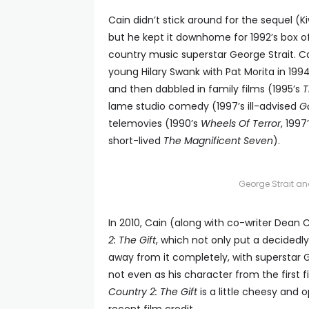
Cain didn’t stick around for the sequel (K
but he kept it downhome for 1992’s box of
country music superstar George Strait. Ca
young Hilary Swank with Pat Morita in 199
and then dabbled in family films (1995’s
T
lame studio comedy (1997’s ill-advised
Go
telemovies (1990’s
Wheels Of Terror
, 1997
short-lived
The Magnificent Seven
).
George Strait an
In 2010, Cain (along with co-writer Dean C
2: The Gift
, which not only put a decidedly
away from it completely, with superstar 
not even as his character from the first f
Country 2: The Gift
is a little cheesy and o