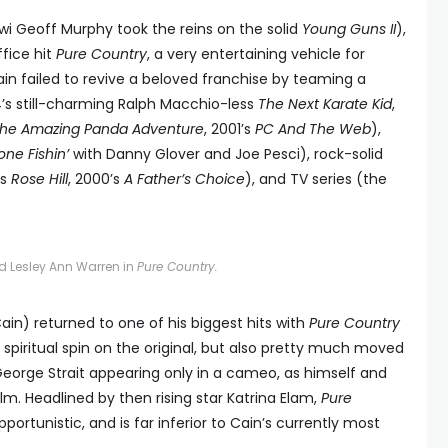
iwi Geoff Murphy took the reins on the solid
Young Guns II
),
fice hit
Pure Country
, a very entertaining vehicle for
in failed to revive a beloved franchise by teaming a
4’s still-charming Ralph Macchio-less
The Next Karate Kid
,
he Amazing Panda Adventure
, 2001’s
PC And The Web
),
ne Fishin’
with Danny Glover and Joe Pesci), rock-solid
’s
Rose Hill
, 2000’s
A Father’s Choice
), and TV series (the
d Lesley Ann Warren in
Pure Country.
ain) returned to one of his biggest hits with
Pure Country
 spiritual spin on the original, but also pretty much moved
George Strait appearing only in a cameo, as himself and
ilm. Headlined by then rising star Katrina Elam,
Pure
pportunistic, and is far inferior to Cain’s currently most