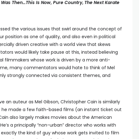
 Was Then…This Is Now
,
Pure Country
,
The Next Karate
ssed the various issues that swirl around the concept of
position as one of quality, and also even in political
cially driven creative with a world view that skews
rs would likely take pause at this, instead believing
nal filmmakers whose work is driven by a more anti-
reme, many commentators would hate to think of Mel
ainly strongly connected via consistent themes, and
ive an auteur as Mel Gibson, Christopher Cain is similarly
as he made a few faith-based films (an instant ticket out
, Cain also largely makes movies about the American
 He’s a principally “non-urban” director who works with
xactly the kind of guy whose work gets invited to film