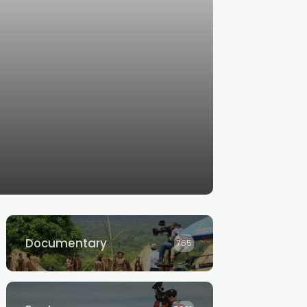
Documentary
765