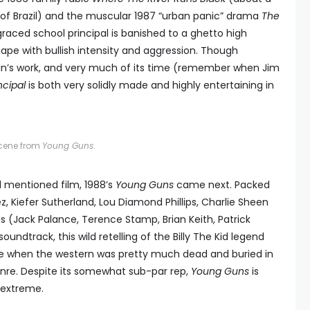
s of Brazil) and the muscular 1987 “urban panic” drama
The
sgraced school principal is banished to a ghetto high
ape with bullish intensity and aggression. Though
ain’s work, and very much of its time (remember when Jim
ncipal
is both very solidly made and highly entertaining in
cene from
Young Guns
.
l mentioned film, 1988’s
Young Guns
came next. Packed
, Kiefer Sutherland, Lou Diamond Phillips, Charlie Sheen
(Jack Palance, Terence Stamp, Brian Keith, Patrick
ndtrack, this wild retelling of the Billy The Kid legend
ime when the western was pretty much dead and buried in
genre. Despite its somewhat sub-par rep,
Young Guns
is
e extreme.