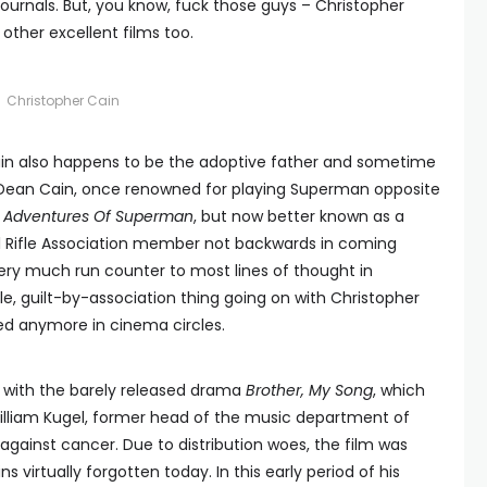
journals. But, you know, fuck those guys – Christopher
 other excellent films too.
Christopher Cain
in also happens to be the adoptive father and sometime
or Dean Cain, once renowned for playing Superman opposite
ew Adventures Of Superman
, but now better known as a
l Rifle Association member not backwards in coming
very much run counter to most lines of thought in
e, guilt-by-association thing going on with Christopher
sed anymore in cinema circles.
3 with the barely released drama
Brother, My Song
, which
. William Kugel, former head of the music department of
 against cancer. Due to distribution woes, the film was
virtually forgotten today. In this early period of his