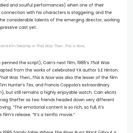
bodied and soulful performances) when one of their
s connection with his characters is staggering, and the
 the considerable talents of the emerging director, working
pressive cast yet.
er and Kim Delaney in
That Was Then…This Is Now
,
 penned the script), Cain’s next film, 1985’s
That Was
dapted from the works of celebrated YA author S.E Hinton.
That Was Then…This Is Now
was also the lesser of the film
 Tim Hunter’s
Tex
, and Francis Coppola’s extraordinary
h
), but still remains a highly enjoyable watch. Cain elicits
aig Sheffer as two friends headed down very different
ng. “The emotional content is so rich, so full, it’s
ilm’s release. “It’s a terrific movie.”
e 1986 family fable
Where The River Runs Black
(about a