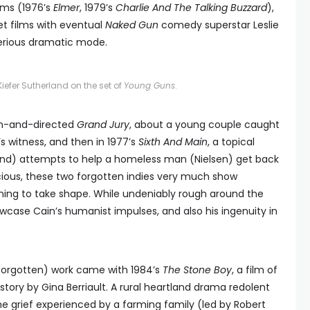
ilms (1976’s
Elmer
, 1979’s
Charlie And The Talking Buzzard
),
t films with eventual
Naked Gun
comedy superstar Leslie
serious dramatic mode.
iefer Sutherland on the set of
Young Guns
.
tten-and-directed
Grand Jury
, about a young couple caught
’s witness, and then in 1977’s
Sixth And Main
, a topical
land) attempts to help a homeless man (Nielsen) get back
scious, these two forgotten indies very much show
inning to take shape. While undeniably rough around the
case Cain’s humanist impulses, and also his ingenuity in
y forgotten) work came with 1984’s
The Stone Boy
, a film of
tory by Gina Berriault. A rural heartland drama redolent
he grief experienced by a farming family (led by Robert