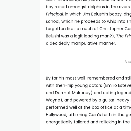
boy raised amongst dolphins in the river
Principal
, in which Jim Belushi’s boozy, di
school, which he proceeds to whip into sh
forgotten like so much of Christopher C
Belushi was a legit leading man?),
The Pri
a decidedly manipulative manner.
A s
By far his most well-remembered and stil
with then-hip young actors (Emilio Estevez
and Dermot Mulroney) and acting legends 
Wayne), and powered by a guitar-heavy sou
performed well at the box office at a t
Hollywood, affirming Cain’s faith in the 
energetically tailored and rollicking in th