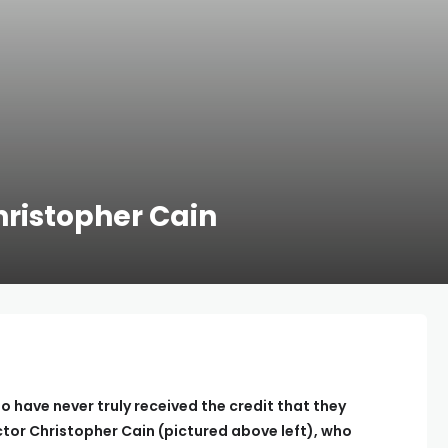
ristopher Cain
o have never truly received the credit that they
ector Christopher Cain (pictured above left), who