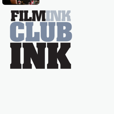
nation as "Tiny Tina"
Caera Bradshaw,
on the much-loved
with Powers (Love
TV show Young
Talent Time, Tina
Arena has been an
absolutely essential
figure on the