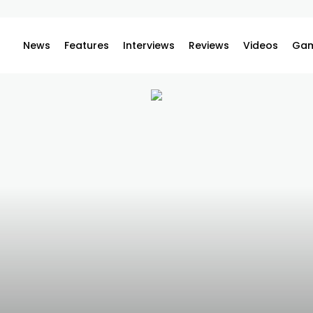
News
Features
Interviews
Reviews
Videos
Gam