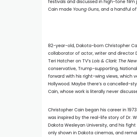
festivals and discussed in high-tone film 
Cain made
Young Guns
, and a handful of
82-year-old, Dakota-born Christopher Ca
collaborator of actor, writer and direct
Teri Hatcher on TV’s
Lois & Clark: The N
conservative, Trump-supporting, Nationa
forward with his right-wing views, which 
Hollywood. Maybe there’s a cancelled-styl
Cain, whose work is literally never discus
Christopher Cain began his career in 197
was inspired by the real-life story of Dr
Dakota Wesleyan University, and his fight
only shown in Dakota cinemas, and remains 