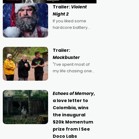
Trailer:
Violent
Night 2
If you liked some
hardcore battery
mixed in with your
jingle bells, then
2022's Violent Night
Trailer:
was likely your kind of
Mockbuster
Christmas bon-bon.
"I’ve spent most of
David Harbour's
my life chasing one
arse-kicking Santa
singular goal: to be a
Claus certainly made
movie director,
because I love
Echoes of Memory
,
movies and can’t
a love letter to
imagine doing
Colombia, wins
anything else," says
the inaugural
Aussie Anthony Frith.
$20k Momentum
"I
prize from I See
Doco Labs