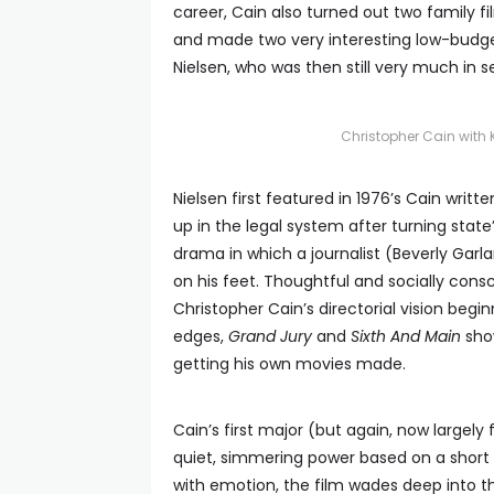
career, Cain also turned out two family f
and made two very interesting low-budge
Nielsen, who was then still very much in 
Christopher Cain with K
Nielsen first featured in 1976’s Cain wri
up in the legal system after turning state
drama in which a journalist (Beverly Gar
on his feet. Thoughtful and socially con
Christopher Cain’s directorial vision beg
edges,
Grand Jury
and
Sixth And Main
show
getting his own movies made.
Cain’s first major (but again, now largel
quiet, simmering power based on a short s
with emotion, the film wades deep into t