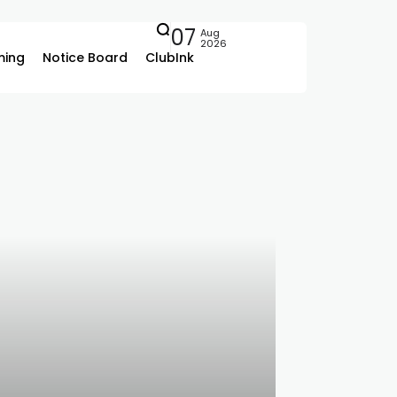
07
Aug
2026
ing
Notice Board
ClubInk