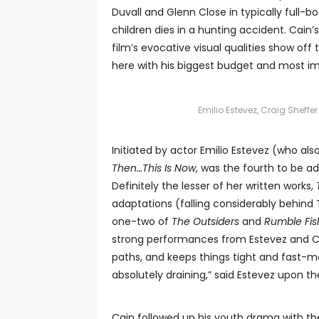
Duvall and Glenn Close in typically full-
children dies in a hunting accident. Cain’
film’s evocative visual qualities show off
here with his biggest budget and most im
Emilio Estevez, Craig Sheff
Initiated by actor Emilio Estevez (who also
Then…This Is Now
, was the fourth to be a
Definitely the lesser of her written works,
adaptations (falling considerably behind
one-two of
The Outsiders
and
Rumble Fis
strong performances from Estevez and Cr
paths, and keeps things tight and fast-movi
absolutely draining,” said Estevez upon the f
Cain followed up his youth drama with th