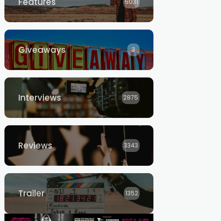
Features
5031
Giveaways
3
Interviews
2875
Reviews
3343
Trailer
1352