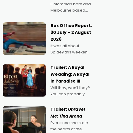
Colombian born and
Melbourne based
filmmaker Mateo
Guerrero has
Box Office Report:
secured the
30 July – 2 August
inaugural I See Doco
2026
Lab, Momentum
It was all about
award for his project,
Spidey this weekend,
Echoes of Memory. A
with punters of all
complex and deeply
ages turning out in
political,
Trailer: A Royal
droves, pre-booking
environmental
Wedding: A Royal
seats for date nights
in Paradise III
of all sorts, and
Will they, won't they?
pointing to the
You can probably
possibility that
guess, but there's no
denying the charm
Trailer:
Unravel
behind this series of
Me: Tina Arena
Australian-made
Ever since she stole
romances, written by
the hearts of the
Adrian Powers and