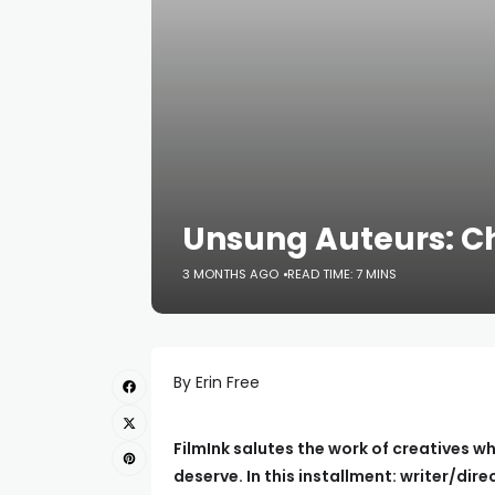
Unsung Auteurs: Ch
3 MONTHS AGO
READ TIME: 7 MINS
By Erin Free
FilmInk salutes the work of creatives wh
deserve. In this installment: writer/dir