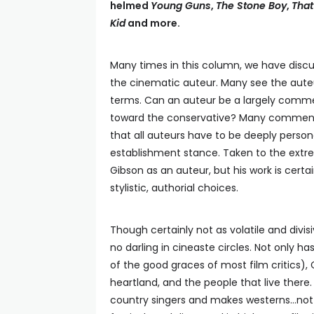
helmed
Young Guns
,
The Stone Boy
,
That
Kid
and more.
Many times in this column, we have discu
the cinematic auteur. Many see the auteur 
terms. Can an auteur be a largely commer
toward the conservative? Many commentato
that all auteurs have to be deeply perso
establishment stance. Taken to the ext
Gibson as an auteur, but his work is cert
stylistic, authorial choices.
Though certainly not as volatile and divis
no darling in cineaste circles. Not only h
of the good graces of most film critics)
heartland, and the people that live there.
country singers and makes westerns…not e