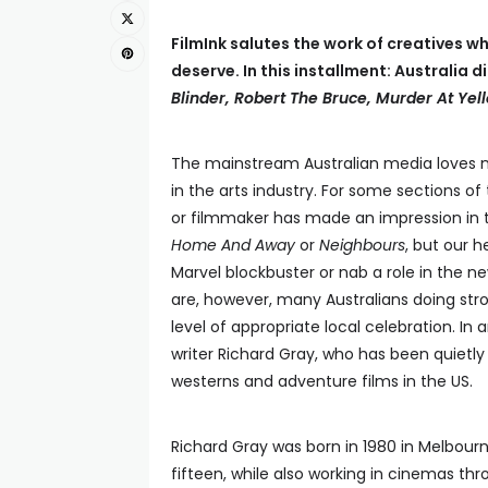
FilmInk salutes the work of creatives wh
deserve. In this installment: Australia
Blinder, Robert The Bruce, Murder At Ye
The mainstream Australian media loves no
in the arts industry. For some sections o
or filmmaker has made an impression in th
Home And Away
or
Neighbours
, but our h
Marvel blockbuster or nab a role in the n
are, however, many Australians doing str
level of appropriate local celebration. In
writer Richard Gray, who has been quietly
westerns and adventure films in the US.
Richard Gray was born in 1980 in Melbourn
fifteen, while also working in cinemas th