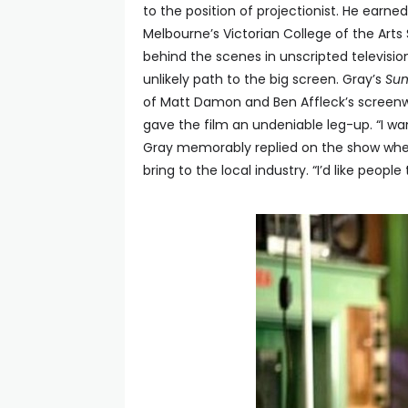
to the position of projectionist. He earne
Melbourne’s Victorian College of the Arts
behind the scenes in unscripted television
unlikely path to the big screen. Gray’s
Su
of Matt Damon and Ben Affleck’s screenwr
gave the film an undeniable leg-up. “I wa
Gray memorably replied on the show wh
bring to the local industry. “I’d like peopl