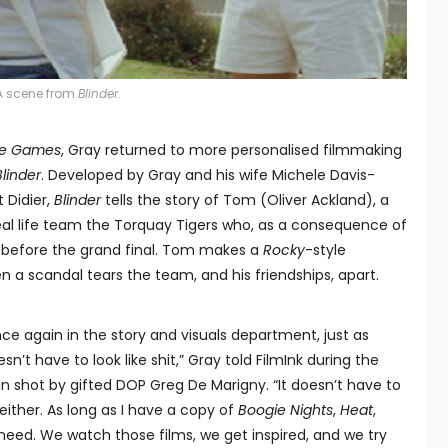
A scene from
Blinder
.
ne Games
, Gray returned to more personalised filmmaking
Blinder
. Developed by Gray and his wife Michele Davis-
 Didier,
Blinder
tells the story of Tom (Oliver Ackland), a
eal life team the Torquay Tigers who, as a consequence of
m before the grand final. Tom makes a
Rocky
-style
 a scandal tears the team, and his friendships, apart.
ce again in the story and visuals department, just as
sn’t have to look like shit,” Gray told FilmInk during the
n shot by gifted DOP Greg De Marigny. “It doesn’t have to
ither. As long as I have a copy of
Boogie Nights
,
Heat
,
r need. We watch those films, we get inspired, and we try