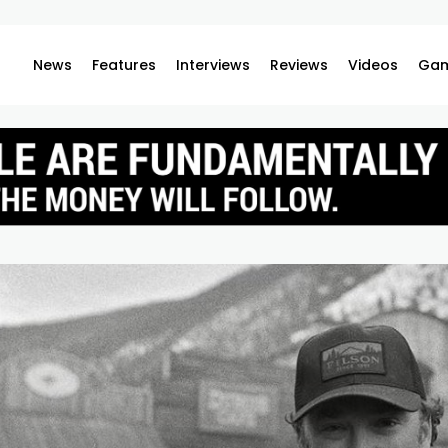
News
Features
Interviews
Reviews
Videos
Gam