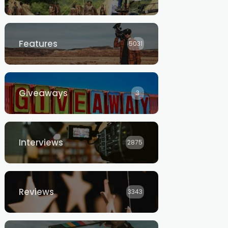
Features
5031
Giveaways
3
Interviews
2875
Reviews
3343