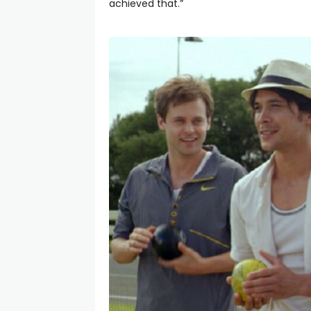
achieved that.”