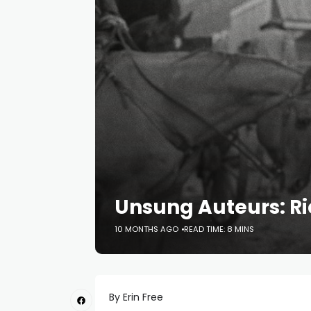
Unsung Auteurs: R
10 MONTHS AGO
READ TIME: 8 MINS
By Erin Free