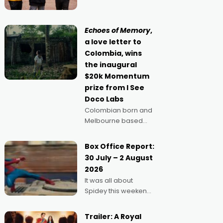
singular goal: to be a
Claus certainly made
movie director,
because I love
Echoes of Memory
,
movies and can’t
a love letter to
imagine doing
Colombia, wins
anything else," says
the inaugural
Aussie Anthony Frith.
$20k Momentum
"I
prize from I See
Doco Labs
Colombian born and
Melbourne based
filmmaker Mateo
Guerrero has
Box Office Report:
secured the
30 July – 2 August
inaugural I See Doco
2026
Lab, Momentum
It was all about
award for his project,
Spidey this weekend,
Echoes of Memory. A
with punters of all
complex and deeply
ages turning out in
political,
Trailer: A Royal
droves, pre-booking