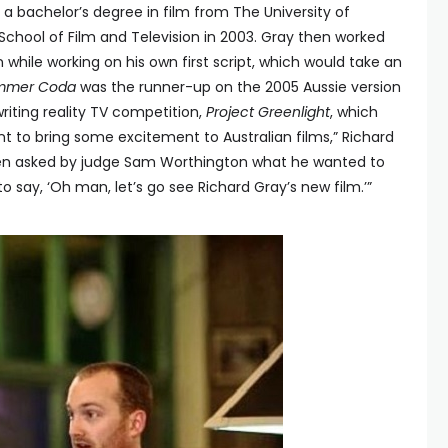
d a bachelor’s degree in film from The University of
 School of Film and Television in 2003. Gray then worked
 while working on his own first script, which would take an
mmer Coda
was the runner-up on the 2005 Aussie version
iting reality TV competition,
Project Greenlight
, which
nt to bring some excitement to Australian films,” Richard
en asked by judge Sam Worthington what he wanted to
e to say, ‘Oh man, let’s go see Richard Gray’s new film.’”