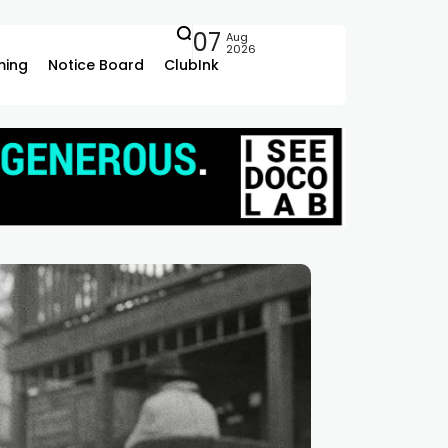
07
Aug
2026
ing
Notice Board
ClubInk