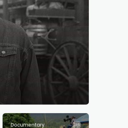
Documentary
765