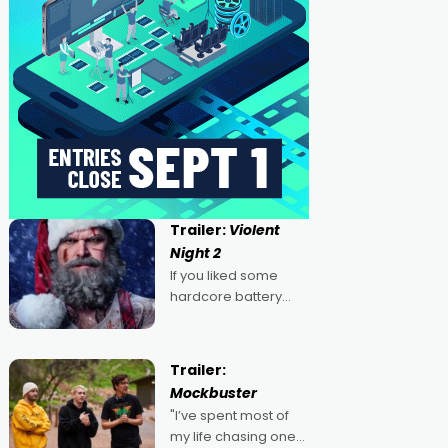
Trailer:
Violent
Night 2
If you liked some
hardcore battery
mixed in with your
jingle bells, then
2022's Violent Night
Trailer:
was likely your kind of
Mockbuster
Christmas bon-bon.
"I’ve spent most of
David Harbour's
my life chasing one
arse-kicking Santa