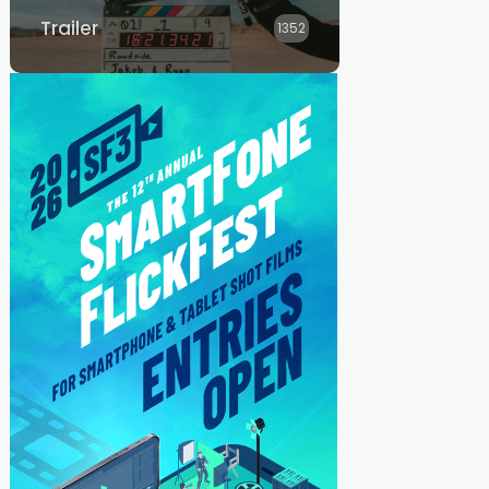
Trailer
1352