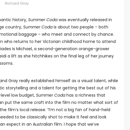
Richard Gray
antic history,
Summer Coda
was eventually released in
nge country,
Summer Coda
is about two people – both
f emotional baggage – who meet and connect by chance.
n who returns to her Victorian childhood home to attend
itriades is Michael, a second-generation orange-grower
eidi a lift as she hitchhikes on the final leg of her journey
ossoms.
and Gray really established himself as a visual talent, while
stic storytelling and a talent for getting the best out of his
-level low budget,
Summer Coda
has a richness that
n put the same craft into the film no matter what sort of
e film’s local release. “I’m not a big fan of hand-held
 needed to be classically shot to make it feel and look
n expect in an Australian film. I hope that we’ve