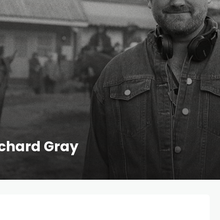
ichard Gray