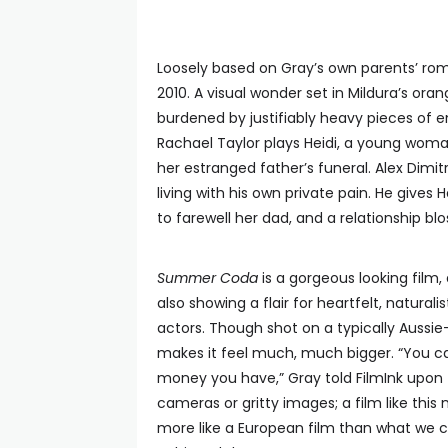
Loosely based on Gray’s own parents’ rom
2010. A visual wonder set in Mildura’s ora
burdened by justifiably heavy pieces o
Rachael Taylor plays Heidi, a young woma
her estranged father’s funeral. Alex Dim
living with his own private pain. He gives H
to farewell her dad, and a relationship bl
Summer Coda
is a gorgeous looking film, 
also showing a flair for heartfelt, naturali
actors. Though shot on a typically Aussie
makes it feel much, much bigger. “You ca
money you have,” Gray told FilmInk upon th
cameras or gritty images; a film like this
more like a European film than what we ca