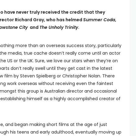
o have never truly received the credit that they
 director Richard Gray, who has helmed
Summer Coda
,
llowstone City
and
The Unholy Trinity
.
thing more than an overseas success story, particularly
f the media, true cache doesn’t really come until an actor
e US or the UK. Sure, we love our stars when they’re on
earts don’t really swell until they get cast in the latest
ew film by Steven Spielberg or Christopher Nolan. There
ong work overseas without receiving even the faintest
 amongst this group is Australian director and occasional
 establishing himself as a highly accomplished creator of
e, and began making short films at the age of just
rough his teens and early adulthood, eventually moving up