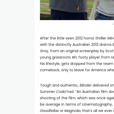
After the little seen 2012 horror thriller
Mi
with the distinctly Australian 2013 drama
Gray, from an original screenplay by Scott
young grassroots AFL footy player from r
his lifestyle, gets dropped from the tea
comeback, only to leave for America when
Tough and authentic,
Blinder
delivered on
Summer Coda
had. “An Australian film doe
shooting of the film, which was once agai
be average in terms of cinematography, e
Goodfellas
or
Magnolia
, that’s all we eve