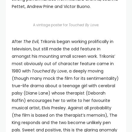
Pettet, Andrew Prine and Victor Buono.
A vintage poster for
Touched By Love.
After
The Evil
, Trikonis began working prolifically in
television, but still made the odd feature in
amongst his mounting small screen work. Trikonis’
most obviously out of character feature came in
1980 with
Touched By Love
, a deeply moving
(though many mock the film for its sentimentality)
true-life drama about a teenage girl with cerebral
palsy (Diane Lane) whose therapist (Deborah
Raffin) encourages her to write to her favourite
musical artist, Elvis Presley. Against all probability
(the film is based on the therapist’s memoirs), The
King responds and the two become unlikely pen
pals. Sweet and positive, this is the glaring anomaly