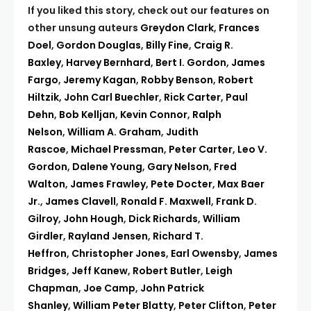
If you liked this story, check out our features on
other unsung auteurs
Greydon Clark
,
Frances
Doel
,
Gordon Douglas
,
Billy Fine
,
Craig R.
Baxley
,
Harvey Bernhard
,
Bert I. Gordon
,
James
Fargo
,
Jeremy Kagan
,
Robby Benson
,
Robert
Hiltzik
,
John Carl Buechler
,
Rick Carter
,
Paul
Dehn
,
Bob Kelljan
,
Kevin Connor
,
Ralph
Nelson
,
William A. Graham
,
Judith
Rascoe
,
Michael Pressman
,
Peter Carter
,
Leo V.
Gordon
,
Dalene Young
,
Gary Nelson
,
Fred
Walton
,
James Frawley
,
Pete Docter
,
Max Baer
Jr.
,
James Clavell
,
Ronald F. Maxwell
,
Frank D.
Gilroy
,
John Hough
,
Dick Richards
,
William
Girdler
,
Rayland Jensen
,
Richard T.
Heffron
,
Christopher Jones
,
Earl Owensby
,
James
Bridges
,
Jeff Kanew
,
Robert Butler
,
Leigh
Chapman
,
Joe Camp
,
John Patrick
Shanley
,
William Peter Blatty
,
Peter Clifton
,
Peter