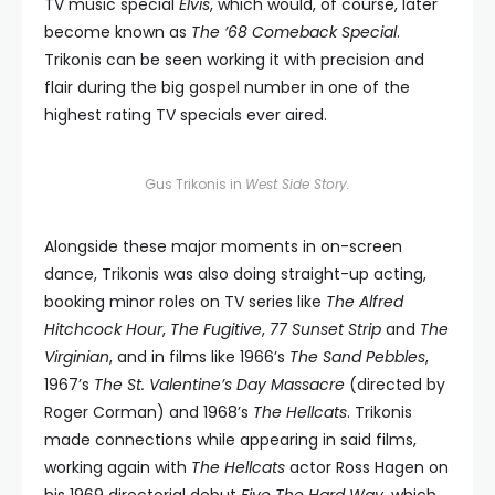
TV music special
Elvis
, which would, of course, later
become known as
The ’68 Comeback Special
.
Trikonis can be seen working it with precision and
flair during the big gospel number in one of the
highest rating TV specials ever aired.
Gus Trikonis in
West Side Story.
Alongside these major moments in on-screen
dance, Trikonis was also doing straight-up acting,
booking minor roles on TV series like
The Alfred
Hitchcock Hour
,
The Fugitive
,
77 Sunset Strip
and
The
Virginian
, and in films like 1966’s
The Sand Pebbles
,
1967’s
The St. Valentine’s Day Massacre
(directed by
Roger Corman) and 1968’s
The Hellcats
. Trikonis
made connections while appearing in said films,
working again with
The Hellcats
actor Ross Hagen on