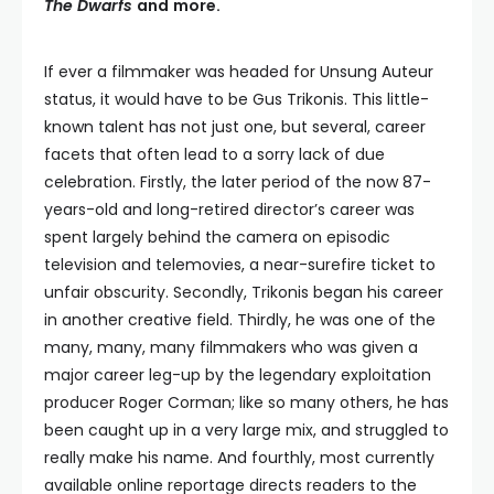
The Dwarfs
and
more.
If ever a filmmaker was headed for Unsung Auteur
status, it would have to be Gus Trikonis. This little-
known talent has not just one, but several, career
facets that often lead to a sorry lack of due
celebration. Firstly, the later period of the now 87-
years-old and long-retired director’s career was
spent largely behind the camera on episodic
television and telemovies, a near-surefire ticket to
unfair obscurity. Secondly, Trikonis began his career
in another creative field. Thirdly, he was one of the
many, many, many filmmakers who was given a
major career leg-up by the legendary exploitation
producer Roger Corman; like so many others, he has
been caught up in a very large mix, and struggled to
really make his name. And fourthly, most currently
available online reportage directs readers to the