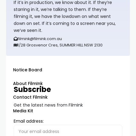
If it’s in production, we know about it. If they’re
starring in it, we’re talking to them. If they’re
filming it, we have the lowdown on what went
down on set. If it’s coming to a screen near you,
we’ve seen it.
filmink@filmink.com.au
1/28 Grosvenor Cres, SUMMER HILL NSW 2130
Notice Board
About FilmInk
Subscribe
Contact FilmInk
Get the latest news from FilmInk
Media Kit
Email address: