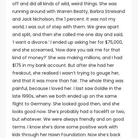
off and did all kinds of wild, weird things. She was
running around with Warren Beatty, Barbra Streisand
and Jack Nicholson, the 1 percent. It was not my
world; I was out of step with them. We grew apart
and split, and then she called me one day and said,
‘I want a divorce.’ I ended up asking her for $75,000,
and she screamed, ‘How dare you ask me for that
kind of money?’ She was making millions, and I had
$175 in my bank account. But after she had her
freakout, she realised I wasn’t trying to gouge her,
and that it was more than fair. The whole thing was
painful, because I loved her. I last saw Goldie in the
late 1990s, when we both ended up on the same
flight to Germany. She looked good then, and she
looks good now. She’s probably had a facelift or two,
but whatever. We were always friendly and on good
terms. I know she’s done some positive work with
kids through her Hawn Foundation. Now she’s back