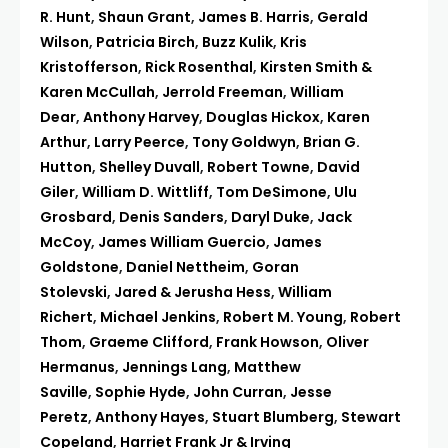
R. Hunt
,
Shaun Grant
,
James B. Harris
,
Gerald
Wilson
,
Patricia Birch
,
Buzz Kulik
,
Kris
Kristofferson
,
Rick Rosenthal
,
Kirsten Smith &
Karen McCullah
,
Jerrold Freeman
,
William
Dear
,
Anthony Harvey
,
Douglas Hickox
,
Karen
Arthur
,
Larry Peerce
,
Tony Goldwyn
,
Brian G.
Hutton
,
Shelley Duvall
,
Robert Towne
,
David
Giler
,
William D. Wittliff
,
Tom DeSimone
,
Ulu
Grosbard
,
Denis Sanders
,
Daryl Duke
,
Jack
McCoy
,
James William Guercio
,
James
Goldstone
,
Daniel Nettheim
,
Goran
Stolevski
,
Jared & Jerusha Hess
,
William
Richert
,
Michael Jenkins
,
Robert M. Young
,
Robert
Thom
,
Graeme Clifford
,
Frank Howson
,
Oliver
Hermanus
,
Jennings Lang
,
Matthew
Saville
,
Sophie Hyde
,
John Curran
,
Jesse
Peretz
,
Anthony Hayes
,
Stuart Blumberg
,
Stewart
Copeland
,
Harriet Frank Jr & Irving