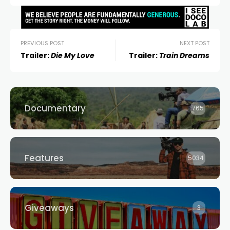
PREVIOUS POST
NEXT POST
Trailer:
Die My Love
Trailer:
Train Dreams
Documentary
765
Features
5034
Giveaways
3