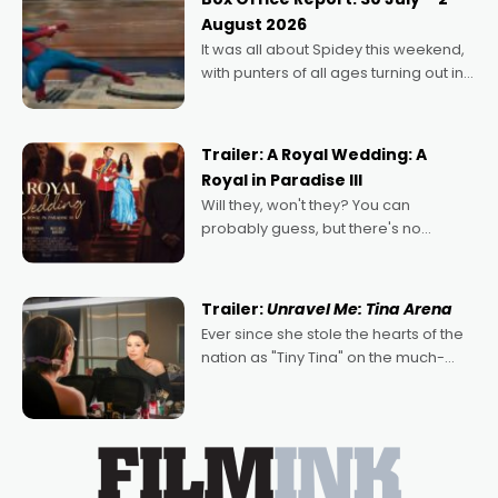
Echoes of Memory. A complex and
August 2026
deeply political, environmental
It was all about Spidey this weekend,
with punters of all ages turning out in
droves, pre-booking seats for date
nights of all sorts, and pointing to the
possibility that
Trailer: A Royal Wedding: A
Royal in Paradise III
Will they, won't they? You can
probably guess, but there's no
denying the charm behind this series
of Australian-made romances,
written by Adrian Powers and Caera
Trailer:
Unravel Me: Tina Arena
Bradshaw, with Powers (Love
Ever since she stole the hearts of the
nation as "Tiny Tina" on the much-
loved TV show Young Talent Time,
Tina Arena has been an absolutely
essential figure on the