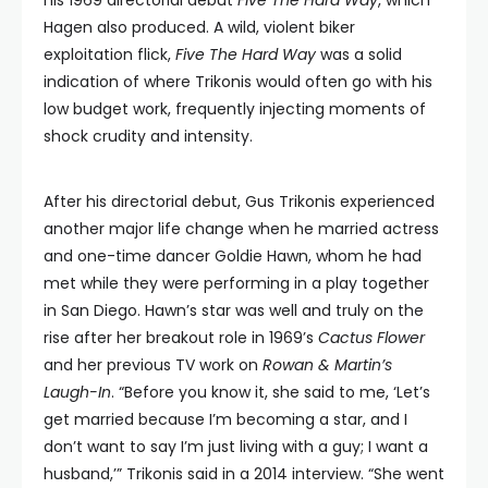
his 1969 directorial debut
Five The Hard Way
, which
Hagen also produced. A wild, violent biker
exploitation flick,
Five The Hard Way
was a solid
indication of where Trikonis would often go with his
low budget work, frequently injecting moments of
shock crudity and intensity.
After his directorial debut, Gus Trikonis experienced
another major life change when he married actress
and one-time dancer Goldie Hawn, whom he had
met while they were performing in a play together
in San Diego. Hawn’s star was well and truly on the
rise after her breakout role in 1969’s
Cactus Flower
and her previous TV work on
Rowan & Martin’s
Laugh-In
. “Before you know it, she said to me, ‘Let’s
get married because I’m becoming a star, and I
don’t want to say I’m just living with a guy; I want a
husband,’” Trikonis said in a 2014 interview. “She went