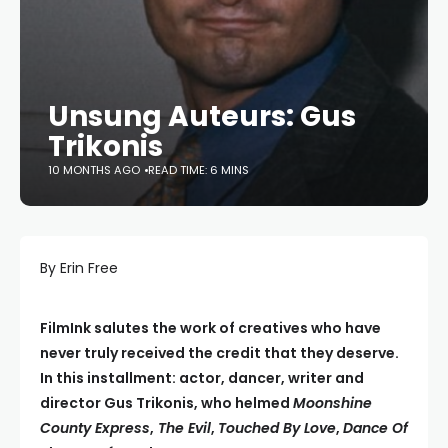
Unsung Auteurs: Gus
Trikonis
10 MONTHS AGO
READ TIME: 6 MINS
By Erin Free
FilmInk salutes the work of creatives who have
never truly received the credit that they deserve.
In this installment: actor, dancer, writer and
director Gus Trikonis, who helmed
Moonshine
County Express
,
The Evil
,
Touched By Love
,
Dance Of