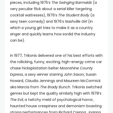
pieces, including 1975’s
The Swinging Barmaids
(a
very peculiar flick about a serial killer targeting
cocktail waitresses), 1976’s
The Student Body
(a
sexy teen comedy) and 1976’s
Nashville Girl
(in
which a young girl tries to make it as a country
singer and quickly learns how sordid the industry
can be).
In 1977, Trikonis delivered one of his best efforts with
the rollicking, funny, exciting, high-energy crime car
chase hicksploitation belter
Moonshine County
Express
, a sexy winner starring John Saxon, Susan
Howard, Claudia Jennings and Maureen McCormick
aka Marcia from
The Brady Bunch
. Trikonis switched
genres but kept the quality similarly high with 1978’s
The Evil
, a twitchy meld of psychological horror,
haunted house creepiness and demonism boasting
strong performances from Richard Crenna, Joanna