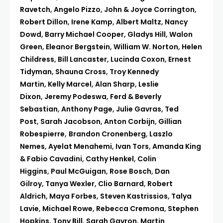
Ravetch
,
Angelo Pizzo
,
John & Joyce Corrington
,
Robert Dillon
,
Irene Kamp
,
Albert Maltz
,
Nancy
Dowd
,
Barry Michael Cooper
,
Gladys Hill
,
Walon
Green
,
Eleanor Bergstein
,
William W. Norton
,
Helen
Childress
,
Bill Lancaster
,
Lucinda Coxon
,
Ernest
Tidyman
,
Shauna Cross
,
Troy Kennedy
Martin
,
Kelly Marcel
,
Alan Sharp
,
Leslie
Dixon
,
Jeremy Podeswa
,
Ferd & Beverly
Sebastian
,
Anthony Page
,
Julie Gavras
,
Ted
Post
,
Sarah Jacobson
,
Anton Corbijn
,
Gillian
Robespierre
,
Brandon Cronenberg
,
Laszlo
Nemes
,
Ayelat Menahemi
,
Ivan Tors
,
Amanda King
& Fabio Cavadini
,
Cathy Henkel
,
Colin
Higgins
,
Paul McGuigan
,
Rose Bosch
,
Dan
Gilroy
,
Tanya Wexler
,
Clio Barnard
,
Robert
Aldrich
,
Maya Forbes
,
Steven Kastrissios
,
Talya
Lavie
,
Michael Rowe
,
Rebecca Cremona
,
Stephen
Hopkins
,
Tony Bill
,
Sarah Gavron
,
Martin