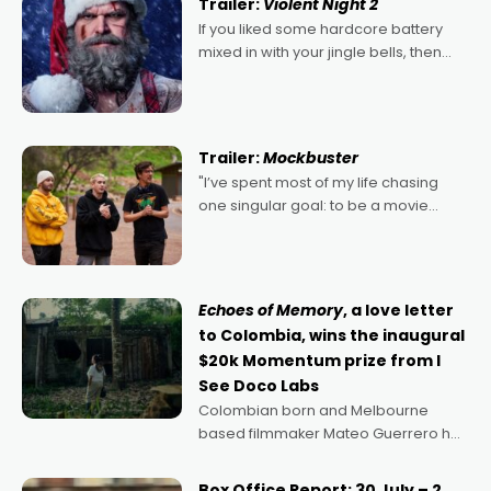
Trailer:
Violent Night 2
If you liked some hardcore battery
mixed in with your jingle bells, then
2022's Violent Night was likely your
kind of Christmas bon-bon. David
Harbour's arse-kicking Santa Claus
certainly made
Trailer:
Mockbuster
"I’ve spent most of my life chasing
one singular goal: to be a movie
director, because I love movies and
can’t imagine doing anything else,"
says Aussie Anthony Frith. "I
Echoes of Memory
, a love letter
to Colombia, wins the inaugural
$20k Momentum prize from I
See Doco Labs
Colombian born and Melbourne
based filmmaker Mateo Guerrero has
secured the inaugural I See Doco Lab,
Momentum award for his project,
Box Office Report: 30 July – 2