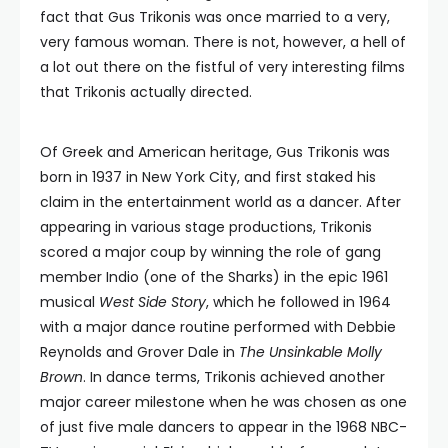
fact that Gus Trikonis was once married to a very,
very famous woman. There is not, however, a hell of
a lot out there on the fistful of very interesting films
that Trikonis actually directed.
Of Greek and American heritage, Gus Trikonis was
born in 1937 in New York City, and first staked his
claim in the entertainment world as a dancer. After
appearing in various stage productions, Trikonis
scored a major coup by winning the role of gang
member Indio (one of the Sharks) in the epic 1961
musical
West Side Story
, which he followed in 1964
with a major dance routine performed with Debbie
Reynolds and Grover Dale in
The Unsinkable Molly
Brown
. In dance terms, Trikonis achieved another
major career milestone when he was chosen as one
of just five male dancers to appear in the 1968 NBC-