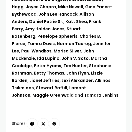
Hogg
,
Joyce Chopra
,
Mike Newell
,
Gina Prince-
Bythewood
,
John Lee Hancock
,
Allison
Anders
,
Daniel Petrie Sr.
,
Katt Shea
,
Frank
Perry
,
Amy Holden Jones
,
Stuart
Rosenberg
,
Penelope Spheeris
,
Charles B.
Pierce
,
Tamra Davis
,
Norman Taurog
,
Jennifer
Lee
,
Paul Wendkos
,
Marisa Silver
,
John
Mackenzie
,
Ida Lupino
,
John V. Soto
,
Martha
Coolidge
,
Peter Hyams
,
Tim Hunter
,
Stephanie
Rothman
,
Betty Thomas
,
John Flynn
,
Lizzie
Borden
,
Lionel Jeffries
,
Lexi Alexander
,
Alkinos
Tsilimidos
,
Stewart Raffill
,
Lamont
Johnson
,
Maggie Greenwald
and
Tamara Jenkins
.
Shares: