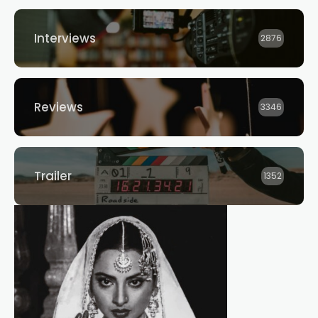
Interviews
2876
Reviews
3346
Trailer
1352