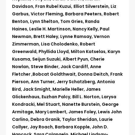
Davidson
,
Fran Rubel Kuzui
,
Elliot Silverstein
,
Liz
Garbus
,
Victor Fleming
,
Barbara Peeters
,
Robert
Benton
,
Lynn Shelton
,
Tom Gries
,
Randa
Haines
,
Leslie H. Martinson
,
Nancy Kelly,
Paul
Newman
,
Brett Haley
,
Lynne Ramsay,
Vernon
Zimmerman
,
Lisa Cholodenko
,
Robert
Greenwald
,
Phyllida Lloyd
,
Milton Katselas
,
Karyn
Kusama
,
Seijun Suzuki
,
Albert Pyun
,
Cherie
Nowlan
,
Steve Binder
,
Jack Cardiff
,
Anne
Fletcher
,
Bobcat Goldthwait
,
Donna Deitch
,
Frank
Pierson
,
Ann Turner
,
Jerry Schatzberg
,
Antonia
Bird
,
Jack Smight
,
Marielle Heller
,
James
Glickenhaus
,
Euzhan Palcy
,
Bill L. Norton
,
Larysa
Kondracki
,
Mel Stuart
,
Nanette Burstein
,
George
Armitage
,
Mary Lambert
,
James Foley
,
Lewis John
Carlino
,
Debra Granik
,
Taylor Sheridan
,
Laurie
Collyer
,
Jay Roach
,
Barbara Kopple
,
John D.
Hancock
,
Sara Colangelo
,
Michael Lindsay-