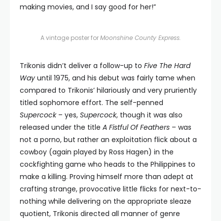
making movies, and I say good for her!”
A vintage poster for
Moonshine County Express.
Trikonis didn’t deliver a follow-up to
Five The Hard
Way
until 1975, and his debut was fairly tame when
compared to Trikonis’ hilariously and very pruriently
titled sophomore effort. The self-penned
Supercock
– yes,
Supercock
, though it was also
released under the title
A Fistful Of Feathers
– was
not a porno, but rather an exploitation flick about a
cowboy (again played by Ross Hagen) in the
cockfighting game who heads to the Philippines to
make a killing. Proving himself more than adept at
crafting strange, provocative little flicks for next-to-
nothing while delivering on the appropriate sleaze
quotient, Trikonis directed all manner of genre