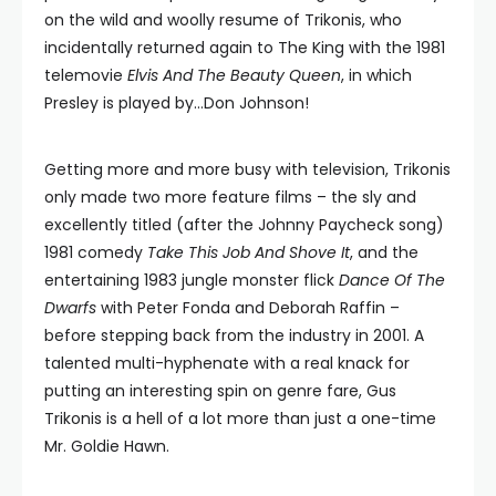
on the wild and woolly resume of Trikonis, who
incidentally returned again to The King with the 1981
telemovie
Elvis And The Beauty Queen
, in which
Presley is played by…Don Johnson!
Getting more and more busy with television, Trikonis
only made two more feature films – the sly and
excellently titled (after the Johnny Paycheck song)
1981 comedy
Take This Job And Shove It
, and the
entertaining 1983 jungle monster flick
Dance Of The
Dwarfs
with Peter Fonda and Deborah Raffin –
before stepping back from the industry in 2001. A
talented multi-hyphenate with a real knack for
putting an interesting spin on genre fare, Gus
Trikonis is a hell of a lot more than just a one-time
Mr. Goldie Hawn.