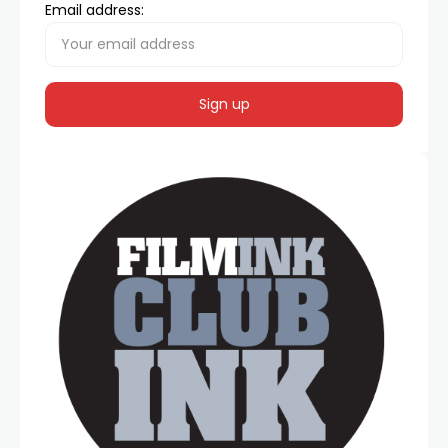
Email address: