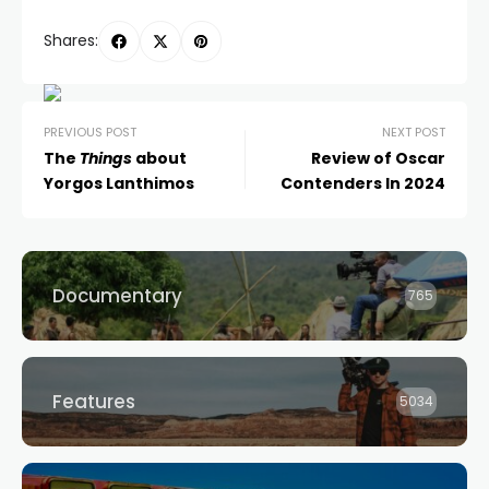
Shares:
PREVIOUS POST
NEXT POST
The
Things
about
Review of Oscar
Yorgos Lanthimos
Contenders In 2024
Documentary
765
Features
5034