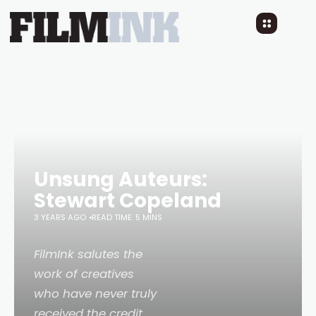
Unsung Auteurs:
Stewart Copeland
3 YEARS AGO
READ TIME: 5 MINS
FilmInk salutes the
work of creatives
who have never truly
received the credit