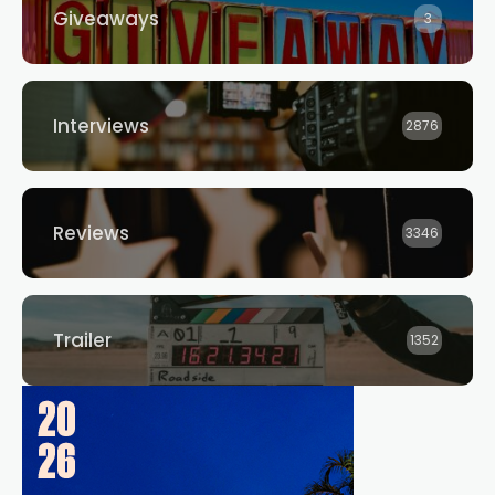
Giveaways
3
Interviews
2876
Reviews
3346
Trailer
1352