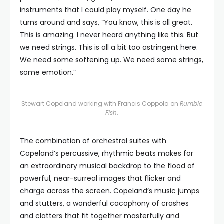
instruments that I could play myself. One day he
turns around and says, “You know, this is all great.
This is amazing. I never heard anything like this. But
we need strings. This is all a bit too astringent here.
We need some softening up. We need some strings,
some emotion.”
Stewart Copeland working with Francis Coppola on
Rumble
Fish
.
The combination of orchestral suites with
Copeland’s percussive, rhythmic beats makes for
an extraordinary musical backdrop to the flood of
powerful, near-surreal images that flicker and
charge across the screen. Copeland’s music jumps
and stutters, a wonderful cacophony of crashes
and clatters that fit together masterfully and