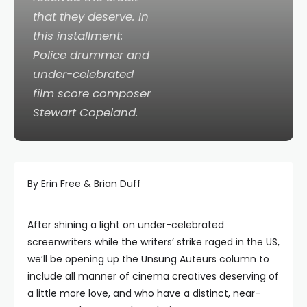
that they deserve. In
this installment:
Police drummer and
under-celebrated
film score composer
Stewart Copeland.
By Erin Free & Brian Duff
After shining a light on under-celebrated
screenwriters while the writers’ strike raged in the US,
we’ll be opening up the Unsung Auteurs column to
include all manner of cinema creatives deserving of
a little more love, and who have a distinct, near-