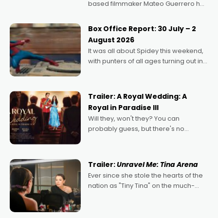
based filmmaker Mateo Guerrero has
secured the inaugural I See Doco Lab,
Momentum award for his project,
Box Office Report: 30 July – 2
Echoes of Memory. A complex and
August 2026
deeply political, environmental
It was all about Spidey this weekend,
with punters of all ages turning out in
droves, pre-booking seats for date
nights of all sorts, and pointing to the
possibility that
Trailer: A Royal Wedding: A
Royal in Paradise III
Will they, won't they? You can
probably guess, but there's no
denying the charm behind this series
of Australian-made romances,
written by Adrian Powers and Caera
Trailer:
Unravel Me: Tina Arena
Bradshaw, with Powers (Love
Ever since she stole the hearts of the
nation as "Tiny Tina" on the much-
loved TV show Young Talent Time,
Tina Arena has been an absolutely
essential figure on the