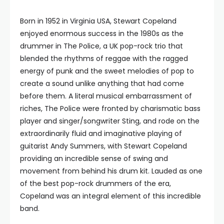
Born in 1952 in Virginia USA, Stewart Copeland
enjoyed enormous success in the 1980s as the
drummer in The Police, a UK pop-rock trio that
blended the rhythms of reggae with the ragged
energy of punk and the sweet melodies of pop to
create a sound unlike anything that had come
before them. A literal musical embarrassment of
riches, The Police were fronted by charismatic bass
player and singer/songwriter Sting, and rode on the
extraordinarily fluid and imaginative playing of
guitarist Andy Summers, with Stewart Copeland
providing an incredible sense of swing and
movement from behind his drum kit. Lauded as one
of the best pop-rock drummers of the era,
Copeland was an integral element of this incredible
band.