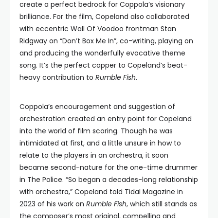
create a perfect bedrock for Coppola’s visionary
brilliance. For the film, Copeland also collaborated
with eccentric Wall Of Voodoo frontman Stan
Ridgway on “Don’t Box Me In”, co-writing, playing on
and producing the wonderfully evocative theme
song. It’s the perfect capper to Copeland’s beat-
heavy contribution to
Rumble Fish
.
Coppola’s encouragement and suggestion of
orchestration created an entry point for Copeland
into the world of film scoring. Though he was
intimidated at first, and a little unsure in how to
relate to the players in an orchestra, it soon
became second-nature for the one-time drummer
in The Police. “So began a decades-long relationship
with orchestra,” Copeland told Tidal Magazine in
2023 of his work on
Rumble Fish
, which still stands as
the composer’s most original, compelling and