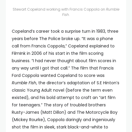
Stewart Copeland working with Francis Coppola on
Rumble
Fish
.
Copeland’s career took a surprise turn in 1983, three
years before The Police broke up. “It was a phone
call from Francis Coppola,” Copeland explained to
FilmInk in 2006 of his start in the film scoring
business. “I had never thought about film scores in
any way until I got that call.” The film that Francis
Ford Coppola wanted Copeland to score was
Rumble Fish
, the director’s adaptation of S.E Hinton’s
classic Young Adult novel (before the term even
existed), and his bold attempt to craft an “art film
for teenagers.” The story of troubled brothers
Rusty-James (Matt Dillon) and The Motorcycle Boy
(Mickey Rourke), Coppola daringly and ingeniously
shot the film in sleek, stark black-and-white to