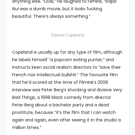
anything else. “Look,” he laughed to FilmInk, “
Rapa
Nui
was a dumb movie, but it looks fucking
beautiful. There’s always something.”
Stewart Copeland
Copeland is usually up for any type of film, although
he labels himself “a popcorn eating punter,” and
instructs keen social realism directors to “save their
French noir intellectual bullshit.” The favourite film
that he’d scored at the time of FilmInk’s 2006
interview was Peter Berg’s shocking and divisive
Very
Bad Things
, a 1998 black comedy from director
Peter Berg about a bachelor party and a dead
prostitute, because “it’s the film that I can watch
again and again, even after seeing it in the studio a
million times.”