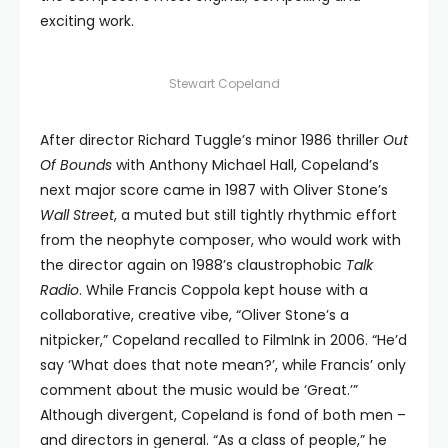
exciting work.
Stewart Copeland
After director Richard Tuggle’s minor 1986 thriller
Out
Of Bounds
with Anthony Michael Hall, Copeland’s
next major score came in 1987 with Oliver Stone’s
Wall Street
, a muted but still tightly rhythmic effort
from the neophyte composer, who would work with
the director again on 1988’s claustrophobic
Talk
Radio
. While Francis Coppola kept house with a
collaborative, creative vibe, “Oliver Stone’s a
nitpicker,” Copeland recalled to FilmInk in 2006. “He’d
say ‘What does that note mean?’, while Francis’ only
comment about the music would be ‘Great.’”
Although divergent, Copeland is fond of both men –
and directors in general. “As a class of people,” he