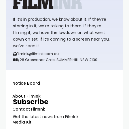
If it’s in production, we know about it. If they’re
starring in it, we’re talking to them. If they’re
filming it, we have the lowdown on what went
down on set. If it’s coming to a screen near you,
we’ve seen it.
filmink@filmink.com.au
1/28 Grosvenor Cres, SUMMER HILL NSW 2130
Notice Board
About FilmInk
Subscribe
Contact FilmInk
Get the latest news from FilmInk
Media Kit