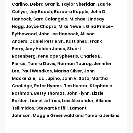
Carlino
,
Debra Granik
,
Taylor Sheridan
,
Laurie
Collyer
,
Jay Roach
,
Barbara Kopple
,
John D.
Hancock
,
Sara Colangelo
,
Michael Lindsay-
Hogg
,
Joyce Chopra
,
Mike Newell
,
Gina Prince-
Bythewood
,
John Lee Hancock
,
Allison
Anders
,
Daniel Petrie Sr.
,
Katt Shea
,
Frank
Perry
,
Amy Holden Jones
,
Stuart
Rosenberg
,
Penelope Spheeris
,
Charles B.
Pierce
,
Tamra Davis
,
Norman Taurog
,
Jennifer
Lee
,
Paul Wendkos
,
Marisa Silver
,
John
Mackenzie
,
Ida Lupino
,
John V. Soto
,
Martha
Coolidge
,
Peter Hyams
,
Tim Hunter
,
Stephanie
Rothman
,
Betty Thomas
,
John Flynn
,
Lizzie
Borden
,
Lionel Jeffries
,
Lexi Alexander
,
Alkinos
Tsilimidos
,
Stewart Raffill
,
Lamont
Johnson
,
Maggie Greenwald
and
Tamara Jenkins
.