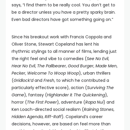
says, “I find them to be really cool. You don’t get to
be a director unless you have a pretty sparky brain.
Even bad directors have got something going on.”
Since his breakout work with Francis Coppola and
Oliver Stone, Stewart Copeland has lent his
rhythmic stylings to all manner of films, lending just
the right feel and vibe to comedies (
See No Evil
,
Hear No Evil
,
The Pallbearer
,
Good Burger
,
Made Men
,
Pecker
,
Welcome To Woop Woop
), urban thrillers
(
Gridlock’d
and
Fresh
, to which he contributed a
particularly effective score), action (
Surviving The
Game
), fantasy (
Highlander II: The Quickening
),
horror (
The First Power
), adventure (
Rapa Nui
) and
Ken Loach-directed social realism (
Raining Stones
,
Hidden Agenda
,
Riff-Raff
). Copeland’s career
decisions, however, are based on feel more than