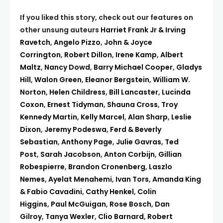
If you liked this story, check out our features on
other unsung auteurs
Harriet Frank Jr & Irving
Ravetch
,
Angelo Pizzo
,
John & Joyce
Corrington
,
Robert Dillon
,
Irene Kamp
,
Albert
Maltz
,
Nancy Dowd
,
Barry Michael Cooper
,
Gladys
Hill
,
Walon Green
,
Eleanor Bergstein
,
William W.
Norton
,
Helen Childress
,
Bill Lancaster
,
Lucinda
Coxon
,
Ernest Tidyman
,
Shauna Cross
,
Troy
Kennedy Martin
,
Kelly Marcel
,
Alan Sharp
,
Leslie
Dixon
,
Jeremy Podeswa
,
Ferd & Beverly
Sebastian
,
Anthony Page
,
Julie Gavras
,
Ted
Post
,
Sarah Jacobson
,
Anton Corbijn
,
Gillian
Robespierre
,
Brandon Cronenberg
,
Laszlo
Nemes
,
Ayelat Menahemi
,
Ivan Tors
,
Amanda King
& Fabio Cavadini
,
Cathy Henkel
,
Colin
Higgins
,
Paul McGuigan
,
Rose Bosch
,
Dan
Gilroy
,
Tanya Wexler
,
Clio Barnard
,
Robert