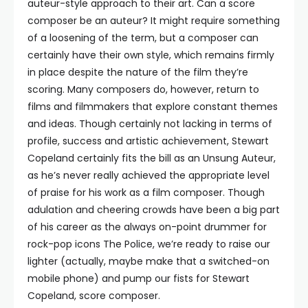
auteur-style approach to their art. Can a score
composer be an auteur? It might require something
of a loosening of the term, but a composer can
certainly have their own style, which remains firmly
in place despite the nature of the film they’re
scoring. Many composers do, however, return to
films and filmmakers that explore constant themes
and ideas. Though certainly not lacking in terms of
profile, success and artistic achievement, Stewart
Copeland certainly fits the bill as an Unsung Auteur,
as he’s never really achieved the appropriate level
of praise for his work as a film composer. Though
adulation and cheering crowds have been a big part
of his career as the always on-point drummer for
rock-pop icons The Police, we’re ready to raise our
lighter (actually, maybe make that a switched-on
mobile phone) and pump our fists for Stewart
Copeland, score composer.