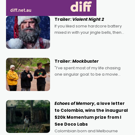
Trailer:
Violent Night 2
If you liked some hardcore battery
mixed in with your jingle bells, then
2022's Violent Night was likely your
kind of Christmas bon-bon. David
Harbour's arse-kicking Santa Claus
certainly made
Trailer:
Mockbuster
"I’ve spent most of my life chasing
one singular goal: to be a movie
director, because I love movies and
can’t imagine doing anything else,"
says Aussie Anthony Frith. "I
Echoes of Memory
, a love letter
to Colombia, wins the inaugural
$20k Momentum prize from I
See Doco Labs
Colombian born and Melbourne