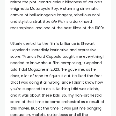
mirror the plot-central colour blindness of Rourke’s
enigmatic Motorcycle Boy. A stunning cinematic
canvas of hallucinogenic imagery, rebellious cool,
and stylistic strut,
Rumble Fish
is a dark-hued
masterpiece, and one of the best films of the 1980s.
Utterly central to the film’s brilliance is Stewart
Copeland’s incredibly instinctive and expressive
score. “Francis Ford Coppola taught me everything I
needed to know about film composing,” Copeland
told Tidal Magazine in 2023. “He gave me, as he
does, a lot of rope to figure it out. He liked the fact
that I was doing it all wrong, since I didn’t know how
you’re supposed to do it. Nothing I did was cliché,
and it was about these kids. So, my non-orchestral
score at that time became orchestral as a result of
this movie. But at the time, it was just me banging
percussion, mallets, guitar, bass and all the