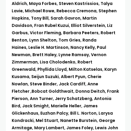
Aldrich
,
Maya Forbes
,
Steven Kastrissios
,
Talya
Lavie
,
Michael Rowe
,
Rebecca Cremona
,
Stephen
Hopkins
,
Tony Bill
,
Sarah Gavron
,
Martin
Davidson
,
Fran Rubel Kuzui
,
Elliot Silverstein
,
Liz
Garbus
,
Victor Fleming
,
Barbara Peeters
,
Robert
Benton
,
Lynn Shelton
,
Tom Gries
,
Randa
Haines
,
Leslie H. Martinson
,
Nancy Kelly,
Paul
Newman
,
Brett Haley
,
Lynne Ramsay,
Vernon
Zimmerman
,
Lisa Cholodenko
,
Robert
Greenwald
,
Phyllida Lloyd
,
Milton Katselas
,
Karyn
Kusama
,
Seijun Suzuki
,
Albert Pyun
,
Cherie
Nowlan
,
Steve Binder
,
Jack Cardiff
,
Anne
Fletcher
,
Bobcat Goldthwait
,
Donna Deitch
,
Frank
Pierson
,
Ann Turner
,
Jerry Schatzberg
,
Antonia
Bird
,
Jack Smight
,
Marielle Heller
,
James
Glickenhaus
,
Euzhan Palcy
,
Bill L. Norton
,
Larysa
Kondracki
,
Mel Stuart
,
Nanette Burstein
,
George
Armitage
,
Mary Lambert
,
James Foley
,
Lewis John