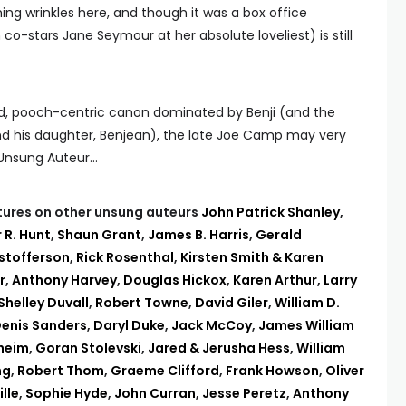
ing wrinkles here, and though it was a box office
co-stars Jane Seymour at her absolute loveliest) is still
d, pooch-centric canon dominated by Benji (and the
and his daughter, Benjean), the late Joe Camp may very
e Unsung Auteur…
eatures on other unsung auteurs
John Patrick Shanley
,
 R. Hunt
,
Shaun Grant
,
James B. Harris
,
Gerald
istofferson
,
Rick Rosenthal
,
Kirsten Smith & Karen
r
,
Anthony Harvey
,
Douglas Hickox
,
Karen Arthur
,
Larry
Shelley Duvall
,
Robert Towne
,
David Giler
,
William D.
enis Sanders
,
Daryl Duke
,
Jack McCoy
,
James William
theim
,
Goran Stolevski
,
Jared & Jerusha Hess
,
William
ng
,
Robert Thom
,
Graeme Clifford
,
Frank Howson
,
Oliver
lle
,
Sophie Hyde
,
John Curran
,
Jesse Peretz
,
Anthony