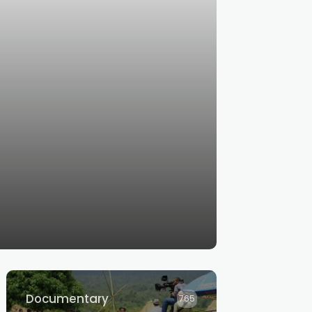
Documentary
765