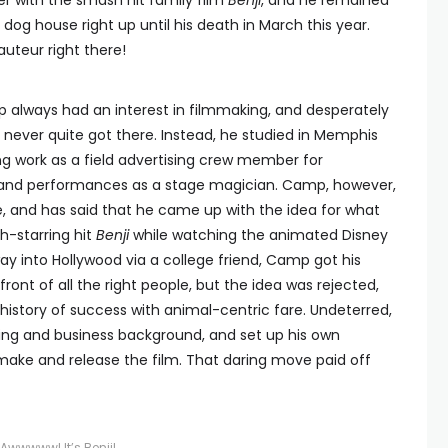
er with the smash hit family film
Benji
, and he remained
dog house right up until his death in March this year.
uteur right there!
amp always had an interest in filmmaking, and desperately
t never quite got there. Instead, he studied in Memphis
ing work as a field advertising crew member for
and performances as a stage magician. Camp, however,
e, and has said that he came up with the idea for what
-starring hit
Benji
while watching the animated Disney
way into Hollywood via a college friend, Camp got his
ront of all the right people, but the idea was rejected,
 history of success with animal-centric fare. Undeterred,
ing and business background, and set up his own
ake and release the film. That daring move paid off
Awwwww! It’s Benji!