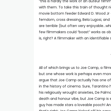
“this is hardly the work of an auteur film
with them. To take this train of thought 
movie bottom feeder Edward D. Wood Jr –
femdom, cross dressing, Bela Lugosi, and
are terrible (but often very enjoyable…whi
few filmmakers could “boast” works as ob
is, right? A filmmaker with an identifiable 
All of which brings us to Joe Camp, a fi
but one whose work is perhaps even more 
argue that Joe Camp actually has one of 
in the history of cinema. Sure, Tarantino
his religiously wrought anxieties, De Palm
death and honour vibe, but Joe Camp is e
guy has made stars a loveable pooch! An