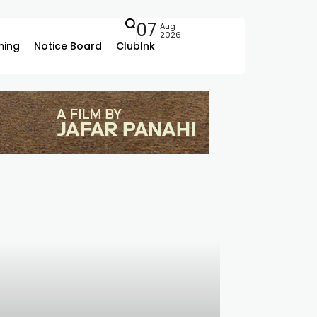
07
Aug
2026
ing
Notice Board
ClubInk