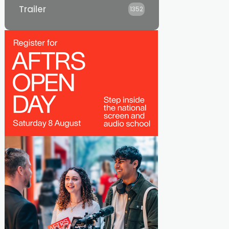
Trailer
1352