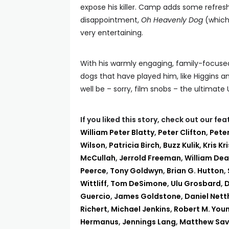
expose his killer. Camp adds some refresh
disappointment,
Oh Heavenly Dog
(which 
very entertaining.
With his warmly engaging, family-focuse
dogs that have played him, like Higgins 
well be – sorry, film snobs – the ultimat
If you liked this story, check out our f
William Peter Blatty
,
Peter Clifton
,
Peter
Wilson
,
Patricia Birch
,
Buzz Kulik
,
Kris Kr
McCullah
,
Jerrold Freeman
,
William Dea
Peerce
,
Tony Goldwyn
,
Brian G. Hutton
,
Wittliff
,
Tom DeSimone
,
Ulu Grosbard
,
D
Guercio
,
James Goldstone
,
Daniel Net
Richert
,
Michael Jenkins
,
Robert M. You
Hermanus
,
Jennings Lang
,
Matthew Savi