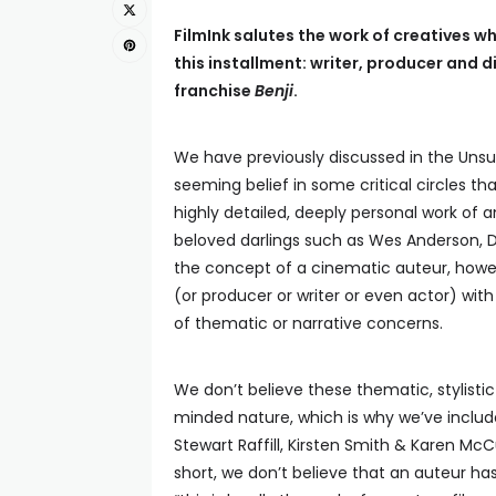
FilmInk salutes the work of creatives wh
this installment:
writer, producer and d
franchise
Benji
.
We have previously discussed in the Unsu
seeming belief in some critical circles th
highly detailed, deeply personal work of a
beloved darlings such as Wes Anderson, 
the concept of a cinematic auteur, howeve
(or producer or writer or even actor) with
of thematic or narrative concerns.
We don’t believe these thematic, stylisti
minded nature, which is why we’ve inclu
Stewart Raffill, Kirsten Smith & Karen Mc
short, we don’t believe that an auteur has 