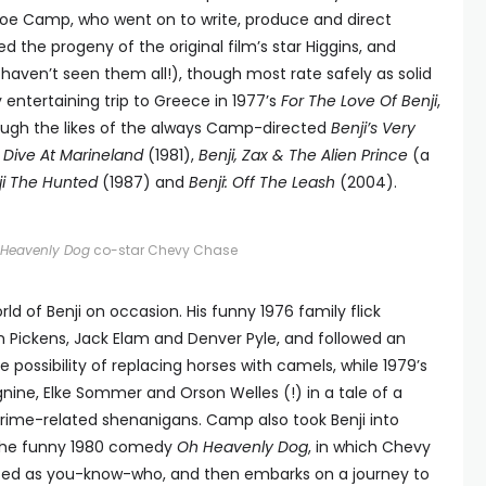
 Joe Camp, who went on to write, produce and direct
d the progeny of the original film’s star Higgins, and
e haven’t seen them all!), though most rate safely as solid
y entertaining trip to Greece in 1977’s
For The Love Of Benji
,
ough the likes of the always Camp-directed
Benji’s Very
A Dive At Marineland
(1981),
Benji, Zax & The Alien Prince
(a
ji The Hunted
(1987) and
Benji: Off The Leash
(2004).
Heavenly Dog
co-star Chevy Chase
d of Benji on occasion. His funny 1976 family flick
m Pickens, Jack Elam and Denver Pyle, and followed an
e possibility of replacing horses with camels, while 1979’s
nine, Elke Sommer and Orson Welles (!) in a tale of a
rime-related shenanigans. Camp also took Benji into
h the funny 1980 comedy
Oh Heavenly Dog
, in which Chevy
ated as you-know-who, and then embarks on a journey to