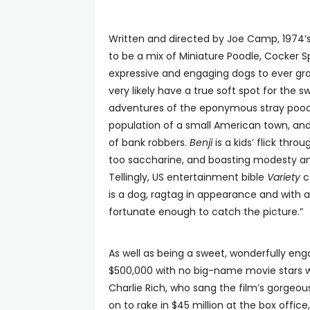
Written and directed by Joe Camp, 1974’
to be a mix of Miniature Poodle, Cocker S
expressive and engaging dogs to ever gra
very likely have a true soft spot for the 
adventures of the eponymous stray pooc
population of a small American town, an
of bank robbers.
Benji
is a kids’ flick thr
too saccharine, and boasting modesty an
Tellingly, US entertainment bible
Variety
ca
is a dog, ragtag in appearance and with 
fortunate enough to catch the picture.”
As well as being a sweet, wonderfully en
$500,000 with no big-name movie stars w
Charlie Rich, who sang the film’s gorgeo
on to rake in $45 million at the box office