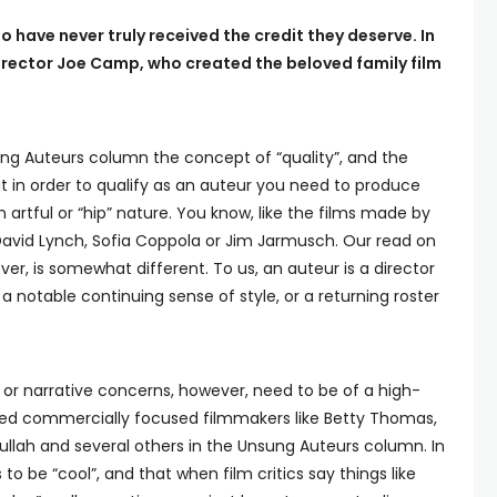
o have never truly received the credit they deserve. In
irector Joe Camp, who created the beloved family film
ng Auteurs column the concept of “quality”, and the
at in order to qualify as an auteur you need to produce
n artful or “hip” nature. You know, like the films made by
David Lynch, Sofia Coppola or Jim Jarmusch. Our read on
r, is somewhat different. To us, an auteur is a director
 a notable continuing sense of style, or a returning roster
c or narrative concerns, however, need to be of a high-
ded commercially focused filmmakers like Betty Thomas,
Cullah and several others in the Unsung Auteurs column. In
to be “cool”, and that when film critics say things like