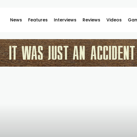
News
Features
Interviews
Reviews
Videos
Gam