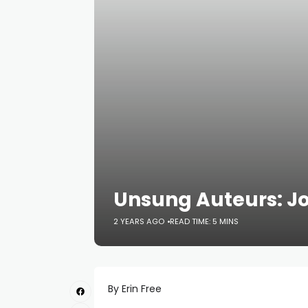
Unsung Auteurs: 
2 YEARS AGO
READ TIME: 5 MINS
By Erin Free