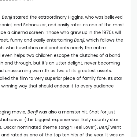
s
Benji
starred the extraordinary Higgins, who was believed
paniel, and Schnauzer, and easily rates as one of the most
ce a cinema screen. Those who grew up in the 1970s will
sweet, funny and easily entertaining
Benji
, which follows the
h, who bewitches and enchants nearly the entire
d even helps two children escape the clutches of a band
ough and through, but it’s an utter delight, never becoming
d unassuming warmth as two of its greatest assets.
lled the film “a very superior piece of family fare. Its star
a winning way that should endear it to every audience
gaging movie,
Benji
was also a monster hit. Shot for just
hatsoever (the biggest expense was likely country star
us, Oscar nominated theme song “I Feel Love”),
Benji
went
, and rated as one of the top ten hits of the year. It was an