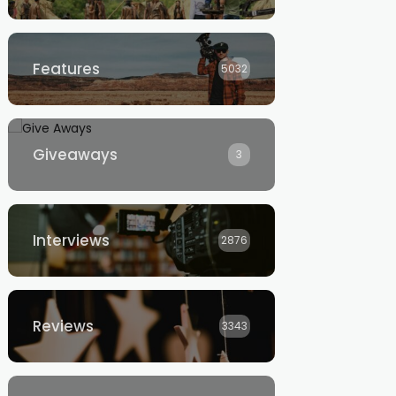
Features
5032
Giveaways
3
Interviews
2876
Reviews
3343