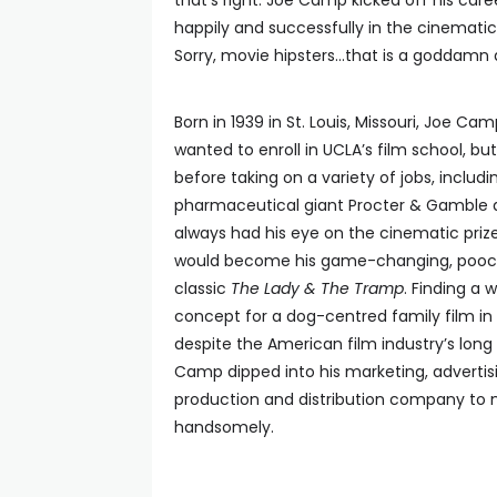
that’s right: Joe Camp kicked off his care
happily and successfully in the cinematic 
Sorry, movie hipsters…that is a goddamn a
Born in 1939 in St. Louis, Missouri, Joe C
wanted to enroll in UCLA’s film school, bu
before taking on a variety of jobs, includ
pharmaceutical giant Procter & Gamble 
always had his eye on the cinematic priz
would become his game-changing, pooch
classic
The Lady & The Tramp
. Finding a 
concept for a dog-centred family film in f
despite the American film industry’s long
Camp dipped into his marketing, advertis
production and distribution company to m
handsomely.