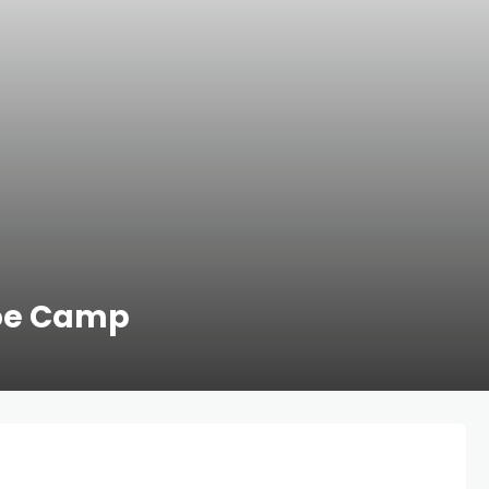
Joe Camp