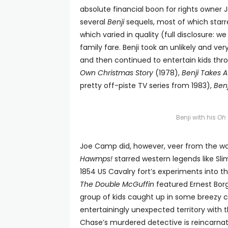
absolute financial boon for rights owner
several
Benji
sequels, most of which starre
which varied in quality (full disclosure: w
family fare. Benji took an unlikely and ver
and then continued to entertain kids thr
Own Christmas Story
(1978),
Benji Takes 
pretty off-piste TV series from 1983),
Ben
Benji with his
Oh 
Joe Camp did, however, veer from the worl
Hawmps!
starred western legends like Sli
1854 US Cavalry fort’s experiments into th
The Double McGuffin
featured Ernest Borg
group of kids caught up in some breezy c
entertainingly unexpected territory wit
Chase’s murdered detective is reincarn