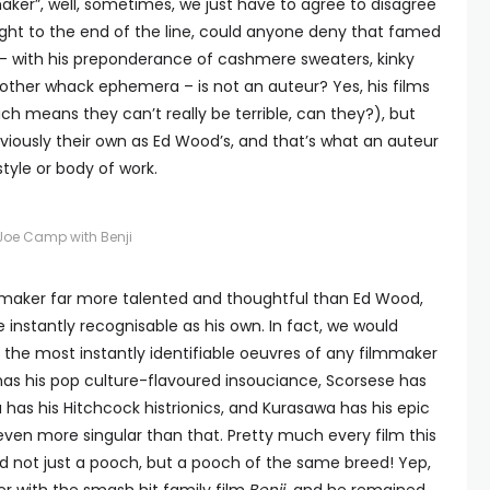
maker”, well, sometimes, we just have to agree to disagree
right to the end of the line, could anyone deny that famed
 with his preponderance of cashmere sweaters, kinky
 other whack ephemera – is not an auteur? Yes, his films
ch means they can’t really be terrible, can they?), but
viously their own as Ed Wood’s, and that’s what an auteur
style or body of work.
Joe Camp with Benji
lmmaker far more talented and thoughtful than Ed Wood,
instantly recognisable as his own. In fact, we would
the most instantly identifiable oeuvres of any filmmaker
 has his pop culture-flavoured insouciance, Scorsese has
a has his Hitchcock histrionics, and Kurasawa has his epic
ven more singular than that. Pretty much every film this
d not just a pooch, but a pooch of the same breed! Yep,