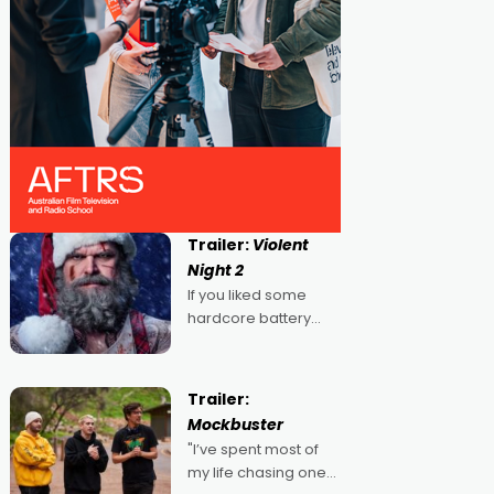
Trailer:
Violent
Night 2
If you liked some
hardcore battery
mixed in with your
jingle bells, then
2022's Violent Night
Trailer:
was likely your kind of
Mockbuster
Christmas bon-bon.
"I’ve spent most of
David Harbour's
my life chasing one
arse-kicking Santa