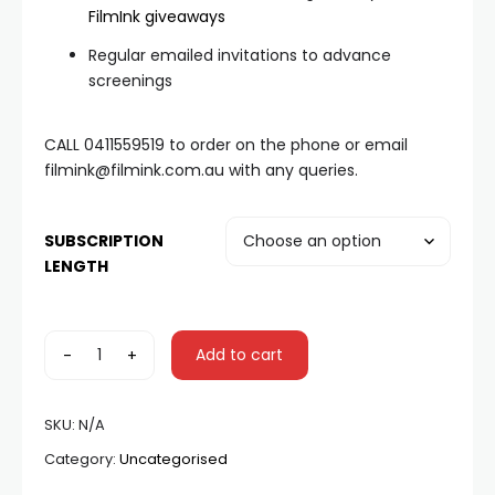
FilmInk giveaways
Regular emailed invitations to advance
screenings
CALL 0411559519 to order on the phone or email
filmink@filmink.com.au with any queries.
SUBSCRIPTION
LENGTH
-
+
Add to cart
SKU:
N/A
Category:
Uncategorised