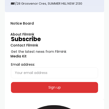
1/28 Grosvenor Cres, SUMMER HILL NSW 2130
Notice Board
About FilmInk
Subscribe
Contact FilmInk
Get the latest news from FilmInk
Media Kit
Email address: