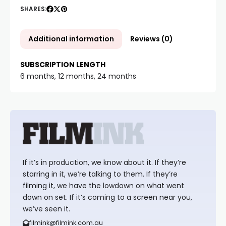
SHARES:
Additional information
Reviews (0)
SUBSCRIPTION LENGTH
6 months, 12 months, 24 months
If it’s in production, we know about it. If they’re
starring in it, we’re talking to them. If they’re
filming it, we have the lowdown on what went
down on set. If it’s coming to a screen near you,
we’ve seen it.
filmink@filmink.com.au