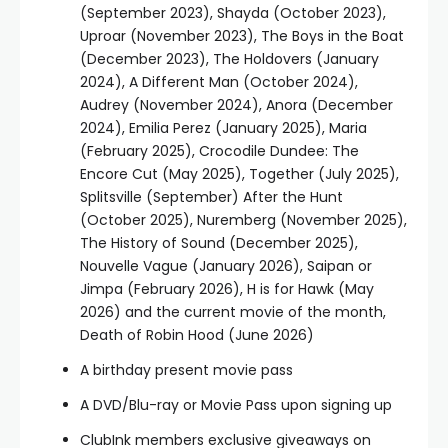
(September 2023), Shayda (October 2023),
Uproar (November 2023), The Boys in the Boat
(December 2023), The Holdovers (January
2024), A Different Man (October 2024),
Audrey (November 2024), Anora (December
2024), Emilia Perez (January 2025), Maria
(February 2025), Crocodile Dundee: The
Encore Cut (May 2025), Together (July 2025),
Splitsville (September) After the Hunt
(October 2025), Nuremberg (November 2025),
The History of Sound (December 2025),
Nouvelle Vague (January 2026), Saipan or
Jimpa (February 2026), H is for Hawk (May
2026) and the current movie of the month,
Death of Robin Hood (June 2026)
A birthday present movie pass
A DVD/Blu-ray or Movie Pass upon signing up
ClubInk members exclusive giveaways on