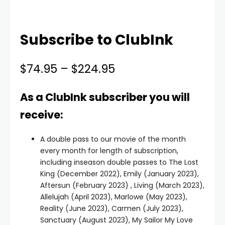
Subscribe to ClubInk
$
74.95
–
$
224.95
As a ClubInk subscriber you will
receive:
A double pass to our movie of the month
every month for length of subscription,
including inseason double passes to The Lost
King (December 2022), Emily (January 2023),
Aftersun (February 2023) , Living (March 2023),
Allelujah (April 2023), Marlowe (May 2023),
Reality (June 2023), Carmen (July 2023),
Sanctuary (August 2023), My Sailor My Love