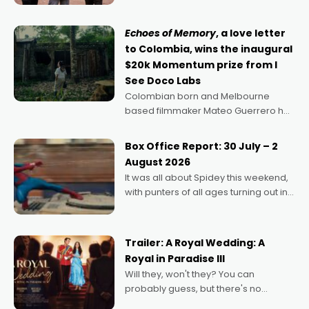
says Aussie Anthony Frith. "I
Echoes of Memory
, a love letter
to Colombia, wins the inaugural
$20k Momentum prize from I
See Doco Labs
Colombian born and Melbourne
based filmmaker Mateo Guerrero has
secured the inaugural I See Doco Lab,
Momentum award for his project,
Box Office Report: 30 July – 2
Echoes of Memory. A complex and
August 2026
deeply political, environmental
It was all about Spidey this weekend,
with punters of all ages turning out in
droves, pre-booking seats for date
nights of all sorts, and pointing to the
possibility that
Trailer: A Royal Wedding: A
Royal in Paradise III
Will they, won't they? You can
probably guess, but there's no
denying the charm behind this series