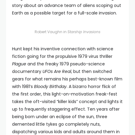
story about an advance team of aliens scoping out
Earth as a possible target for a full-scale invasion.
Robert Vaughn in
Starship Invasions
Hunt kept his inventive connection with science
fiction going for the propulsive 1979 virus thriller
Plague
and the freaky 1979 pseudo-science
documentary
UFOs Are Real
, but then switched
gears for what remains his perhaps best-known film
with 1981’s
Bloody Birthday
. A bizarro horror flick of
the first order, this light-on-motivation freak-fest
takes the oft-visited “killer kids” concept and lights it
up to frequently staggering effect. Ten years after
being born under an eclipse of the sun, three
demented little tykes go completely nuts,
dispatching various kids and adults around them in