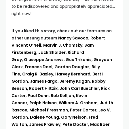
to be rediscovered and appropriately appreciated…
right now!
If you liked this story, check out our features on
other unsung auteurs
Nancy Savoca
,
Robert
Vincent O’Neil
,
Marvin J. Chomsky
,
Sam
Firstenberg
,
Jack Sholder
,
Richard
Gray
,
Giuseppe Andrews
,
Gus Trikonis
,
Greydon
Clark
,
Frances Doel
,
Gordon Douglas
,
Billy
Fine
,
Craig R. Baxley
,
Harvey Bernhard
,
Bert I.
Gordon
,
James Fargo
,
Jeremy Kagan
,
Robby
Benson
,
Robert Hiltzik
,
John Carl Buechler
,
Rick
Carter
,
Paul Dehn
,
Bob Kelljan
,
Kevin
Connor
,
Ralph Nelson
,
William A. Graham
,
Judith
Rascoe
,
Michael Pressman
,
Peter Carter
,
Leo V.
Gordon
,
Dalene Young
,
Gary Nelson
,
Fred
Walton
,
James Frawley
,
Pete Docter
,
Max Baer