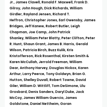
Jr.
,
James Clavell
,
Ronald F. Maxwell
,
Frank D.
Gilroy
,
John Hough
,
Dick Richards
,
William
Girdler
,
Rayland Jensen
,
Richard T.
Heffron
,
Christopher Jones
,
Earl Owensby
,
James
Bridges
,
Jeff Kanew
,
Robert Butler
,
Leigh
Chapman
,
Joe Camp
,
John Patrick
Shanley
,
William Peter Blatty
,
Peter Clifton
,
Peter
R. Hunt
,
Shaun Grant
,
James B. Harris
,
Gerald
Wilson
,
Patricia Birch
,
Buzz Kulik
,
Kris
Kristofferson
,
Rick Rosenthal
,
Kirsten Smith &
Karen McCullah
,
Jerrold Freeman
,
William
Dear
,
Anthony Harvey
,
Douglas Hickox
,
Karen
Arthur
,
Larry Peerce
,
Tony Goldwyn
,
Brian G.
Hutton
,
Shelley Duvall
,
Robert Towne
,
David
Giler
,
William D. Wittliff
,
Tom DeSimone
,
Ulu
Grosbard
,
Denis Sanders
,
Daryl Duke
,
Jack
McCoy
,
James William Guercio
,
James
Goldstone
,
Daniel Nettheim
,
Goran