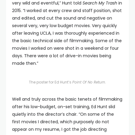
very wild and eventful,” Hunt told
Search My Trash
in
2015. “I worked at every crew and staff position, shot
and edited, and cut the sound and negative on
several very, very low budget movies. Very quickly
after leaving UCLA, I was thoroughly experienced in
the basic technical side of filmmaking. Some of the
movies I worked on were shot in a weekend or four
days. There were a lot of drive-in movies being
made then.”
The poster for Ed Hunt’s
Point Of No Return.
Well and truly across the basic tenets of filmmaking
after his low-budget, on-set training, Ed Hunt slid
quietly into the director’s chair. “On some of the
first movies I directed, which purposely do not
appear on my resume, I got the job directing