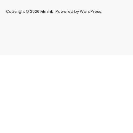
Copyright © 2026 FilmInk | Powered by WordPress.
Synapseprotocol
Pell network
Spooky Exchange
deBridge
finance
harverd credit union login