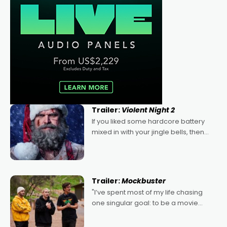
Trailer:
Violent Night 2
If you liked some hardcore battery
mixed in with your jingle bells, then
2022's Violent Night was likely your
kind of Christmas bon-bon. David
Harbour's arse-kicking Santa Claus
certainly made
Trailer:
Mockbuster
"I’ve spent most of my life chasing
one singular goal: to be a movie
director, because I love movies and
can’t imagine doing anything else,"