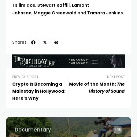
Tsilimidos
,
Stewart Raffill
,
Lamont
Johnson
,
Maggie Greenwald
and
Tamara Jenkins
.
Shares:
PREVIOUS POST
NEXT POST
Crypto Is Becoming a
Movie of the Month:
The
Mainstay in Hollywood:
History of Sound
Here’s Why
Documentary
765