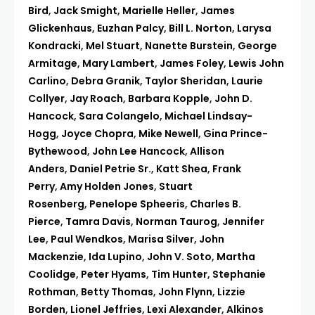
Bird
,
Jack Smight
,
Marielle Heller
,
James
Glickenhaus
,
Euzhan Palcy
,
Bill L. Norton
,
Larysa
Kondracki
,
Mel Stuart
,
Nanette Burstein
,
George
Armitage
,
Mary Lambert
,
James Foley
,
Lewis John
Carlino
,
Debra Granik
,
Taylor Sheridan
,
Laurie
Collyer
,
Jay Roach
,
Barbara Kopple
,
John D.
Hancock
,
Sara Colangelo
,
Michael Lindsay-
Hogg
,
Joyce Chopra
,
Mike Newell
,
Gina Prince-
Bythewood
,
John Lee Hancock
,
Allison
Anders
,
Daniel Petrie Sr.
,
Katt Shea
,
Frank
Perry
,
Amy Holden Jones
,
Stuart
Rosenberg
,
Penelope Spheeris
,
Charles B.
Pierce
,
Tamra Davis
,
Norman Taurog
,
Jennifer
Lee
,
Paul Wendkos
,
Marisa Silver
,
John
Mackenzie
,
Ida Lupino
,
John V. Soto
,
Martha
Coolidge
,
Peter Hyams
,
Tim Hunter
,
Stephanie
Rothman
,
Betty Thomas
,
John Flynn
,
Lizzie
Borden
,
Lionel Jeffries
,
Lexi Alexander
,
Alkinos