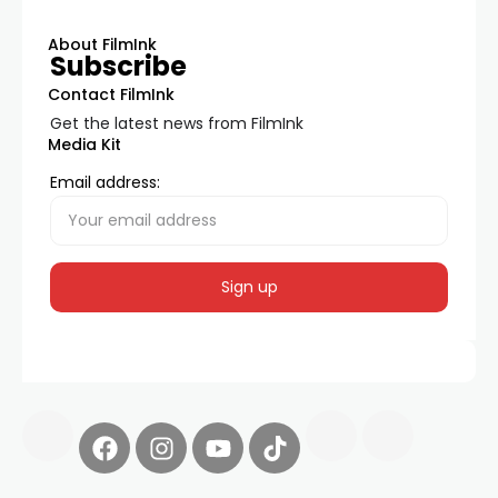
About FilmInk
Subscribe
Contact FilmInk
Get the latest news from FilmInk
Media Kit
Email address: