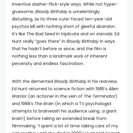
inventive slasher-flick-style ways. While not hyper-
gruesome,
Bloody Birthday
is unrelentingly
disturbing, as its three cute-faced ten-year-old
psychos kill with nothing short of gleeful abandon.
It’s like
The Bad Seed
in triplicate and on steroids. Ed
Hunt really “goes there” in
Bloody Birthday
in ways
that he hadn’t before or since, and the film is
nothing less than a landmark work of inherent
perversity and endless fascination.
With the demented
Bloody Birthday
in his rearview,
Ed Hunt returned to science fiction with 1985’s
Alien
Warrior
(an actioner in the vein of
The Terminator
)
and 1988’s
The Brain
(in which a TV psychologist
attempts to brainwash his audience using…a giant
brain!) before taking an extended break from
filmmaking. “I spent a lot of time taking care of my