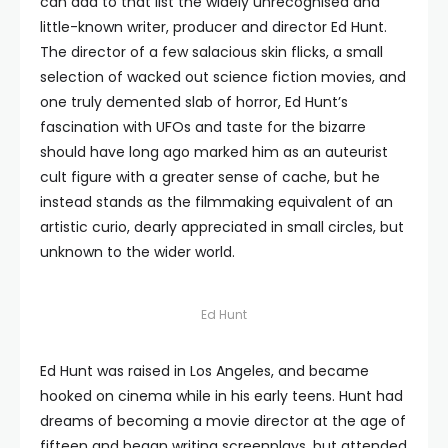
can add to that list the widely unrecognised and
little-known writer, producer and director Ed Hunt.
The director of a few salacious skin flicks, a small
selection of wacked out science fiction movies, and
one truly demented slab of horror, Ed Hunt’s
fascination with UFOs and taste for the bizarre
should have long ago marked him as an auteurist
cult figure with a greater sense of cache, but he
instead stands as the filmmaking equivalent of an
artistic curio, dearly appreciated in small circles, but
unknown to the wider world.
Ed Hunt
Ed Hunt was raised in Los Angeles, and became
hooked on cinema while in his early teens. Hunt had
dreams of becoming a movie director at the age of
fifteen and began writing screenplays, but attended