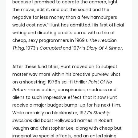
because I promised to operate the camera, light
the movie, edit it, and cut the sound and the
negative for less money than a few hamburgers
would cost now,” Hunt has admitted. His first official
writing and directing credits came with a trio of
cheap, sexy programmers in 1969’s
The Freudian
Thing
, 1973’s
Corrupted
and 1974’s
Diary Of A Sinner
.
After these lurid titles, Hunt moved on to subject
matter way more within his creative purview. Shot
on a shoestring, 1976’s sci-fi thriller
Point Of No
Return
mixes action, conspiracies, madness and
aliens to such impressive effect that it saw Hunt
receive a major budget bump-up for his next film.
While certainly no blockbuster, 1977’s
Starship
Invasions
did boast Hollywood names in Robert
Vaughn and Christopher Lee, along with cheap but
imaginative special effects, and an entertaining