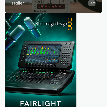
Trailer
1352