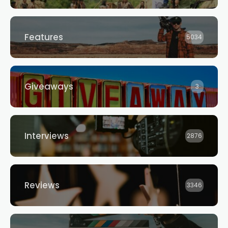
Features
5034
Giveaways
3
Interviews
2876
Reviews
3346