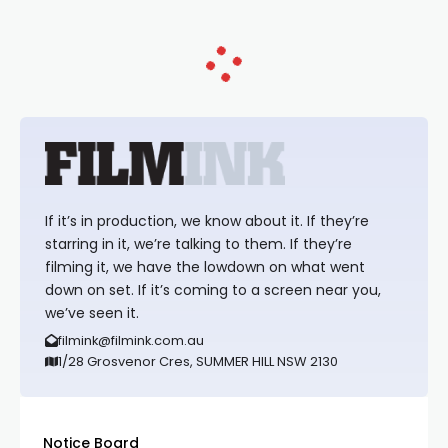
If it’s in production, we know about it. If they’re
starring in it, we’re talking to them. If they’re
filming it, we have the lowdown on what went
down on set. If it’s coming to a screen near you,
we’ve seen it.
filmink@filmink.com.au
1/28 Grosvenor Cres, SUMMER HILL NSW 2130
Notice Board