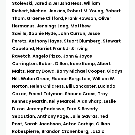
Stolevski
,
Jared & Jerusha Hess
,
William
Richert
,
Michael Jenkins
,
Robert M. Young
,
Robert
Thom
,
Graeme Clifford
,
Frank Howson
,
Oliver
Hermanus
,
Jennings Lang
,
Matthew
Saville
,
Sophie Hyde
,
John Curran
,
Jesse
Peretz
,
Anthony Hayes
,
Stuart Blumberg
,
Stewart
Copeland
,
Harriet Frank Jr & Irving
Ravetch
,
Angelo Pizzo
,
John & Joyce
Corrington
,
Robert Dillon
,
Irene Kamp
,
Albert
Maltz
,
Nancy Dowd
,
Barry Michael Cooper
,
Gladys
Hill
,
Walon Green
,
Eleanor Bergstein
,
William W.
Norton
,
Helen Childress
,
Bill Lancaster
,
Lucinda
Coxon
,
Ernest Tidyman
,
Shauna Cross
,
Troy
Kennedy Martin
,
Kelly Marcel
,
Alan Sharp
,
Leslie
Dixon
,
Jeremy Podeswa
,
Ferd & Beverly
Sebastian
,
Anthony Page
,
Julie Gavras
,
Ted
Post
,
Sarah Jacobson
,
Anton Corbijn
,
Gillian
Robespierre
,
Brandon Cronenberg
,
Laszlo