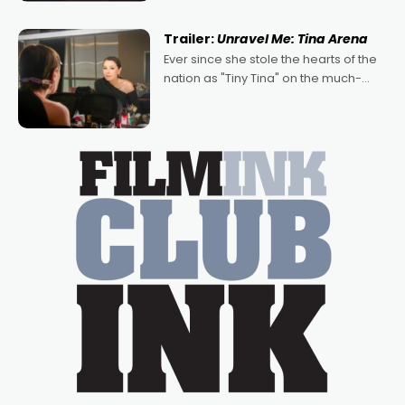
of Australian-made romances,
written by Adrian Powers and Caera
Trailer:
Unravel Me: Tina Arena
Bradshaw, with Powers (Love
Ever since she stole the hearts of the
nation as "Tiny Tina" on the much-
loved TV show Young Talent Time,
Tina Arena has been an absolutely
essential figure on the