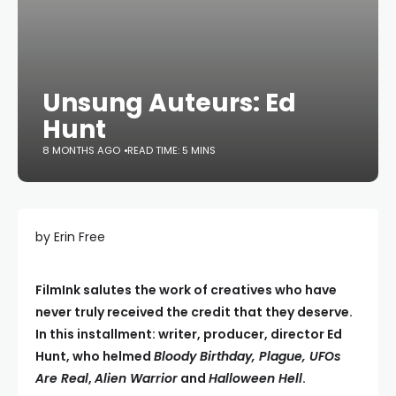
Unsung Auteurs: Ed
Hunt
8 MONTHS AGO
READ TIME: 5 MINS
by Erin Free
FilmInk salutes the work of creatives who have
never truly received the credit that they deserve.
In this installment: writer, producer, director Ed
Hunt, who helmed
Bloody Birthday, Plague, UFOs
Are Real
,
Alien Warrior
and
Halloween Hell
.