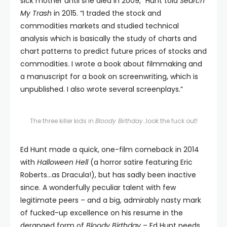
sick mother until she died in 2009,” Hunt told
Search
My Trash
in 2015. “I traded the stock and
commodities markets and studied technical
analysis which is basically the study of charts and
chart patterns to predict future prices of stocks and
commodities. I wrote a book about filmmaking and
a manuscript for a book on screenwriting, which is
unpublished. I also wrote several screenplays.”
The three killer kids in
Bloody Birthday
…look the fuck out!
Ed Hunt made a quick, one-film comeback in 2014
with
Halloween Hell
(a horror satire featuring Eric
Roberts…as Dracula!), but has sadly been inactive
since. A wonderfully peculiar talent with few
legitimate peers – and a big, admirably nasty mark
of fucked-up excellence on his resume in the
deranged form of
Bloody Birthday
– Ed Hunt needs