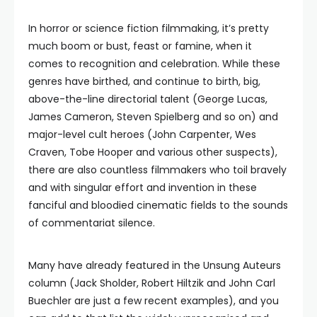
In horror or science fiction filmmaking, it’s pretty
much boom or bust, feast or famine, when it
comes to recognition and celebration. While these
genres have birthed, and continue to birth, big,
above-the-line directorial talent (George Lucas,
James Cameron, Steven Spielberg and so on) and
major-level cult heroes (John Carpenter, Wes
Craven, Tobe Hooper and various other suspects),
there are also countless filmmakers who toil bravely
and with singular effort and invention in these
fanciful and bloodied cinematic fields to the sounds
of commentariat silence.
Many have already featured in the Unsung Auteurs
column (Jack Sholder, Robert Hiltzik and John Carl
Buechler are just a few recent examples), and you