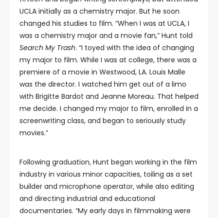
UCLA initially as a chemistry major. But he soon
changed his studies to film. “When I was at UCLA, I
was a chemistry major and a movie fan,” Hunt told
Search My Trash
. “I toyed with the idea of changing
my major to film. While I was at college, there was a
premiere of a movie in Westwood, LA. Louis Malle
was the director. I watched him get out of a limo
with Brigitte Bardot and Jeanne Moreau. That helped
me decide. I changed my major to film, enrolled in a
screenwriting class, and began to seriously study
movies.”
Following graduation, Hunt began working in the film
industry in various minor capacities, toiling as a set
builder and microphone operator, while also editing
and directing industrial and educational
documentaries. “My early days in filmmaking were