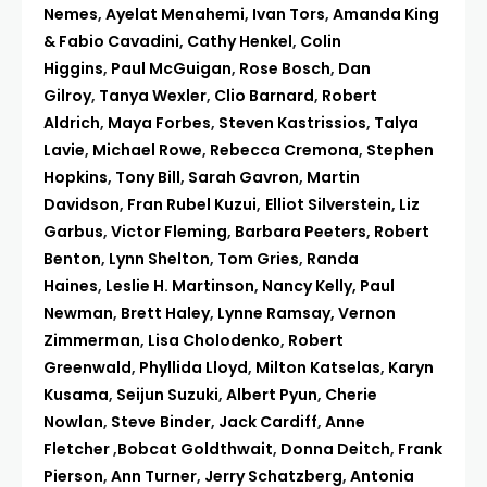
Nemes
,
Ayelat Menahemi
,
Ivan Tors
,
Amanda King
& Fabio Cavadini
,
Cathy Henkel
,
Colin
Higgins
,
Paul McGuigan
,
Rose Bosch
,
Dan
Gilroy
,
Tanya Wexler
,
Clio Barnard
,
Robert
Aldrich
,
Maya Forbes
,
Steven Kastrissios
,
Talya
Lavie
,
Michael Rowe
,
Rebecca Cremona
,
Stephen
Hopkins
,
Tony Bill
,
Sarah Gavron
,
Martin
Davidson
,
Fran Rubel Kuzui
,
Elliot Silverstein
,
Liz
Garbus
,
Victor Fleming
,
Barbara Peeters
,
Robert
Benton
,
Lynn Shelton
,
Tom Gries
,
Randa
Haines
,
Leslie H. Martinson
,
Nancy Kelly,
Paul
Newman
,
Brett Haley
,
Lynne Ramsay,
Vernon
Zimmerman
,
Lisa Cholodenko
,
Robert
Greenwald
,
Phyllida Lloyd
,
Milton Katselas
,
Karyn
Kusama
,
Seijun Suzuki
,
Albert Pyun
,
Cherie
Nowlan
,
Steve Binder
,
Jack Cardiff
,
Anne
Fletcher
,
Bobcat Goldthwait
,
Donna Deitch
,
Frank
Pierson
,
Ann Turner
,
Jerry Schatzberg
,
Antonia