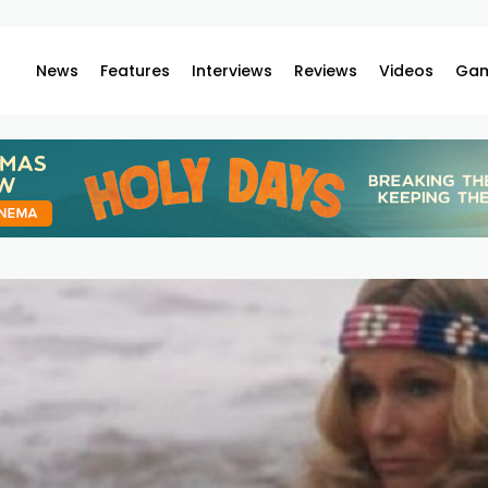
News
Features
Interviews
Reviews
Videos
Gam