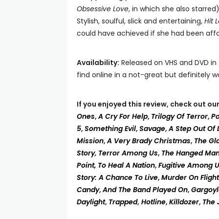
Obsessive Love
, in which she also starred
Stylish, soulful, slick and entertaining,
Hit 
could have achieved if she had been affo
Availability:
Released on VHS and DVD in t
find online in a not-great but definitely 
If you enjoyed this review, check out o
Ones
,
A Cry For Help
,
Trilogy Of Terror
,
P
5
,
Something Evil
,
Savage
,
A Step Out Of 
Mission
,
A Very Brady Christmas
,
The Gl
Story
,
Terror Among Us
,
The Hanged Ma
Point,
To Heal A Nation
,
Fugitive Among 
Story: A Chance To Live
,
Murder On Fligh
Candy
,
And The Band Played On
,
Gargoyl
Daylight
,
Trapped
,
Hotline
,
Killdozer
,
The 