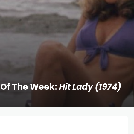
 Of The Week:
Hit Lady (1974)