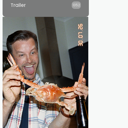
Trailer
1352