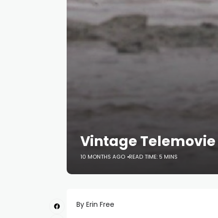
Vintage Telemovie
10 MONTHS AGO
READ TIME: 5 MINS
By Erin Free