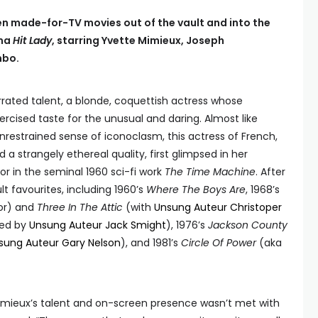
ten made-for-TV movies out of the vault and into the
ama
Hit Lady
, starring Yvette Mimieux, Joseph
mbo.
rated talent, a blonde, coquettish actress whose
xercised taste for the unusual and daring. Almost like
restrained sense of iconoclasm, this actress of French,
a strangely ethereal quality, first glimpsed in her
or in the seminal 1960 sci-fi work
The Time Machine
. After
lt favourites, including 1960’s
Where The Boys Are
, 1968’s
or) and
Three In The Attic
(with
Unsung Auteur Christoper
ted by
Unsung Auteur Jack Smight
), 1976’s
Jackson County
sung Auteur Gary Nelson
), and 1981’s
Circle Of Power
(aka
Mimieux’s talent and on-screen presence wasn’t met with