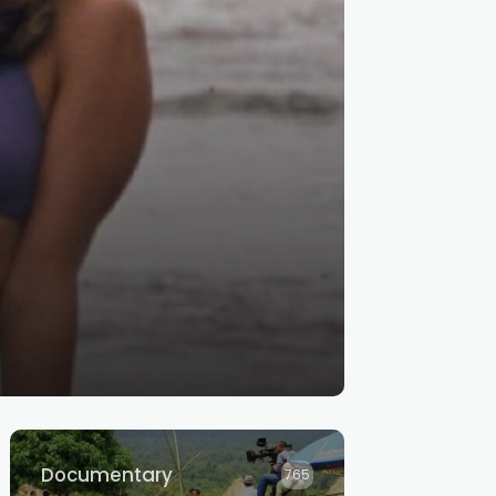
Documentary
765