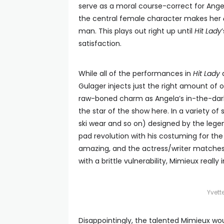
serve as a moral course-correct for Angela
the central female character makes her
man. This plays out right up until
Hit Lady
satisfaction.
While all of the performances in
Hit Lady
a
Gulager injects just the right amount of o
raw-boned charm as Angela’s in-the-dark
the star of the show here. In a variety of
ski wear and so on) designed by the lege
pad revolution with his costuming for the
amazing, and the actress/writer matches 
with a brittle vulnerability, Mimieux really
Yvet
Disappointingly, the talented Mimieux wo