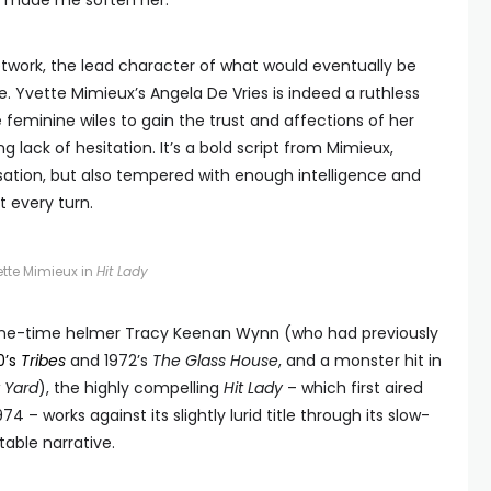
ey made me soften her.”
twork, the lead character of what would eventually be
e. Yvette Mimieux’s Angela De Vries is indeed a ruthless
 feminine wiles to gain the trust and affections of her
g lack of hesitation. It’s a bold script from Mimieux,
sation, but also tempered with enough intelligence and
 every turn.
ette Mimieux in
Hit Lady
 one-time helmer Tracy Keenan Wynn (who had previously
0’s
Tribes
and 1972’s
The Glass House
, and a monster hit in
 Yard
), the highly compelling
Hit Lady
– which first aired
– works against its slightly lurid title through its slow-
able narrative.