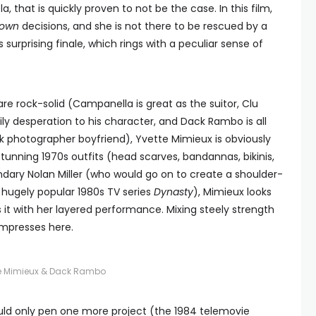
, that is quickly proven to not be the case. In this film,
own
decisions, and she is not there to be rescued by a
’s surprising finale, which rings with a peculiar sense of
re rock-solid (Campanella is great as the suitor, Clu
ily desperation to his character, and Dack Rambo is all
 photographer boyfriend), Yvette Mimieux is obviously
 stunning 1970s outfits (head scarves, bandannas, bikinis,
ndary Nolan Miller (who would go on to create a shoulder-
 hugely popular 1980s TV series
Dynasty
), Mimieux looks
it with her layered performance. Mixing steely strength
 impresses here.
te Mimieux & Dack Rambo
uld only pen one more project (the 1984 telemovie