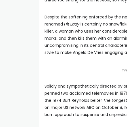
a little too strong for the network, so th
Despite the softening enforced by the ne
renamed
Hit Lady
is certainly no snowflak
killer, a woman who uses her considerable
marks, and then kills them with an alarmin
uncompromising in its central characteri
style to make Angela De Vries engaging at
Yv
Solidly and sympathetically directed by
penned two acclaimed telemovies in
197
the 1974 Burt Reynolds belter
The Longest
on major US network ABC on October 8, 1974 
burn approach to suspense and unpredict