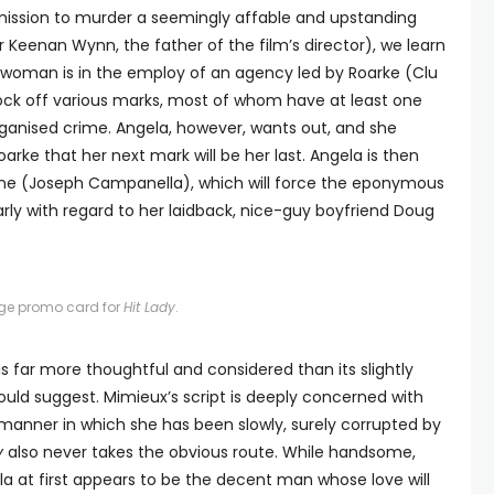
mission to murder a seemingly affable and upstanding
 Keenan Wynn, the father of the film’s director), we learn
g woman is in the employ of an agency led by Roarke (Clu
ck off various marks, most of whom have at least one
rganised crime. Angela, however, wants out, and she
arke that her next mark will be her last. Angela is then
aine (Joseph Campanella), which will force the eponymous
ularly with regard to her laidback, nice-guy boyfriend Doug
age promo card for
Hit Lady
.
is far more thoughtful and considered than its slightly
ould suggest. Mimieux’s script is deeply concerned with
e manner in which she has been slowly, surely corrupted by
y
also never takes the obvious route. While handsome,
 at first appears to be the decent man whose love will