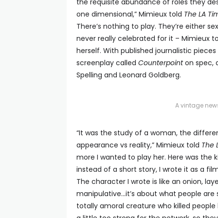
the requisite abundance of roles they de
one dimensional,” Mimieux told
The LA Ti
There’s nothing to play. They’re either s
never really celebrated for it – Mimieux t
herself. With published journalistic piece
screenplay called
Counterpoint
on spec, 
Spelling and Leonard Goldberg.
A vintage new
“It was the study of a woman, the differ
appearance vs reality,” Mimieux told
The 
more I wanted to play her. Here was the ki
instead of a short story, I wrote it as a f
The character I wrote is like an onion, lay
manipulative…it’s about what people are 
totally amoral creature who killed people 