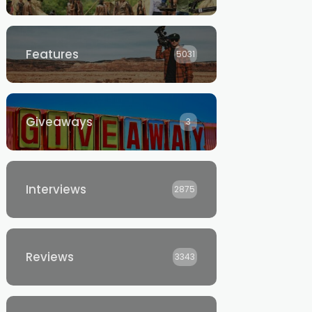
Features
5031
Giveaways
3
Interviews
2875
Reviews
3343