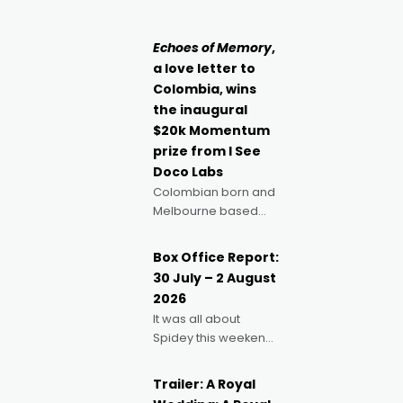
singular goal: to be a
Claus certainly made
movie director,
because I love
Echoes of Memory
,
movies and can’t
a love letter to
imagine doing
Colombia, wins
anything else," says
the inaugural
Aussie Anthony Frith.
$20k Momentum
"I
prize from I See
Doco Labs
Colombian born and
Melbourne based
filmmaker Mateo
Guerrero has
Box Office Report:
secured the
30 July – 2 August
inaugural I See Doco
2026
Lab, Momentum
It was all about
award for his project,
Spidey this weekend,
Echoes of Memory. A
with punters of all
complex and deeply
ages turning out in
political,
Trailer: A Royal
droves, pre-booking
environmental