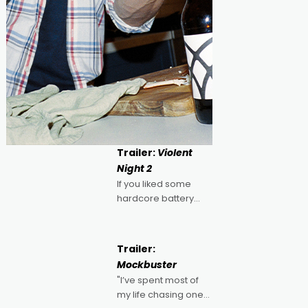
Trailer:
Violent
Night 2
If you liked some
hardcore battery
mixed in with your
jingle bells, then
2022's Violent Night
Trailer:
was likely your kind of
Mockbuster
Christmas bon-bon.
"I’ve spent most of
David Harbour's
my life chasing one
arse-kicking Santa