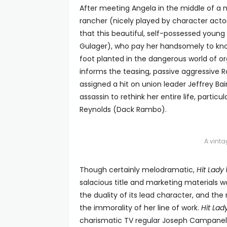
After meeting Angela in the middle of a 
rancher (nicely played by character actor
that this beautiful, self-possessed youn
Gulager), who pay her handsomely to kno
foot planted in the dangerous world of o
informs the teasing, passive aggressive Ro
assigned a hit on union leader Jeffrey B
assassin to rethink her entire life, partic
Reynolds (Dack Rambo).
A vint
Though certainly melodramatic,
Hit Lady
salacious title and marketing materials w
the duality of its lead character, and th
the immorality of her line of work.
Hit Lad
charismatic TV regular Joseph Campanella