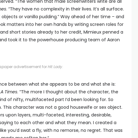
served. “The women that male screenwriters write are all
mes
. “They have no complexity in their lives. It’s all surface.
ex objects or vanilla pudding.” Way ahead of her time – and
ook matters into her own hands by writing screen roles for
s and short stories already to her credit, Mimieux penned a
and took it to the powerhouse producing team of Aaron
spaper advertisement for
Hit Lady
.
ence between what she appears to be and what she is:
LA Times
. “The more I thought about the character, the
nd of nifty, multifaceted part I’d been looking for. So
ilm. This character was not a good housewife or sex object.
ers upon layers, multi-faceted, interesting, desirable,
saying to each other and what they mean. I created a
like you’d swat a fly, with no remorse, no regret. That was