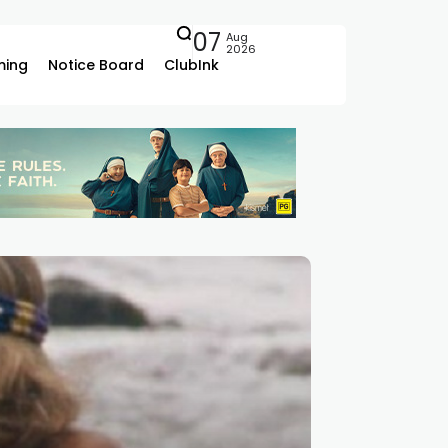
07
Aug
2026
ing
Notice Board
ClubInk