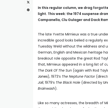
In this regular column, we drag forgot
light. This week: the 1974 suspense dr
Campanella, Clu Gulager and Dack Ra
The late Yvette Mimieux was a true under
incredible good looks belied a regularly e
Tuesday Weld without the wildness and un
German, English and Mexican heritage had 
breakout role opposite the great Rod Tayl
that, Mimieux appeared in a long list of cu
The Dark Of The Sun
(again with Rod Tayl
Jones
), 1973’s
The Neptune Factor
(direc
Jail
, 1979’s
The Black Hole
(directed by
Un
Brainwash
).
Like so many actresses, the breadth of 