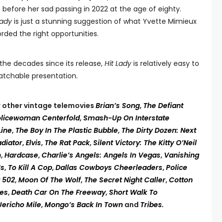
) before her sad passing in 2022 at the age of eighty.
Lady
is just a stunning suggestion of what Yvette Mimieux
rded the right opportunities.
he decades since its release,
Hit Lady
is relatively easy to
watchable presentation.
ur other vintage telemovies
Brian’s Song
,
The Defiant
olicewoman Centerfold
,
Smash-Up On Interstate
Line
,
The Boy In The Plastic Bubble
,
The Dirty Dozen: Next
adiator
,
Elvis
,
The Rat Pack
,
Silent Victory: The Kitty O’Neil
n
,
Hardcase
,
Charlie’s Angels: Angels In Vegas
,
Vanishing
Us
,
To Kill A Cop
,
Dallas Cowboys Cheerleaders
,
Police
t 502
,
Moon Of The Wolf
,
The Secret Night Caller
,
Cotton
es
,
Death Car On The Freeway
,
Short Walk To
Jericho Mile
,
Mongo’s Back In Town
and
Tribes
.