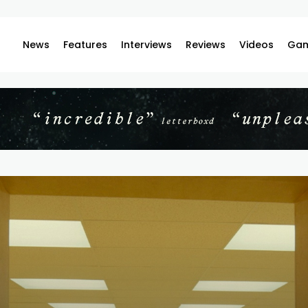
News
Features
Interviews
Reviews
Videos
Gam