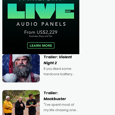
Trailer:
Violent
Night 2
If you liked some
hardcore battery
mixed in with your
jingle bells, then
2022's Violent Night
Trailer:
was likely your kind of
Mockbuster
Christmas bon-bon.
"I’ve spent most of
David Harbour's
my life chasing one
arse-kicking Santa