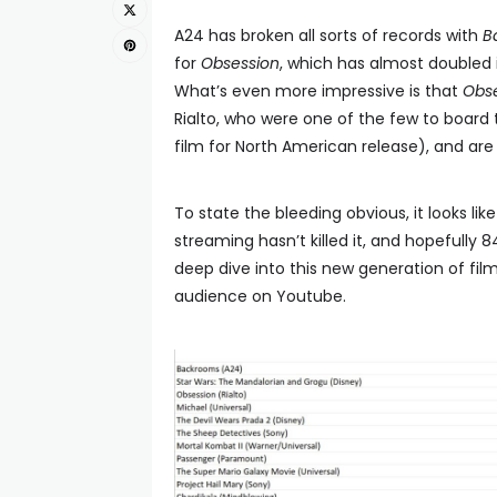
A24 has broken all sorts of records with
B
for
Obsession
, which has almost doubled 
What’s even more impressive is that
Obs
Rialto, who were one of the few to board
film for North American release), and are
To state the bleeding obvious, it looks like 
streaming hasn’t killed it, and hopefully 8
deep dive into this new generation of fi
audience on Youtube.