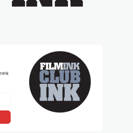
lmInk