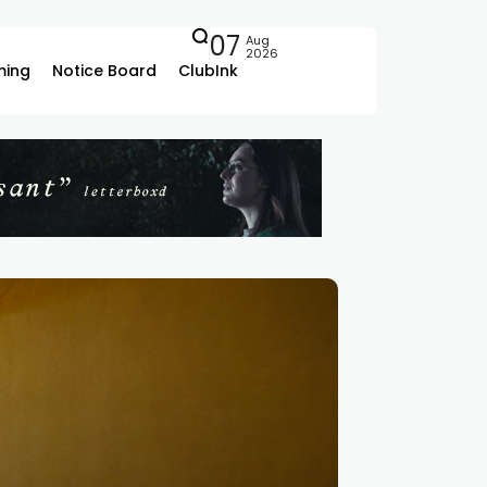
07
Aug
2026
ing
Notice Board
ClubInk