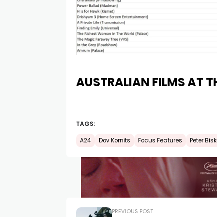
AUSTRALIAN FILMS AT T
TAGS:
A24
Dov Kornits
Focus Features
Peter Bis
PREVIOUS POST