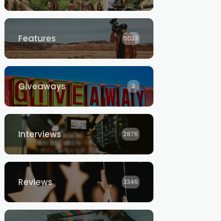
Features
5033
Giveaways
3
Interviews
2876
Reviews
3346