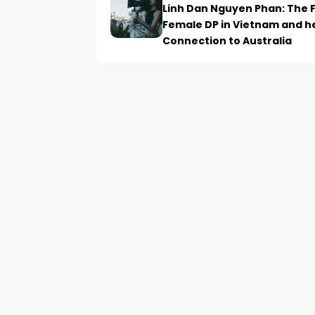
Linh Dan Nguyen Phan: The F
Female DP in Vietnam and h
Connection to Australia