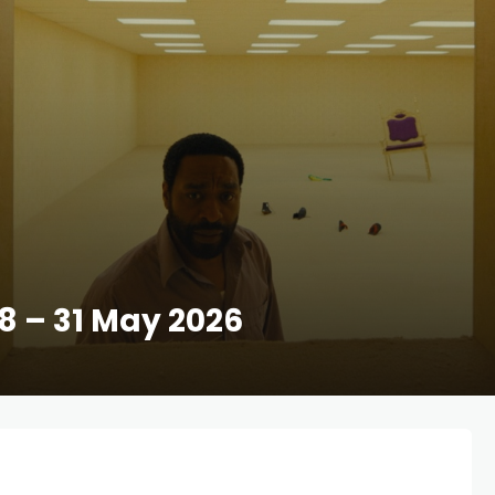
28 – 31 May 2026