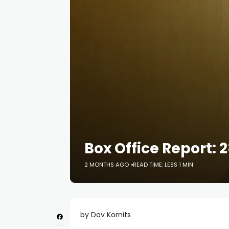
Box Office Report: 
2 MONTHS AGO
READ TIME: LESS 1 MIN
by Dov Kornits