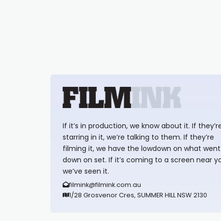
If it’s in production, we know about it. If they’r
starring in it, we’re talking to them. If they’re
filming it, we have the lowdown on what went
down on set. If it’s coming to a screen near y
we’ve seen it.
filmink@filmink.com.au
1/28 Grosvenor Cres, SUMMER HILL NSW 2130