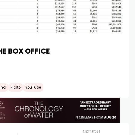
HE BOX OFFICE
kind
Rialto
YouTube
NEXT POST