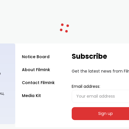
Subscribe
Notice Board
About FilmInk
Get the latest news from Fi
e
Contact FilmInk
Email address:
ou,
Media Kit