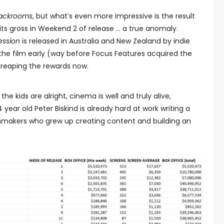
ackrooms
, but what’s even more impressive is the result
its gross in Weekend 2 of release … a true anomaly.
ession
is released in Australia and New Zealand by indie
 the film early (way before Focus Features acquired the
 reaping the rewards now.
the kids are alright, cinema is well and truly alive,
4 year old Peter Biskind is already hard at work writing a
lmmakers who grew up creating content and building an