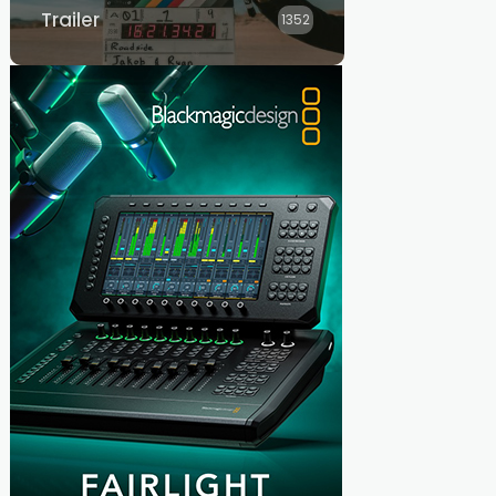
Trailer
1352