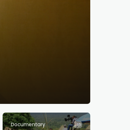
Documentary
765