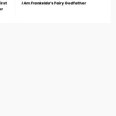
irst
I Am Frankelda
’s Fairy Godfather
er