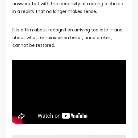
answers, but with the necessity of making a choice
in a reality that no longer makes sense.
It is a film about recognition arriving too late — and
about what remains when belief, once broken,
cannot be restored.