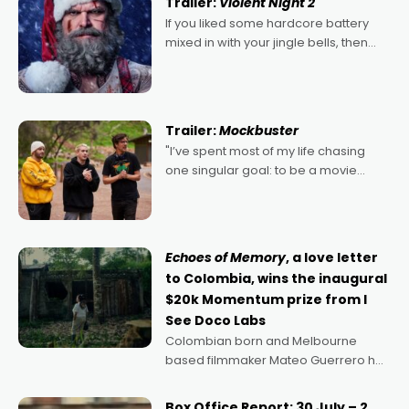
Trailer:
Violent Night 2
If you liked some hardcore battery
mixed in with your jingle bells, then
2022's Violent Night was likely your
kind of Christmas bon-bon. David
Harbour's arse-kicking Santa Claus
certainly made
Trailer:
Mockbuster
"I’ve spent most of my life chasing
one singular goal: to be a movie
director, because I love movies and
can’t imagine doing anything else,"
says Aussie Anthony Frith. "I
Echoes of Memory
, a love letter
to Colombia, wins the inaugural
$20k Momentum prize from I
See Doco Labs
Colombian born and Melbourne
based filmmaker Mateo Guerrero has
secured the inaugural I See Doco Lab,
Momentum award for his project,
Box Office Report: 30 July – 2