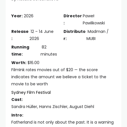
Year:
2026
Director
Paweł
:
Pawlikowski
Release
12 – 14 June
Distributo
Madman /
:
2026
r:
MUBI
Running
82
time:
minutes
Worth:
$16.00
FilmInk rates movies out of $20 — the score
indicates the amount we believe a ticket to the
movie to be worth
Sydney Film Festival
Cast:
Sandra Hüller, Hanns Zischler, August Diehl
Intro:
Fatherland is not only about the past. It is a warning