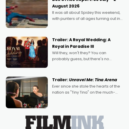
Echoes of Memory. A complex and
August 2026
deeply political, environmental
It was all about Spidey this weekend,
with punters of all ages turning out in
droves, pre-booking seats for date
nights of all sorts, and pointing to the
possibility that
Trailer: A Royal Wedding: A
Royal in Paradise III
Will they, won't they? You can
probably guess, but there's no
denying the charm behind this series
of Australian-made romances,
written by Adrian Powers and Caera
Trailer:
Unravel Me: Tina Arena
Bradshaw, with Powers (Love
Ever since she stole the hearts of the
nation as "Tiny Tina" on the much-
loved TV show Young Talent Time,
Tina Arena has been an absolutely
essential figure on the