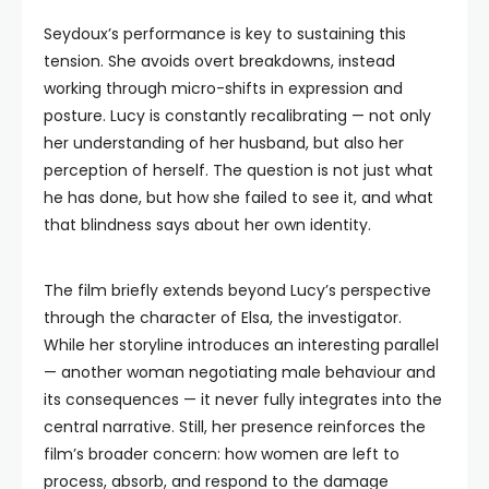
Seydoux’s performance is key to sustaining this
tension. She avoids overt breakdowns, instead
working through micro-shifts in expression and
posture. Lucy is constantly recalibrating — not only
her understanding of her husband, but also her
perception of herself. The question is not just what
he has done, but how she failed to see it, and what
that blindness says about her own identity.
The film briefly extends beyond Lucy’s perspective
through the character of Elsa, the investigator.
While her storyline introduces an interesting parallel
— another woman negotiating male behaviour and
its consequences — it never fully integrates into the
central narrative. Still, her presence reinforces the
film’s broader concern: how women are left to
process, absorb, and respond to the damage