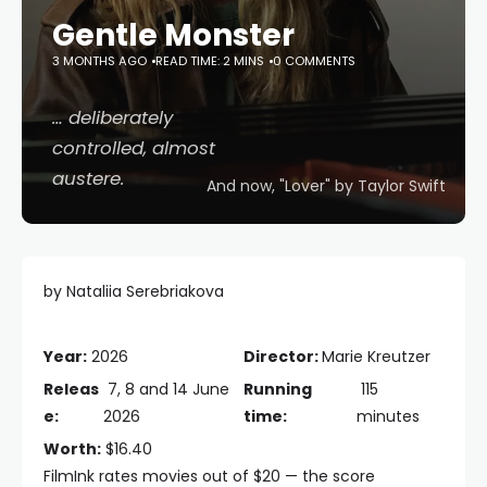
Gentle Monster
3 MONTHS AGO
READ TIME: 2 MINS
0 COMMENTS
… deliberately
controlled, almost
austere.
And now, "Lover" by Taylor Swift
by Nataliia Serebriakova
Year:
2026
Director:
Marie Kreutzer
Releas
7, 8 and 14 June
Running
115
e:
2026
time:
minutes
Worth:
$16.40
FilmInk rates movies out of $20 — the score