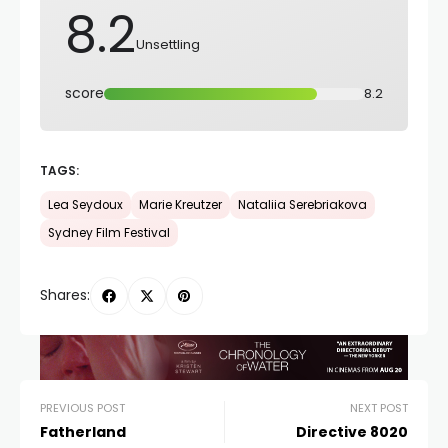
8.2
Unsettling
score
8.2
TAGS:
Lea Seydoux
Marie Kreutzer
Nataliia Serebriakova
Sydney Film Festival
Shares:
PREVIOUS POST
NEXT POST
Fatherland
Directive 8020