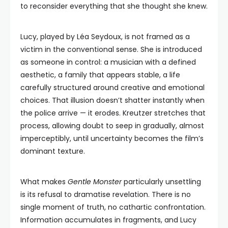
to reconsider everything that she thought she knew.
Lucy, played by Léa Seydoux, is not framed as a
victim in the conventional sense. She is introduced
as someone in control: a musician with a defined
aesthetic, a family that appears stable, a life
carefully structured around creative and emotional
choices. That illusion doesn’t shatter instantly when
the police arrive — it erodes. Kreutzer stretches that
process, allowing doubt to seep in gradually, almost
imperceptibly, until uncertainty becomes the film’s
dominant texture.
What makes
Gentle Monster
particularly unsettling
is its refusal to dramatise revelation. There is no
single moment of truth, no cathartic confrontation.
Information accumulates in fragments, and Lucy