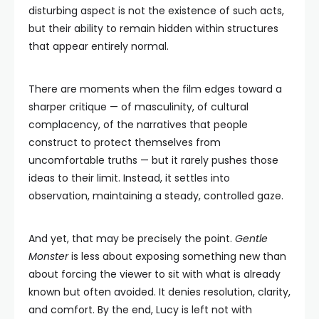
disturbing aspect is not the existence of such acts,
but their ability to remain hidden within structures
that appear entirely normal.
There are moments when the film edges toward a
sharper critique — of masculinity, of cultural
complacency, of the narratives that people
construct to protect themselves from
uncomfortable truths — but it rarely pushes those
ideas to their limit. Instead, it settles into
observation, maintaining a steady, controlled gaze.
And yet, that may be precisely the point.
Gentle
Monster
is less about exposing something new than
about forcing the viewer to sit with what is already
known but often avoided. It denies resolution, clarity,
and comfort. By the end, Lucy is left not with