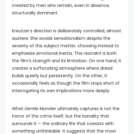
created by men who remain, even in absence,
structurally dominant.
Kreutzer’s direction is deliberately controlled, almost
austere. She avoids sensationalism despite the
severity of the subject matter, choosing instead to
emphasise emotional inertia. This restraint is both
the film’s strength and its limitation. On one hand, it
creates a suffocating atmosphere where dread
builds quietly but persistently. On the other, it
occasionally feels as though the film stops short of
interrogating its own implications more deeply.
What
Gentle Monster
ultimately captures is not the
horror of the crime itself, but the banality that
surrounds it — the ordinary life that coexists with
something unthinkable. It suggests that the most