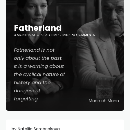
Fatherland
3 MONTHS AGO
READ TIME: 2 MINS
0 COMMENTS
Fatherland
is not
only about the past.
It is a warning about
the cyclical nature of
history and the
dangers of
forgetting.
Mann oh Mann
by Nataliia Serebriakova