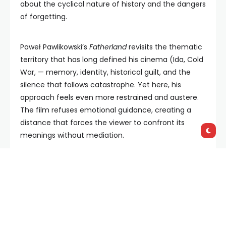
about the cyclical nature of history and the dangers
of forgetting.
Paweł Pawlikowski’s
Fatherland
revisits the thematic
territory that has long defined his cinema (Ida, Cold
War, — memory, identity, historical guilt, and the
silence that follows catastrophe. Yet here, his
approach feels even more restrained and austere.
The film refuses emotional guidance, creating a
distance that forces the viewer to confront its
meanings without mediation.
Set in postwar Germany, the story unfolds in a
country attempting to reconstruct itself while
suppressing its recent past. At its center is a journey
undertaken by Thomas Mann and his daughter Erika.
What begins as a physical movement between East