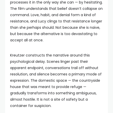
processes it in the only way she can — by hesitating.
The film understands that belief doesn’t collapse on
command. Love, habit, and denial form a kind of
resistance, and Lucy clings to that resistance longer
than she perhaps should. Not because she is naïve,
but because the alternative is too devastating to
accept all at once.
Kreutzer constructs the narrative around this
psychological delay. Scenes linger past their
apparent endpoint, conversations trail off without
resolution, and silence becomes a primary mode of
expression. The domestic space — the countryside
house that was meant to provide refuge —
gradually transforms into something ambiguous,
almost hostile. It is not a site of safety but a
container for suspicion.