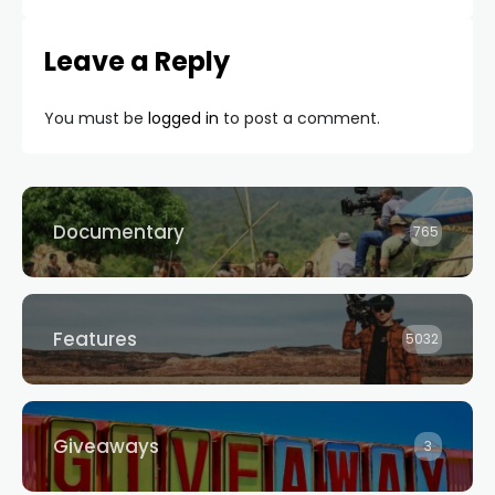
Leave a Reply
You must be
logged in
to post a comment.
Documentary
765
Features
5032
Giveaways
3