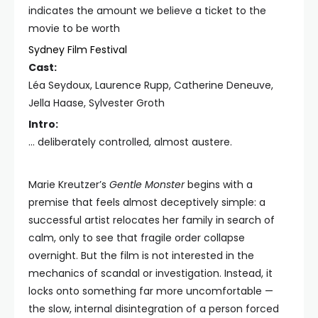
indicates the amount we believe a ticket to the
movie to be worth
Sydney Film Festival
Cast:
Léa Seydoux, Laurence Rupp, Catherine Deneuve,
Jella Haase, Sylvester Groth
Intro:
… deliberately controlled, almost austere.
Marie Kreutzer’s
Gentle Monster
begins with a
premise that feels almost deceptively simple: a
successful artist relocates her family in search of
calm, only to see that fragile order collapse
overnight. But the film is not interested in the
mechanics of scandal or investigation. Instead, it
locks onto something far more uncomfortable —
the slow, internal disintegration of a person forced