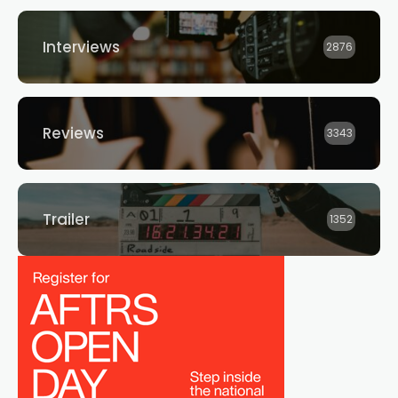
Interviews
2876
Reviews
3343
Trailer
1352