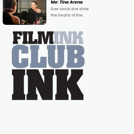
Me: Tina Arena
Australian-made
Ever since she stole
romances, written by
the hearts of the
Adrian Powers and
nation as "Tiny Tina"
Caera Bradshaw,
on the much-loved
with Powers (Love
TV show Young
Talent Time, Tina
Arena has been an
absolutely essential
figure on the