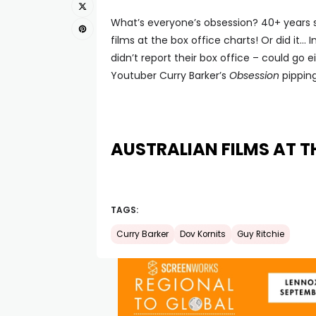
What’s everyone’s obsession? 40+ years si
films at the box office charts! Or did it…
didn’t report their box office – could go
Youtuber Curry Barker’s
Obsession
pipping
AUSTRALIAN FILMS AT T
TAGS:
Curry Barker
Dov Kornits
Guy Ritchie