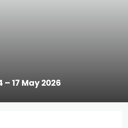
14 – 17 May 2026