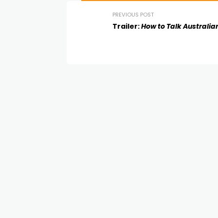
PREVIOUS POST
Trailer:
How to Talk Australia