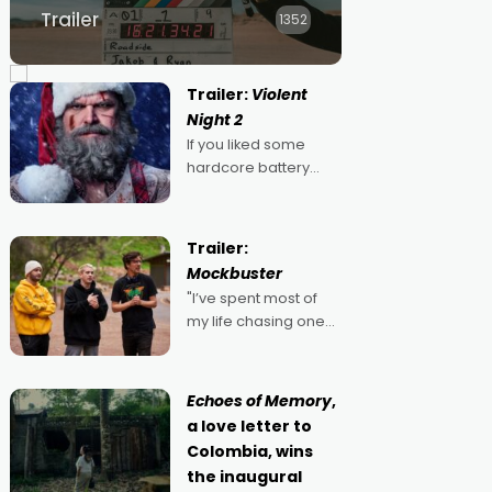
Trailer
1352
Trailer:
Violent
Night 2
If you liked some
hardcore battery
mixed in with your
jingle bells, then
2022's Violent Night
Trailer:
was likely your kind of
Mockbuster
Christmas bon-bon.
"I’ve spent most of
David Harbour's
my life chasing one
arse-kicking Santa
singular goal: to be a
Claus certainly made
movie director,
because I love
Echoes of Memory
,
movies and can’t
a love letter to
imagine doing
Colombia, wins
anything else," says
the inaugural
Aussie Anthony Frith.