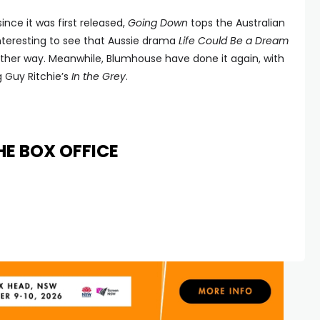
nce it was first released,
Going Down
tops the Australian
 Interesting to see that Aussie drama
Life Could Be a Dream
 either way. Meanwhile, Blumhouse have done it again, with
 Guy Ritchie’s
In the Grey
.
HE BOX OFFICE