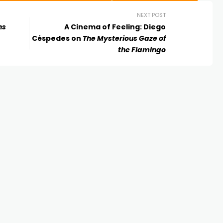
NEXT POST
ns
A Cinema of Feeling: Diego
Céspedes on
The Mysterious Gaze of
the Flamingo