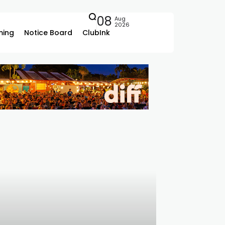
08
Aug
2026
ing
Notice Board
ClubInk