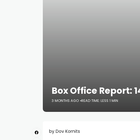
Box Office Report: 
3 MONTHS AGO
READ TIME: LESS 1 MIN
by Dov Kornits