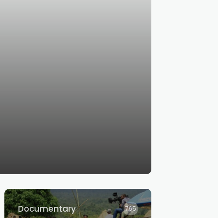
Documentary
765