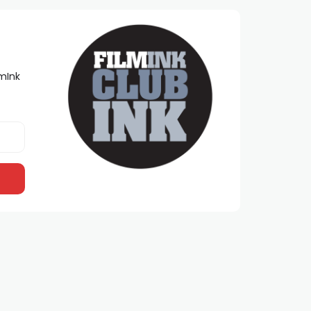
lmInk