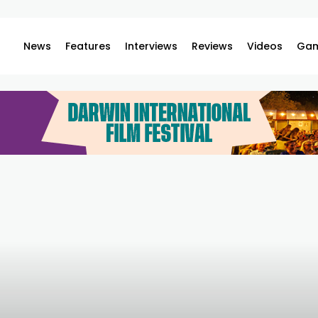
News
Features
Interviews
Reviews
Videos
Gam