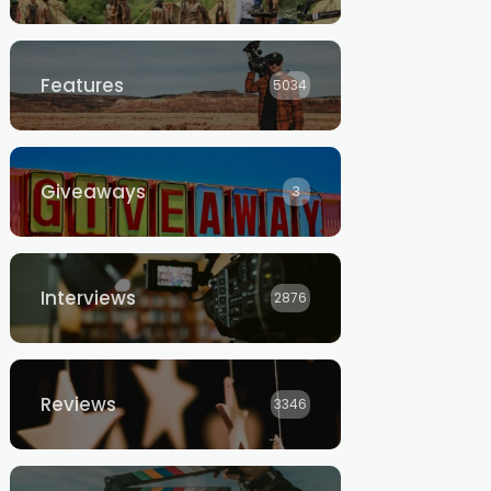
Features
5034
Giveaways
3
Interviews
2876
Reviews
3346