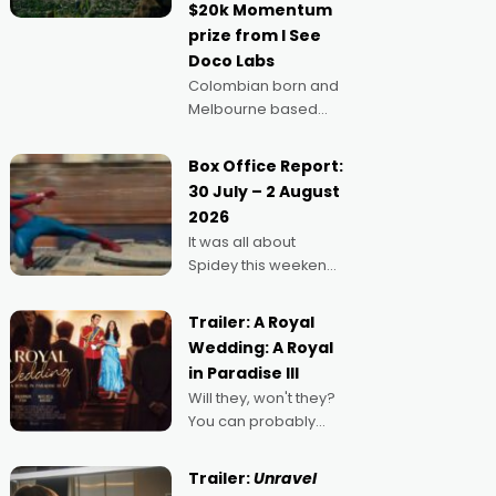
$20k Momentum
"I
prize from I See
Doco Labs
Colombian born and
Melbourne based
filmmaker Mateo
Guerrero has
Box Office Report:
secured the
30 July – 2 August
inaugural I See Doco
2026
Lab, Momentum
It was all about
award for his project,
Spidey this weekend,
Echoes of Memory. A
with punters of all
complex and deeply
ages turning out in
political,
Trailer: A Royal
droves, pre-booking
environmental
Wedding: A Royal
seats for date nights
in Paradise III
of all sorts, and
Will they, won't they?
pointing to the
You can probably
possibility that
guess, but there's no
denying the charm
Trailer:
Unravel
behind this series of