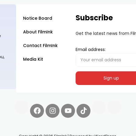
Subscribe
Notice Board
About FilmInk
Get the latest news from Fi
e
Contact FilmInk
Email address:
ou,
Media Kit