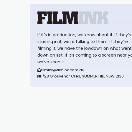
If it’s in production, we know about it. If they’r
starring in it, we’re talking to them. If they’re
filming it, we have the lowdown on what went
down on set. If it’s coming to a screen near y
we’ve seen it.
filmink@filmink.com.au
1/28 Grosvenor Cres, SUMMER HILL NSW 2130