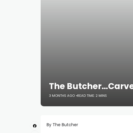
The Butcher…Carv
3 MONTHS AGO
READ TIME: 2 MINS
By The Butcher