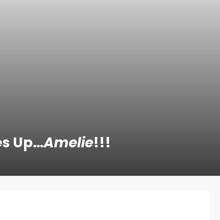
es Up…
Amelie
!!!