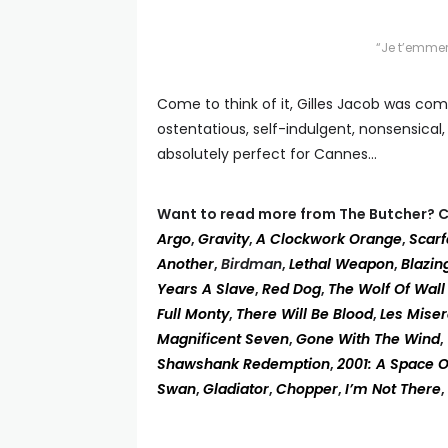
“Je t’emmer
Come to think of it, Gilles Jacob was com
ostentatious, self-indulgent, nonsensical,
absolutely perfect for Cannes…
Want to read more from The Butcher? C
Argo
,
Gravity
,
A Clockwork Orange
,
Scar
Another
,
Birdman
,
Lethal Weapon
,
Blazin
Years A Slave
,
Red Dog
,
The Wolf Of Wall
Full Monty
,
There Will Be Blood
,
Les Mise
Magnificent Seven
,
Gone With The Wind
,
Shawshank Redemption
,
2001: A Space 
Swan
,
Gladiator
,
Chopper
,
I’m Not There
,