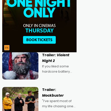
Trailer:
Violent
Night 2
If you liked some
hardcore battery
mixed in with your
jingle bells, then
2022's Violent Night
Trailer:
was likely your kind of
Mockbuster
Christmas bon-bon.
"I’ve spent most of
David Harbour's
my life chasing one
arse-kicking Santa