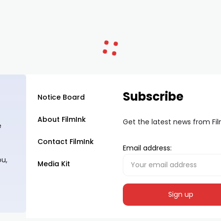
Subscribe
Notice Board
About FilmInk
Get the latest news from Fi
e
Contact FilmInk
Email address:
ou,
Media Kit