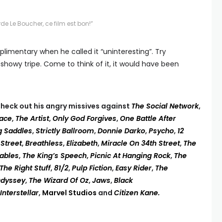
de Le Boucher, ce film est bon!”
plimentary when he called it “uninteresting”. Try
 showy tripe. Come to think of it, it would have been
heck out his angry missives against
The Social Network
,
face
,
The Artist
,
Only God Forgives
,
One Battle After
g Saddles
,
Strictly Ballroom
,
Donnie Darko
,
Psycho
,
12
 Street
,
Breathless
,
Elizabeth
,
Miracle On 34th Street
,
The
rables
,
The King’s Speech
,
Picnic At Hanging Rock
,
The
The Right Stuff
,
81/2
,
Pulp Fiction
,
Easy Rider
,
The
Odyssey
,
The Wizard Of Oz
,
Jaws
,
Black
Interstellar
,
Marvel Studios
and
Citizen Kane.