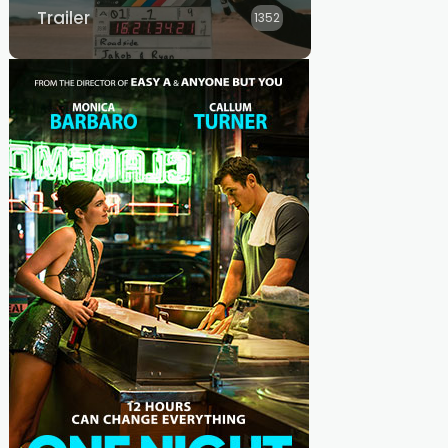
Trailer
1352