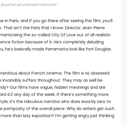
Le Boucher est vraiment méchant!”
e in Paris, and if you go there after seeing this film, you’ll
 That isn’t the Paris that I know. Director Jean-Pierre
manticising the so-called City Of Love out of all realistic
ence fiction because of it. He’s completely deluding
u, he’s basically made Parramatta look like Port Douglas.
tentious about French cinema. The film is so obsessed
e invariably suffers throughout. They may as well be
rendy? Our films have vague, hidden meanings and are
ard 4.0
any day of the week. If there’s something more
yle, it’s the ridiculous narrator who does exactly zero to
e pomposity of the overall piece. Why do writers get such
ore than lazy exposition? I’m getting angry just thinking