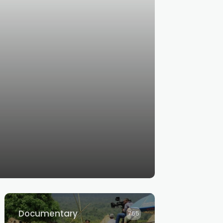
Documentary
765