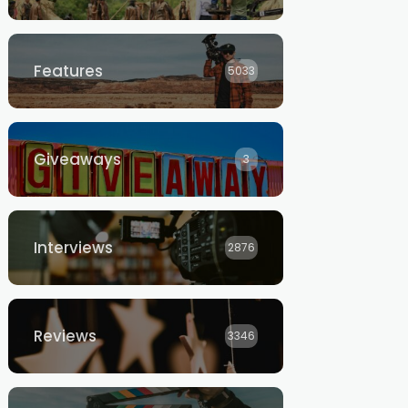
Features
5033
Giveaways
3
Interviews
2876
Reviews
3346