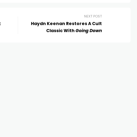
NEXT POST
k
Haydn Keenan Restores A Cult
Classic With
Going Down