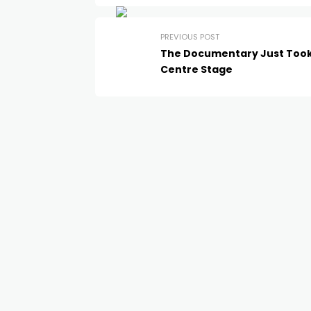
PREVIOUS POST
The Documentary Just Too
Centre Stage