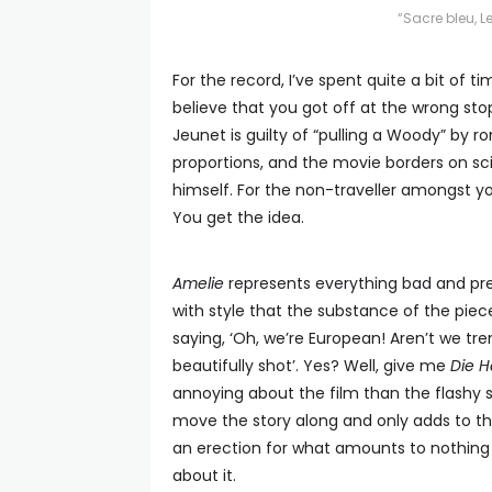
“Sacre bleu, 
For the record, I’ve spent quite a bit of tim
believe that you got off at the wrong stop.
Jeunet is guilty of “pulling a Woody” by ro
proportions, and the movie borders on sci
himself. For the non-traveller amongst yo
You get the idea.
Amelie
represents everything bad and pre
with style that the substance of the piec
saying, ‘Oh, we’re European! Aren’t we t
beautifully shot’. Yes? Well, give me
Die H
annoying about the film than the flashy st
move the story along and only adds to th
an erection for what amounts to nothing m
about it.