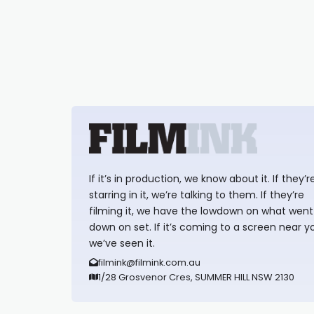
If it’s in production, we know about it. If they’r
starring in it, we’re talking to them. If they’re
filming it, we have the lowdown on what went
down on set. If it’s coming to a screen near y
we’ve seen it.
filmink@filmink.com.au
1/28 Grosvenor Cres, SUMMER HILL NSW 2130