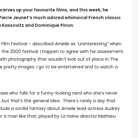
carves up your favourite films, and this week, he
Pierre Jeunet’s much adored whimsical French classic
u Kassovitz and Dominique Pinon.
 Film Festival – described
Amelie
as “uninteresting” when
n the 2000 festival. I happen to agree with his assessment.
p with photography that wouldn’t look out of place in The
ee pretty images. I go to be entertained and to watch a
case who falls for a funny-looking nerd who she’s never
 but that’s the general idea. There’s rarely a day that
nclude a sordid fantasy about
Amelie
lead actress Audrey
r a man like that, played by
La Haine
director Mathieu