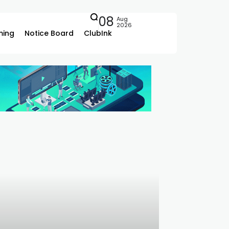
08
Aug
2026
ing
Notice Board
ClubInk