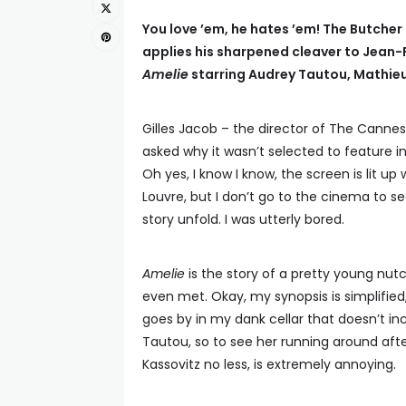
You love ’em, he hates ’em! The Butcher 
applies his sharpened cleaver to Jean-
Amelie
starring Audrey Tautou, Mathie
Gilles Jacob – the director of The Cannes
asked why it wasn’t selected to feature i
Oh yes, I know I know, the screen is lit u
Louvre, but I don’t go to the cinema to s
story unfold. I was utterly bored.
Amelie
is the story of a pretty young nut
even met. Okay, my synopsis is simplified,
goes by in my dank cellar that doesn’t i
Tautou, so to see her running around afte
Kassovitz no less, is extremely annoying.