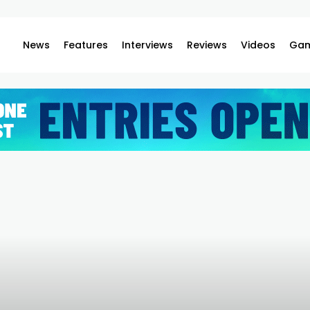
News
Features
Interviews
Reviews
Videos
Gam