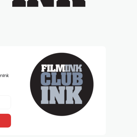
lmInk