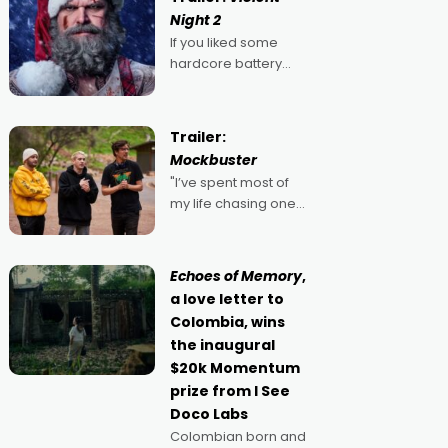
Night 2
If you liked some
hardcore battery
mixed in with your
jingle bells, then
2022's Violent Night
Trailer:
was likely your kind of
Mockbuster
Christmas bon-bon.
"I’ve spent most of
David Harbour's
my life chasing one
arse-kicking Santa
singular goal: to be a
Claus certainly made
movie director,
because I love
Echoes of Memory
,
movies and can’t
a love letter to
imagine doing
Colombia, wins
anything else," says
the inaugural
Aussie Anthony Frith.
$20k Momentum
"I
prize from I See
Doco Labs
Colombian born and