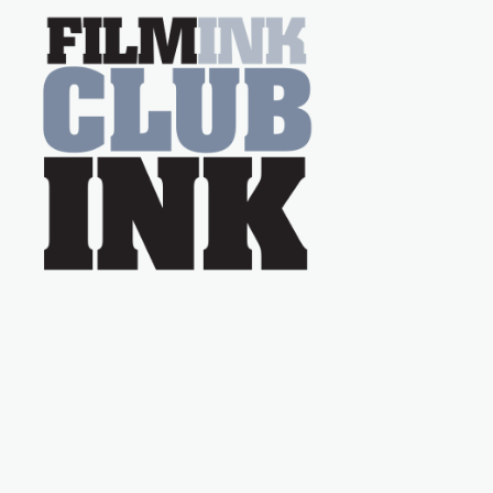
on the much-loved
with Powers (Love
TV show Young
Talent Time, Tina
Arena has been an
absolutely essential
figure on the