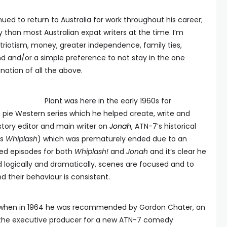
ued to return to Australia for work throughout his career;
ty than most Australian expat writers at the time. I’m
riotism, money, greater independence, family ties,
ond and/or a simple preference to not stay in the one
ation of all the above.
Plant was here in the early 1960s for
t pie Western series which he helped create, write and
 story editor and main writer on
Jonah
, ATN-7’s historical
as
Whiplash
) which was prematurely ended due to an
ned episodes for both
Whiplash!
and
Jonah
and it’s clear he
ed logically and dramatically, scenes are focused and to
d their behaviour is consistent.
me, when in 1964 he was recommended by Gordon Chater, an
the executive producer for a new ATN-7 comedy