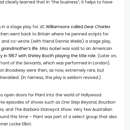
had clearly learned that in “the business”, it helps to have
g in a stage play for
JC Williamsons called
Dear Charles
 then went back to Britain where he penned scripts for
, and co-wrote (with friend Dennis Webb) a stage play,
s grandmother’s life
.
Miss Isobel
was sold to an American
 in 1957 with Shirley Booth playing the title role
. (Later on,
Front of the Servants
, which was performed in London).
on Broadway were then, as now, extremely rare, but
eralded. (In fairness, the play is seldom revived.)
 open doors for Plant into the world of Hollywood
rote episodes of shows such as
One Step Beyond, Bourbon
es,
and
The Barbara Stanwyck Show
. Very few Australian
und this time – Plant was part of a select group that also
er Locke Elliot.