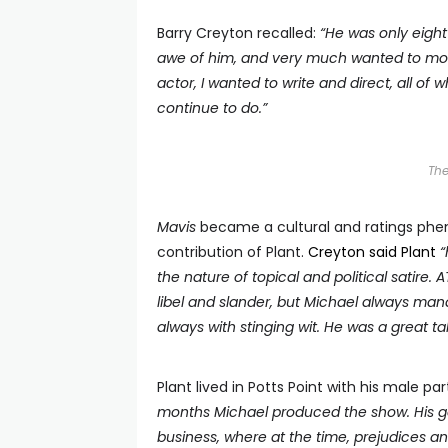
Barry Creyton recalled:
“He was only eight
awe of him, and very much wanted to mod
actor, I wanted to write and direct, all of
continue to do.
”
Th
M
avis
became a cultural and ratings phen
contribution of Plant.
Creyton said Plant
“
the nature of topical and political satire.
libel and slander, but Michael always man
always with stinging wit. He was a great ta
Plant lived in Potts Point with his male p
months Michael produced the show. His goo
business, where at the time, prejudices an