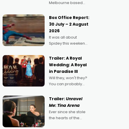
Melbourne based
filmmaker Mateo
Guerrero has
Box Office Report:
secured the
30 July – 2 August
inaugural I See Doco
2026
Lab, Momentum
It was all about
award for his project,
Spidey this weekend,
Echoes of Memory. A
with punters of all
complex and deeply
ages turning out in
political,
Trailer: A Royal
droves, pre-booking
environmental
Wedding: A Royal
seats for date nights
in Paradise III
of all sorts, and
Will they, won't they?
pointing to the
You can probably
possibility that
guess, but there's no
denying the charm
Trailer:
Unravel
behind this series of
Me: Tina Arena
Australian-made
Ever since she stole
romances, written by
the hearts of the
Adrian Powers and
nation as "Tiny Tina"
Caera Bradshaw,