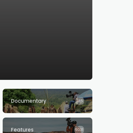
Documentary
765
Features
5031