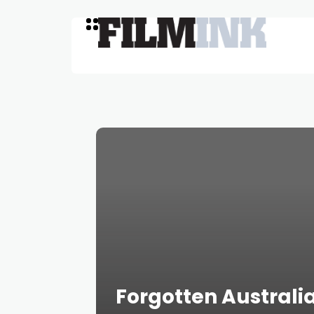
Forgotten Australia