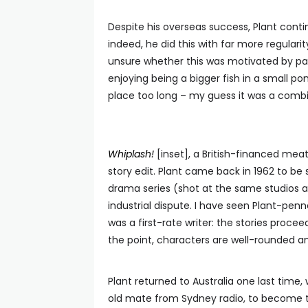
Despite his overseas success, Plant contin
indeed, he did this with far more regulari
unsure whether this was motivated by pat
enjoying being a bigger fish in a small p
place too long – my guess it was a combin
Whiplash!
[inset], a British-financed mea
story edit. Plant came back in 1962 to be
drama series (shot at the same studios 
industrial dispute. I have seen Plant-pen
was a first-rate writer: the stories proce
the point, characters are well-rounded an
Plant returned to Australia one last ti
old mate from Sydney radio, to become 