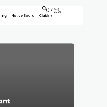
07
Aug
2026
ing
Notice Board
ClubInk
ant