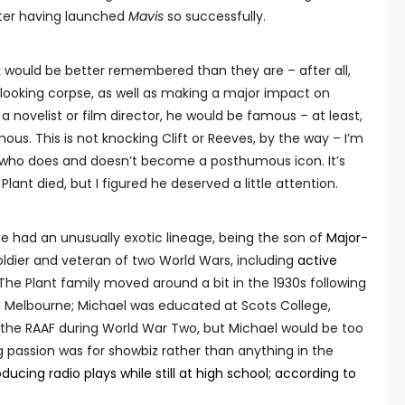
fter having launched
Mavis
so successfully.
k would be better remembered than they are – after all,
-looking corpse, as well as making a major impact on
n a novelist or film director, he would be famous – at least,
ous. This is not knocking Clift or Reeves, by the way – I’m
k who does and doesn’t become a posthumous icon. It’s
lant died, but I figured he deserved a little attention.
 He had an unusually exotic lineage, being the son of
Major-
oldier and veteran of two World Wars, including
active
. The Plant family moved around a bit in the 1930s following
and Melbourne; Michael was educated at Scots College,
n the RAAF during World War Two, but Michael would be too
ng passion was for showbiz rather than anything in the
ducing radio plays while still at high school; according to