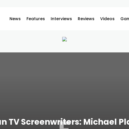
News
Features
Interviews
Reviews
Videos
Gam
n TV Screenwriters: Michael Pl