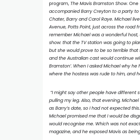
program,
The Mavis Bramston Show
. One
accompanied Barry Creyton to a party to 
Chater, Barry and Carol Raye. Michael lived
Avenue, Potts Point, just across the road 
remember Michael was a wonderful host, a
show: that the TV station was going to pla
but she would prove to be so terrible that
and the Australian cast would continue wi
Bramston’. When I asked Michael why he 
where the hostess was rude to him, and 
“I might say other people have different 
pulling my leg. Also, that evening, Michae
as Barry’s date, so I had not expected this
Michael promised me that I would be disgui
would recognise me. Which was not exactl
magazine, and he exposed Mavis as being 