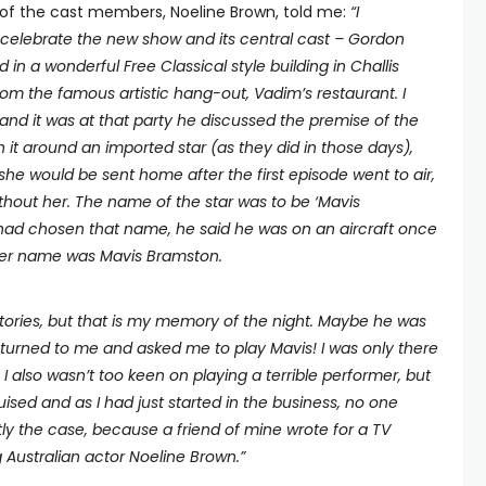
 of the cast members, Noeline Brown, told me:
“I
celebrate the new show and its central cast – Gordon
 in a wonderful Free Classical style building in Challis
from the famous artistic hang-out, Vadim’s restaurant. I
nd it was at that party he discussed the premise of the
n it around an imported star (as they did in those days),
 she would be sent home after the first episode went to air,
thout her. The name of the star was to be ‘Mavis
had chosen that name, he said he was on an aircraft once
her name was Mavis Bramston.
stories, but that is my memory of the night. Maybe he was
l turned to me and asked me to play Mavis! I was only there
. I also wasn’t too keen on playing a terrible performer, but
sed and as I had just started in the business, no one
y the case, because a friend of mine wrote for a TV
Australian actor Noeline Brown.
”