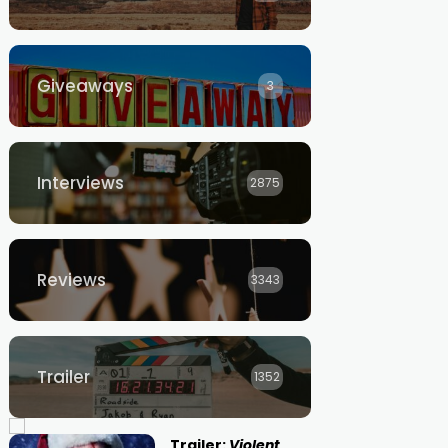
Giveaways
3
Interviews
2875
Reviews
3343
Trailer
1352
Trailer:
Violent