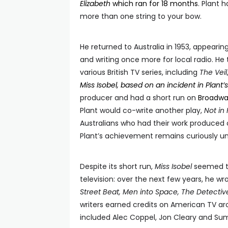
Elizabeth
which ran for 18 months
. Plant 
more than one string to your bow.
He returned to Australia in 1953, appearin
and writing once more for local radio. He
various British TV series, including
The Veil
Miss Isobel, based on an incident in Plant’
producer and had a short run on
Broadway
Plant would co-write another play,
Not in 
Australians who had their work produced 
Plant’s achievement remains curiously unh
Despite its short run,
Miss Isobel
seemed to
television: over the next few years, he w
Street Beat, Men into Space, The Detectiv
writers earned credits on American TV aro
included Alec Coppel, Jon Cleary and Sumn