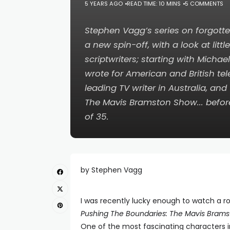
5 YEARS AGO
READ TIME: 10 MINS
5 COMMENTS
Stephen Vagg’s series on forgotte
a new spin-off, with a look at li
scriptwriters; starting with Michae
wrote for American and British te
leading TV writer in Australia, and
The Mavis Bramston Show
... befo
of 35.
by Stephen Vagg
I was recently lucky enough to watch a 
Pushing The Boundaries: The Mavis Bram
One of the most fascinating characters in