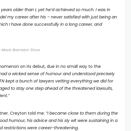
 years older than I, yet he’d achieved so much. I was in
el my career after his
–
never satisfied with just being an
 which I have done successfully in a long career, and
e Mavis Bramston Show
omenon on its debut, due in no small way to the
had a wicked sense of humour and understood precisely
 ATN kept a bunch of lawyers vetting everything we did for
aged to stay one step ahead of the threatened lawsuits,
lent.
”
artner. Creyton told me:
“I became close to them during the
d humour, his advice and his sly wit were sustaining in a
d restrictions were career-threatening.