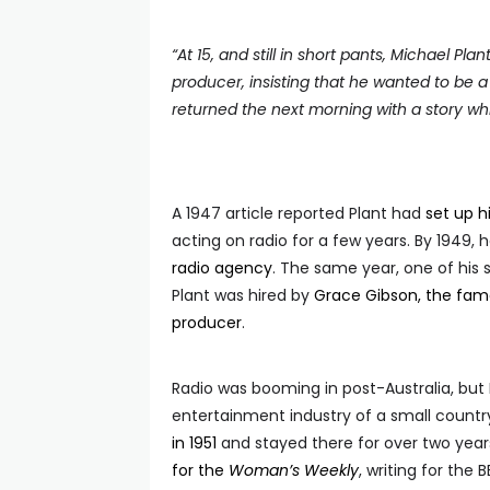
“
At 15, and still in short pants, Michael Pl
producer, insisting that he wanted to be a 
returned the next morning with a story whi
A 1947 article reported Plant had
set up 
acting on radio for a few years. By 1949,
radio agency
. The same year, one of his 
Plant was hired by
Grace Gibson, the famo
producer
.
Radio was booming in post-Australia, but 
entertainment industry of a small country
in 1951
and stayed there for over two years
for the
Woman’s Weekly
, writing for the