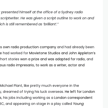
ant presented himself at the office of a Sydney radio
scriptwriter. He was given a script outline to work on and
ch is still remembered as ‘
brilliant’
.
”
his own radio production company
and had already been
 he had worked for
Movietone Studios and John Appleton’s
short stories
won a prize and was adapted for radio
, and
us radio impresario, to work as a writer, actor and
Michael Plant, like pretty much everyone in the
, dreamed of trying his luck overseas.
He left for London
, his jobs including working as a
London correspondent
 BBC, and appearing on stage in a play called
Young