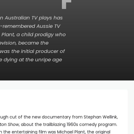
F
n Australian TV plays has
ttle-remembered Aussie TV
l Plant, a child prodigy who
levision, became the
 was the initial producer of
re dying at the unripe age
rough cut of the new documentary from Stephan Wellink,
ston Show
, about the trailblazing 1960s comedy program.
 the entertaining film was Michael Plant, the original