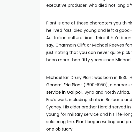
executive producer, who died not long a
Plant is one of those characters you thin
he lived fast, died young and left a good
Australian culture. And I think if he’d bee
say, Charmain Clift or Michael Reeves fam
just noting that you can never quite pic
been more than fifty years since Michael P
Michael Ian Drury Plant was born in 1930.
General Eric Plant
(1890-1950), a career s
service in Gallipoli
, Syria and North Africa
Eric’s work, including stints in Brisbane 
Sydney. His elder brother Harold served i
young for military service and his life-lo
soldiering line.
Plant began writing and pro
one obituary
.