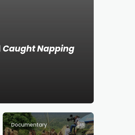
d
Caught Napping
Documentary
765