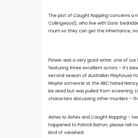
The plot of
Caught Napping
concerns a ma
Collingwood), who live with Doris’ bedri
mum so they can get the inheritance, not 
Flower was a very good writer, one of our 
featuring three excellent actors – it’s bew
second season of
Australian Playhouse
ha
Maybe someone at the ABC hated Nancye
be aired but was pulled from screening. L
characters discussing other murders – thi
Ashes to Ashes
and
Caught Napping
– two
happened to Patrick Barton, please tell m
kind of vanished.