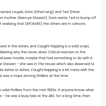
rried couple, Doris (Ethel Lang) and Ted (Peter
dden mother (Nancye Stewart). Doris wants Ted to bump off
realising that (SPOILERS) the others are in cahoots.
best in the sixties, and
Caught Napping
is a solid script,
ildering why this never aired. Critical reaction to the
d been hostile, maybe that had something to do with it.
 Stewart – she was in
The House
which also deserved to
ike
Ashes to Ashes, Caught Napping
is a bit meta with the
s was a trope among thrillers at the time.
 solid thrillers from the mid-1960s. If anyone knows what
e – he was a busy bee at the ABC for a long time, then