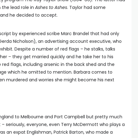
the lead role in
Ashes to Ashes
. Taylor had some
d and he decided to accept.
script by experienced scribe Marc Brandel that had only
 (Gerda Nicholson), an advertising account executive, who
exhibit. Despite a number of red flags – he stalks, talks
 her – they get married quickly and he take her to his
red flags, including arsenic in the back shed and the
riage which he omitted to mention. Barbara comes to
been murdered and worries she might become his next
 England to Melbourne and Port Campbell but pretty much
nt – seriously, everyone, even Terry McDermott who plays a
as an expat Englishman, Patrick Barton, who made a