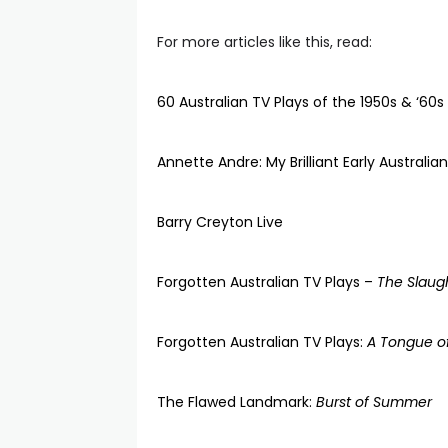
For more articles like this, read:
60 Australian TV Plays of the 1950s & ‘60s
Annette Andre: My Brilliant Early Australia
Barry Creyton Live
Forgotten Australian TV Plays –
The Slaugh
Forgotten Australian TV Plays:
A Tongue of
The Flawed Landmark:
Burst of Summer