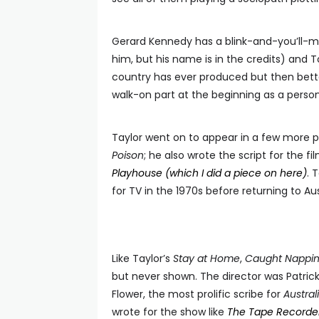
Gerard Kennedy has a blink-and-you’ll-mi
him, but his name is in the credits) and T
country has ever produced but then better
walk-on part at the beginning as a person
Taylor went on to appear in a few more p
Poison
; he also wrote the script for the
Playhouse (which I did a piece on here)
. 
for TV in the 1970s before returning to Aus
Like Taylor’s
Stay at Home
,
Caught Nappi
but never shown. The director was Patri
Flower, the most prolific scribe for
Austra
wrote for the show like
The Tape Recorde