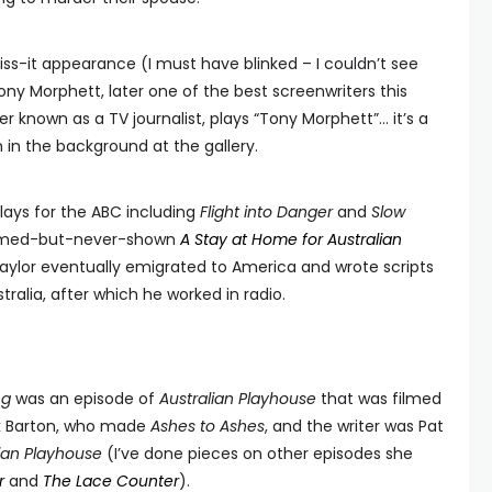
ss-it appearance (I must have blinked – I couldn’t see
ony Morphett, later one of the best screenwriters this
 known as a TV journalist, plays “Tony Morphett”… it’s a
 in the background at the gallery.
lays for the ABC including
Flight into Danger
and
Slow
 filmed-but-never-shown
A Stay at Home for Australian
Taylor eventually emigrated to America and wrote scripts
tralia, after which he worked in radio.
ng
was an episode of
Australian Playhouse
that was filmed
ck Barton, who made
Ashes to Ashes
, and the writer was Pat
lian Playhouse
(I’ve done pieces on other episodes she
r
and
The Lace Counter
).