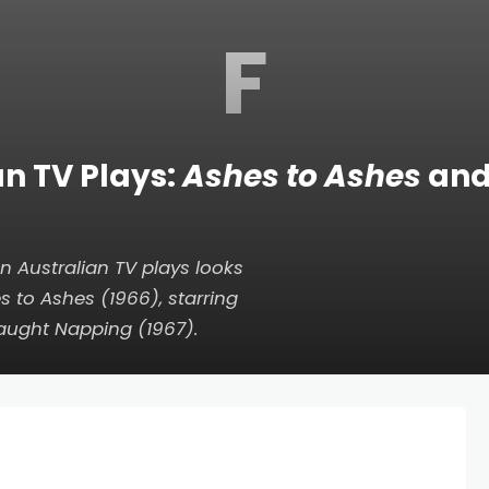
F
an TV Plays:
Ashes to Ashes
an
n Australian TV plays looks
s to Ashes
(1966), starring
aught Napping
(1967).