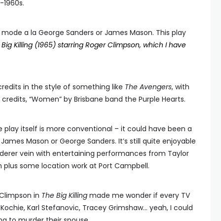
-1960s.
d mode a la George Sanders or James Mason. This play
Big Killing (1965) starring Roger Climpson, which I have
edits in the style of something like
The Avengers
, with
d credits, “Women” by Brisbane band the Purple Hearts.
 play itself is more conventional – it could have been a
, James Mason or George Sanders. It’s still quite enjoyable
erer vein with entertaining performances from Taylor
on plus some location work at Port Campbell.
 Climpson in
The Big Killing
made me wonder if every TV
 Kochie, Karl Stefanovic, Tracey Grimshaw… yeah, I could
ing to murder their spouse.