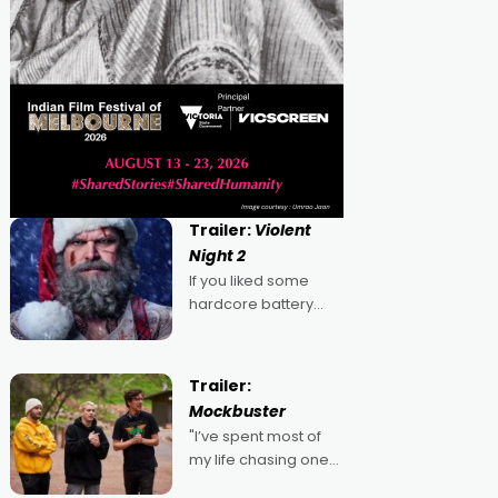
Trailer:
Violent
Night 2
If you liked some
hardcore battery
mixed in with your
jingle bells, then
2022's Violent Night
Trailer:
was likely your kind of
Mockbuster
Christmas bon-bon.
"I’ve spent most of
David Harbour's
my life chasing one
arse-kicking Santa
singular goal: to be a
Claus certainly made