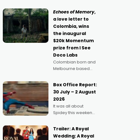
movie director,
because I love
Echoes of Memory
,
movies and can’t
a love letter to
imagine doing
Colombia, wins
anything else," says
the inaugural
Aussie Anthony Frith.
$20k Momentum
"I
prize from I See
Doco Labs
Colombian born and
Melbourne based
filmmaker Mateo
Guerrero has
Box Office Report:
secured the
30 July – 2 August
inaugural I See Doco
2026
Lab, Momentum
It was all about
award for his project,
Spidey this weekend,
Echoes of Memory. A
with punters of all
complex and deeply
ages turning out in
political,
Trailer: A Royal
droves, pre-booking
environmental
Wedding: A Royal
seats for date nights