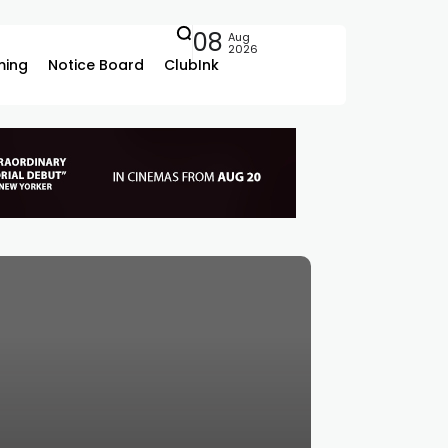
08
Aug
2026
ing
Notice Board
ClubInk