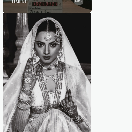
Trailer
1352