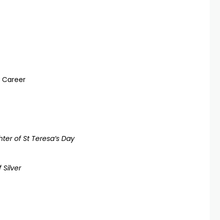
n Career
ter of St Teresa’s Day
 Silver