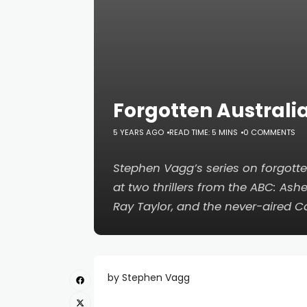
Forgotten Australi
5 YEARS AGO
READ TIME: 5 MINS
0 COMMENTS
Stephen Vagg’s series on forgotte
at two thrillers from the ABC:
Ashe
Ray Taylor, and the never-aired
C
by Stephen Vagg