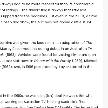
s always had to be more respectful than its commercial
f ratings – the advertising is always that little less
ss ripped from the headlines. But even in the 1960s, a time
f Ibsen and Shaw, the ABC was not above a little stunt
Jenkins was given the lead role in an adaptation of
The
urray Rose made his acting debut in an Australian TV
els
(1963). Vehicles were found for visiting film stars such
, Jessie Matthews in
Dinner with the Family
(1959), Michael
g
(1962). And, in 1966 presenter Ray Taylor starred in the
 in the 1960s, he was a big(ish) deal. He was a Brit who
working on Australian TV, hosting Australia’s first
iety program
The Ray Taylor Show
(1964-66). The latter had