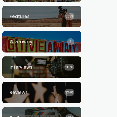
Features
5033
Giveaways
3
Interviews
2876
Reviews
3346