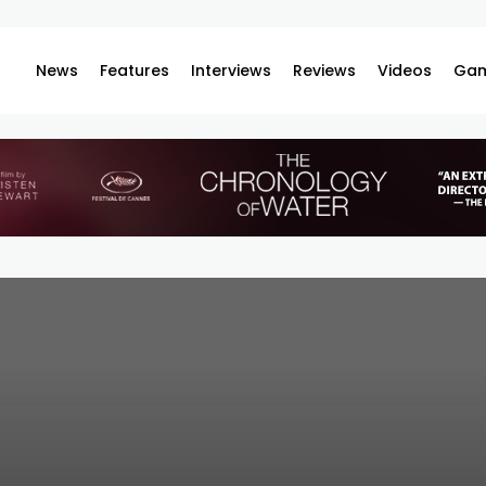
News
Features
Interviews
Reviews
Videos
Gam