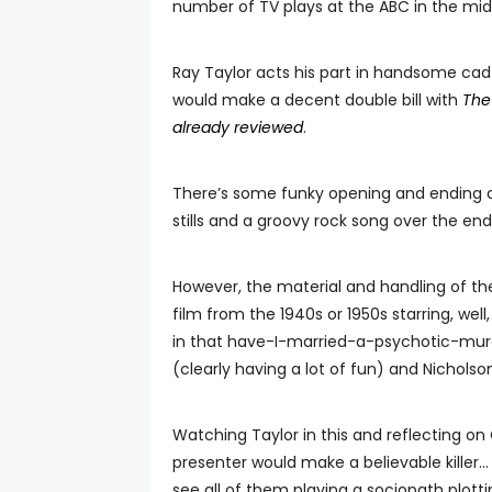
number of TV plays at the ABC in the mid
Ray Taylor acts his part in handsome ca
would make a decent double bill with
The 
already reviewed
.
There’s some funky opening and ending cr
stills and a groovy rock song over the en
However, the material and handling of the
film from the 1940s or 1950s starring, well
in that have-I-married-a-psychotic-murd
(clearly having a lot of fun) and Nichols
Watching Taylor in this and reflecting on
presenter would make a believable killer…
see all of them playing a sociopath plott