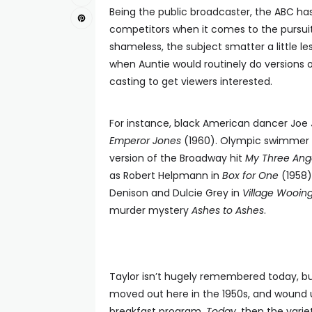
Being the public broadcaster, the ABC ha
competitors when it comes to the pursuit o
shameless, the subject smatter a little le
when Auntie would routinely do versions o
casting to get viewers interested.
For instance, black American dancer Joe 
Emperor Jones
(1960). Olympic swimmer M
version of the Broadway hit
My Three Ang
as Robert Helpmann in
Box for One
(1958)
Denison and Dulcie Grey in
Village Wooin
murder mystery
Ashes to Ashes
.
Taylor isn’t hugely remembered today, but
moved out here in the 1950s, and wound up 
breakfast program,
Today
, then the var