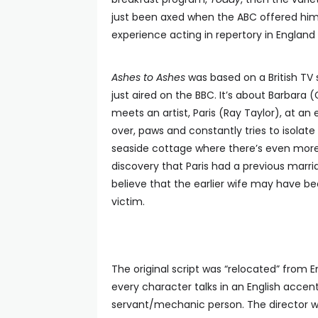
just been axed when the ABC offered him 
experience acting in repertory in Englan
Ashes to Ashes
was based on a British TV 
just aired on the BBC. It’s about Barbara
meets an artist, Paris (Ray Taylor), at an 
over, paws and constantly tries to isolate
seaside cottage where there’s even more 
discovery that Paris had a previous mar
believe that the earlier wife may have 
victim.
The original script was “relocated” from
every character talks in an English acce
servant/mechanic person. The director w