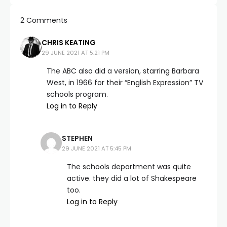
2 Comments
CHRIS KEATING
29 JUNE 2021 AT 5:21 PM
The ABC also did a version, starring Barbara
West, in 1966 for their “English Expression” TV
schools program.
Log in to Reply
STEPHEN
29 JUNE 2021 AT 5:45 PM
The schools department was quite
active. they did a lot of Shakespeare
too.
Log in to Reply