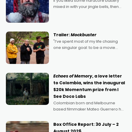
If you liked some hardcore battery
mixed in with your jingle bells, then
2022's Violent Night was likely your
kind of Christmas bon-bon. David
Harbour's arse-kicking Santa Claus
certainly made
Trailer:
Mockbuster
"I’ve spent most of my life chasing
one singular goal: to be a movie
director, because I love movies and
can’t imagine doing anything else,"
says Aussie Anthony Frith. "I
Echoes of Memory
, a love letter
to Colombia, wins the inaugural
$20k Momentum prize from I
See Doco Labs
Colombian born and Melbourne
based filmmaker Mateo Guerrero has
secured the inaugural I See Doco Lab,
Momentum award for his project,
Box Office Report: 30 July – 2
Echoes of Memory. A complex and
August 2026