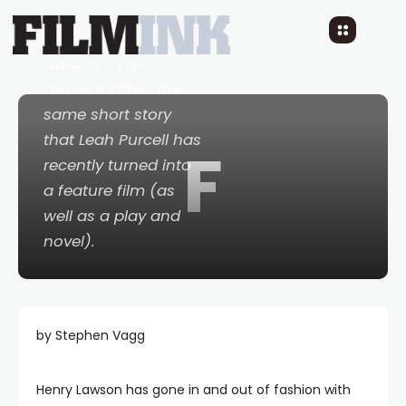
achievement: a 1968
adaptation of Henry
Lawson’s
The
Drover
’
s Wife
... the
same short story
that Leah Purcell has
F
recently turned into
a feature film (as
well as a play and
novel).
by Stephen Vagg
Henry Lawson has gone in and out of fashion with