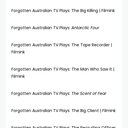
Forgotten Australian TV Plays: The Big Killing | FilmInk
Forgotten Australian TV Plays:
Antarctic Four
Forgotten Australian TV Plays: The Tape Recorder |
FilmInk
Forgotten Australian TV Plays: The Man Who Saw It |
FilmInk
Forgotten Australian TV Plays:
The Scent of Fear
Forgotten Australian TV Plays: The Big Client | FilmInk
Forgotten Australian TV Plays: The Recruiting Officer