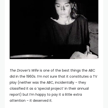
The Drover’s
Wife
is one of the best things the ABC
did in the 1960s. I’m not sure that it constitutes a TV
play (neither was the ABC, incidentally – they
classified it as a ‘special project’ in their annual
report) but I’m happy to pay it a little extra
attention – it deserved it.