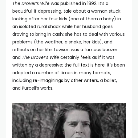
The Drover’s Wife
was published in 1892. It’s a
beautiful, if depressing, tale about a woman stuck
looking after her four kids (one of them a baby) in
an isolated rural shack while her husband goes
droving to bring in cash; she has to deal with various
problems (the weather, a snake, her kids), and
reflects on her life. Lawson was a famous boozer
and
The Drover’
s Wife
certainly feels as if it was
written by a depressive;
the full text is here
. It’s been
adapted a number of times in many formats,
including
re-imaginings by other writers
, a ballet,
and Purcell’s works.