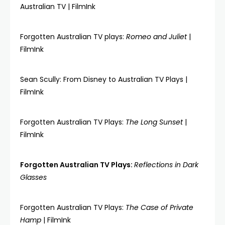
Australian TV | FilmInk
Forgotten Australian TV plays:
Romeo and Juliet
|
FilmInk
Sean Scully: From Disney to Australian TV Plays |
FilmInk
Forgotten Australian TV Plays:
The Long Sunset
|
FilmInk
Forgotten Australian TV Plays:
Reflections in Dark
Glasses
Forgotten Australian TV Plays:
The Case of Private
Hamp
| FilmInk