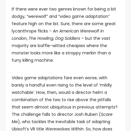
If there were ever two genres known for being a bit
dodgy, “werewolf” and “video game adaptation”
feature high on the list. Sure, there are some great
lycanthrope flicks –
An American Werewolf in
London
,
The Howling
,
Dog Soldiers
– but the vast
majority are baffle-witted cheapies where the
monster looks more like a stroppy merkin than a
furry killing machine.
Video game adaptations fare even worse, with
barely a handful even rising to the level of ‘mildly
watchable’. How, then, would a director helm a
combination of the two to rise above the pitfalls
that seem almost ubiquitous in previous attempts?
The challenge falls to director Josh Ruben (
Scare
Me
), who tackles the inevitable task of adapting
Ubisoft’s VR title
Werewolves Within
. So, how does