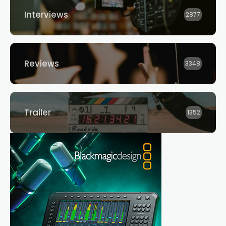
Interviews
2877
Reviews
3348
Trailer
1352