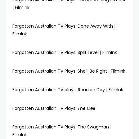
| FilmInk
Forgotten Australian TV Plays: Done Away With |
FilmInk
Forgotten Australian TV Plays: Split Level | FilmInk
Forgotten Australian TV Plays: She’ll Be Right | FilmInk
Forgotten Australian TV plays: Reunion Day | FilmInk
Forgotten Australian TV Plays:
The Cell
Forgotten Australian TV Plays: The Swagman |
FilmInk