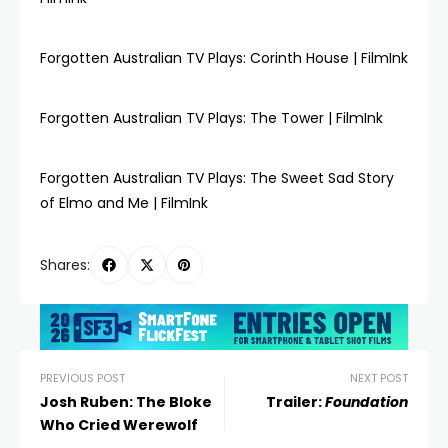
Forgotten Australian TV Plays: Corinth House | FilmInk
Forgotten Australian TV Plays: The Tower | FilmInk
Forgotten Australian TV Plays: The Sweet Sad Story
of Elmo and Me | FilmInk
Shares:
PREVIOUS POST
NEXT POST
Josh Ruben: The Bloke
Trailer:
Foundation
Who Cried Werewolf