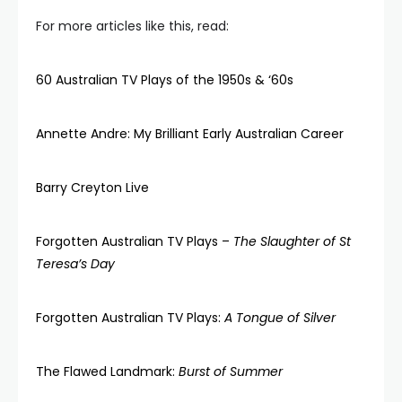
For more articles like this, read:
60 Australian TV Plays of the 1950s & ‘60s
Annette Andre: My Brilliant Early Australian Career
Barry Creyton Live
Forgotten Australian TV Plays –
The Slaughter of St
Teresa’s Day
Forgotten Australian TV Plays:
A Tongue of Silver
The Flawed Landmark:
Burst of Summer