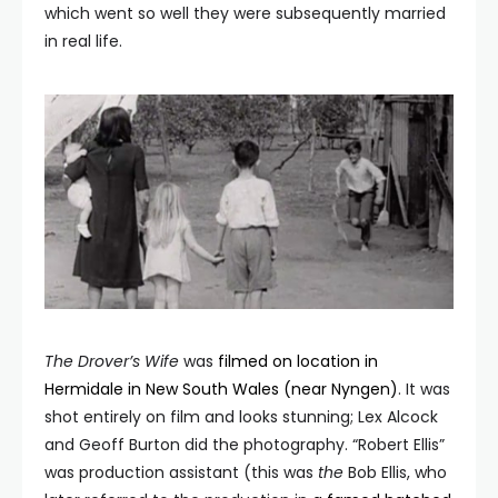
which went so well they were subsequently married
in real life.
The Drover’
s Wife
was
filmed on location in
Hermidale in New South Wales (near Nyngen)
. It was
shot entirely on film and looks stunning; Lex Alcock
and Geoff Burton did the photography. “Robert Ellis”
was production assistant (this was
the
Bob Ellis, who