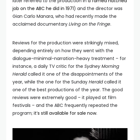
later referred to the production in
a famed hatched
job on the ABC he did in 1971
) and the director was
Gian Carlo Manara, who had recently made the
acclaimed documentary
Living on the
Fringe
.
Reviews for the production were strikingly mixed,
depending entirely on how they went with the
dialogue-minimal-narration-heavy treatment – for
instance, a daily TV critic for the
Sydney Morning
Herald
called it one of the disappointments of the
year, while the one for the Sunday
Herald
called it
one of the best productions of the year. The good
reviews were extremely good – it played at film
festivals – and the ABC frequently repeated the
program;
it’s still available for sale now
.