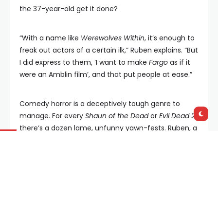
the 37-year-old get it done?
“With a name like
Werewolves Within
, it’s enough to
freak out actors of a certain ilk,” Ruben explains. “But
I did express to them, ‘I want to make
Fargo
as if it
were an Amblin film’, and that put people at ease.”
Comedy horror is a deceptively tough genre to
manage. For every
Shaun of the Dead
or
Evil Dead 2
,
there’s a dozen lame, unfunny yawn-fests. Ruben, a
veteran of
Collegehumor.com
, explained his
technique: “I want irreverent characters that can be
big but play their terror for real and don’t get
caught trying to be funny. That’s kind of my MO. So
long as you don’t get caught trying to be funny,
within those confines, you kind of do your thing.