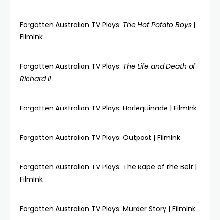
Forgotten Australian TV Plays:
The Hot Potato Boys
|
FilmInk
Forgotten Australian TV Plays:
The Life and Death of
Richard II
Forgotten Australian TV Plays: Harlequinade | FilmInk
Forgotten Australian TV Plays: Outpost | FilmInk
Forgotten Australian TV Plays: The Rape of the Belt |
FilmInk
Forgotten Australian TV Plays: Murder Story | FilmInk