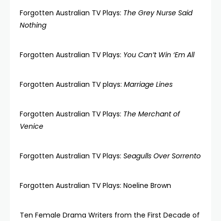
Forgotten Australian TV Plays:
The Grey Nurse Said
Nothing
Forgotten Australian TV Plays:
You Can’t Win ‘Em All
Forgotten Australian TV plays:
Marriage Lines
Forgotten Australian TV Plays:
The Merchant of
Venice
Forgotten Australian TV Plays:
Seagulls Over Sorrento
Forgotten Australian TV Plays: Noeline Brown
Ten Female Drama Writers from the First Decade of