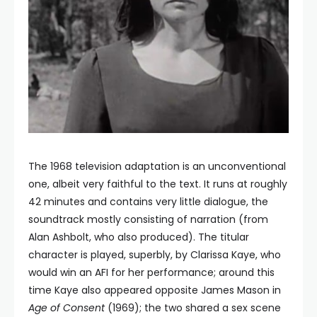
The 1968 television adaptation is an unconventional
one, albeit very faithful to the text. It runs at roughly
42 minutes and contains very little dialogue, the
soundtrack mostly consisting of narration (from
Alan Ashbolt, who also produced). The titular
character is played, superbly, by Clarissa Kaye, who
would win an AFI for her performance; around this
time Kaye also appeared opposite James Mason in
Age of Consent
(1969); the two shared a sex scene