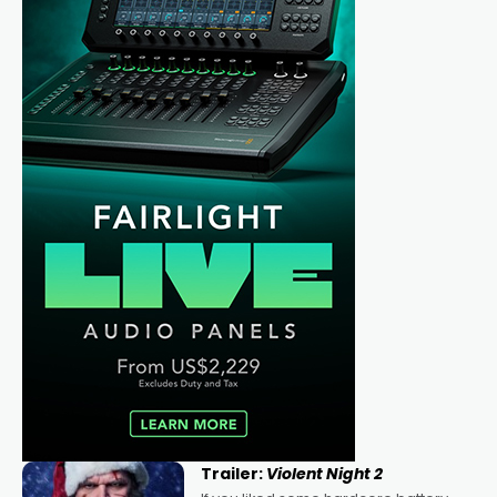
Trailer:
Violent Night 2