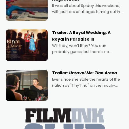
deeply political, environmental
It was all about Spidey this weekend,
with punters of all ages turning out in
droves, pre-booking seats for date
nights of all sorts, and pointing to the
possibility that
Trailer: A Royal Wedding: A
Royal in Paradise III
Will they, won't they? You can
probably guess, but there's no
denying the charm behind this series
of Australian-made romances,
written by Adrian Powers and Caera
Trailer:
Unravel Me: Tina Arena
Bradshaw, with Powers (Love
Ever since she stole the hearts of the
nation as "Tiny Tina" on the much-
loved TV show Young Talent Time,
Tina Arena has been an absolutely
essential figure on the