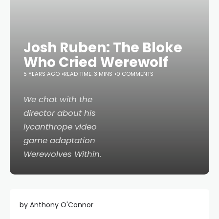
Josh Ruben: The Bloke
Who Cried Werewolf
5 YEARS AGO
READ TIME: 3 MINS
0 COMMENTS
We chat with the
director about his
lycanthrope video
game adaptation
Werewolves Within
.
by Anthony O'Connor