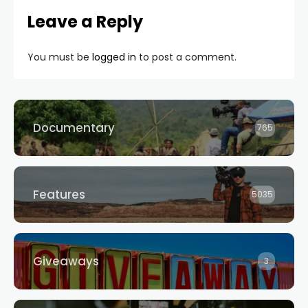
Leave a Reply
You must be
logged in
to post a comment.
Documentary
765
Features
5035
Giveaways
3