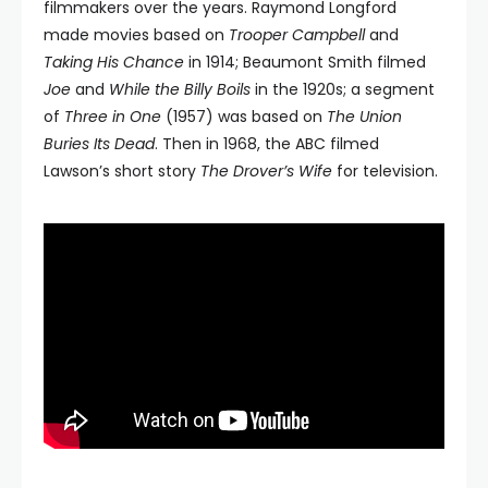
filmmakers over the years. Raymond Longford
made movies based on
Trooper Campbell
and
Taking His Chance
in 1914; Beaumont Smith filmed
Joe
and
While the Billy Boils
in the 1920s; a segment
of
Three in One
(1957) was based on
The Union
Buries Its Dead
. Then in 1968, the ABC filmed
Lawson’s short story
The Drover’s
Wife
for television.