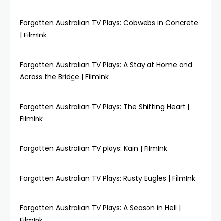
Forgotten Australian TV Plays: Cobwebs in Concrete
| FilmInk
Forgotten Australian TV Plays: A Stay at Home and
Across the Bridge | FilmInk
Forgotten Australian TV Plays: The Shifting Heart |
FilmInk
Forgotten Australian TV plays: Kain | FilmInk
Forgotten Australian TV Plays: Rusty Bugles | FilmInk
Forgotten Australian TV Plays: A Season in Hell |
FilmInk