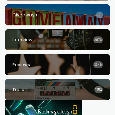
Giveaways
3
Interviews
2876
Reviews
3346
Trailer
1352