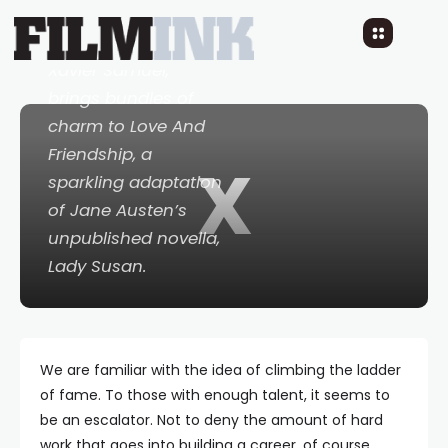
Australian actor,
Xavier Samuel,
brings bundles of
charm to
Love And
Friendship
, a
X
sparkling adaptation
of Jane Austen’s
unpublished novella,
Lady Susan
.
We are familiar with the idea of climbing the ladder
of fame. To those with enough talent, it seems to
be an escalator. Not to deny the amount of hard
work that goes into building a career, of course.