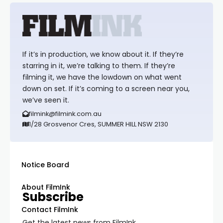
If it’s in production, we know about it. If they’re
starring in it, we’re talking to them. If they’re
filming it, we have the lowdown on what went
down on set. If it’s coming to a screen near you,
we’ve seen it.
filmink@filmink.com.au
1/28 Grosvenor Cres, SUMMER HILL NSW 2130
Notice Board
About FilmInk
Subscribe
Contact FilmInk
Get the latest news from FilmInk