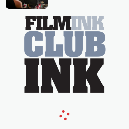
Tina Arena has been an absolutely
essential figure on the