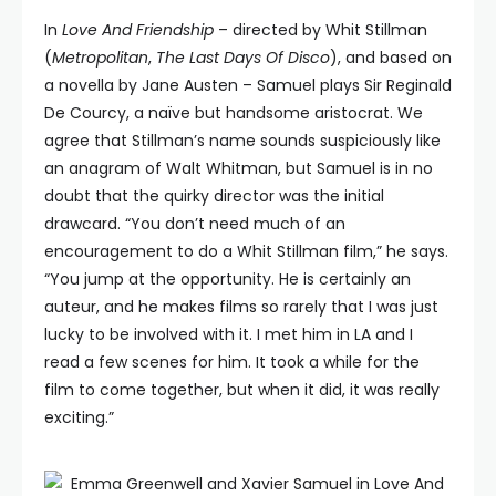
In
Love And Friendship
– directed by Whit Stillman
(
Metropolitan
,
The Last Days Of Disco
), and based on
a novella by Jane Austen – Samuel plays Sir Reginald
De Courcy, a naïve but handsome aristocrat. We
agree that Stillman’s name sounds suspiciously like
an anagram of Walt Whitman, but Samuel is in no
doubt that the quirky director was the initial
drawcard. “You don’t need much of an
encouragement to do a Whit Stillman film,” he says.
“You jump at the opportunity. He is certainly an
auteur, and he makes films so rarely that I was just
lucky to be involved with it. I met him in LA and I
read a few scenes for him. It took a while for the
film to come together, but when it did, it was really
exciting.”