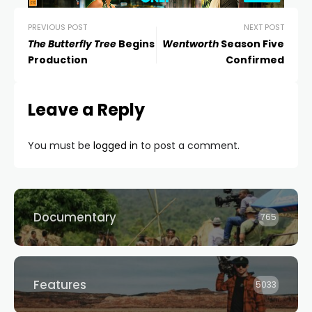
PREVIOUS POST
NEXT POST
The Butterfly Tree
Begins
Wentworth
Season Five
Production
Confirmed
Leave a Reply
You must be
logged in
to post a comment.
Documentary
765
Features
5033