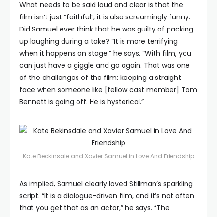
What needs to be said loud and clear is that the
film isn’t just “faithful”, it is also screamingly funny.
Did Samuel ever think that he was guilty of packing
up laughing during a take? “It is more terrifying
when it happens on stage,” he says. “With film, you
can just have a giggle and go again. That was one
of the challenges of the film: keeping a straight
face when someone like [fellow cast member] Tom
Bennett is going off. He is hysterical.”
Kate Beckinsale and Xavier Samuel in Love And Friendship
As implied, Samuel clearly loved Stillman’s sparkling
script. “It is a dialogue-driven film, and it’s not often
that you get that as an actor,” he says. “The