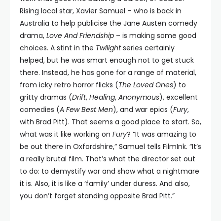
Rising local star, Xavier Samuel – who is back in
Australia to help publicise the Jane Austen comedy
drama,
Love And Friendship
– is making some good
choices. A stint in the
Twilight
series certainly
helped, but he was smart enough not to get stuck
there. Instead, he has gone for a range of material,
from icky retro horror flicks (
The Loved Ones
) to
gritty dramas (
Drift
,
Healing
,
Anonymous
), excellent
comedies (
A Few Best Men
), and war epics (
Fury
,
with Brad Pitt). That seems a good place to start. So,
what was it like working on
Fury
? “It was amazing to
be out there in Oxfordshire,” Samuel tells FilmInk. “It’s
a really brutal film. That’s what the director set out
to do: to demystify war and show what a nightmare
it is. Also, it is like a ‘family’ under duress. And also,
you don’t forget standing opposite Brad Pitt.”