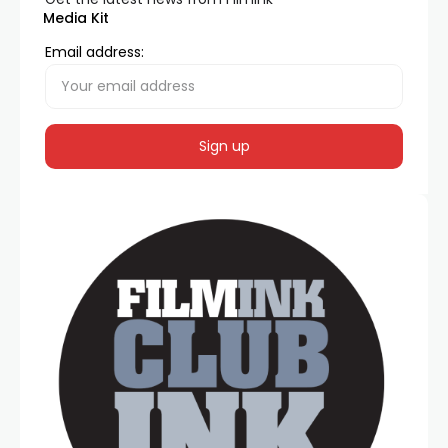
Media Kit
Email address: