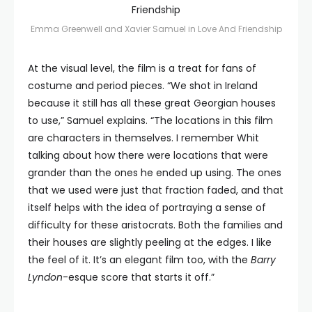
Emma Greenwell and Xavier Samuel in Love And Friendship
At the visual level, the film is a treat for fans of
costume and period pieces. “We shot in Ireland
because it still has all these great Georgian houses
to use,” Samuel explains. “The locations in this film
are characters in themselves. I remember Whit
talking about how there were locations that were
grander than the ones he ended up using. The ones
that we used were just that fraction faded, and that
itself helps with the idea of portraying a sense of
difficulty for these aristocrats. Both the families and
their houses are slightly peeling at the edges. I like
the feel of it. It’s an elegant film too, with the
Barry
Lyndon
-esque score that starts it off.”