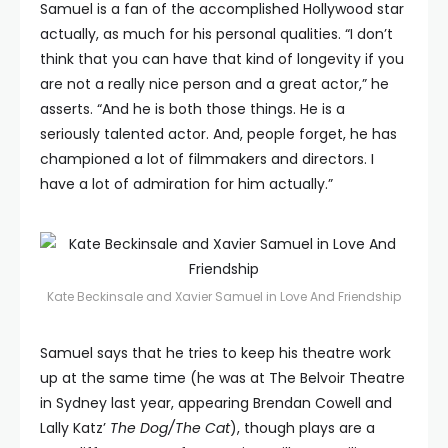
Samuel is a fan of the accomplished Hollywood star
actually, as much for his personal qualities. “I don’t
think that you can have that kind of longevity if you
are not a really nice person and a great actor,” he
asserts. “And he is both those things. He is a
seriously talented actor. And, people forget, he has
championed a lot of filmmakers and directors. I
have a lot of admiration for him actually.”
Kate Beckinsale and Xavier Samuel in Love And Friendship
Samuel says that he tries to keep his theatre work
up at the same time (he was at The Belvoir Theatre
in Sydney last year, appearing Brendan Cowell and
Lally Katz’
The Dog/The Cat
), though plays are a