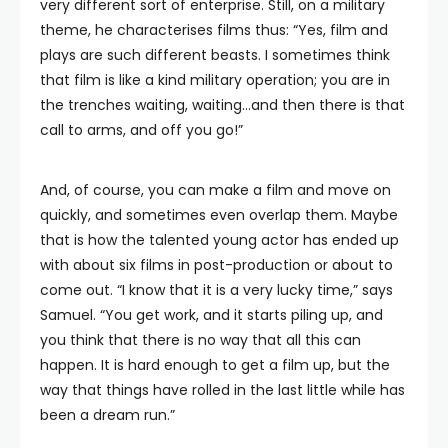
very different sort of enterprise. Still, on a military
theme, he characterises films thus: “Yes, film and
plays are such different beasts. I sometimes think
that film is like a kind military operation; you are in
the trenches waiting, waiting…and then there is that
call to arms, and off you go!”
And, of course, you can make a film and move on
quickly, and sometimes even overlap them. Maybe
that is how the talented young actor has ended up
with about six films in post-production or about to
come out. “I know that it is a very lucky time,” says
Samuel. “You get work, and it starts piling up, and
you think that there is no way that all this can
happen. It is hard enough to get a film up, but the
way that things have rolled in the last little while has
been a dream run.”