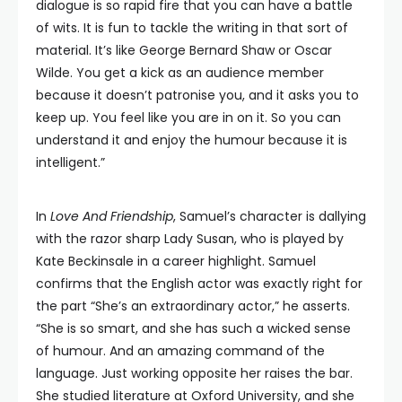
dialogue is so rapid fire that you can have a battle
of wits. It is fun to tackle the writing in that sort of
material. It’s like George Bernard Shaw or Oscar
Wilde. You get a kick as an audience member
because it doesn’t patronise you, and it asks you to
keep up. You feel like you are in on it. So you can
understand it and enjoy the humour because it is
intelligent.”
In
Love And Friendship
, Samuel’s character is dallying
with the razor sharp Lady Susan, who is played by
Kate Beckinsale in a career highlight. Samuel
confirms that the English actor was exactly right for
the part “She’s an extraordinary actor,” he asserts.
“She is so smart, and she has such a wicked sense
of humour. And an amazing command of the
language. Just working opposite her raises the bar.
She studied literature at Oxford University, and she