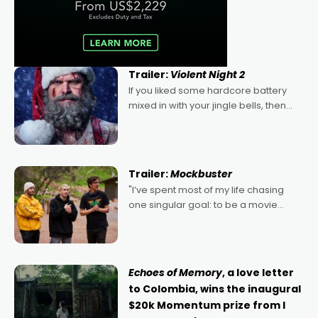
Trailer:
Violent Night 2
If you liked some hardcore battery
mixed in with your jingle bells, then
2022's Violent Night was likely your
kind of Christmas bon-bon. David
Harbour's arse-kicking Santa Claus
certainly made
Trailer:
Mockbuster
"I’ve spent most of my life chasing
one singular goal: to be a movie
director, because I love movies and
can’t imagine doing anything else,"
says Aussie Anthony Frith. "I
Echoes of Memory
, a love letter
to Colombia, wins the inaugural
$20k Momentum prize from I