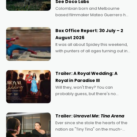
See Doco Labs
Colombian born and Melbourne
based filmmaker Mateo Guerrero has
secured the inaugural I See Doco Lab,
Momentum award for his project,
Box Office Report: 30 July – 2
Echoes of Memory. A complex and
August 2026
deeply political, environmental
It was all about Spidey this weekend,
with punters of all ages turning out in
droves, pre-booking seats for date
nights of all sorts, and pointing to the
possibility that
Trailer: A Royal Wedding: A
Royal in Paradise III
Will they, won't they? You can
probably guess, but there's no
denying the charm behind this series
of Australian-made romances,
written by Adrian Powers and Caera
Trailer:
Unravel Me: Tina Arena
Bradshaw, with Powers (Love
Ever since she stole the hearts of the
nation as "Tiny Tina" on the much-
loved TV show Young Talent Time,