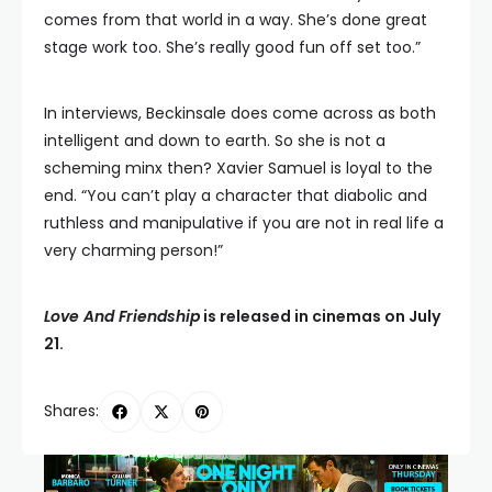
comes from that world in a way. She’s done great
stage work too. She’s really good fun off set too.”
In interviews, Beckinsale does come across as both
intelligent and down to earth. So she is not a
scheming minx then? Xavier Samuel is loyal to the
end. “You can’t play a character that diabolic and
ruthless and manipulative if you are not in real life a
very charming person!”
Love And Friendship
is released in cinemas on July
21.
Shares: