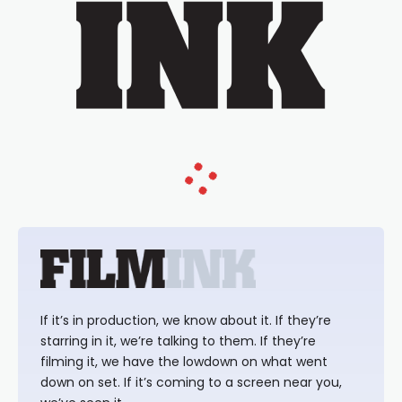
If it’s in production, we know about it. If they’re
starring in it, we’re talking to them. If they’re
filming it, we have the lowdown on what went
down on set. If it’s coming to a screen near you,