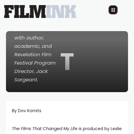
10 YEARS AGO
READ TIME: LESS 1 MIN
0 COMMENTS
This week, Dov
Kornits has a word
with author,
academic, and
T
Revelation Film
Festival Program
Director, Jack
Sargeant.
By Dov Kornits
The Films That Changed My Life
is produced by Leslie