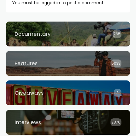
You must be
logged in
to post a comment.
Documentary
765
Features
5033
Giveaways
3
Interviews
2876