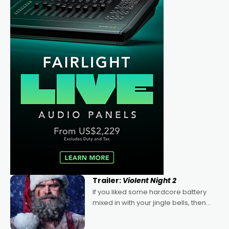
Trailer:
Violent Night 2
If you liked some hardcore battery
mixed in with your jingle bells, then
2022's Violent Night was likely your
kind of Christmas bon-bon. David