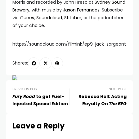
Morris and recorded by John Hresc at
Sydney Sound
Brewery
, with music by
Jason Fernandez
. Subscribe
via
iTunes
,
Soundcloud
,
Stitcher
, or the podcatcher
of your choice.
https://soundcloud.com/filmink/ep9-jack-sargeant
Shares:
PREVIOUS POST
NEXT POST
Fury Road
to get Fuel-
Rebecca Hall: Acting
Injected Special Edition
Royalty On
The BFG
Leave a Reply