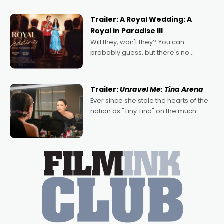
nights of all sorts, and pointing to the
possibility that
Trailer: A Royal Wedding: A
Royal in Paradise III
Will they, won't they? You can
probably guess, but there's no
denying the charm behind this series
of Australian-made romances,
written by Adrian Powers and Caera
Trailer:
Unravel Me: Tina Arena
Bradshaw, with Powers (Love
Ever since she stole the hearts of the
nation as "Tiny Tina" on the much-
loved TV show Young Talent Time,
Tina Arena has been an absolutely
essential figure on the