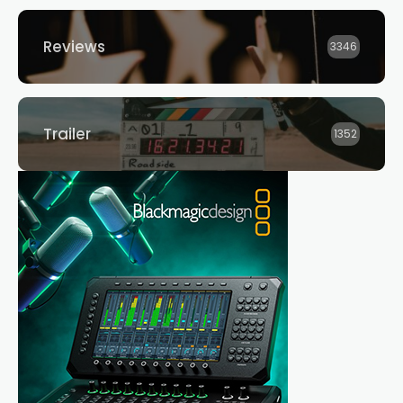
Reviews
3346
Trailer
1352