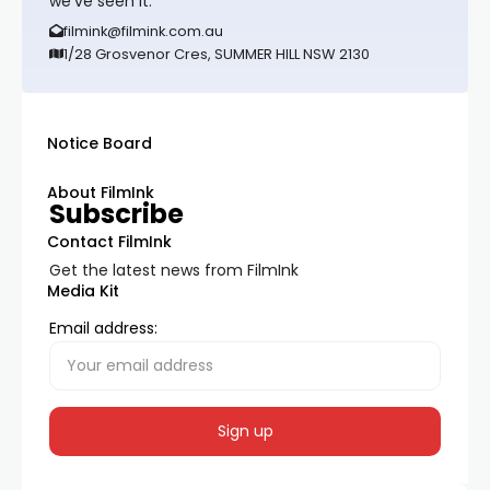
we’ve seen it.
filmink@filmink.com.au
1/28 Grosvenor Cres, SUMMER HILL NSW 2130
Notice Board
About FilmInk
Subscribe
Contact FilmInk
Get the latest news from FilmInk
Media Kit
Email address: