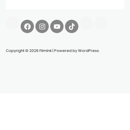
Copyright © 2026 FilmInk | Powered by WordPress.
Synapseprotocol
Pell network
Spooky Exchange
deBridge
finance
harverd credit union login