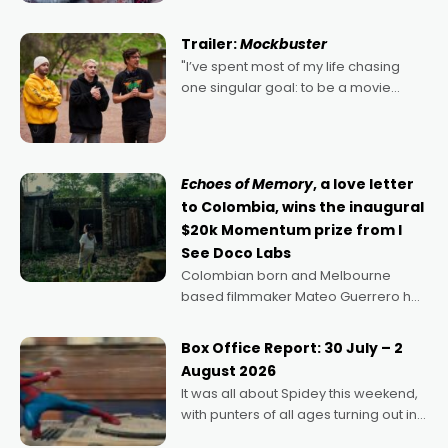
Harbour's arse-kicking Santa Claus
certainly made
Trailer:
Mockbuster
"I’ve spent most of my life chasing
one singular goal: to be a movie
director, because I love movies and
can’t imagine doing anything else,"
says Aussie Anthony Frith. "I
Echoes of Memory
, a love letter
to Colombia, wins the inaugural
$20k Momentum prize from I
See Doco Labs
Colombian born and Melbourne
based filmmaker Mateo Guerrero has
secured the inaugural I See Doco Lab,
Momentum award for his project,
Box Office Report: 30 July – 2
Echoes of Memory. A complex and
August 2026
deeply political, environmental
It was all about Spidey this weekend,
with punters of all ages turning out in
droves, pre-booking seats for date