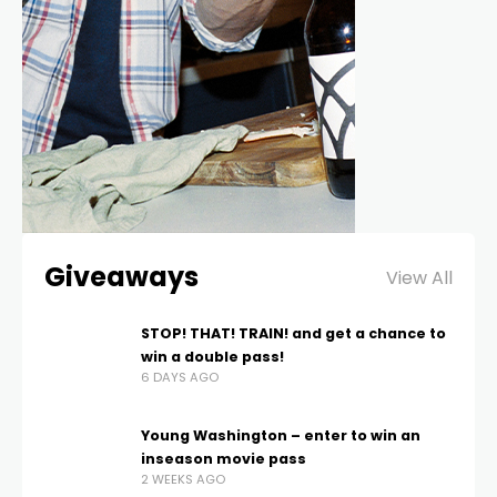
Giveaways
View All
STOP! THAT! TRAIN! and get a chance to
win a double pass!
6 DAYS AGO
Young Washington – enter to win an
inseason movie pass
2 WEEKS AGO