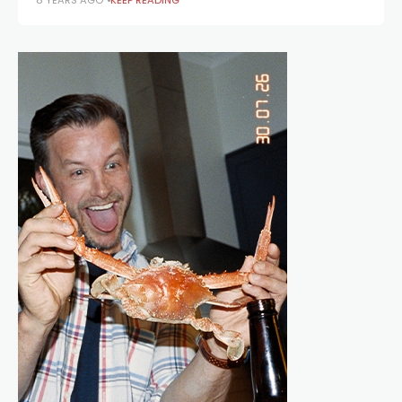
8 YEARS AGO
KEEP READING