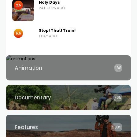
Holy Days
2.5
24 HOURS AGO
Stop! That! Train!
5.5
1 DAY AGO
Animation
188
Documentary
765
Features
5035