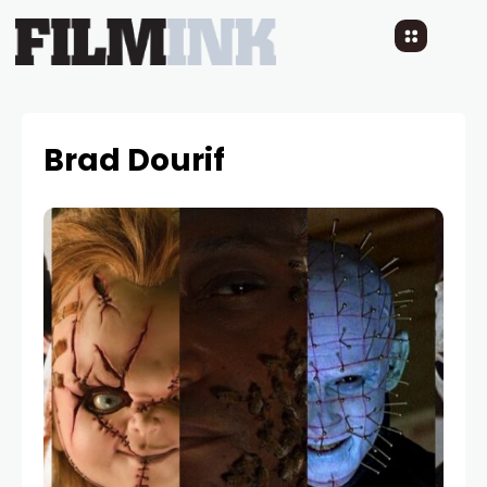
Brad Dourif