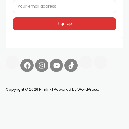
Copyright © 2026 FilmInk | Powered by WordPress.
Synapseprotocol
Pell network
Spooky Exchange
deBridge
finance
harverd credit union login