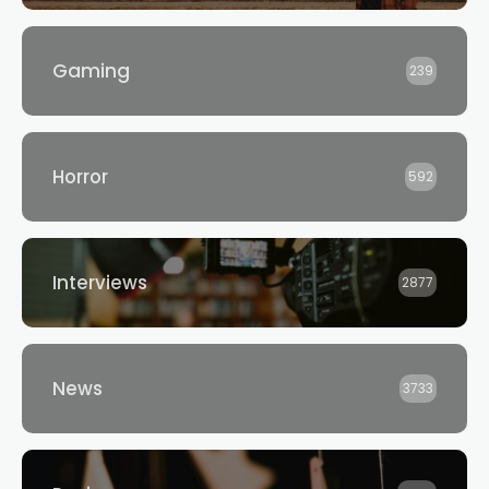
Gaming
239
Horror
592
Interviews
2877
News
3733