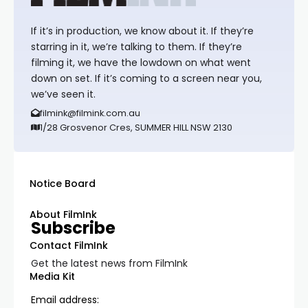
If it’s in production, we know about it. If they’re
starring in it, we’re talking to them. If they’re
filming it, we have the lowdown on what went
down on set. If it’s coming to a screen near you,
we’ve seen it.
filmink@filmink.com.au
1/28 Grosvenor Cres, SUMMER HILL NSW 2130
Notice Board
About FilmInk
Subscribe
Contact FilmInk
Get the latest news from FilmInk
Media Kit
Email address: