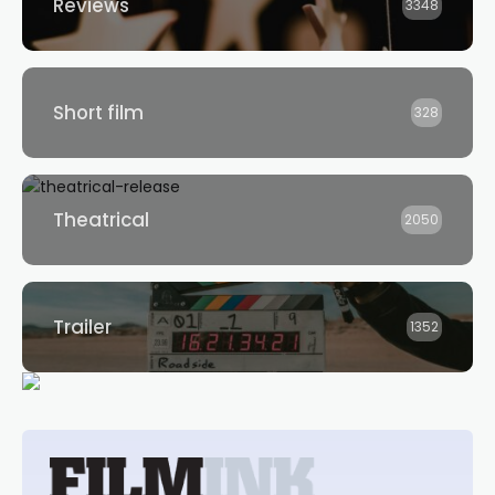
Reviews
3348
Short film
328
Theatrical
2050
Trailer
1352