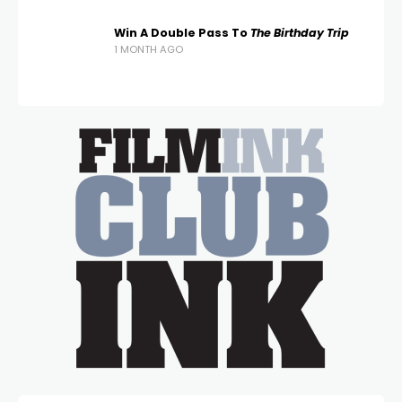
Win A Double Pass To
The Birthday Trip
1 MONTH AGO