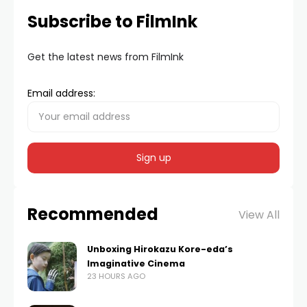
Subscribe to FilmInk
Get the latest news from FilmInk
Email address:
Recommended
View All
Unboxing Hirokazu Kore-eda’s
Imaginative Cinema
23 HOURS AGO