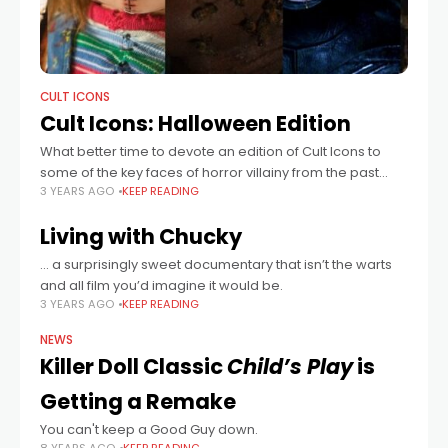
CULT ICONS
Cult Icons: Halloween Edition
What better time to devote an edition of Cult Icons to
some of the key faces of horror villainy from the past
3 YEARS AGO
KEEP READING
thirty odd years. These memorable actors will forever
Living with Chucky
… a surprisingly sweet documentary that isn’t the warts
and all film you’d imagine it would be.
3 YEARS AGO
KEEP READING
NEWS
Killer Doll Classic
Child’s Play
is
Getting a Remake
You can't keep a Good Guy down.