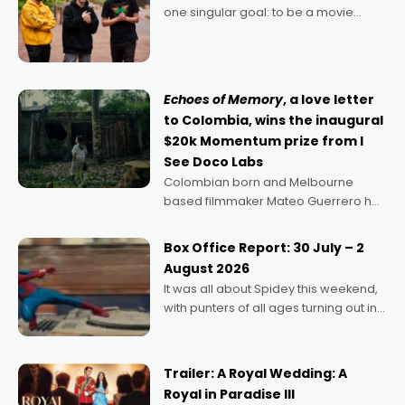
one singular goal: to be a movie
director, because I love movies and
can’t imagine doing anything else,"
says Aussie Anthony Frith. "I
Echoes of Memory
, a love letter
to Colombia, wins the inaugural
$20k Momentum prize from I
See Doco Labs
Colombian born and Melbourne
based filmmaker Mateo Guerrero has
secured the inaugural I See Doco Lab,
Momentum award for his project,
Box Office Report: 30 July – 2
Echoes of Memory. A complex and
August 2026
deeply political, environmental
It was all about Spidey this weekend,
with punters of all ages turning out in
droves, pre-booking seats for date
nights of all sorts, and pointing to the
possibility that
Trailer: A Royal Wedding: A
Royal in Paradise III