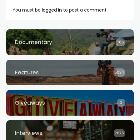
You must be
logged in
to post a comment.
Documentary
765
Features
5034
Giveaways
3
Interviews
2876