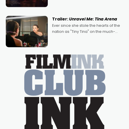
denying the charm behind this series
of Australian-made romances,
written by Adrian Powers and Caera
Trailer:
Unravel Me: Tina Arena
Bradshaw, with Powers (Love
Ever since she stole the hearts of the
nation as "Tiny Tina" on the much-
loved TV show Young Talent Time,
Tina Arena has been an absolutely
essential figure on the