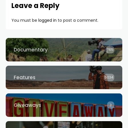
Leave a Reply
You must be
logged in
to post a comment.
Documentary
765
Features
5034
Giveaways
3