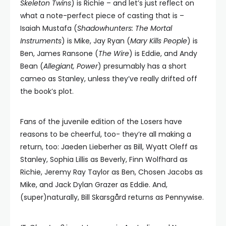
Skeleton Twins
) is Richie – and let’s just reflect on
what a note-perfect piece of casting that is –
Isaiah Mustafa (
Shadowhunters: The Mortal
Instruments
) is Mike, Jay Ryan (
Mary Kills People
) is
Ben, James Ransone (
The Wire
) is Eddie, and Andy
Bean (
Allegiant, Power
) presumably has a short
cameo as Stanley, unless they’ve really drifted off
the book’s plot.
Fans of the juvenile edition of the Losers have
reasons to be cheerful, too- they’re all making a
return, too: Jaeden Lieberher as Bill, Wyatt Oleff as
Stanley, Sophia Lillis as Beverly, Finn Wolfhard as
Richie, Jeremy Ray Taylor as Ben, Chosen Jacobs as
Mike, and Jack Dylan Grazer as Eddie. And,
(super)naturally, Bill Skarsgård returns as Pennywise.