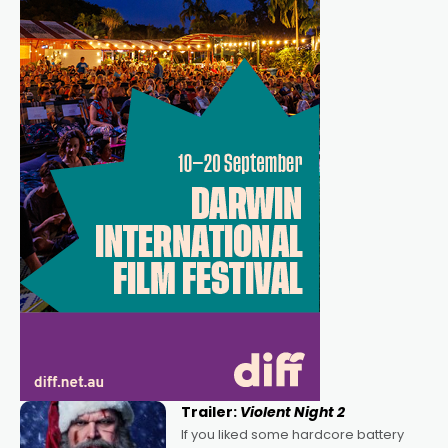
Trailer:
Violent Night 2
If you liked some hardcore battery