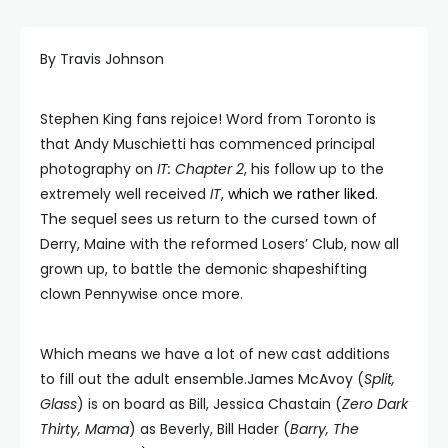
By Travis Johnson
Stephen King fans rejoice! Word from Toronto is
that Andy Muschietti has commenced principal
photography on
IT: Chapter 2
, his follow up to the
extremely well received
IT
,
which we rather liked
.
The sequel sees us return to the cursed town of
Derry, Maine with the reformed Losers’ Club, now all
grown up, to battle the demonic shapeshifting
clown Pennywise once more.
Which means we have a lot of new cast additions
to fill out the adult ensemble.James McAvoy (
Split,
Glass
) is on board as Bill, Jessica Chastain (
Zero Dark
Thirty, Mama
) as Beverly, Bill Hader (
Barry, The