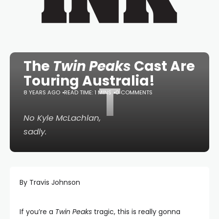
The
Twin Peaks
Cast Are
Touring Australia!
T
8 YEARS AGO
READ TIME: 1 MINS
0 COMMENTS
No Kyle McLachlan,
sadly.
By Travis Johnson
If you’re a
Twin Peaks
tragic, this is really gonna