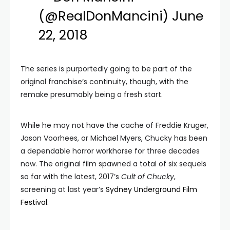
(@RealDonMancini)
June
22, 2018
The series is purportedly going to be part of the
original franchise’s continuity, though, with the
remake presumably being a fresh start.
While he may not have the cache of Freddie Kruger,
Jason Voorhees, or Michael Myers, Chucky has been
a dependable horror workhorse for three decades
now. The original film spawned a total of six sequels
so far with the latest, 2017’s
Cult of Chucky
,
screening at last year’s
Sydney Underground Film
Festival
.