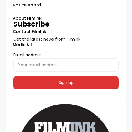
Notice Board
About FilmInk
Subscribe
Contact FilmInk
Get the latest news from FilmInk
Media Kit
Email address: