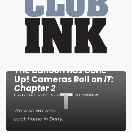
The Balloon has Gone
Up! Cameras Roll on
IT:
Chapter 2
T
8 YEARS AGO
READ TIME: LESS 1 MIN
0 COMMENTS
We wish we were
back home in Derry.