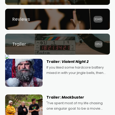
Reviews
3346
Trailer
1352
Trailer:
Violent Night 2
If you liked some hardcore battery
mixed in with your jingle bells, then
2022's Violent Night was likely your
kind of Christmas bon-bon. David
Harbour's arse-kicking Santa Claus
certainly made
Trailer:
Mockbuster
"I’ve spent most of my life chasing
one singular goal: to be a movie
director, because I love movies and