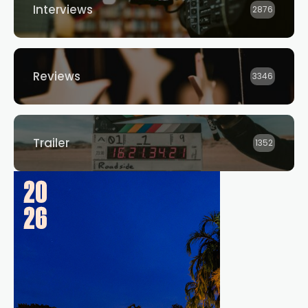
Interviews
2876
Reviews
3346
Trailer
1352