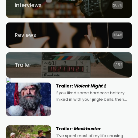
Interviews
2876
Reviews
3346
Trailer
1352
Trailer:
Violent Night 2
If you liked some hardcore battery
mixed in with your jingle bells, then
2022's Violent Night was likely your
kind of Christmas bon-bon. David
Harbour's arse-kicking Santa Claus
certainly made
Trailer:
Mockbuster
"I’ve spent most of my life chasing