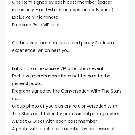
One item signed by each cast member (paper
items only – no t-shirts, no caps, no body parts)
Exclusive VIP laminate
Premium Gold VIP seat
Or the even more exclusive and pricey Platinum
experience, which nets you:
Entry into an exclusive VIP after show event
Exclusive merchandise item not for sale to the
general public
Program signed by the Conversation With The Stars
cast
Group photo of you plus entire Conversation With
The Stars cast taken by professional photographer
A Meet & Greet with each cast member
A photo with each cast member by professional