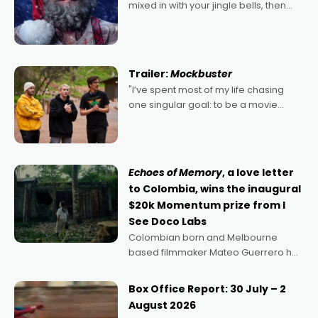
mixed in with your jingle bells, then
2022's Violent Night was likely your
kind of Christmas bon-bon. David
Harbour's arse-kicking Santa Claus
certainly made
Trailer:
Mockbuster
"I’ve spent most of my life chasing
one singular goal: to be a movie
director, because I love movies and
can’t imagine doing anything else,"
says Aussie Anthony Frith. "I
Echoes of Memory
, a love letter
to Colombia, wins the inaugural
$20k Momentum prize from I
See Doco Labs
Colombian born and Melbourne
based filmmaker Mateo Guerrero has
secured the inaugural I See Doco Lab,
Momentum award for his project,
Box Office Report: 30 July – 2
Echoes of Memory. A complex and
August 2026
deeply political, environmental