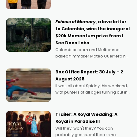
can’t imagine doing anything else,"
says Aussie Anthony Frith. "I
Echoes of Memory
, a love letter
to Colombia, wins the inaugural
$20k Momentum prize from I
See Doco Labs
Colombian born and Melbourne
based filmmaker Mateo Guerrero has
secured the inaugural I See Doco Lab,
Momentum award for his project,
Box Office Report: 30 July – 2
Echoes of Memory. A complex and
August 2026
deeply political, environmental
It was all about Spidey this weekend,
with punters of all ages turning out in
droves, pre-booking seats for date
nights of all sorts, and pointing to the
possibility that
Trailer: A Royal Wedding: A
Royal in Paradise III
Will they, won't they? You can
probably guess, but there's no