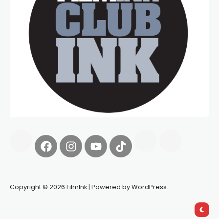
Copyright © 2026 FilmInk | Powered by WordPress.
Synapseprotocol
Pell network
Spooky Exchange
deBridge