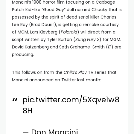
Mancini’s 1988 horror film focusing on a Cabbage
Patch Kid-like “Good Guy” doll named Chucky that is
possessed by the spirit of dead serial killer Charles
Lee Ray (Brad Dourif), is getting a remake courtesy
of MGM. Lars Klevberg (
Polaroid
) will direct from a
script written by Tyler Burton (
Kung Fury 2
) for MGM.
David Katzenberg and Seth Grahame-Smith (
IT
) are
producing.
This follows on from the
Child’s Play
TV series that
Mancini announced on Twitter last month:
pic.twitter.com/5Xqve1w8
8H
— Don Mancini