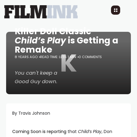
Killer Doll Classic
Child’s Play
is Getting a
Remake
K
8 YEARS AGO
READ TIME: LESS 1 MIN
0 COMMENTS
You can't keep a
Good Guy down.
By Travis Johnson
Coming Soon is reporting
that
Child’s Play
, Don