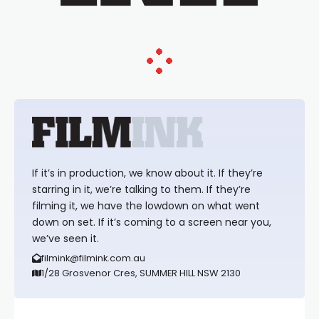
If it’s in production, we know about it. If they’re
starring in it, we’re talking to them. If they’re
filming it, we have the lowdown on what went
down on set. If it’s coming to a screen near you,
we’ve seen it.
filmink@filmink.com.au
1/28 Grosvenor Cres, SUMMER HILL NSW 2130