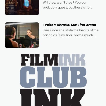
Will they, won't they? You can
probably guess, but there's no
denying the charm behind this series
of Australian-made romances,
written by Adrian Powers and Caera
Trailer:
Unravel Me: Tina Arena
Bradshaw, with Powers (Love
Ever since she stole the hearts of the
nation as "Tiny Tina" on the much-
loved TV show Young Talent Time,
Tina Arena has been an absolutely
essential figure on the