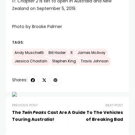
IT: Chapter 2
is set to open in Australia and New
Zealand on September 5, 2019.
Photo by Brooke Palmer
TAGS:
Andy Muschietti
Bill Hader
It
James McAvoy
Jessica Chastain
Stephen King
Travis Johnson
Shares:
PREVIOUS POST
NEXT POST
The
Twin Peaks
Cast Are
A Guide To The Vehicles
Touring Australia!
of Breaking Bad