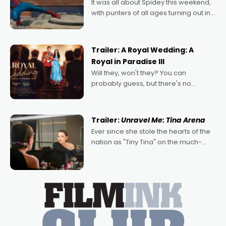
It was all about Spidey this weekend,
with punters of all ages turning out in
droves, pre-booking seats for date
nights of all sorts, and pointing to the
possibility that
Trailer: A Royal Wedding: A
Royal in Paradise III
Will they, won't they? You can
probably guess, but there's no
denying the charm behind this series
of Australian-made romances,
written by Adrian Powers and Caera
Trailer:
Unravel Me: Tina Arena
Bradshaw, with Powers (Love
Ever since she stole the hearts of the
nation as "Tiny Tina" on the much-
loved TV show Young Talent Time,
Tina Arena has been an absolutely
essential figure on the