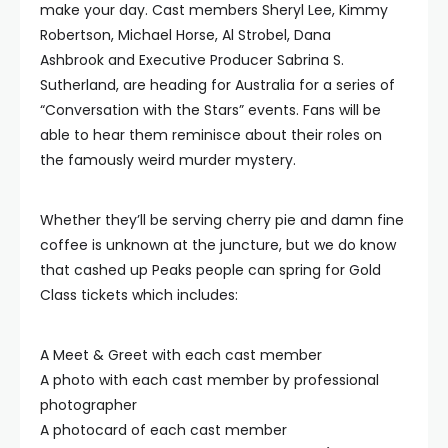
make your day. Cast members Sheryl Lee, Kimmy
Robertson, Michael Horse, Al Strobel, Dana
Ashbrook and Executive Producer Sabrina S.
Sutherland, are heading for Australia for a series of
“Conversation with the Stars” events. Fans will be
able to hear them reminisce about their roles on
the famously weird murder mystery.
Whether they’ll be serving cherry pie and damn fine
coffee is unknown at the juncture, but we do know
that cashed up Peaks people can spring for Gold
Class tickets which includes:
A Meet & Greet with each cast member
A photo with each cast member by professional
photographer
A photocard of each cast member