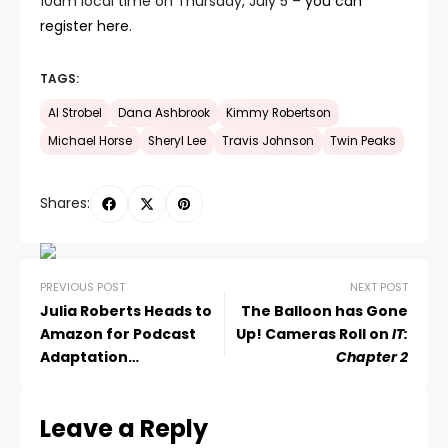
10am local time on Thursday, July 5 –
you can
register here
.
TAGS:
Al Strobel
Dana Ashbrook
Kimmy Robertson
Michael Horse
Sheryl Lee
Travis Johnson
Twin Peaks
Shares:
PREVIOUS POST
NEXT POST
Julia Roberts Heads to
The Balloon has Gone
Amazon for Podcast
Up! Cameras Roll on
IT:
Adaptation
Chapter 2
Homecoming
Leave a Reply