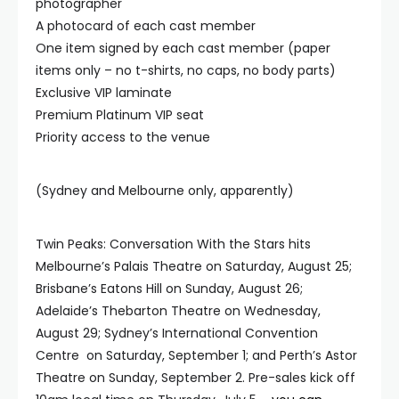
photographer
A photocard of each cast member
One item signed by each cast member (paper
items only – no t-shirts, no caps, no body parts)
Exclusive VIP laminate
Premium Platinum VIP seat
Priority access to the venue
(Sydney and Melbourne only, apparently)
Twin Peaks: Conversation With the Stars hits
Melbourne’s Palais Theatre on Saturday, August 25;
Brisbane’s Eatons Hill on Sunday, August 26;
Adelaide’s Thebarton Theatre on Wednesday,
August 29; Sydney’s International Convention
Centre on Saturday, September 1; and Perth’s Astor
Theatre on Sunday, September 2. Pre-sales kick off