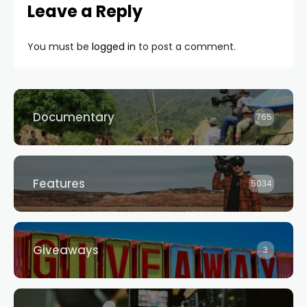
Leave a Reply
You must be
logged in
to post a comment.
Documentary
765
Features
5034
Giveaways
3