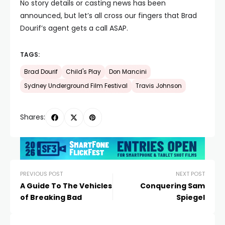
No story details or casting news has been
announced, but let’s all cross our fingers that Brad
Dourif’s agent gets a call ASAP.
TAGS:
Brad Dourif
Child's Play
Don Mancini
Sydney Underground Film Festival
Travis Johnson
Shares:
PREVIOUS POST
NEXT POST
A Guide To The Vehicles
Conquering Sam
of Breaking Bad
Spiegel