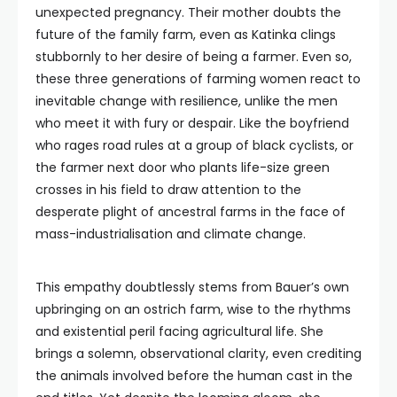
unexpected pregnancy. Their mother doubts the
future of the family farm, even as Katinka clings
stubbornly to her desire of being a farmer. Even so,
these three generations of farming women react to
inevitable change with resilience, unlike the men
who meet it with fury or despair. Like the boyfriend
who rages road rules at a group of black cyclists, or
the farmer next door who plants life-size green
crosses in his field to draw attention to the
desperate plight of ancestral farms in the face of
mass-industrialisation and climate change.
This empathy doubtlessly stems from Bauer’s own
upbringing on an ostrich farm, wise to the rhythms
and existential peril facing agricultural life. She
brings a solemn, observational clarity, even crediting
the animals involved before the human cast in the