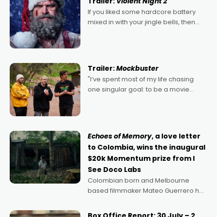
Trailer:
Violent Night 2
If you liked some hardcore battery
mixed in with your jingle bells, then
2022's Violent Night was likely your
kind of Christmas bon-bon. David
Harbour's arse-kicking Santa Claus
certainly made
Trailer:
Mockbuster
"I’ve spent most of my life chasing
one singular goal: to be a movie
director, because I love movies and
can’t imagine doing anything else,"
says Aussie Anthony Frith. "I
Echoes of Memory
, a love letter
to Colombia, wins the inaugural
$20k Momentum prize from I
See Doco Labs
Colombian born and Melbourne
based filmmaker Mateo Guerrero has
secured the inaugural I See Doco Lab,
Momentum award for his project,
Box Office Report: 30 July – 2