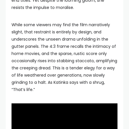
end titles. Yet despite the looming gloom, she
resists the impulse to moralise.
While some viewers may find the film narratively
slight, that restraint is entirely by design, and
underscores the unseen drama unfolding in the
gutter panels. The 4:3 frame recalls the intimacy of
home movies, and the sparse, rustic score only
occasionally rises into stabbing staccato, amplifying
the creeping dread. This is a tender elegy for a way
of life weathered over generations, now slowly
grinding to a halt. As Katinka says with a shrug,
“That’s life.”