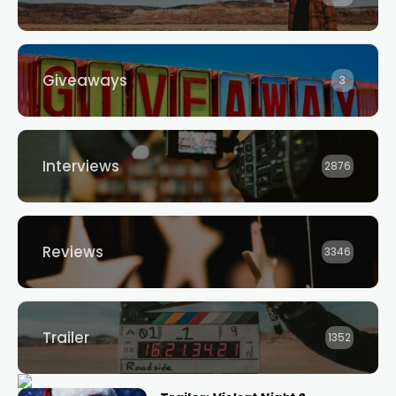
Giveaways
3
Interviews
2876
Reviews
3346
Trailer
1352