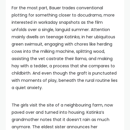
For the most part, Bauer trades conventional
plotting for something closer to docudrama, more
interested in workaday snapshots as the film
unfolds over a single, languid summer. Attention
mainly dwells on teenage Katinka, in her ubiquitous
green swimsuit, engaging with chores like herding
cows into the milking machine, splitting wood,
assisting the vet castrate their llama, and making
hay with a tedder, a process that she compares to
childbirth. And even though the graft is punctuated
with moments of play, beneath the rural routine lies
a quiet anxiety.
The girls visit the site of a neighbouring farm, now
paved over and turned into housing. Katinka’s
grandmother notes that it doesn’t rain as much
anymore. The eldest sister announces her