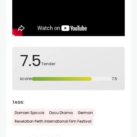
7.5
Tender
score
7.5
TAGS:
Damien Spiccia
Docu Drama
German
Revelation Perth International Film Festival