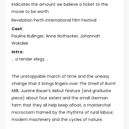
indicates the amount we believe a ticket to the
movie to be worth
Revelation Perth International Film Festival
Cast:
Pauline Bullinger, Anne Nothacker, Johannah
Wokalek
Intro:
… a tender elegy …
The unstoppable march of time and the uneasy
change that it brings lingers over
The Smell of Burnt
Milk
, Justine Bauer’s debut feature (and graduate
piece) about four sisters and the small German
farm that they all help keep afloat, a matriarchal
microcosm framed by the rhythms of rural labour,
modern machinery and the cycles of nature.