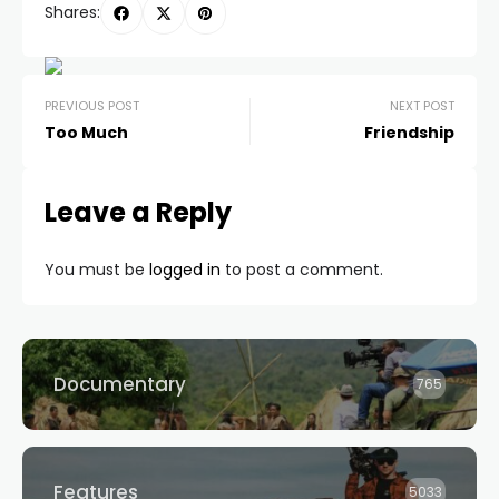
Shares:
PREVIOUS POST
NEXT POST
Too Much
Friendship
Leave a Reply
You must be
logged in
to post a comment.
Documentary
765
Features
5033