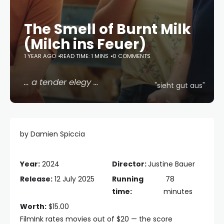
The Smell of Burnt Milk
(Milch ins Feuer)
1 YEAR AGO
READ TIME: 1 MINS
0 COMMENTS
… a tender elegy …
"sieht gut aus"
by Damien Spiccia
Year:
2024
Director:
Justine Bauer
Release:
12 July 2025
Running
78
time:
minutes
Worth:
$15.00
FilmInk rates movies out of $20 — the score