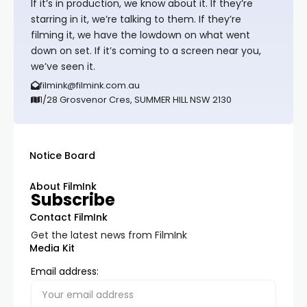
If it’s in production, we know about it. If they’re
starring in it, we’re talking to them. If they’re
filming it, we have the lowdown on what went
down on set. If it’s coming to a screen near you,
we’ve seen it.
filmink@filmink.com.au
1/28 Grosvenor Cres, SUMMER HILL NSW 2130
Notice Board
About FilmInk
Subscribe
Contact FilmInk
Get the latest news from FilmInk
Media Kit
Email address: