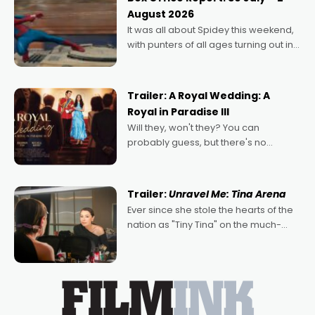
Echoes of Memory. A complex and
August 2026
deeply political, environmental
It was all about Spidey this weekend,
with punters of all ages turning out in
droves, pre-booking seats for date
nights of all sorts, and pointing to the
possibility that
Trailer: A Royal Wedding: A
Royal in Paradise III
Will they, won't they? You can
probably guess, but there's no
denying the charm behind this series
of Australian-made romances,
written by Adrian Powers and Caera
Trailer:
Unravel Me: Tina Arena
Bradshaw, with Powers (Love
Ever since she stole the hearts of the
nation as "Tiny Tina" on the much-
loved TV show Young Talent Time,
Tina Arena has been an absolutely
essential figure on the