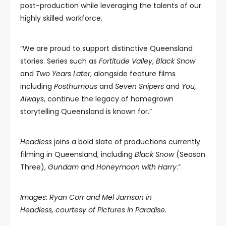
post-production while leveraging the talents of our
highly skilled workforce.
“We are proud to support distinctive Queensland
stories. Series such as
Fortitude Valley
,
Black Snow
and
Two Years Later
, alongside feature films
including
Posthumous
and
Seven Snipers
and
You,
Always
, continue the legacy of homegrown
storytelling Queensland is known for.”
Headless
joins a bold slate of productions currently
filming in Queensland, including
Black Snow
(Season
Three),
Gundam
and
Honeymoon with Harry
.”
Images: Ryan Corr and Mel Jarnson in
Headless, courtesy of Pictures in Paradise.