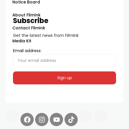
Notice Board
About FilmInk
Subscribe
Contact FilmInk
Get the latest news from FilmInk
Media Kit
Email address: