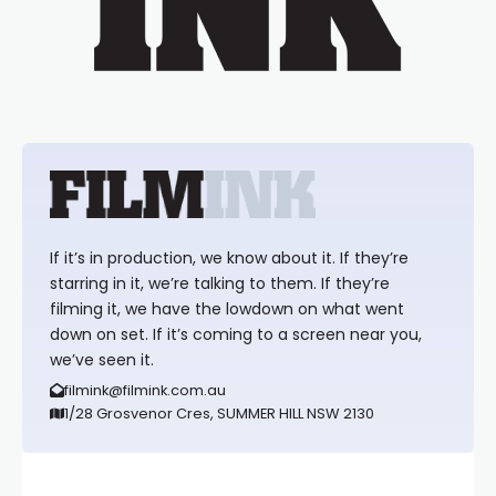
If it’s in production, we know about it. If they’re
starring in it, we’re talking to them. If they’re
filming it, we have the lowdown on what went
down on set. If it’s coming to a screen near you,
we’ve seen it.
filmink@filmink.com.au
1/28 Grosvenor Cres, SUMMER HILL NSW 2130