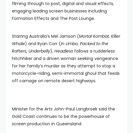
filming through to post, digital and visual effects,
engaging leading screen businesses including
Formation Effects and The Post Lounge.
Starring Australia’s Mel Jarnson (
Mortal Kombat, Killer
Whale
) and Ryan Corr (
In Limbo, Packed to the
Rafters, Underbelly
),
Headless
follows a rudderless
hitchhiker and a driven woman seeking vengeance
for her family’s murder as they attempt to stop a
motorcycle-riding, semi-immortal ghoul that feeds
off carnage on remote desert highways.
Minister for the Arts John-Paul Langbroek said the
Gold Coast continues to be the powerhouse of
screen production in Queensland.