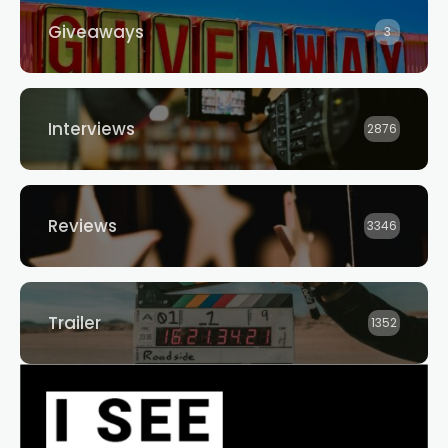
Giveaways
3
Interviews
2876
Reviews
3346
Trailer
1352