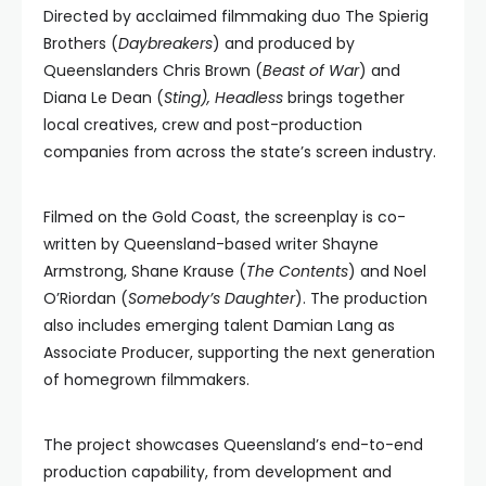
Directed by acclaimed filmmaking duo The Spierig
Brothers (
Daybreakers
) and produced by
Queenslanders Chris Brown (
Beast of War
) and
Diana Le Dean (
Sting), Headless
brings together
local creatives, crew and post-production
companies from across the state’s screen industry.
Filmed on the Gold Coast, the screenplay is co-
written by Queensland-based writer Shayne
Armstrong, Shane Krause (
The Contents
) and Noel
O’Riordan (
Somebody’s Daughter
). The production
also includes emerging talent Damian Lang as
Associate Producer, supporting the next generation
of homegrown filmmakers.
The project showcases Queensland’s end-to-end
production capability, from development and