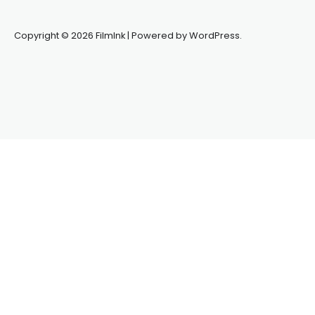
Copyright © 2026 FilmInk | Powered by WordPress.
Synapseprotocol
Pell network
Spooky Exchange
deBridge
finance
harverd credit union login