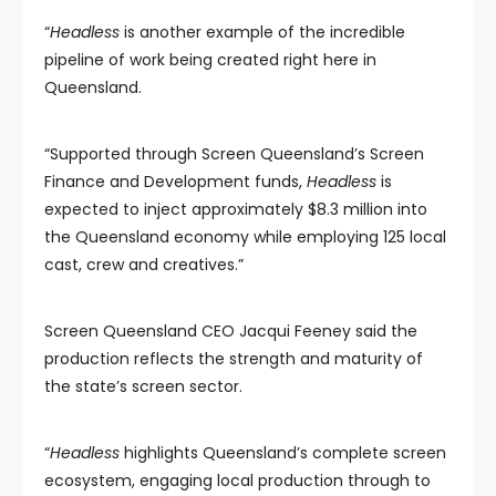
“
Headless
is another example of the incredible
pipeline of work being created right here in
Queensland.
“Supported through Screen Queensland’s Screen
Finance and Development funds,
Headless
is
expected to inject approximately $8.3 million into
the Queensland economy while employing 125 local
cast, crew and creatives.”
Screen Queensland CEO Jacqui Feeney said the
production reflects the strength and maturity of
the state’s screen sector.
“
Headless
highlights Queensland’s complete screen
ecosystem, engaging local production through to