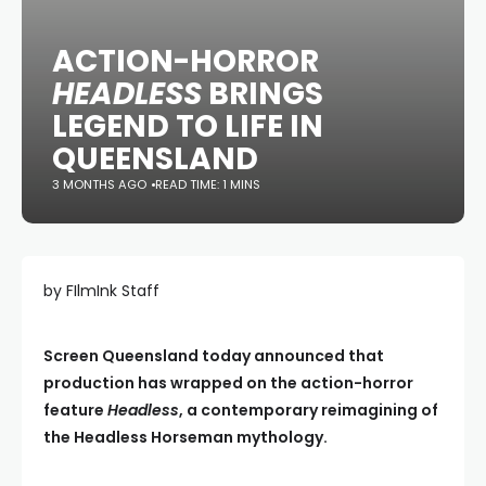
ACTION-HORROR
HEADLESS
BRINGS
LEGEND TO LIFE IN
QUEENSLAND
3 MONTHS AGO
READ TIME: 1 MINS
by FIlmInk Staff
Screen Queensland today announced that
production has wrapped on the action-horror
feature
Headless
, a contemporary reimagining of
the Headless Horseman mythology.