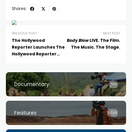
Shares:
PREVIOUS POST
NEXT POST
The Hollywood
Body Blow
LIVE. The Film.
Reporter Launches The
The Music. The Stage.
Hollywood Reporter
Australia in Partnership
with Raine Media
Documentary
765
Features
5034