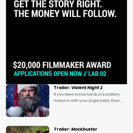
Trailer:
Violent Night 2
If you liked some hardcore battery
mixed in with your jingle bells, then
2022's Violent Night was likely your
kind of Christmas bon-bon. David
Harbour's arse-kicking Santa Claus
certainly made
Trailer:
Mockbuster