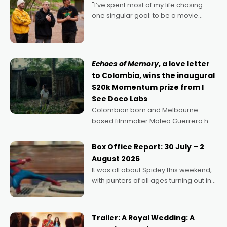
"I’ve spent most of my life chasing
one singular goal: to be a movie
director, because I love movies and
can’t imagine doing anything else,"
says Aussie Anthony Frith. "I
Echoes of Memory
, a love letter
to Colombia, wins the inaugural
$20k Momentum prize from I
See Doco Labs
Colombian born and Melbourne
based filmmaker Mateo Guerrero has
secured the inaugural I See Doco Lab,
Momentum award for his project,
Box Office Report: 30 July – 2
Echoes of Memory. A complex and
August 2026
deeply political, environmental
It was all about Spidey this weekend,
with punters of all ages turning out in
droves, pre-booking seats for date
nights of all sorts, and pointing to the
possibility that
Trailer: A Royal Wedding: A