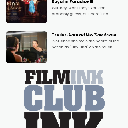
Royal in Paradise III
Will they, won't they? You can
probably guess, but there's no
denying the charm behind this series
of Australian-made romances,
written by Adrian Powers and Caera
Trailer:
Unravel Me: Tina Arena
Bradshaw, with Powers (Love
Ever since she stole the hearts of the
nation as "Tiny Tina" on the much-
loved TV show Young Talent Time,
Tina Arena has been an absolutely
essential figure on the