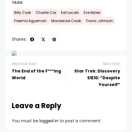
TAGS:
Billy Cook
Charlie Cox
Eat Locals
Eve Myles
Freema Agyeman
Mackenzie Crook
Travis Johnson
Shares:
PREVIOUS POST
NEXT POST
The End of the F***ing
Star Trek: Discovery
World
S1E10: “Despite
Yourself”
Leave a Reply
You must be
logged in
to post a comment.