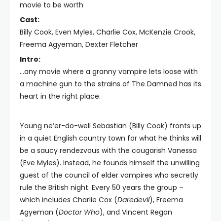
movie to be worth
Cast:
Billy Cook, Even Myles, Charlie Cox, McKenzie Crook,
Freema Agyeman, Dexter Fletcher
Intro:
...any movie where a granny vampire lets loose with
a machine gun to the strains of The Damned has its
heart in the right place.
Young ne’er-do-well Sebastian (Billy Cook) fronts up
in a quiet English country town for what he thinks will
be a saucy rendezvous with the cougarish Vanessa
(Eve Myles). Instead, he founds himself the unwilling
guest of the council of elder vampires who secretly
rule the British night. Every 50 years the group –
which includes Charlie Cox (
Daredevil
), Freema
Agyeman (
Doctor Who
), and Vincent Regan