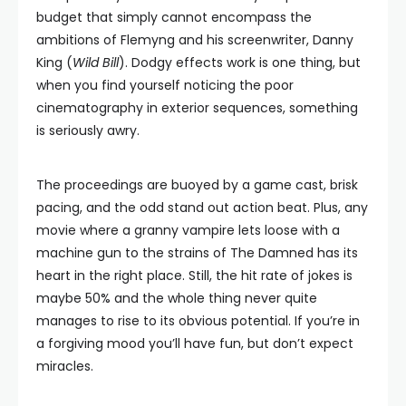
budget that simply cannot encompass the
ambitions of Flemyng and his screenwriter, Danny
King (
Wild Bill
). Dodgy effects work is one thing, but
when you find yourself noticing the poor
cinematography in exterior sequences, something
is seriously awry.
The proceedings are buoyed by a game cast, brisk
pacing, and the odd stand out action beat. Plus, any
movie where a granny vampire lets loose with a
machine gun to the strains of The Damned has its
heart in the right place. Still, the hit rate of jokes is
maybe 50% and the whole thing never quite
manages to rise to its obvious potential. If you’re in
a forgiving mood you’ll have fun, but don’t expect
miracles.