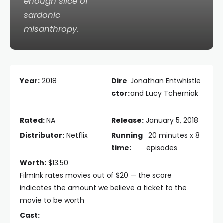
enough slice of
sardonic
misanthropy.
Year:
2018
Dire
Jonathan Entwhistle
ctor:
and Lucy Tcherniak
Rated:
NA
Release:
January 5, 2018
Distributor:
Netflix
Running
20 minutes x 8
time:
episodes
Worth:
$13.50
FilmInk rates movies out of $20 — the score
indicates the amount we believe a ticket to the
movie to be worth
Cast: