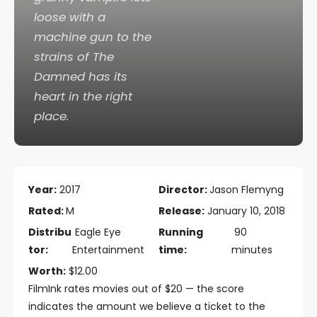
loose with a
machine gun to the
strains of The
Damned has its
heart in the right
place.
Year:
2017
Director:
Jason Flemyng
Rated:
M
Release:
January 10, 2018
Distribu
Eagle Eye
Running
90
tor:
Entertainment
time:
minutes
Worth:
$12.00
FilmInk rates movies out of $20 — the score
indicates the amount we believe a ticket to the