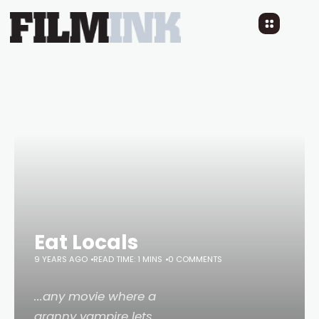
Eat Locals
9 YEARS AGO
READ TIME: 1 MINS
0 COMMENTS
...any movie where a
granny vampire lets