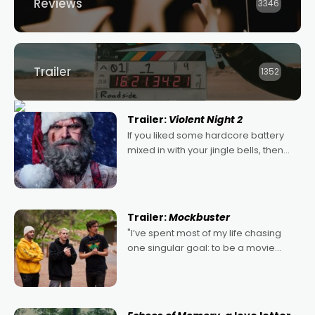
Reviews
3346
Trailer
1352
Trailer:
Violent Night 2
If you liked some hardcore battery
mixed in with your jingle bells, then
2022's Violent Night was likely your
kind of Christmas bon-bon. David
Harbour's arse-kicking Santa Claus
certainly made
Trailer:
Mockbuster
"I’ve spent most of my life chasing
one singular goal: to be a movie
director, because I love movies and
can’t imagine doing anything else,"
says Aussie Anthony Frith. "I