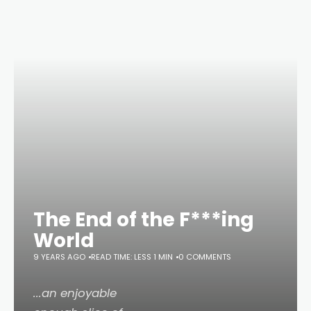
The End of the F***ing
World
9 YEARS AGO
READ TIME: LESS 1 MIN
0 COMMENTS
...an enjoyable