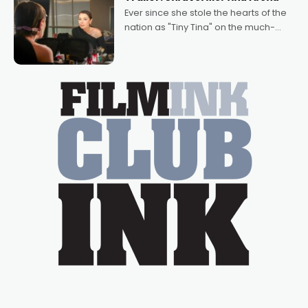
Bradshaw, with Powers (Love
Ever since she stole the hearts of the
nation as "Tiny Tina" on the much-
loved TV show Young Talent Time,
Tina Arena has been an absolutely
essential figure on the