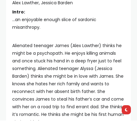
Alex Lawther, Jessica Barden
Intro:
...an enjoyable enough slice of sardonic
misanthropy.
Alienated teenager James (Alex Lawther) thinks he
might be a psychopath. He enjoys killing animals
and once stuck his hand in a deep fryer just to feel
something. Alienated teenager Alyssa (Jessica
Barden) thinks she might be in love with James. She
knows she hates her rich family and wants to
reconnect with her absent birth father. She
convinces James to steal his father’s car and come
with her on a road trip to find errant dad. She thinks
it’s romantic. He thinks she might be his first human
victim. Kids, hey?