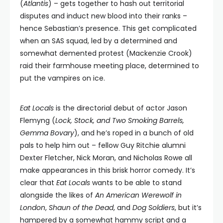
(
Atlantis
) – gets together to hash out territorial
disputes and induct new blood into their ranks –
hence Sebastian’s presence. This get complicated
when an SAS squad, led by a determined and
somewhat demented protest (Mackenzie Crook)
raid their farmhouse meeting place, determined to
put the vampires on ice.
Eat Locals
is the directorial debut of actor Jason
Flemyng (
Lock, Stock, and Two Smoking Barrels,
Gemma Bovary
), and he’s roped in a bunch of old
pals to help him out – fellow Guy Ritchie alumni
Dexter Fletcher, Nick Moran, and Nicholas Rowe all
make appearances in this brisk horror comedy. It’s
clear that
Eat Locals
wants to be able to stand
alongside the likes of
An American Werewolf in
London
,
Shaun of the Dead
, and
Dog Soldiers
, but it’s
hampered by a somewhat hammy script and a