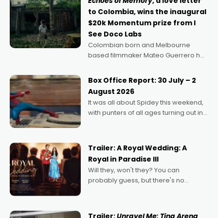
Echoes of Memory
, a love letter
to Colombia, wins the inaugural
$20k Momentum prize from I
See Doco Labs
Colombian born and Melbourne
based filmmaker Mateo Guerrero has
secured the inaugural I See Doco Lab,
Momentum award for his project,
Box Office Report: 30 July – 2
Echoes of Memory. A complex and
August 2026
deeply political, environmental
It was all about Spidey this weekend,
with punters of all ages turning out in
droves, pre-booking seats for date
nights of all sorts, and pointing to the
possibility that
Trailer: A Royal Wedding: A
Royal in Paradise III
Will they, won't they? You can
probably guess, but there's no
denying the charm behind this series
of Australian-made romances,
written by Adrian Powers and Caera
Trailer:
Unravel Me: Tina Arena