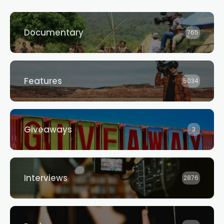
Documentary
765
Features
5034
Giveaways
3
Interviews
2876