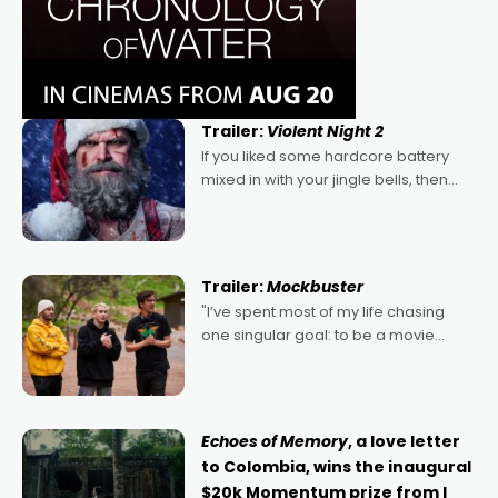
Trailer:
Violent Night 2
If you liked some hardcore battery
mixed in with your jingle bells, then
2022's Violent Night was likely your
kind of Christmas bon-bon. David
Harbour's arse-kicking Santa Claus
certainly made
Trailer:
Mockbuster
"I’ve spent most of my life chasing
one singular goal: to be a movie
director, because I love movies and
can’t imagine doing anything else,"
says Aussie Anthony Frith. "I
Echoes of Memory
, a love letter
to Colombia, wins the inaugural
$20k Momentum prize from I