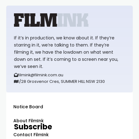
If it’s in production, we know about it. If they’re
starring in it, we’re talking to them. If they’re
filming it, we have the lowdown on what went
down on set. If it’s coming to a screen near you,
we’ve seen it.
filmink@filmink.com.au
1/28 Grosvenor Cres, SUMMER HILL NSW 2130
Notice Board
About FilmInk
Subscribe
Contact FilmInk