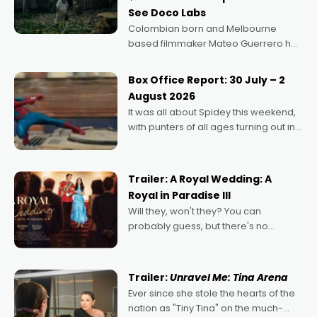
See Doco Labs
Colombian born and Melbourne
based filmmaker Mateo Guerrero has
secured the inaugural I See Doco Lab,
Momentum award for his project,
Box Office Report: 30 July – 2
Echoes of Memory. A complex and
August 2026
deeply political, environmental
It was all about Spidey this weekend,
with punters of all ages turning out in
droves, pre-booking seats for date
nights of all sorts, and pointing to the
possibility that
Trailer: A Royal Wedding: A
Royal in Paradise III
Will they, won't they? You can
probably guess, but there's no
denying the charm behind this series
of Australian-made romances,
written by Adrian Powers and Caera
Trailer:
Unravel Me: Tina Arena
Bradshaw, with Powers (Love
Ever since she stole the hearts of the
nation as "Tiny Tina" on the much-