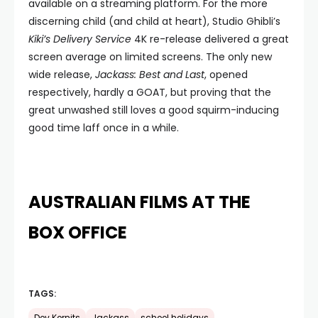
available on a streaming platform. For the more
discerning child (and child at heart), Studio Ghibli’s
Kiki’s Delivery Service
4K re-release delivered a great
screen average on limited screens. The only new
wide release,
Jackass: Best and Last
, opened
respectively, hardly a GOAT, but proving that the
great unwashed still loves a good squirm-inducing
good time laff once in a while.
AUSTRALIAN FILMS AT THE
BOX OFFICE
TAGS: