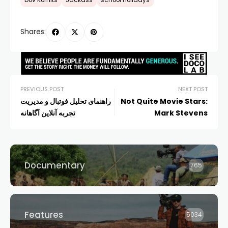
Dov Kornits
Jackass
school holidays
Shares:
PREVIOUS POST
NEXT POST
راهنمای تحلیل فوتبال و مدیریت
Not Quite Movie Stars:
تجربه آنلاین آگاهانه
Mark Stevens
Documentary
765
Features
5034