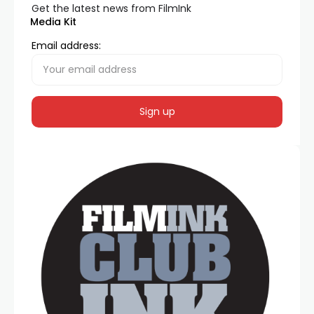
Get the latest news from FilmInk
Media Kit
Email address: