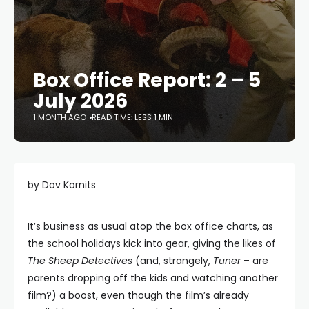
Box Office Report: 2 – 5
July 2026
1 MONTH AGO
READ TIME: LESS 1 MIN
by Dov Kornits
It’s business as usual atop the box office charts, as
the school holidays kick into gear, giving the likes of
The Sheep Detectives
(and, strangely,
Tuner
– are
parents dropping off the kids and watching another
film?) a boost, even though the film’s already