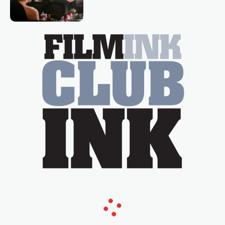
loved TV show Young Talent Time,
Tina Arena has been an absolutely
essential figure on the