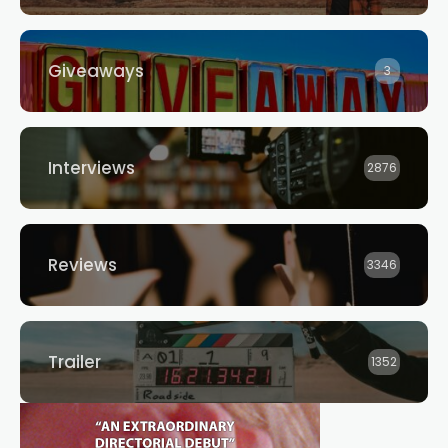
Giveaways
3
Interviews
2876
Reviews
3346
Trailer
1352