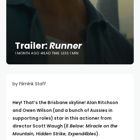
Trailer:
Runner
1 MONTH AGO
READ TIME: LESS 1 MIN
by FilmInk Staff
Hey! That’s the Brisbane skyline! Alan Ritchson
and Owen Wilson (and a bunch of Aussies in
supporting roles) star in this actioner from
director Scott Waugh (
6 Below: Miracle on the
Mountain, Hidden Strike, Expend4bles
).