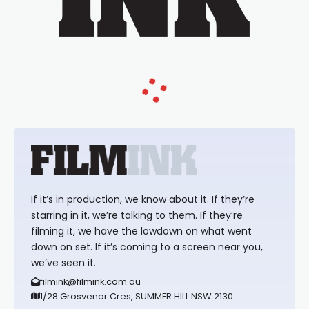
If it’s in production, we know about it. If they’re
starring in it, we’re talking to them. If they’re
filming it, we have the lowdown on what went
down on set. If it’s coming to a screen near you,
we’ve seen it.
filmink@filmink.com.au
1/28 Grosvenor Cres, SUMMER HILL NSW 2130