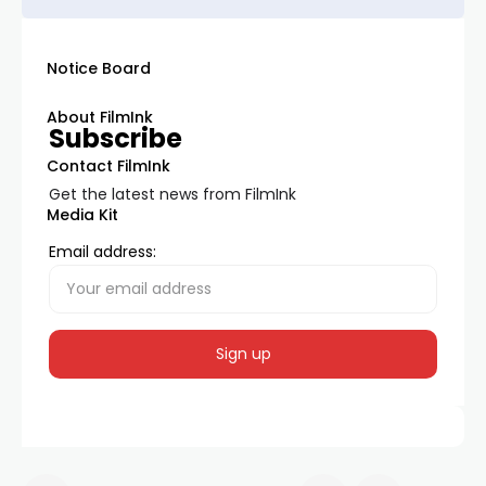
Notice Board
About FilmInk
Subscribe
Contact FilmInk
Get the latest news from FilmInk
Media Kit
Email address: