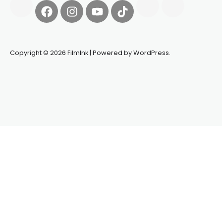
Copyright © 2026 FilmInk | Powered by WordPress.
Synapseprotocol
Pell network
Spooky Exchange
deBridge
finance
harverd credit union login