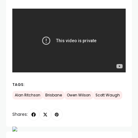
TAGS:
Alan Ritchson
Brisbane
Owen Wilson
Scott Waugh
Shares: