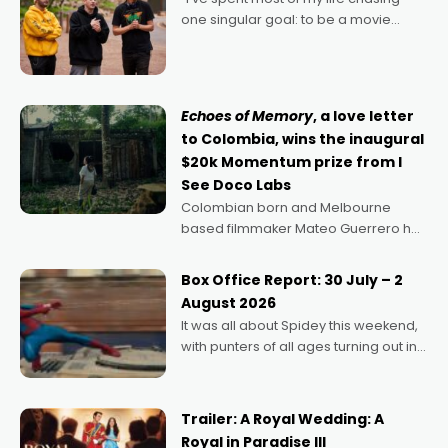
one singular goal: to be a movie
director, because I love movies and
can’t imagine doing anything else,"
says Aussie Anthony Frith. "I
Echoes of Memory
, a love letter
to Colombia, wins the inaugural
$20k Momentum prize from I
See Doco Labs
Colombian born and Melbourne
based filmmaker Mateo Guerrero has
secured the inaugural I See Doco Lab,
Momentum award for his project,
Box Office Report: 30 July – 2
Echoes of Memory. A complex and
August 2026
deeply political, environmental
It was all about Spidey this weekend,
with punters of all ages turning out in
droves, pre-booking seats for date
nights of all sorts, and pointing to the
possibility that
Trailer: A Royal Wedding: A
Royal in Paradise III