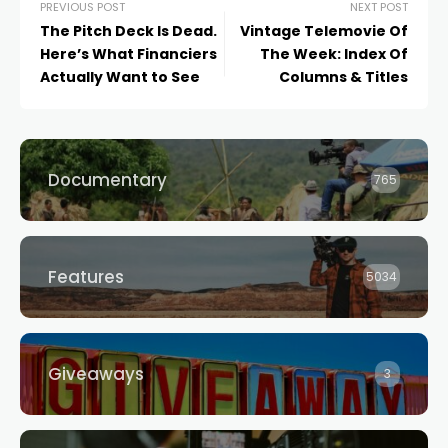
PREVIOUS POST
NEXT POST
The Pitch Deck Is Dead.
Vintage Telemovie Of
Here’s What Financiers
The Week: Index Of
Actually Want to See
Columns & Titles
Documentary
765
Features
5034
Giveaways
3