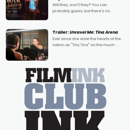
Will they, won't they? You can
probably guess, but there's no
denying the charm behind this series
of Australian-made romances,
written by Adrian Powers and Caera
Trailer:
Unravel Me: Tina Arena
Bradshaw, with Powers (Love
Ever since she stole the hearts of the
nation as "Tiny Tina" on the much-
loved TV show Young Talent Time,
Tina Arena has been an absolutely
essential figure on the