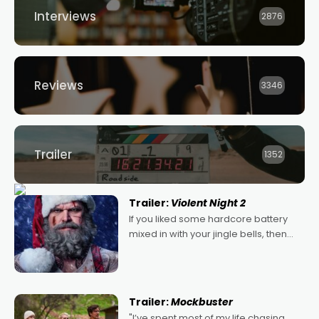
Interviews
2876
Reviews
3346
Trailer
1352
Trailer:
Violent Night 2
If you liked some hardcore battery
mixed in with your jingle bells, then
2022's Violent Night was likely your
kind of Christmas bon-bon. David
Harbour's arse-kicking Santa Claus
certainly made
Trailer:
Mockbuster
"I’ve spent most of my life chasing