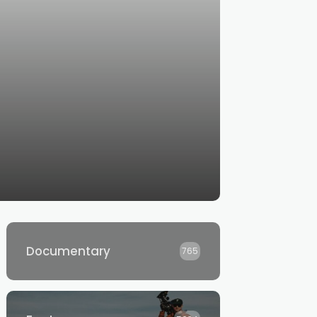
Documentary
765