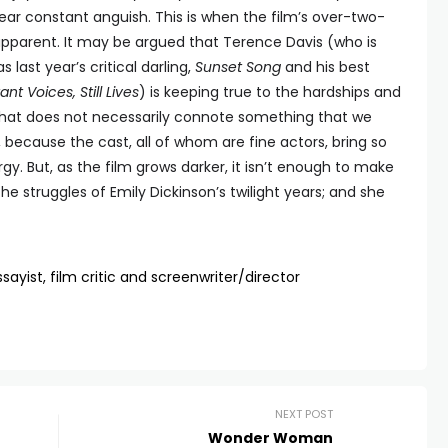
ear constant anguish. This is when the film’s over-two-
parent. It may be argued that Terence Davis (who is
 last year’s critical darling,
Sunset Song
and his best
ant Voices, Still Lives
) is keeping true to the hardships and
ut that does not necessarily connote something that we
 because the cast, all of whom are fine actors, bring so
. But, as the film grows darker, it isn’t enough to make
the struggles of Emily Dickinson’s twilight years; and she
sayist, film critic and screenwriter/director
NEXT POST
Wonder Woman