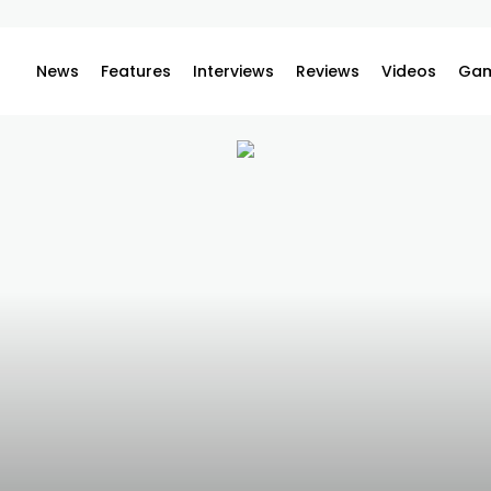
News
Features
Interviews
Reviews
Videos
Gam