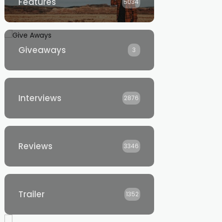
Features
5034
Giveaways
3
Interviews
2876
Reviews
3346
Trailer
1352