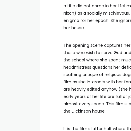
a title did not come in her lifetim
Nixon) as a socially mischievous
enigma for her epoch. She ignor
her house.
The opening scene captures her in
those who wish to serve God and t
the school where she spent much
headmistress questions her defian
scathing critique of religious do
film as she interacts with her fa
are heavily edited anyhow (she h
early years of her life are full of
almost every scene. This film is a 
the Dickinson house.
It is the film’s latter half wher