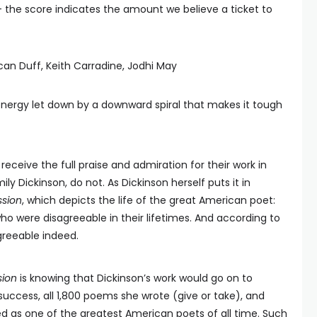
— the score indicates the amount we believe a ticket to
can Duff, Keith Carradine, Jodhi May
ergy let down by a downward spiral that makes it tough
receive the full praise and admiration for their work in
ily Dickinson, do not. As Dickinson herself puts it in
ssion
, which depicts the life of the great American poet:
ho were disagreeable in their lifetimes. And according to
agreeable indeed.
sion
is knowing that Dickinson’s work would go on to
success, all 1,800 poems she wrote (give or take), and
as one of the greatest American poets of all time. Such