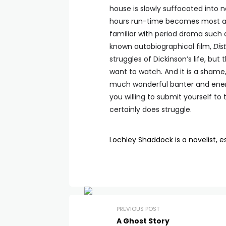
house is slowly suffocated into n
hours run-time becomes most ap
familiar with period drama such as
known autobiographical film,
Dist
struggles of Dickinson’s life, b
want to watch. And it is a shame,
much wonderful banter and energy
you willing to submit yourself to 
certainly does struggle.
Lochley Shaddock is a novelist, es
PREVIOUS POST
A Ghost Story