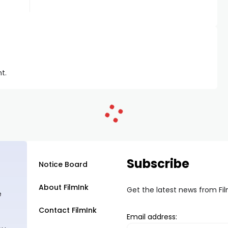
t.
Subscribe
Notice Board
About FilmInk
Get the latest news from Fi
e
Contact FilmInk
Email address: