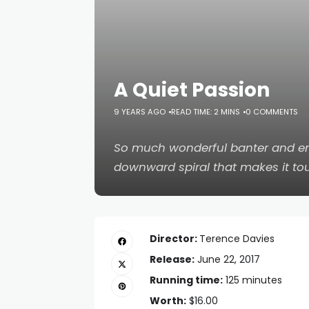
A Quiet Passion
9 YEARS AGO
READ TIME: 2 MINS
0 COMMENTS
So much wonderful banter and en
downward spiral that makes it tou
Director:
Terence Davies
Release:
June 22, 2017
Running time:
125 minutes
Worth:
$16.00