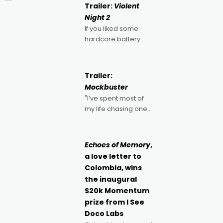
Trailer:
Violent
Night 2
If you liked some
hardcore battery
mixed in with your
jingle bells, then
2022's Violent Night
Trailer:
was likely your kind of
Mockbuster
Christmas bon-bon.
"I’ve spent most of
David Harbour's
my life chasing one
arse-kicking Santa
singular goal: to be a
Claus certainly made
movie director,
because I love
Echoes of Memory
,
movies and can’t
a love letter to
imagine doing
Colombia, wins
anything else," says
the inaugural
Aussie Anthony Frith.
$20k Momentum
"I
prize from I See
Doco Labs