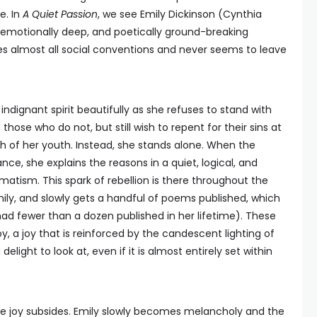
e. In
A Quiet Passion
, we see Emily Dickinson (Cynthia
, emotionally deep, and poetically ground-breaking
es almost all social conventions and never seems to leave
dignant spirit beautifully as she refuses to stand with
hose who do not, but still wish to repent for their sins at
 of her youth. Instead, she stands alone. When the
ce, she explains the reasons in a quiet, logical, and
gmatism. This spark of rebellion is there throughout the
mily, and slowly gets a handful of poems published, which
ad fewer than a dozen published in her lifetime). These
 joy, a joy that is reinforced by the candescent lighting of
delight to look at, even if it is almost entirely set within
e the joy subsides. Emily slowly becomes melancholy and the