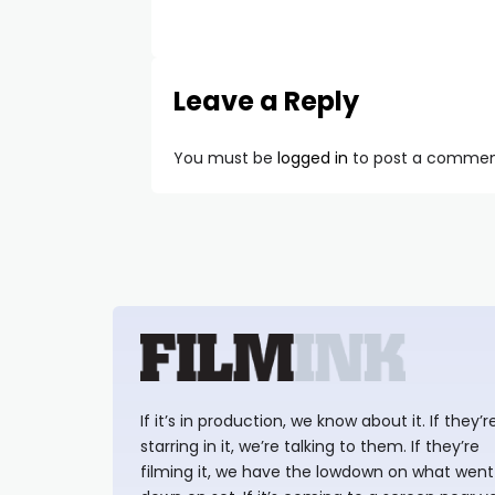
Leave a Reply
You must be
logged in
to post a commen
If it’s in production, we know about it. If they’r
starring in it, we’re talking to them. If they’re
filming it, we have the lowdown on what went