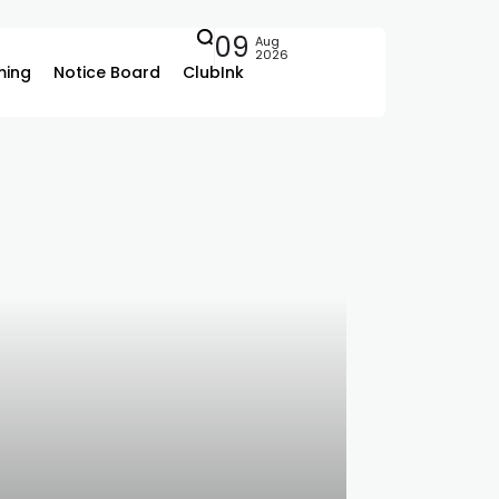
09
Aug
2026
ing
Notice Board
ClubInk