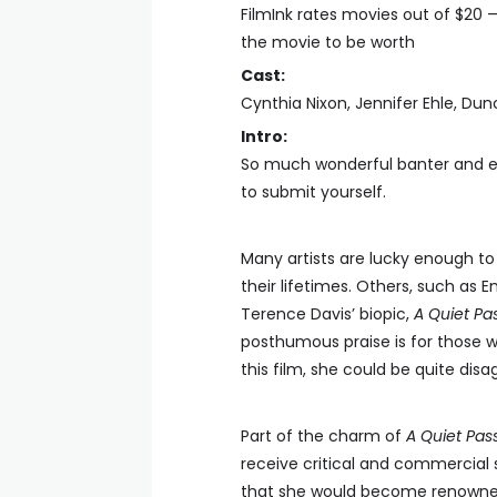
FilmInk rates movies out of $20 
the movie to be worth
Cast:
Cynthia Nixon, Jennifer Ehle, Dun
Intro:
So much wonderful banter and en
to submit yourself.
Many artists are lucky enough to 
their lifetimes. Others, such as Em
Terence Davis’ biopic,
A Quiet Pa
posthumous praise is for those w
this film, she could be quite dis
Part of the charm of
A Quiet Pas
receive critical and commercial 
that she would become renowned 