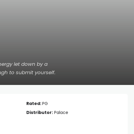
ergy let down by a
gh to submit yourself.
Rated:
PG
Distributor:
Palace