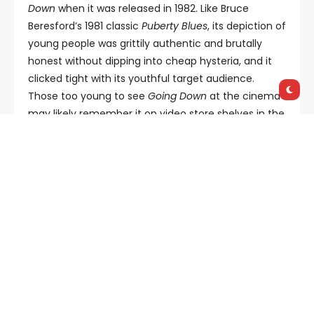
Down
when it was released in 1982. Like Bruce
Beresford’s 1981 classic
Puberty Blues
, its depiction of
young people was grittily authentic and brutally
honest without dipping into cheap hysteria, and it
clicked tight with its youthful target audience.
Those too young to see
Going Down
at the cinema
may likely remember it on video store shelves in the
1980s sitting next to the disreputable likes of
Porky’s
and
Private Resort
. Since then, however,
Going Down
has vanished from view…but now it’s back in a brand
new, restored print that happily loses none of the
film’s finely honed and colourfully achieved grungy
aesthetic.
Beginning with an ingenious tracking shot through a
filthy, debauched, sludgy share-house party straight
out of John Birmingham’s
He Died With A Felafel In
His Hand
(though even that seminal tome didn’t