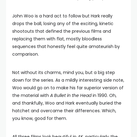
John Woo is a hard act to follow but Hark really
drops the ball, losing any of the exciting, kinetic
shootouts that defined the previous films and
replacing them with flat, mostly bloodless
sequences that honestly feel quite amateurish by
comparison.
Not without its charms, mind you, but a big step
down for the series. As a mildly interesting side note,
Woo would go on to make his far superior version of
the material with
A Bullet in the Head
in 1990. Oh,
and thankfully, Woo and Hark eventually buried the
hatchet and overcame their differences. Which,
you know, good for them.
All three films look beautiful in 4K, particularly the