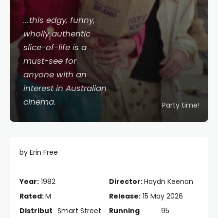
...this edgy, funny,
wholly authentic
slice-of-life is a
must-see for
anyone with an
interest in Australian
cinema.
Party time!
by Erin Free
Year:
1982
Director:
Haydn Keenan
Rated:
M
Release:
15 May 2026
Distribut
Smart Street
Running
95