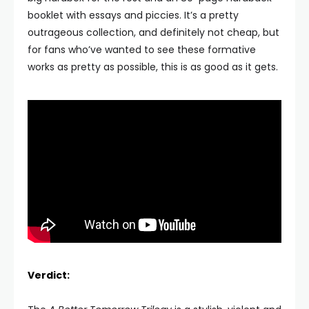
booklet with essays and piccies. It’s a pretty
outrageous collection, and definitely not cheap, but
for fans who’ve wanted to see these formative
works as pretty as possible, this is as good as it gets.
Verdict: