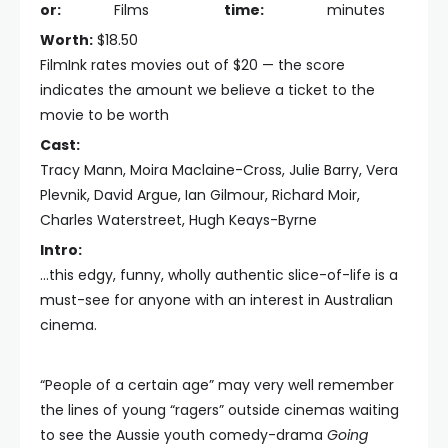
or:
Films
time:
minutes
Worth:
$18.50
FilmInk rates movies out of $20 — the score
indicates the amount we believe a ticket to the
movie to be worth
Cast:
Tracy Mann, Moira Maclaine-Cross, Julie Barry, Vera
Plevnik, David Argue, Ian Gilmour, Richard Moir,
Charles Waterstreet, Hugh Keays-Byrne
Intro:
...this edgy, funny, wholly authentic slice-of-life is a
must-see for anyone with an interest in Australian
cinema.
“People of a certain age” may very well remember
the lines of young “ragers” outside cinemas waiting
to see the Aussie youth comedy-drama
Going