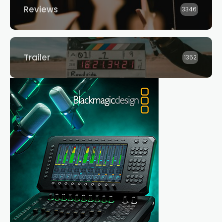
Reviews
3346
Trailer
1352