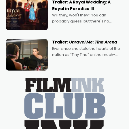
Trailer: A Royal Wedding: A
Royal in Paradise III
Will they, won't they? You can
probably guess, but there's no
denying the charm behind this series
of Australian-made romances,
written by Adrian Powers and Caera
Trailer:
Unravel Me: Tina Arena
Bradshaw, with Powers (Love
Ever since she stole the hearts of the
nation as "Tiny Tina" on the much-
loved TV show Young Talent Time,
Tina Arena has been an absolutely
essential figure on the