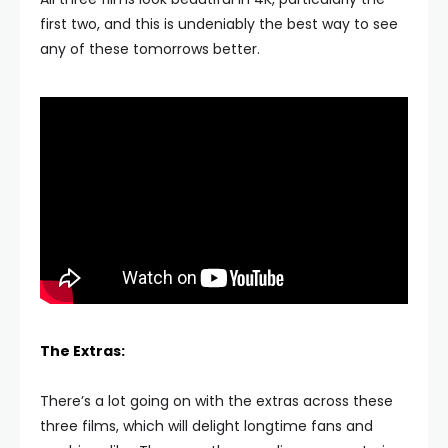
first two, and this is undeniably the best way to see
any of these tomorrows better.
The Extras:
There’s a lot going on with the extras across these
three films, which will delight longtime fans and