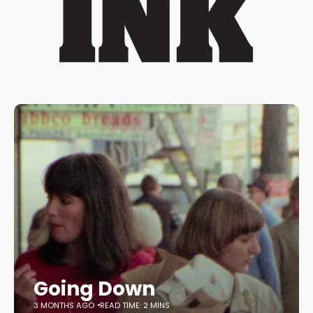
Going Down
3 MONTHS AGO
READ TIME: 2 MINS