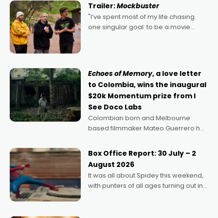
Trailer:
Mockbuster
"I’ve spent most of my life chasing
one singular goal: to be a movie
director, because I love movies and
can’t imagine doing anything else,"
says Aussie Anthony Frith. "I
Echoes of Memory
, a love letter
to Colombia, wins the inaugural
$20k Momentum prize from I
See Doco Labs
Colombian born and Melbourne
based filmmaker Mateo Guerrero has
secured the inaugural I See Doco Lab,
Momentum award for his project,
Box Office Report: 30 July – 2
Echoes of Memory. A complex and
August 2026
deeply political, environmental
It was all about Spidey this weekend,
with punters of all ages turning out in
droves, pre-booking seats for date
nights of all sorts, and pointing to the
possibility that