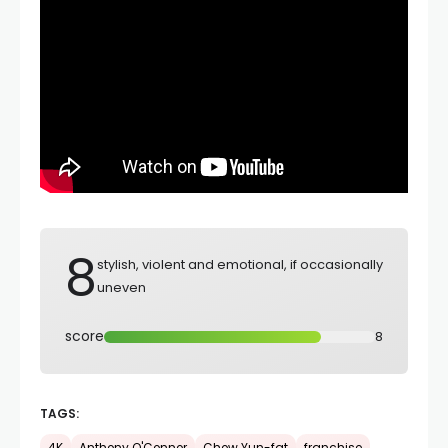
8
stylish, violent and emotional, if occasionally
uneven
score
8
TAGS: