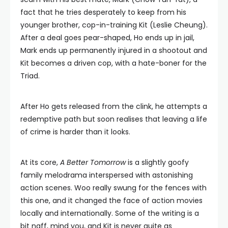
fact that he tries desperately to keep from his
younger brother, cop-in-training Kit (Leslie Cheung).
After a deal goes pear-shaped, Ho ends up in jail,
Mark ends up permanently injured in a shootout and
Kit becomes a driven cop, with a hate-boner for the
Triad.
After Ho gets released from the clink, he attempts a
redemptive path but soon realises that leaving a life
of crime is harder than it looks.
At its core,
A Better Tomorrow
is a slightly goofy
family melodrama interspersed with astonishing
action scenes. Woo really swung for the fences with
this one, and it changed the face of action movies
locally and internationally. Some of the writing is a
bit naff, mind you, and Kit is never quite as