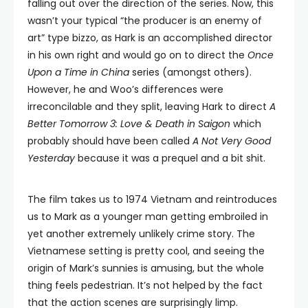
falling out over the direction of the series. Now, this
wasn’t your typical “the producer is an enemy of
art” type bizzo, as Hark is an accomplished director
in his own right and would go on to direct the
Once
Upon a Time in China
series (amongst others).
However, he and Woo’s differences were
irreconcilable and they split, leaving Hark to direct
A
Better Tomorrow 3: Love & Death in Saigon
which
probably should have been called
A Not Very Good
Yesterday
because it was a prequel and a bit shit.
The film takes us to 1974 Vietnam and reintroduces
us to Mark as a younger man getting embroiled in
yet another extremely unlikely crime story. The
Vietnamese setting is pretty cool, and seeing the
origin of Mark’s sunnies is amusing, but the whole
thing feels pedestrian. It’s not helped by the fact
that the action scenes are surprisingly limp.