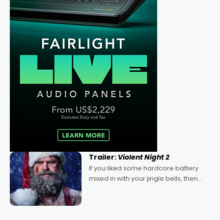
Trailer:
Violent Night 2
If you liked some hardcore battery
mixed in with your jingle bells, then
2022's Violent Night was likely your
kind of Christmas bon-bon. David
Harbour's arse-kicking Santa Claus
certainly made