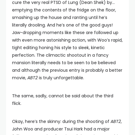
cure the very real PTSD of Lung (Dean Shek) by…
emptying the contents of the fridge on the floor,
smashing up the house and ranting until he’s
literally drooling. And he’s one of the good guys!
Jaw-dropping moments like these are followed up
with even more astonishing action, with Woo’s rapid,
tight editing honing his style to sleek, kinetic
perfection. The climactic shootout in a fancy
mansion literally needs to be seen to be believed
and although the previous entry is probably a better
movie,
ABT2
is truly unforgettable.
The same, sadly, cannot be said about the third
flick.
Okay, here’s the skinny: during the shooting of
ABT2
,
John Woo and producer Tsui Hark had a major