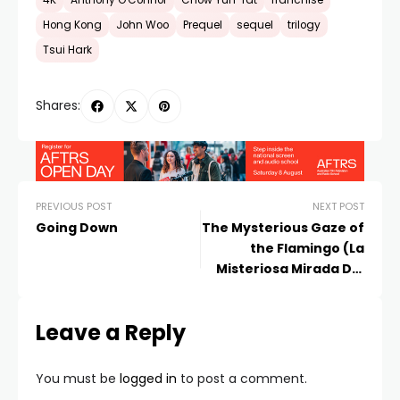
4K
Anthony O'Connor
Chow Yun-fat
franchise
Hong Kong
John Woo
Prequel
sequel
trilogy
Tsui Hark
Shares:
PREVIOUS POST
NEXT POST
Going Down
The Mysterious Gaze of
the Flamingo (La
Misteriosa Mirada Del
Flamenco)
Leave a Reply
You must be
logged in
to post a comment.