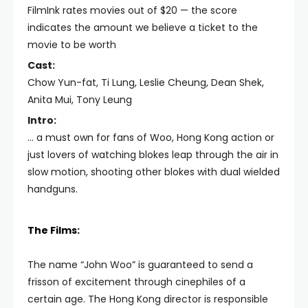
FilmInk rates movies out of $20 — the score
indicates the amount we believe a ticket to the
movie to be worth
Cast:
Chow Yun-fat, Ti Lung, Leslie Cheung, Dean Shek,
Anita Mui, Tony Leung
Intro:
… a must own for fans of Woo, Hong Kong action or
just lovers of watching blokes leap through the air in
slow motion, shooting other blokes with dual wielded
handguns.
The Films:
The name “John Woo” is guaranteed to send a
frisson of excitement through cinephiles of a
certain age. The Hong Kong director is responsible