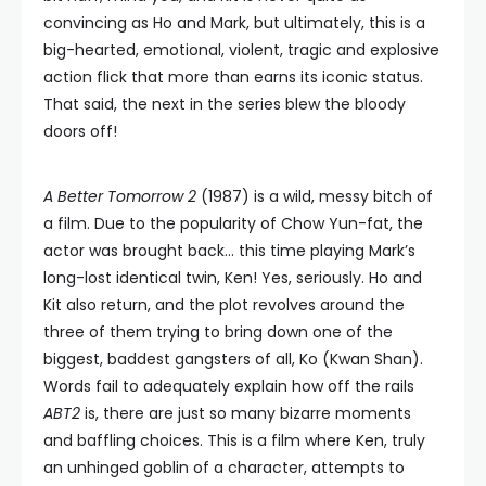
convincing as Ho and Mark, but ultimately, this is a
big-hearted, emotional, violent, tragic and explosive
action flick that more than earns its iconic status.
That said, the next in the series blew the bloody
doors off!
A Better Tomorrow 2
(1987) is a wild, messy bitch of
a film. Due to the popularity of Chow Yun-fat, the
actor was brought back… this time playing Mark’s
long-lost identical twin, Ken! Yes, seriously. Ho and
Kit also return, and the plot revolves around the
three of them trying to bring down one of the
biggest, baddest gangsters of all, Ko (Kwan Shan).
Words fail to adequately explain how off the rails
ABT2
is, there are just so many bizarre moments
and baffling choices. This is a film where Ken, truly
an unhinged goblin of a character, attempts to