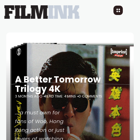
A Better Tomorrow
Trilogy 4K
3 MONTHS AGO
READ TIME: 4 MINS
0 COMMENTS
… a must own for
fans of Woo, Hong
Kong action or just
lovers of watching