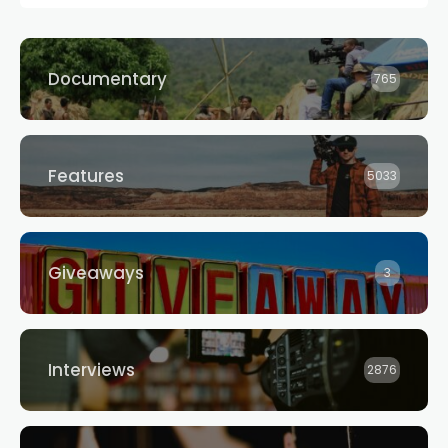
Documentary
765
Features
5033
Giveaways
3
Interviews
2876