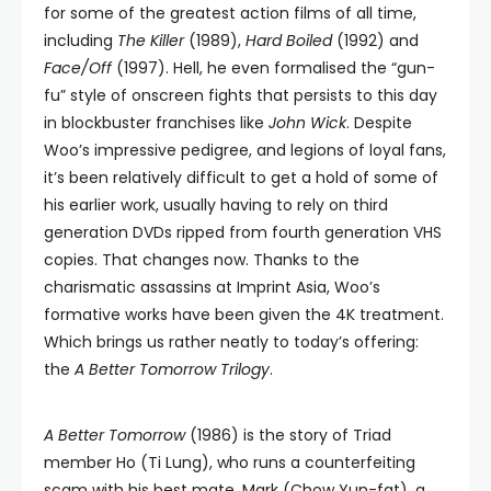
for some of the greatest action films of all time,
including
The Killer
(1989),
Hard Boiled
(1992) and
Face/Off
(1997). Hell, he even formalised the “gun-
fu” style of onscreen fights that persists to this day
in blockbuster franchises like
John Wick
. Despite
Woo’s impressive pedigree, and legions of loyal fans,
it’s been relatively difficult to get a hold of some of
his earlier work, usually having to rely on third
generation DVDs ripped from fourth generation VHS
copies. That changes now. Thanks to the
charismatic assassins at Imprint Asia, Woo’s
formative works have been given the 4K treatment.
Which brings us rather neatly to today’s offering:
the
A Better Tomorrow Trilogy
.
A Better Tomorrow
(1986) is the story of Triad
member Ho (Ti Lung), who runs a counterfeiting
scam with his best mate, Mark (Chow Yun-fat), a