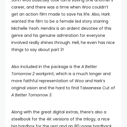
John Woo basically took turns saving one another’s
career, and there was a time when Woo couldn’t
get an action film made to save his life. Also, Hark
wanted the film to be a female led story starring
Michelle Yeoh. Hendrix is an ardent devotee of this
genre and his genuine admiration for everyone
involved really shines through. Hell, he even has nice
things to say about part 3!
Also included in the package is the
A Better
Tomorrow 2
workprint, which is a much longer and
more faithful representation of Woo and Hark’s
original vision and the hard to find Taiwanese Cut of
A Better Tomorrow 3
.
Along with the great digital extras, there’s also a
steelbook for the 4K versions of the trilogy, a nice
big hardbox for the rest and an 80-page hardback