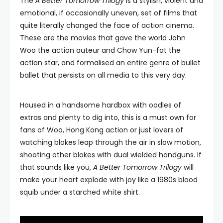
The
A Better Tomorrow Trilogy
is a stylish, violent and
emotional, if occasionally uneven, set of films that
quite literally changed the face of action cinema.
These are the movies that gave the world John
Woo the action auteur and Chow Yun-fat the
action star, and formalised an entire genre of bullet
ballet that persists on all media to this very day.
Housed in a handsome hardbox with oodles of
extras and plenty to dig into, this is a must own for
fans of Woo, Hong Kong action or just lovers of
watching blokes leap through the air in slow motion,
shooting other blokes with dual wielded handguns. If
that sounds like you,
A Better Tomorrow Trilogy
will
make your heart explode with joy like a 1980s blood
squib under a starched white shirt.