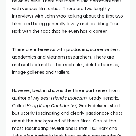
newbies alike. There are three audio commentaries
with various film critics. There are two lengthy
interviews with John Woo, talking about the first two
films and being generally lovely and crediting Tsui
Hark with the fact that he even has a career.
There are interviews with producers, screenwriters,
academics and Vietnam researchers. There are
archival featurettes for each film, deleted scenes,
image galleries and trailers.
However, best in show is the three part series from
author of
My Best Friend’s Exorcism
, Grady Hendrix.
Called
Hong Kong Confidential
, Grady delivers short
but utterly fascinating and clearly passionate chats
about the background of these films. One of the
most fascinating revelations is that Tsui Hark and