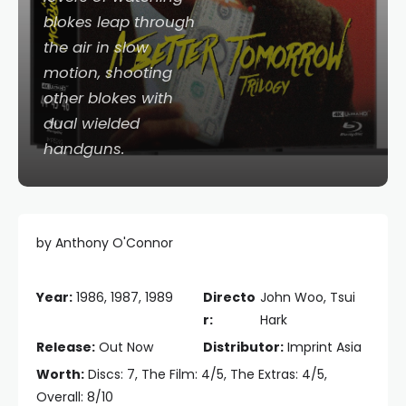
blokes leap through
the air in slow
motion, shooting
other blokes with
dual wielded
handguns.
by Anthony O'Connor
Year:
1986, 1987, 1989
Directo
John Woo, Tsui
r:
Hark
Release:
Out Now
Distributor:
Imprint Asia
Worth:
Discs: 7, The Film: 4/5, The Extras: 4/5,
Overall: 8/10