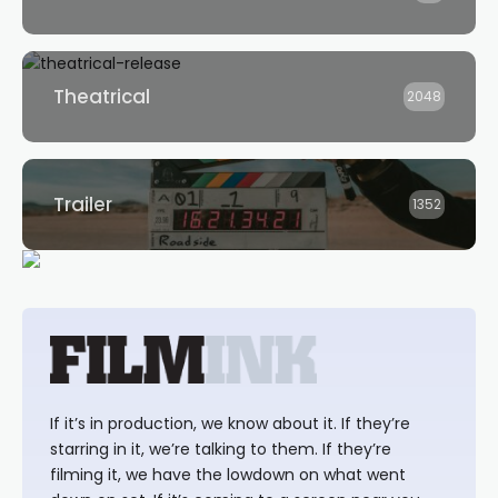
Theatrical
2048
Trailer
1352
If it’s in production, we know about it. If they’re
starring in it, we’re talking to them. If they’re
filming it, we have the lowdown on what went