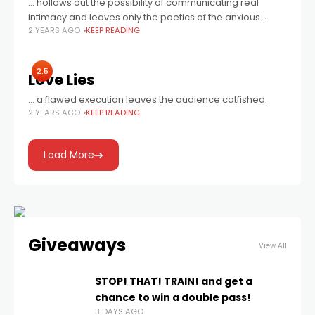
... hollows out the possibility of communicating real
intimacy and leaves only the poetics of the anxious
2 YEARS AGO
KEEP READING
mundane. Still, it’s mesmerizing in the most cinematic of
ways.
2.5
Love Lies
… a flawed execution leaves the audience catfished.
2 YEARS AGO
KEEP READING
Load More
Giveaways
View All
STOP! THAT! TRAIN! and get a
chance to win a double pass!
3 DAYS AGO