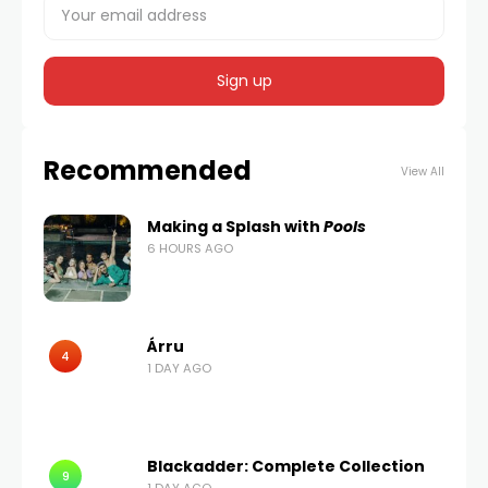
Recommended
View All
Making a Splash with
Pools
6 HOURS AGO
Árru
4
1 DAY AGO
Blackadder: Complete Collection
9