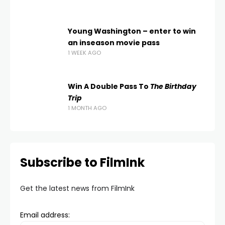
Young Washington – enter to win
an inseason movie pass
1 WEEK AGO
Win A Double Pass To
The Birthday
Trip
1 MONTH AGO
Subscribe to FilmInk
Get the latest news from FilmInk
Email address: