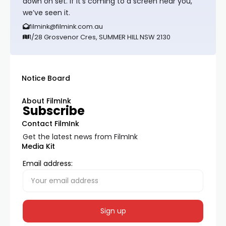
down on set. If it’s coming to a screen near you,
we’ve seen it.
filmink@filmink.com.au
1/28 Grosvenor Cres, SUMMER HILL NSW 2130
Notice Board
About FilmInk
Subscribe
Contact FilmInk
Get the latest news from FilmInk
Media Kit
Email address: