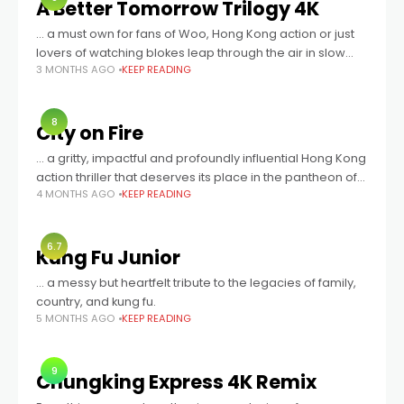
A Better Tomorrow Trilogy 4K
… a must own for fans of Woo, Hong Kong action or just
lovers of watching blokes leap through the air in slow
3 MONTHS AGO
KEEP READING
motion, shooting other blokes with dual wielded
8
City on Fire
... a gritty, impactful and profoundly influential Hong Kong
action thriller that deserves its place in the pantheon of
4 MONTHS AGO
KEEP READING
classics. Brimming with stellar extras and housed in a
gorgeous package,
6.7
Kung Fu Junior
… a messy but heartfelt tribute to the legacies of family,
country, and kung fu.
5 MONTHS AGO
KEEP READING
9
Chungking Express 4K Remix