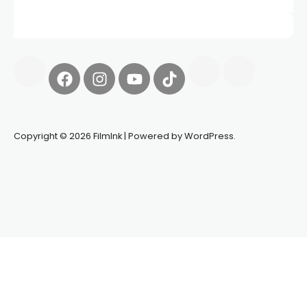
Copyright © 2026 FilmInk | Powered by WordPress.
Synapseprotocol
Pell network
Spooky Exchange
deBridge
finance
harverd credit union login