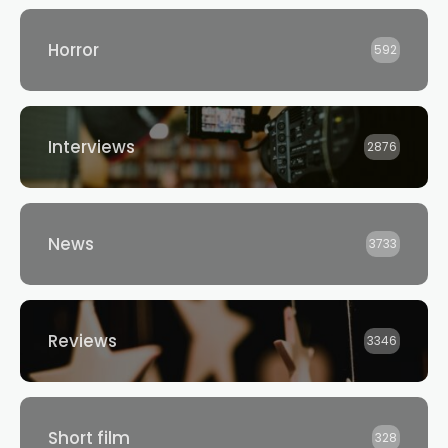
Horror
592
Interviews
2876
News
3733
Reviews
3346
Short film
328