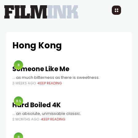
Hong Kong
8
Someone Like Me
... as much bitterness as there is sweetness.
3 WEEKS AGO
KEEP READING
8.5
Hard Boiled 4K
… an absolute, unmissable classic.
2 MONTHS AGO
KEEP READING
8