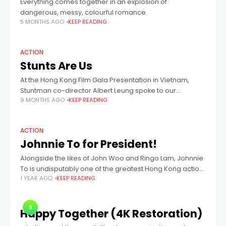
Everything comes together in an explosion of
dangerous, messy, colourful romance.
5 MONTHS AGO
KEEP READING
ACTION
Stunts Are Us
At the Hong Kong Film Gala Presentation in Vietnam,
Stuntman co-director Albert Leung spoke to our
9 MONTHS AGO
KEEP READING
nostalgic desire for more authentic stunts in cinema.
ACTION
Johnnie To for President!
Alongside the likes of John Woo and Ringo Lam, Johnnie
To is undisputably one of the greatest Hong Kong action
1 YEAR AGO
KEEP READING
directors of all time. From 1993’s female-led martial arts
tale
9
Happy Together (4K Restoration)