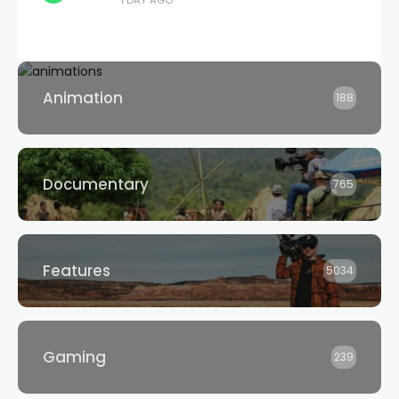
1 DAY AGO
Animation
188
Documentary
765
Features
5034
Gaming
239