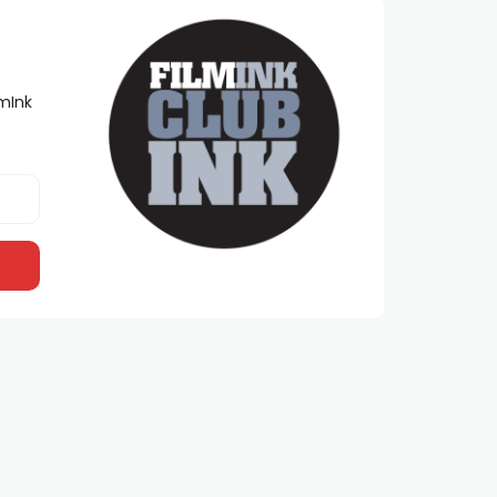
lmInk