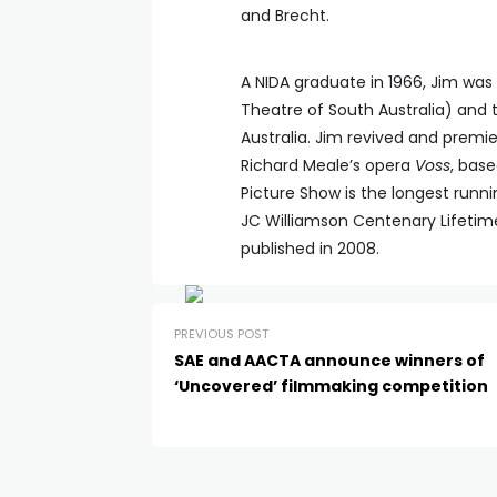
and Brecht.
A NIDA graduate in 1966, Jim was A
Theatre of South Australia) and t
Australia. Jim revived and premi
Richard Meale’s opera
Voss
, bas
Picture Show is the longest runnin
JC Williamson Centenary Lifeti
published in 2008.
PREVIOUS POST
SAE and AACTA announce winners of
‘Uncovered’ filmmaking competition