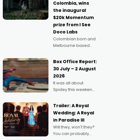
Colombia, wins
anything else," says
the inaugural
Aussie Anthony Frith.
$20k Momentum
"I
prize from I See
Doco Labs
Colombian born and
Melbourne based
filmmaker Mateo
Guerrero has
Box Office Report:
secured the
30 July – 2 August
inaugural I See Doco
2026
Lab, Momentum
It was all about
award for his project,
Spidey this weekend,
Echoes of Memory. A
with punters of all
complex and deeply
ages turning out in
political,
Trailer: A Royal
droves, pre-booking
environmental
Wedding: A Royal
seats for date nights
in Paradise III
of all sorts, and
Will they, won't they?
pointing to the
You can probably
possibility that