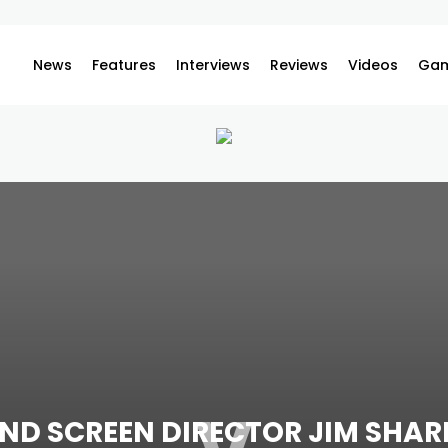
News
Features
Interviews
Reviews
Videos
Gam
ND SCREEN DIRECTOR JIM SHAR