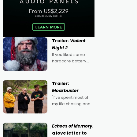
Trailer:
Violent
Night 2
If you liked some
hardcore battery
mixed in with your
jingle bells, then
2022's Violent Night
Trailer:
was likely your kind of
Mockbuster
Christmas bon-bon.
"I’ve spent most of
David Harbour's
my life chasing one
arse-kicking Santa
singular goal: to be a
Claus certainly made
movie director,
because I love
Echoes of Memory
,
movies and can’t
a love letter to
imagine doing