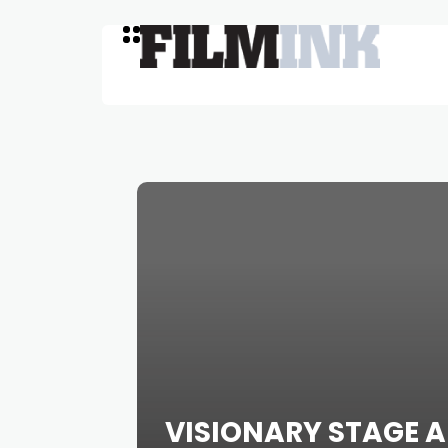
VISIONARY STAGE A