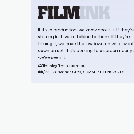
If it’s in production, we know about it. If they’r
starring in it, we’re talking to them. If they’re
filming it, we have the lowdown on what went
down on set. If it’s coming to a screen near y
we’ve seen it.
filmink@filmink.com.au
1/28 Grosvenor Cres, SUMMER HILL NSW 2130