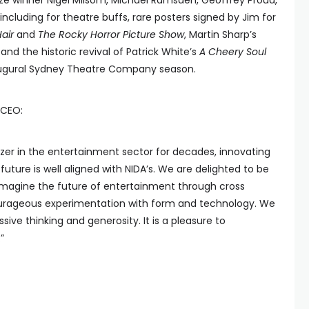
rize winner Nigel Milsom, Michael Ramsden, Geoffrey Proud,
ncluding for theatre buffs, rare posters signed by Jim for
air
and
The Rocky Horror Picture Show
, Martin Sharp’s
 and the historic revival of Patrick White’s
A Cheery Soul
naugural Sydney Theatre Company season.
 CEO:
zer in the entertainment sector for decades, innovating
e future is well aligned with NIDA’s. We are delighted to be
 imagine the future of entertainment through cross
courageous experimentation with form and technology. We
ssive thinking and generosity. It is a pleasure to
”