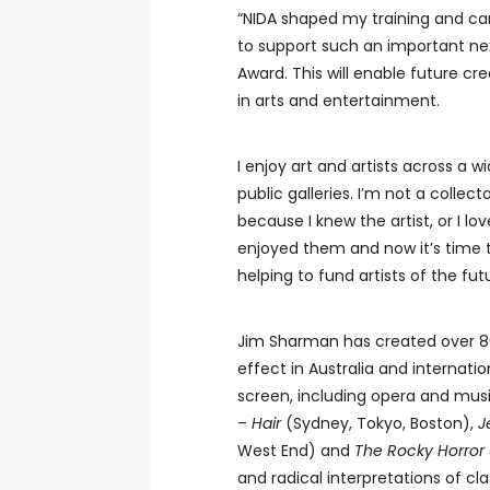
“NIDA shaped my training and car
to support such an important nex
Award. This will enable future cr
in arts and entertainment.
I enjoy art and artists across a 
public galleries. I’m not a colle
because I knew the artist, or I lo
enjoyed them and now it’s time t
helping to fund artists of the futu
Jim Sharman has created over 8
effect in Australia and internati
screen, including opera and musi
–
Hair
(Sydney, Tokyo, Boston),
J
West End) and
The Rocky Horror
and radical interpretations of cl