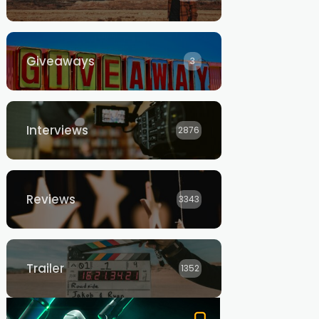
Giveaways
3
Interviews
2876
Reviews
3343
Trailer
1352