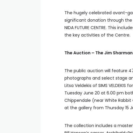
The hugely celebrated avant-gar
significant donation through the
NIDA FUTURE CENTRE. This includes
the key activities of the Centre.
The Auction – The Jim Sharman
The public auction will feature 4
photographs and select stage an
Litsa Veldekis of SIMS VELDEKIS f
Tuesday June 20 at 6.00 pm both 
Chippendale (near White Rabbit G
at the gallery from Thursday 15 J
The collection includes a maste