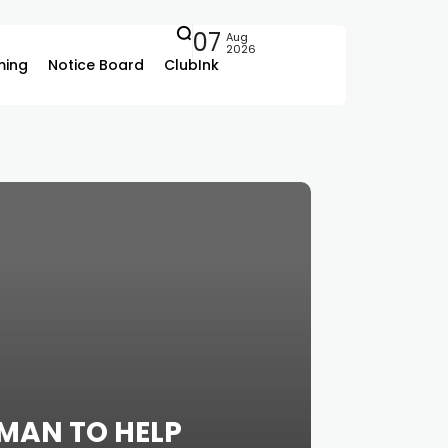
07
Aug
2026
ing
Notice Board
ClubInk
MAN TO HELP