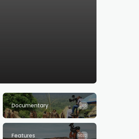
Documentary
765
Features
5032