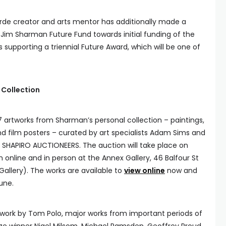
de creator and arts mentor has additionally made a
 Jim Sharman Future Fund towards initial funding of the
 supporting a triennial Future Award, which will be one of
 Collection
7 artworks from Sharman’s personal collection – paintings,
d film posters – curated by art specialists Adam Sims and
or SHAPIRO AUCTIONEERS. The auction will take place on
online and in person at the Annex Gallery, 46 Balfour St
allery). The works are available to
view online
now and
une.
rwork by Tom Polo, major works from important periods of