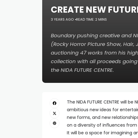
CREATE NEW FUTUR
3 YEARS AGO
READ TIME: 2 MINS
Boundary pushing creative and 
(
Rocky Horror Picture Show
,
Hair
,
auctioning 47 works from his high
collection with all proceeds going
the NIDA FUTURE CENTRE.
The NIDA FUTURE CENTRE will be NI
ambitious new ideas for enterta
new forms, and new relationships 
on a diversity of influences from
It will be a space for imagining 