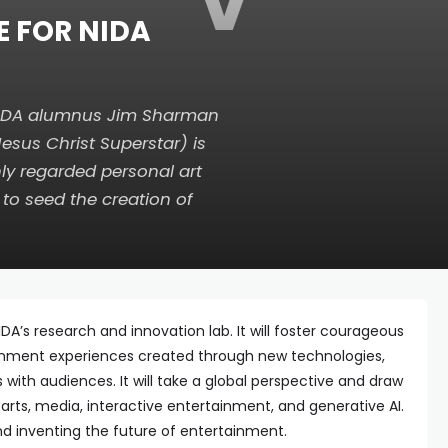
V
E FOR NIDA
NIDA alumnus Jim Sharman
Jesus Christ Superstar
) is
ly regarded personal art
 to seed the creation of
DA’s research and innovation lab. It will foster courageous
inment experiences created through new technologies,
with audiences. It will take a global perspective and draw
 arts, media, interactive entertainment, and generative AI.
and inventing the future of entertainment.