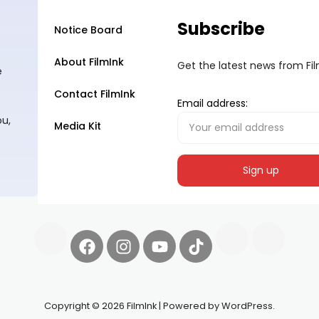
Subscribe
Notice Board
About FilmInk
Get the latest news from Fi
e
Contact FilmInk
Email address:
ou,
Media Kit
Copyright © 2026 FilmInk | Powered by WordPress.