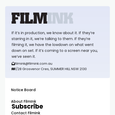
If it’s in production, we know about it. If they’re
starring in it, we’re talking to them. If they’re
filming it, we have the lowdown on what went
down on set. If it’s coming to a screen near you,
we’ve seen it.
filmink@filmink.com.au
1/28 Grosvenor Cres, SUMMER HILL NSW 2130
Notice Board
About FilmInk
Subscribe
Contact FilmInk