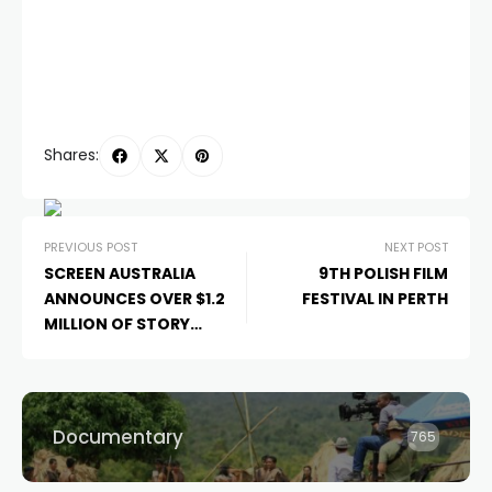
Shares:
PREVIOUS POST
NEXT POST
SCREEN AUSTRALIA
9TH POLISH FILM
ANNOUNCES OVER $1.2
FESTIVAL IN PERTH
MILLION OF STORY
DEVELOPMENT FUNDING
FOR 47 PROJECTS
Documentary
765