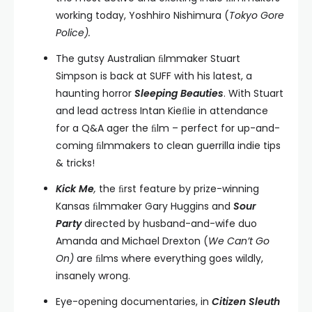
working today, Yoshhiro Nishimura (
Tokyo Gore
Police).
The gutsy Australian ﬁlmmaker Stuart
Simpson is back at SUFF with his latest, a
haunting horror
Sleeping Beauties
. With Stuart
and lead actress Intan Kieﬂie in attendance
for a Q&A ager the ﬁlm – perfect for up-and-
coming ﬁlmmakers to clean guerrilla indie tips
& tricks!
Kick Me
,
the ﬁrst feature by prize-winning
Kansas ﬁlmmaker Gary Huggins and
Sour
Party
directed by husband-and-wife duo
Amanda and Michael Drexton (
We Can’t Go
On)
are ﬁlms where everything goes wildly,
insanely wrong.
Eye-opening documentaries, in
Citizen Sleuth