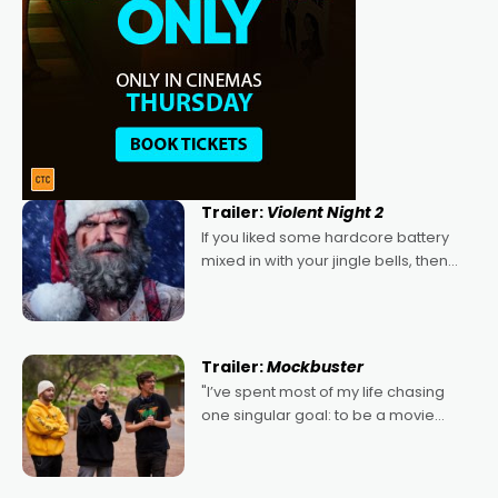
Trailer:
Violent Night 2
If you liked some hardcore battery
mixed in with your jingle bells, then
2022's Violent Night was likely your
kind of Christmas bon-bon. David
Harbour's arse-kicking Santa Claus
certainly made
Trailer:
Mockbuster
"I’ve spent most of my life chasing
one singular goal: to be a movie
director, because I love movies and
can’t imagine doing anything else,"
says Aussie Anthony Frith. "I