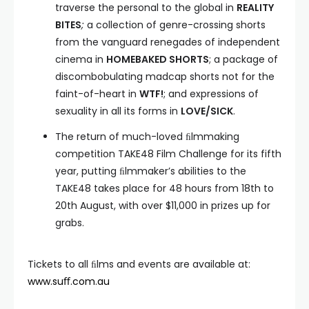
traverse the personal to the global in
REALITY
BITES
;
a collection of genre-crossing shorts
from the vanguard renegades of independent
cinema in
HOMEBAKED SHORTS
; a package of
discombobulating madcap shorts not for the
faint-of-heart in
WTF!
; and expressions of
sexuality in all its forms in
LOVE/SICK
.
The return of much-loved ﬁlmmaking
competition TAKE48 Film Challenge for its fifth
year, putting ﬁlmmaker’s abilities to the
TAKE48 takes place for 48 hours from 18th to
20th August, with over $11,000 in prizes up for
grabs.
Tickets to all ﬁlms and events are available at:
www.suﬀ.com.au