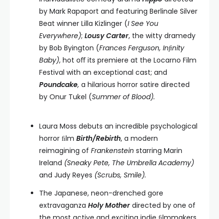
by Mark Rapaport and featuring Berlinale Silver
Beat winner Lilla Kizlinger (
I See You
Everywhere)
;
Lousy Carter
, the witty dramedy
by Bob Byington (
Frances Ferguson, Inﬁnity
Baby)
, hot oﬀ its premiere at the Locarno Film
Festival with an exceptional cast; and
Poundcake
,
a hilarious horror satire directed
by Onur Tukel (
Summer of Blood).
Laura Moss debuts an incredible psychological
horror ﬁlm
Birth/Rebirth
, a modern
reimagining of
Frankenstein
starring Marin
Ireland
(Sneaky Pete, The Umbrella Academy)
and Judy Reyes
(Scrubs, Smile).
The Japanese, neon-drenched gore
extravaganza
Holy Mother
directed by one of
the most active and exciting indie ﬁlmmakers