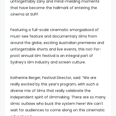
unforgettably zany and mind-melding moments
that have become the hallmark of entering the
cinema at SUFF.
Featuring a full-scale cinematic smorgasbord of
must-see feature and documentary ﬁlms from
around the globe, exciting Australian premieres and
unforgettable shorts and live events, this not-for-
proﬁt annual ﬁlm festival is an integral part of
Sydney’s ﬁlm industry and screen culture.
Katherine Berger, Festival Director, said: “We are
really excited by this year’s program, with such a
diverse mix of ﬁlms that really celebrate the
independent spirit of ﬁlmmaking. There are so many
ﬁlmic outlaws who buck the system here! We can’t
wait for audiences to come along on this cinematic