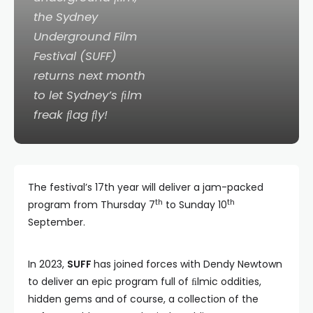
the Sydney
Underground Film
Festival (SUFF)
returns next month
to let Sydney’s ﬁlm
freak ﬂag ﬂy!
The festival’s 17th year will deliver a jam-packed
th
th
program from Thursday 7
to Sunday 10
September.
In 2023,
SUFF
has joined forces with Dendy Newtown
to deliver an epic program full of ﬁlmic oddities,
hidden gems and of course, a collection of the