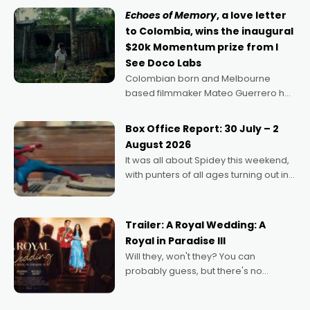
Echoes of Memory
, a love letter
to Colombia, wins the inaugural
$20k Momentum prize from I
See Doco Labs
Colombian born and Melbourne
based filmmaker Mateo Guerrero has
secured the inaugural I See Doco Lab,
Momentum award for his project,
Box Office Report: 30 July – 2
Echoes of Memory. A complex and
August 2026
deeply political, environmental
It was all about Spidey this weekend,
with punters of all ages turning out in
droves, pre-booking seats for date
nights of all sorts, and pointing to the
possibility that
Trailer: A Royal Wedding: A
Royal in Paradise III
Will they, won't they? You can
probably guess, but there's no
denying the charm behind this series
of Australian-made romances,