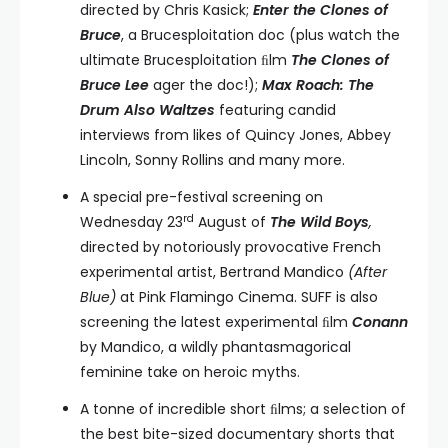
directed by Chris Kasick;
Enter the Clones of
Bruce
, a Brucesploitation doc (plus watch the
ultimate Brucesploitation ﬁlm
The Clones of
Bruce Lee
ager the doc!);
Max Roach: The
Drum Also Waltzes
featuring candid
interviews from likes of Quincy Jones, Abbey
Lincoln, Sonny Rollins and many more.
A special pre-festival screening on
rd
Wednesday 23
August of
The Wild Boys
,
directed by notoriously provocative French
experimental artist, Bertrand Mandico
(After
Blue)
at Pink Flamingo Cinema. SUFF is also
screening the latest experimental ﬁlm
Conann
by Mandico, a wildly phantasmagorical
feminine take on heroic myths.
A tonne of incredible short ﬁlms; a selection of
the best bite-sized documentary shorts that