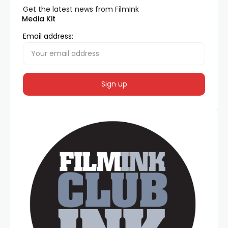
Get the latest news from FilmInk
Media Kit
Email address: