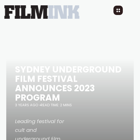
SYDNEY UNDERGROUND
FILM FESTIVAL
ANNOUNCES 2023
PROGRAM
3 YEARS AGO
READ TIME: 2 MINS
Leading festival for
cult and
underground ﬁlm,