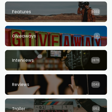
Features
5032
Giveaways
3
Interviews
2876
Reviews
3343
Trailer
1352