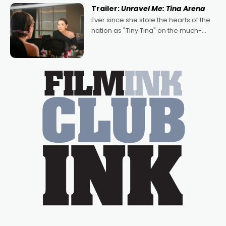
written by Adrian Powers and Caera
Trailer:
Unravel Me: Tina Arena
Bradshaw, with Powers (Love
Ever since she stole the hearts of the
nation as "Tiny Tina" on the much-
loved TV show Young Talent Time,
Tina Arena has been an absolutely
essential figure on the