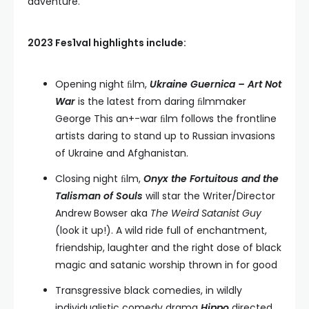
adventure.”
2023 Fes1val highlights include:
Opening night ﬁlm,
Ukraine Guernica – Art Not
War
is the latest from daring ﬁlmmaker
George This an+-war ﬁlm follows the frontline
artists daring to stand up to Russian invasions
of Ukraine and Afghanistan.
Closing night ﬁlm,
Onyx the Fortuitous and the
Talisman of Souls
will star the Writer/Director
Andrew Bowser aka
The Weird Satanist Guy
(look it up!). A wild ride full of enchantment,
friendship, laughter and the right dose of black
magic and satanic worship thrown in for good
Transgressive black comedies, in wildly
individualistic comedy drama
Hippo
directed