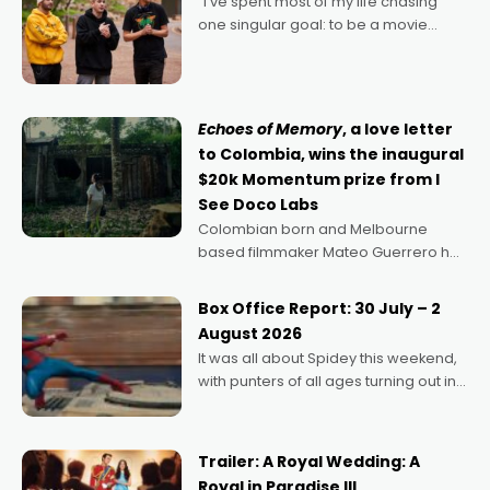
"I’ve spent most of my life chasing
one singular goal: to be a movie
director, because I love movies and
can’t imagine doing anything else,"
says Aussie Anthony Frith. "I
Echoes of Memory
, a love letter
to Colombia, wins the inaugural
$20k Momentum prize from I
See Doco Labs
Colombian born and Melbourne
based filmmaker Mateo Guerrero has
secured the inaugural I See Doco Lab,
Momentum award for his project,
Box Office Report: 30 July – 2
Echoes of Memory. A complex and
August 2026
deeply political, environmental
It was all about Spidey this weekend,
with punters of all ages turning out in
droves, pre-booking seats for date
nights of all sorts, and pointing to the
possibility that
Trailer: A Royal Wedding: A
Royal in Paradise III