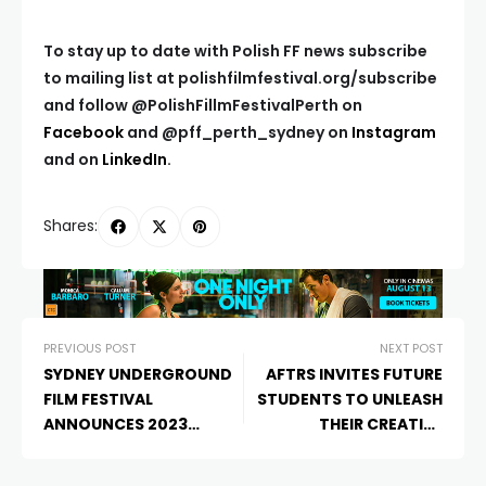
To stay up to date with Polish FF news subscribe
to mailing list at
polishfilmfestival.org/subscribe
and
follow @PolishFillmFestivalPerth on
Facebook
and @pff_perth_sydney on
Instagram
and on
LinkedIn
.
Shares:
PREVIOUS POST
NEXT POST
SYDNEY UNDERGROUND
AFTRS INVITES FUTURE
FILM FESTIVAL
STUDENTS TO UNLEASH
ANNOUNCES 2023
THEIR CREATIVE
PROGRAM
POTENTIAL