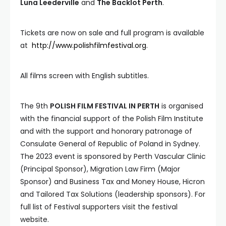
Luna Leederville
and
The Backlot Perth
.
Tickets are now on sale and full program is available
at
http://www.polishfilmfestival.org
.
All films screen with English subtitles.
The 9th
POLISH FILM FESTIVAL IN PERTH
is organised
with the financial support of the Polish Film Institute
and with the support and honorary patronage of
Consulate General of Republic of Poland in Sydney.
The 2023 event is sponsored by Perth Vascular Clinic
(Principal Sponsor), Migration Law Firm (Major
Sponsor) and Business Tax and Money House, Hicron
and Tailored Tax Solutions (leadership sponsors). For
full list of Festival supporters visit the festival
website.