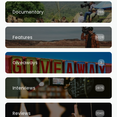
Documentary
765
Features
5028
Giveaways
3
Interviews
2875
Reviews
3343