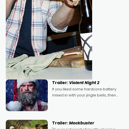
Trailer:
Violent Night 2
If you liked some hardcore battery
mixed in with your jingle bells, then
2022's Violent Night was likely your
kind of Christmas bon-bon. David
Harbour's arse-kicking Santa Claus
certainly made
Trailer:
Mockbuster