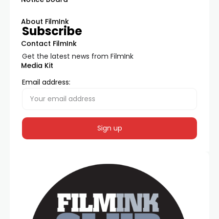
About FilmInk
Subscribe
Contact FilmInk
Get the latest news from FilmInk
Media Kit
Email address: