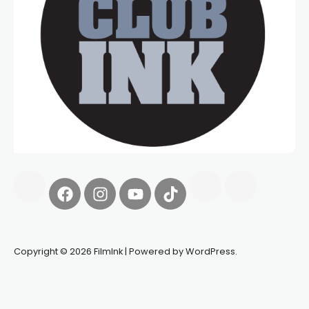
Copyright © 2026 FilmInk | Powered by WordPress.
Synapseprotocol
Pell network
Spooky Exchange
deBridge
finance
harverd credit union login