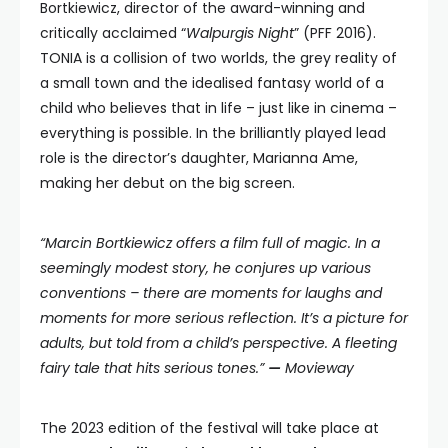
Bortkiewicz, director of the award-winning and
critically acclaimed “
Walpurgis Night
” (PFF 2016).
TONIA is a collision of two worlds, the grey reality of
a small town and the idealised fantasy world of a
child who believes that in life – just like in cinema –
everything is possible. In the brilliantly played lead
role is the director’s daughter, Marianna Ame,
making her debut on the big screen.
“Marcin Bortkiewicz offers a film full of magic. In a
seemingly modest story, he conjures up various
conventions – there are moments for laughs and
moments for more serious reflection.
It’s a picture for
adults, but told from a child’s perspective. A fleeting
fairy tale that hits serious tones.”
—
Movieway
The 2023 edition of the festival will take place at