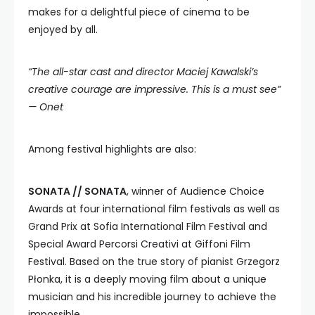
makes for a delightful piece of cinema to be
enjoyed by all.
“The all-star cast and director Maciej Kawalski’s
creative courage are impressive.
This is a must see”
—
Onet
Among festival highlights are also:
SONATA // SONATA
, winner of Audience Choice
Awards at four international film festivals as well as
Grand Prix at Sofia International Film Festival and
Special Award Percorsi Creativi at Giffoni Film
Festival. Based on the true story of pianist Grzegorz
Płonka, it is a deeply moving film about a unique
musician and his incredible journey to achieve the
impossible.