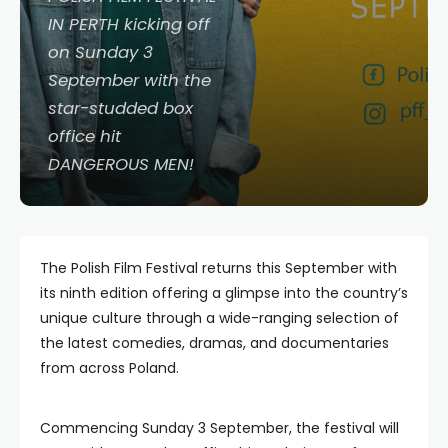
IN PERTH kicking off
on Sunday 3
September with the
star-studded box
office hit
DANGEROUS MEN!
The Polish Film Festival returns this September with
its ninth edition offering a glimpse into the country’s
unique culture through a wide-ranging selection of
the latest comedies, dramas, and documentaries
from across Poland.
Commencing Sunday 3 September, the festival will