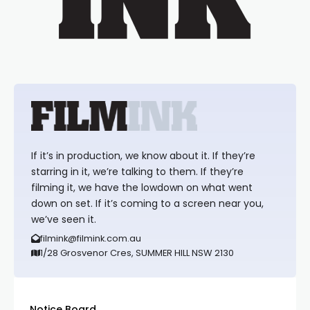
If it’s in production, we know about it. If they’re
starring in it, we’re talking to them. If they’re
filming it, we have the lowdown on what went
down on set. If it’s coming to a screen near you,
we’ve seen it.
filmink@filmink.com.au
1/28 Grosvenor Cres, SUMMER HILL NSW 2130
Notice Board