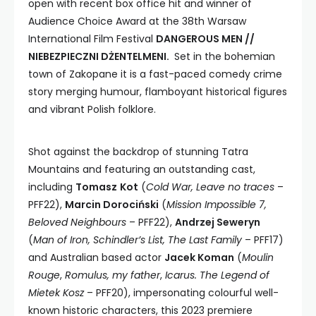
open with recent box office hit and winner of
Audience Choice Award at the 38th Warsaw
International Film Festival
DANGEROUS MEN //
NIEBEZPIECZNI DŻENTELMENI.
Set in the bohemian
town of Zakopane it is a fast-paced comedy crime
story merging humour, flamboyant historical figures
and vibrant Polish folklore.
Shot against the backdrop of stunning Tatra
Mountains and featuring an outstanding cast,
including
Tomasz
Kot
(
Cold War, Leave no traces
–
PFF22),
Marcin Dorociński
(
Mission Impossible 7,
Beloved Neighbours
– PFF22),
Andrzej Seweryn
(
Man of Iron, Schindler’s List, The Last Family
– PFF17)
and Australian based actor
Jacek Koman
(
Moulin
Rouge
,
Romulus, my father
,
Icarus. The Legend of
Mietek Kosz
– PFF20), impersonating colourful well-
known historic characters, this 2023 premiere