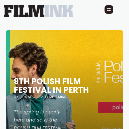
9TH POLISH FILM
FESTIVAL IN PERTH
3 YEARS AGO
READ TIME: 2 MINS
The spring is nearly
here and so is the
POLISH FILM FESTIVAL