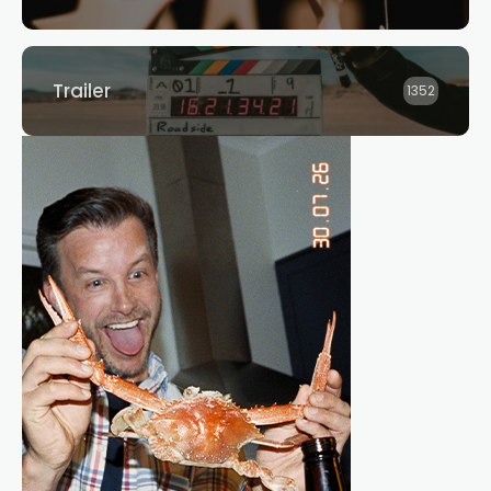
Trailer
1352