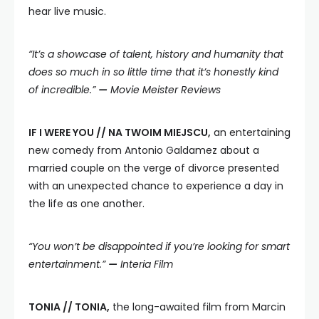
hear live music.
“It’s a showcase of talent, history and humanity that
does so much in so little time that it’s honestly kind
of incredible.”
—
Movie Meister Reviews
IF I WERE YOU // NA TWOIM MIEJSCU,
an entertaining
new comedy from Antonio Galdamez about a
married couple on the verge of divorce presented
with an unexpected chance to experience a day in
the life as one another.
“You won’t be disappointed if you’re looking for smart
entertainment.”
—
Interia Film
TONIA // TONIA,
the long-awaited film from Marcin