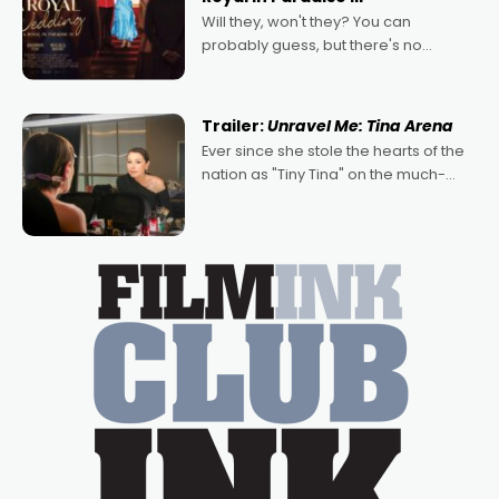
Will they, won't they? You can
probably guess, but there's no
denying the charm behind this series
of Australian-made romances,
written by Adrian Powers and Caera
Trailer:
Unravel Me: Tina Arena
Bradshaw, with Powers (Love
Ever since she stole the hearts of the
nation as "Tiny Tina" on the much-
loved TV show Young Talent Time,
Tina Arena has been an absolutely
essential figure on the