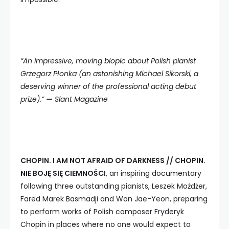
“An impressive, moving biopic about Polish pianist
Grzegorz Płonka (an astonishing Michael Sikorski, a
deserving winner of the professional acting debut
prize).”
—
Slant Magazine
CHOPIN. I AM NOT AFRAID OF DARKNESS // CHOPIN.
NIE BOJĘ SIĘ CIEMNOŚCI
, an inspiring documentary
following three outstanding pianists, Leszek Możdżer,
Fared Marek Basmadji and Won Jae-Yeon, preparing
to perform works of Polish composer Fryderyk
Chopin in places where no one would expect to