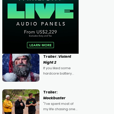
Trailer:
Violent
Night 2
If you liked some
hardcore battery
mixed in with your
jingle bells, then
2022's Violent Night
Trailer:
was likely your kind of
Mockbuster
Christmas bon-bon.
"I’ve spent most of
David Harbour's
my life chasing one
arse-kicking Santa