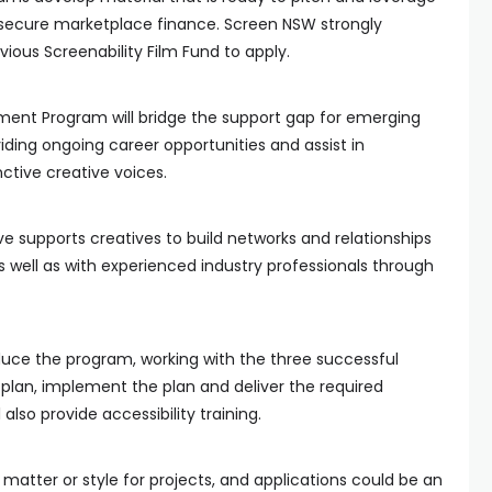
secure marketplace finance. Screen NSW strongly
ious Screenability Film Fund to apply.
ent Program will bridge the support gap for emerging
viding ongoing career opportunities and assist in
nctive creative voices.
tive supports creatives to build networks and relationships
s well as with experienced industry professionals through
oduce the program, working with the three successful
lan, implement the plan and deliver the required
also provide accessibility training.
t matter or style for projects, and applications could be an