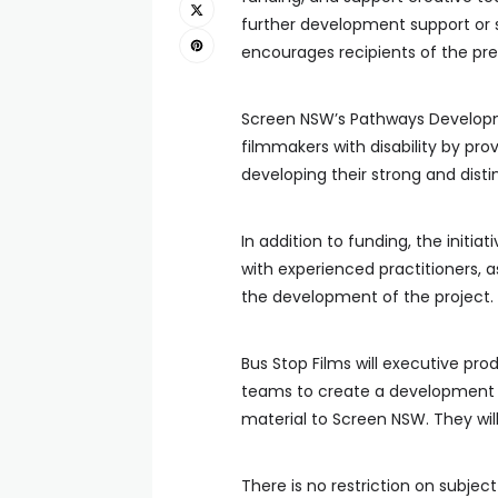
further development support or 
encourages recipients of the prev
Screen NSW’s Pathways Developm
filmmakers with disability by pro
developing their strong and disti
In addition to funding, the initia
with experienced practitioners, a
the development of the project.
Bus Stop Films will executive pr
teams to create a development p
material to Screen NSW. They will 
There is no restriction on subjec