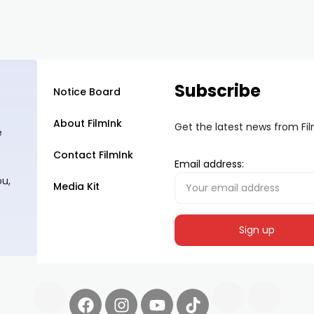
Subscribe
Notice Board
About FilmInk
Get the latest news from Fi
e
Contact FilmInk
Email address:
ou,
Media Kit