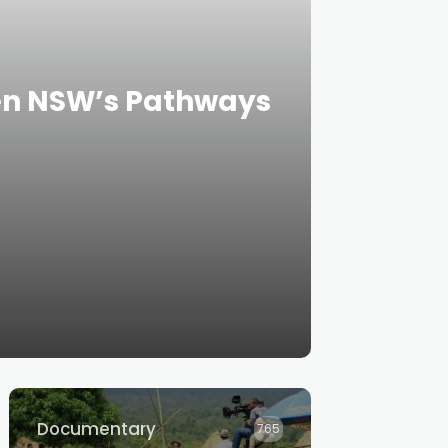
een NSW’s Pathways
Documentary
765