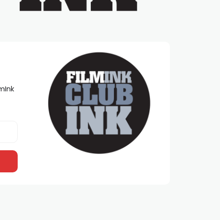
lmInk