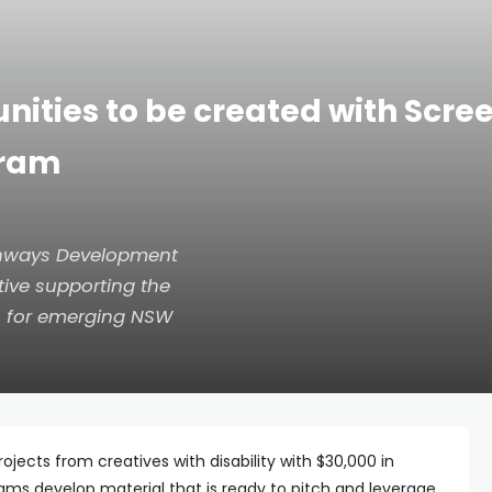
nities to be created with Scr
gram
athways Development
tive supporting the
en for emerging NSW
ojects from creatives with disability with $30,000 in
ams develop material that is ready to pitch and leverage