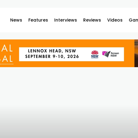
News
Features
Interviews
Reviews
Videos
Gam