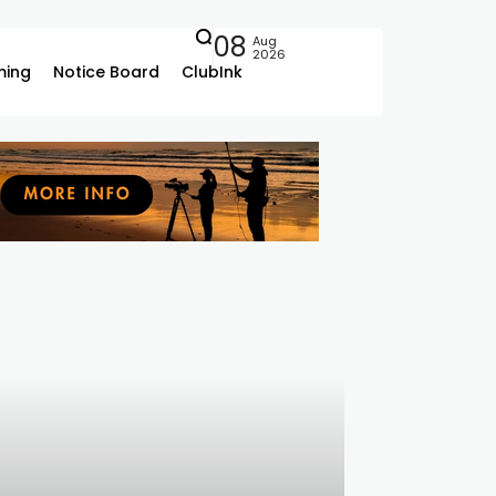
08
Aug
2026
ing
Notice Board
ClubInk