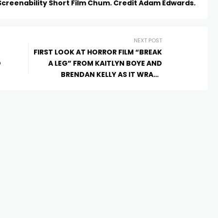
Screenability Short Film Chum. Credit Adam Edwards.
NEXT POST
FIRST LOOK AT HORROR FILM “BREAK
D
A LEG” FROM KAITLYN BOYE AND
BRENDAN KELLY AS IT WRAPS
PRODUCTION IN CANBERRA