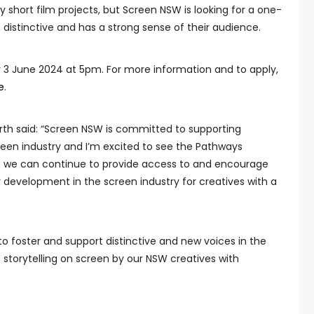
y short film projects, but Screen NSW is looking for a one-
 distinctive and has a strong sense of their audience.
y 3 June 2024 at 5pm. For more information and to apply,
e
.
th said: “Screen NSW is committed to supporting
creen industry and I’m excited to see the Pathways
we can continue to provide access to and encourage
 development in the screen industry for creatives with a
o foster and support distinctive and new voices in the
 storytelling on screen by our NSW creatives with