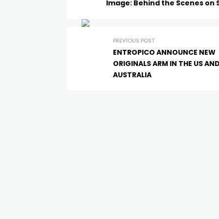
Image: Behind the Scenes on 
PREVIOUS POST
ENTROPICO ANNOUNCE NEW
ORIGINALS ARM IN THE US AN
AUSTRALIA