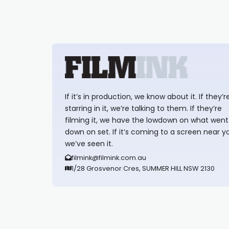
If it’s in production, we know about it. If they’r
starring in it, we’re talking to them. If they’re
filming it, we have the lowdown on what went
down on set. If it’s coming to a screen near y
we’ve seen it.
filmink@filmink.com.au
1/28 Grosvenor Cres, SUMMER HILL NSW 2130