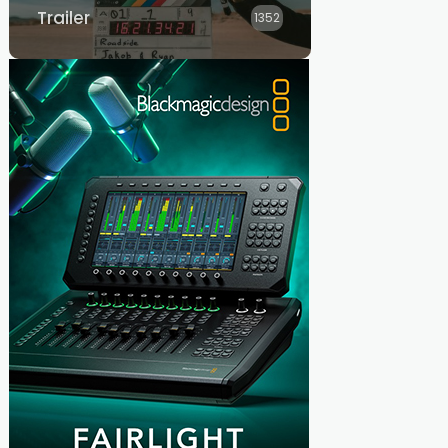
Trailer
1352