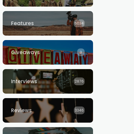
Features
5034
Giveaways
3
Interviews
2876
Reviews
3346