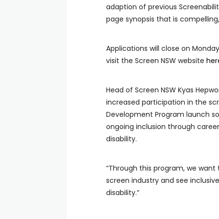
adaption of previous Screenabilit
page synopsis that is compelling,
Applications will close on Monda
visit the Screen NSW website
her
Head of Screen NSW Kyas Hepwor
increased participation in the s
Development Program launch so 
ongoing inclusion through career
disability.
“Through this program, we want t
screen industry and see inclusive
disability.”