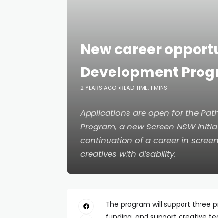
New career opportu
Development Pro
2 YEARS AGO
READ TIME: 1 MINS
Applications are open for the P
Program, a new Screen NSW initia
continuation of a career in scre
creatives with disability.
The program will support three pr
funding, and support creative te