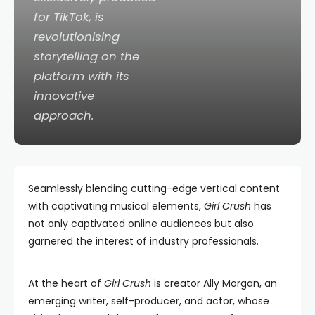
for TikTok, is
revolutionising
storytelling on the
platform with its
innovative
approach.
Seamlessly blending cutting-edge vertical content
with captivating musical elements,
Girl Crush
has
not only captivated online audiences but also
garnered the interest of industry professionals.
At the heart of
Girl Crush
is creator Ally Morgan, an
emerging writer, self-producer, and actor, whose