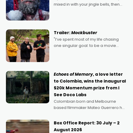
mixed in with your jingle bells, then
2022's Violent Night was likely your
kind of Christmas bon-bon. David
Harbour's arse-kicking Santa Claus
certainly made
Trailer:
Mockbuster
"I’ve spent most of my life chasing
one singular goal: to be a movie
director, because I love movies and
can’t imagine doing anything else,"
says Aussie Anthony Frith. "I
Echoes of Memory
, a love letter
to Colombia, wins the inaugural
$20k Momentum prize from I
See Doco Labs
Colombian born and Melbourne
based filmmaker Mateo Guerrero has
secured the inaugural I See Doco Lab,
Momentum award for his project,
Box Office Report: 30 July – 2
Echoes of Memory. A complex and
August 2026
deeply political, environmental