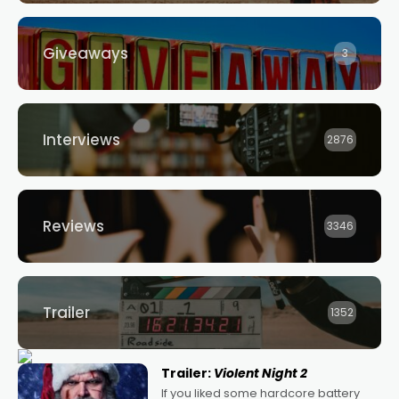
Giveaways
3
Interviews
2876
Reviews
3346
Trailer
1352
Trailer:
Violent Night 2
If you liked some hardcore battery