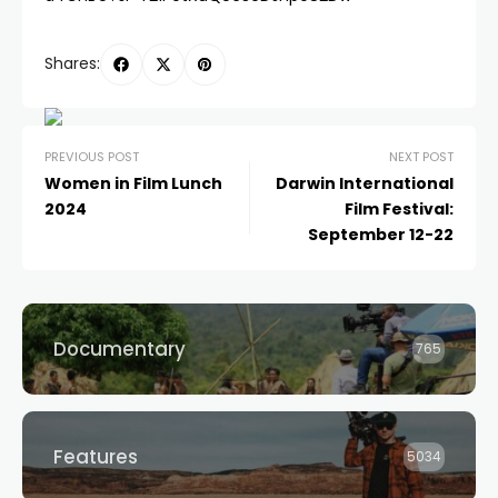
Shares:
PREVIOUS POST
NEXT POST
Women in Film Lunch
Darwin International
2024
Film Festival:
September 12-22
Documentary
765
Features
5034