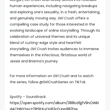
human experiences, including navigating breakups
and exploring one’s sexuality, in a fresh, entertaining,
and genuinely moving way.
Girl Crush
offers a
compelling case study for those interested in the
evolving landscape of online storytelling. Through its
celebration of universal themes and its unique
blend of cutting-edge style and heartfelt
storytelling,
Girl Crush
invites audiences to immerse
themselves in the infectious, flirtatious world of
Jessie and Brianna’s journey.
For more information on
Girl Crush
and to watch
the series, follow @GirlCrushSeries on TikTok.
Spotify – Soundtrack:
https://open.spotify.com/album/388Uz6jjfV9nOWkI
d4ChBG?si=Y21P9tXuQU63cDJnp982Dw