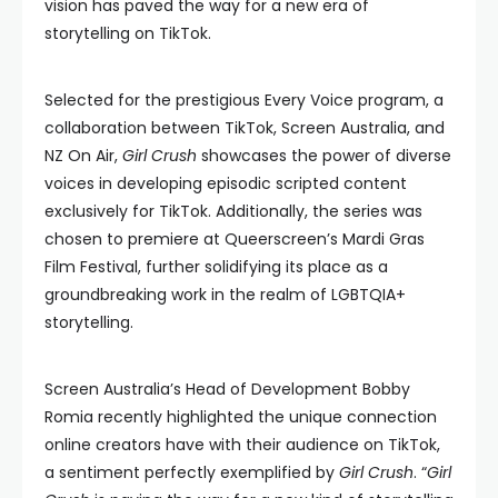
vision has paved the way for a new era of
storytelling on TikTok.
Selected for the prestigious Every Voice program, a
collaboration between TikTok, Screen Australia, and
NZ On Air,
Girl Crush
showcases the power of diverse
voices in developing episodic scripted content
exclusively for TikTok. Additionally, the series was
chosen to premiere at Queerscreen’s Mardi Gras
Film Festival, further solidifying its place as a
groundbreaking work in the realm of LGBTQIA+
storytelling.
Screen Australia’s Head of Development Bobby
Romia recently highlighted the unique connection
online creators have with their audience on TikTok,
a sentiment perfectly exemplified by
Girl Crush
. “
Girl