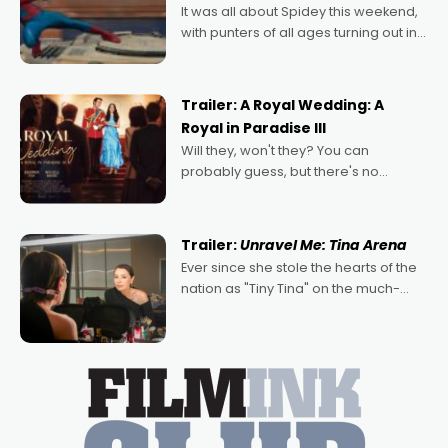
It was all about Spidey this weekend,
with punters of all ages turning out in
droves, pre-booking seats for date
nights of all sorts, and pointing to the
possibility that
Trailer: A Royal Wedding: A
Royal in Paradise III
Will they, won't they? You can
probably guess, but there's no
denying the charm behind this series
of Australian-made romances,
written by Adrian Powers and Caera
Trailer:
Unravel Me: Tina Arena
Bradshaw, with Powers (Love
Ever since she stole the hearts of the
nation as "Tiny Tina" on the much-
loved TV show Young Talent Time,
Tina Arena has been an absolutely
essential figure on the