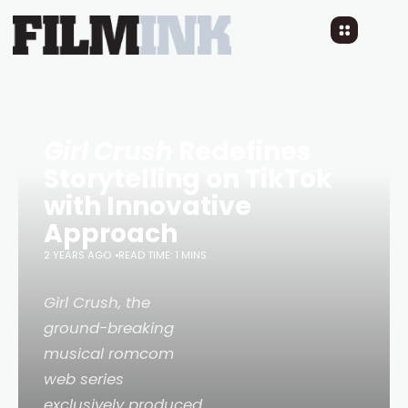
Girl Crush
Redefines
Storytelling on TikTok
with Innovative
Approach
2 YEARS AGO
READ TIME: 1 MINS
Girl Crush
, the
ground-breaking
musical romcom
web series
exclusively produced