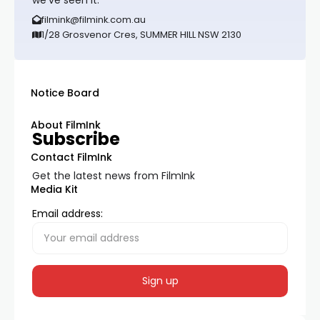
we’ve seen it.
filmink@filmink.com.au
1/28 Grosvenor Cres, SUMMER HILL NSW 2130
Notice Board
About FilmInk
Subscribe
Contact FilmInk
Get the latest news from FilmInk
Media Kit
Email address: