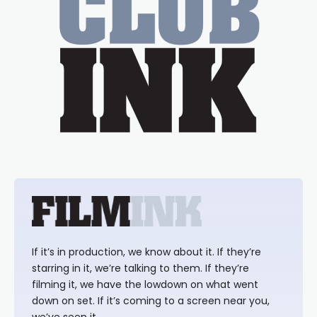
If it’s in production, we know about it. If they’re
starring in it, we’re talking to them. If they’re
filming it, we have the lowdown on what went
down on set. If it’s coming to a screen near you,