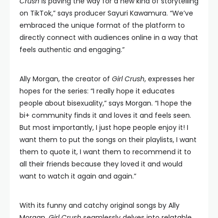
Crush
is paving the way for a new kind of storytelling
on TikTok,” says producer Sayuri Kawamura. “We’ve
embraced the unique format of the platform to
directly connect with audiences online in a way that
feels authentic and engaging.”
Ally Morgan, the creator of
Girl Crush
, expresses her
hopes for the series: “I really hope it educates
people about bisexuality,” says Morgan. “I hope the
bi+ community finds it and loves it and feels seen.
But most importantly, I just hope people enjoy it! I
want them to put the songs on their playlists, I want
them to quote it, I want them to recommend it to
all their friends because they loved it and would
want to watch it again and again.”
With its funny and catchy original songs by Ally
Morgan,
Girl Crush
seamlessly delves into relatable