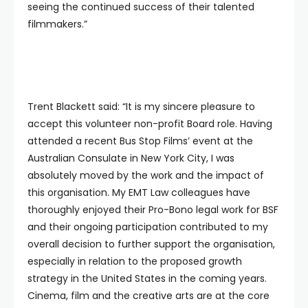
seeing the continued success of their talented
filmmakers.”
Trent Blackett said: “It is my sincere pleasure to
accept this volunteer non-profit Board role. Having
attended a recent Bus Stop Films’ event at the
Australian Consulate in New York City, I was
absolutely moved by the work and the impact of
this organisation. My EMT Law colleagues have
thoroughly enjoyed their Pro-Bono legal work for BSF
and their ongoing participation contributed to my
overall decision to further support the organisation,
especially in relation to the proposed growth
strategy in the United States in the coming years.
Cinema, film and the creative arts are at the core