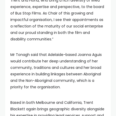
Trent and Fiona, who bring a rich diversity of lived
experience, expertise and perspective, to the board
of Bus Stop Films. As Chair of this growing and
impactful organisation, I see their appointments as
a reflection of the maturity of our social enterprise
and our proud standing in both the film and
disability communities.”
Mr Tonagh said that Adelaide-based Joanna Aguis
would contribute her deep understanding of her
community, traditions and cultures and her broad
experience in building linkages between Aboriginal
and the Non-Aboriginal community, which is a
priority for the organisation.
Based in both Melbourne and California, Trent
Blackett again brings geographic diversity alongside
his expertise in providing legal services, support and