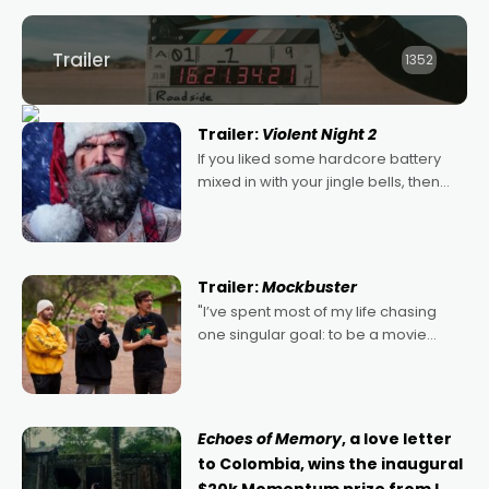
Trailer
1352
Trailer:
Violent Night 2
If you liked some hardcore battery
mixed in with your jingle bells, then
2022's Violent Night was likely your
kind of Christmas bon-bon. David
Harbour's arse-kicking Santa Claus
certainly made
Trailer:
Mockbuster
"I’ve spent most of my life chasing
one singular goal: to be a movie
director, because I love movies and
can’t imagine doing anything else,"
says Aussie Anthony Frith. "I
Echoes of Memory
, a love letter
to Colombia, wins the inaugural