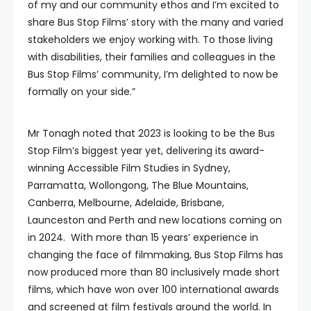
of my and our community ethos and I’m excited to
share Bus Stop Films’ story with the many and varied
stakeholders we enjoy working with. To those living
with disabilities, their families and colleagues in the
Bus Stop Films’ community, I’m delighted to now be
formally on your side.”
Mr Tonagh noted that 2023 is looking to be the Bus
Stop Film’s biggest year yet, delivering its award-
winning Accessible Film Studies in Sydney,
Parramatta, Wollongong, The Blue Mountains,
Canberra, Melbourne, Adelaide, Brisbane,
Launceston and Perth and new locations coming on
in 2024. With more than 15 years’ experience in
changing the face of filmmaking, Bus Stop Films has
now produced more than 80 inclusively made short
films, which have won over 100 international awards
and screened at film festivals around the world. In