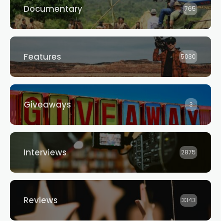
Documentary
765
Features
5030
Giveaways
3
Interviews
2875
Reviews
3343