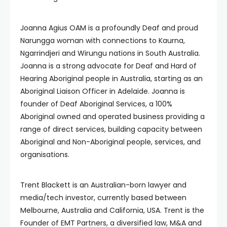
Joanna Agius OAM is a profoundly Deaf and proud
Narungga woman with connections to Kaurna,
Ngarrindjeri and Wirungu nations in South Australia.
Joanna is a strong advocate for Deaf and Hard of
Hearing Aboriginal people in Australia, starting as an
Aboriginal Liaison Officer in Adelaide. Joanna is
founder of Deaf Aboriginal Services, a 100%
Aboriginal owned and operated business providing a
range of direct services, building capacity between
Aboriginal and Non-Aboriginal people, services, and
organisations.
Trent Blackett is an Australian-born lawyer and
media/tech investor, currently based between
Melbourne, Australia and California, USA. Trent is the
Founder of EMT Partners, a diversified law, M&A and