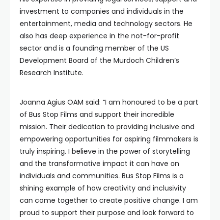
investment to companies and individuals in the
entertainment, media and technology sectors. He
also has deep experience in the not-for-profit
sector and is a founding member of the US
Development Board of the Murdoch Children’s
Research Institute.
Joanna Agius OAM said: “I am honoured to be a part
of Bus Stop Films and support their incredible
mission. Their dedication to providing inclusive and
empowering opportunities for aspiring filmmakers is
truly inspiring. I believe in the power of storytelling
and the transformative impact it can have on
individuals and communities. Bus Stop Films is a
shining example of how creativity and inclusivity
can come together to create positive change. I am
proud to support their purpose and look forward to