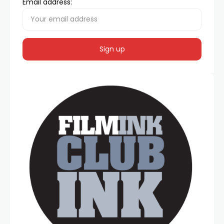
Email address: