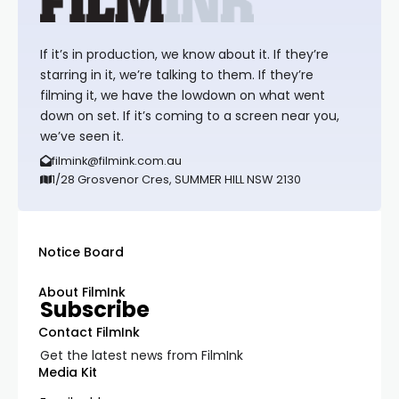
If it’s in production, we know about it. If they’re
starring in it, we’re talking to them. If they’re
filming it, we have the lowdown on what went
down on set. If it’s coming to a screen near you,
we’ve seen it.
filmink@filmink.com.au
1/28 Grosvenor Cres, SUMMER HILL NSW 2130
Notice Board
About FilmInk
Subscribe
Contact FilmInk
Get the latest news from FilmInk
Media Kit