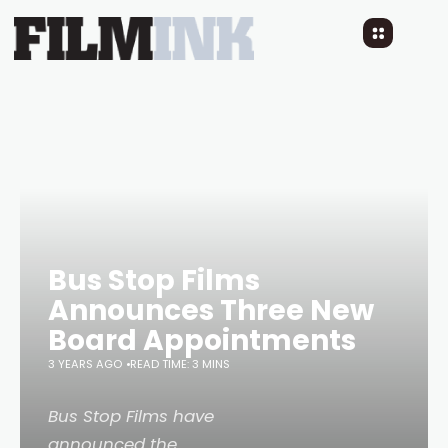
Bus Stop Films
Announces Three New
Board Appointments
3 YEARS AGO
READ TIME: 3 MINS
Bus Stop Films have
announced the