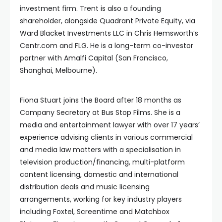
investment firm. Trent is also a founding
shareholder, alongside Quadrant Private Equity, via
Ward Blacket Investments LLC in Chris Hemsworth’s
Centr.com and FLG. He is a long-term co-investor
partner with Amalfi Capital (San Francisco,
Shanghai, Melbourne).
Fiona Stuart joins the Board after 18 months as
Company Secretary at Bus Stop Films. She is a
media and entertainment lawyer with over 17 years’
experience advising clients in various commercial
and media law matters with a specialisation in
television production/financing, multi-platform
content licensing, domestic and international
distribution deals and music licensing
arrangements, working for key industry players
including Foxtel, Screentime and Matchbox