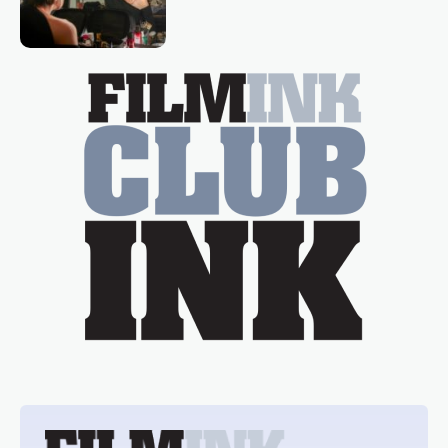
loved TV show Young Talent Time,
Tina Arena has been an absolutely
essential figure on the