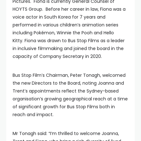
Pictures. Fiona is currently General Counsel of
HOYTS Group. Before her career in law, Fiona was a
voice actor in South Korea for 7 years and
performed in various children’s animation series
including Pokémon, Winnie the Pooh and Hello
Kitty. Fiona was drawn to Bus Stop Films as a leader
in inclusive filmmaking and joined the board in the
capacity of Company Secretary in 2020.
Bus Stop Film’s Chairman, Peter Tonagh, welcomed
the new Directors to the Board, noting Joanna and
Trent’s appointments reflect the Sydney-based
organisation’s growing geographical reach at a time
of significant growth for Bus Stop Films both in
reach and impact.
Mr Tonagh said: “I’m thrilled to welcome Joanna,