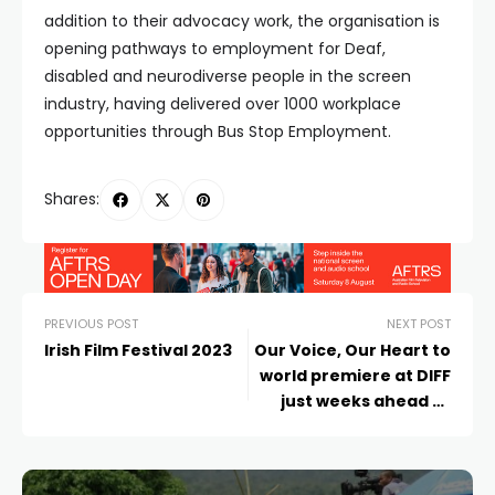
addition to their advocacy work, the organisation is
opening pathways to employment for Deaf,
disabled and neurodiverse people in the screen
industry, having delivered over 1000 workplace
opportunities through Bus Stop Employment.
Shares:
PREVIOUS POST
NEXT POST
Irish Film Festival 2023
Our Voice, Our Heart to
world premiere at DIFF
just weeks ahead of
The Voice Referendum