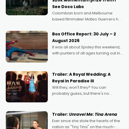
$20k Momentum prize from I
See Doco Labs
Colombian born and Melbourne
based filmmaker Mateo Guerrero has
secured the inaugural I See Doco Lab,
Momentum award for his project,
Box Office Report: 30 July – 2
Echoes of Memory. A complex and
August 2026
deeply political, environmental
It was all about Spidey this weekend,
with punters of all ages turning out in
droves, pre-booking seats for date
nights of all sorts, and pointing to the
possibility that
Trailer: A Royal Wedding: A
Royal in Paradise III
Will they, won't they? You can
probably guess, but there's no
denying the charm behind this series
of Australian-made romances,
written by Adrian Powers and Caera
Trailer:
Unravel Me: Tina Arena
Bradshaw, with Powers (Love
Ever since she stole the hearts of the
nation as "Tiny Tina" on the much-