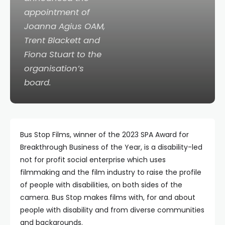
appointment of
Joanna Agius OAM,
Trent Blackett and
Fiona Stuart to the
organisation’s
board.
Bus Stop Films, winner of the 2023 SPA Award for
Breakthrough Business of the Year, is a disability-led
not for profit social enterprise which uses
filmmaking and the film industry to raise the profile
of people with disabilities, on both sides of the
camera. Bus Stop makes films with, for and about
people with disability and from diverse communities
and backgrounds.