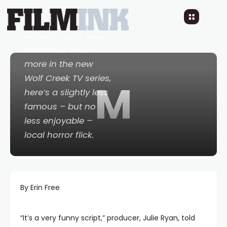
10 YEARS AGO
READ TIME: 1 MINS
0 COMMENTS
As Mick Taylor slices
and dices once
more in the new
Wolf Creek
TV series,
M
here’s a slightly less
famous – but no
less enjoyable –
local horror flick.
By Erin Free
“It’s a very funny script,” producer, Julie Ryan, told