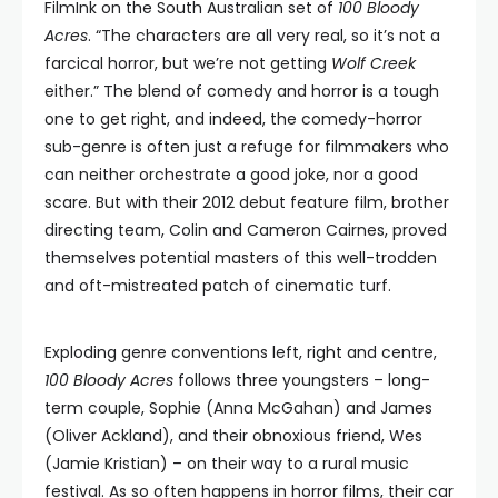
FilmInk on the South Australian set of
100 Bloody
Acres
. “The characters are all very real, so it’s not a
farcical horror, but we’re not getting
Wolf Creek
either.” The blend of comedy and horror is a tough
one to get right, and indeed, the comedy-horror
sub-genre is often just a refuge for filmmakers who
can neither orchestrate a good joke, nor a good
scare. But with their 2012 debut feature film, brother
directing team, Colin and Cameron Cairnes, proved
themselves potential masters of this well-trodden
and oft-mistreated patch of cinematic turf.
Exploding genre conventions left, right and centre,
100 Bloody Acres
follows three youngsters – long-
term couple, Sophie (Anna McGahan) and James
(Oliver Ackland), and their obnoxious friend, Wes
(Jamie Kristian) – on their way to a rural music
festival. As so often happens in horror films, their car