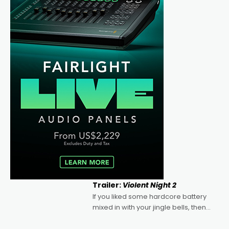
Trailer:
Violent Night 2
If you liked some hardcore battery
mixed in with your jingle bells, then
2022's Violent Night was likely your
kind of Christmas bon-bon. David