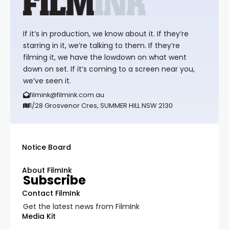
If it’s in production, we know about it. If they’re
starring in it, we’re talking to them. If they’re
filming it, we have the lowdown on what went
down on set. If it’s coming to a screen near you,
we’ve seen it.
filmink@filmink.com.au
1/28 Grosvenor Cres, SUMMER HILL NSW 2130
Notice Board
About FilmInk
Subscribe
Contact FilmInk
Get the latest news from FilmInk
Media Kit