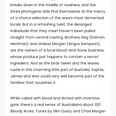
breaks down in the middle of nowhere, and the
three photogenic kids find themselves at the mercy
of a choice selection of the area’s most demented
locals. But in a refreshing twist, the deranged
individuals that they meet haven’t been pulled
straight from central casting. Brothers, Reg (Damon
Herriman) and Lindsay Morgan (Angus Sampson),
are the owners of a local blood-and-bone business,
whose produce just happens to contain a secret
ingredient. And as the birds tweet and the leaves
rustle in this charming little part of Australia, Sophie,
James and Wes could very well become part of the
fertiliser that nourishes it.
While caked with blood and dotted with inventive
gore, there’s a real sense of Australiana about
100
Bloody Acres
. Tunes by Slim Dusty and Chad Morgan