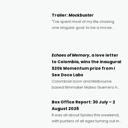
Harbour's arse-kicking Santa Claus
certainly made
Trailer:
Mockbuster
"I’ve spent most of my life chasing
one singular goal: to be a movie
director, because I love movies and
can’t imagine doing anything else,"
says Aussie Anthony Frith. "I
Echoes of Memory
, a love letter
to Colombia, wins the inaugural
$20k Momentum prize from I
See Doco Labs
Colombian born and Melbourne
based filmmaker Mateo Guerrero has
secured the inaugural I See Doco Lab,
Momentum award for his project,
Box Office Report: 30 July – 2
Echoes of Memory. A complex and
August 2026
deeply political, environmental
It was all about Spidey this weekend,
with punters of all ages turning out in
droves, pre-booking seats for date