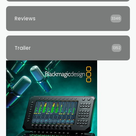
Reviews
3346
Trailer
1352