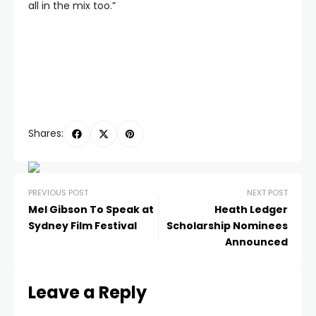
all in the mix too.”
Shares:
PREVIOUS POST
NEXT POST
Mel Gibson To Speak at
Heath Ledger
Sydney Film Festival
Scholarship Nominees
Announced
Leave a Reply