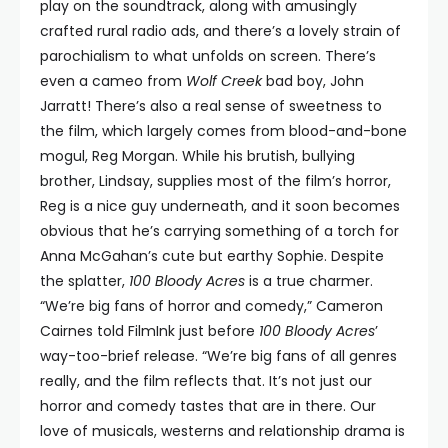
play on the soundtrack, along with amusingly
crafted rural radio ads, and there’s a lovely strain of
parochialism to what unfolds on screen. There’s
even a cameo from
Wolf Creek
bad boy, John
Jarratt! There’s also a real sense of sweetness to
the film, which largely comes from blood-and-bone
mogul, Reg Morgan. While his brutish, bullying
brother, Lindsay, supplies most of the film’s horror,
Reg is a nice guy underneath, and it soon becomes
obvious that he’s carrying something of a torch for
Anna McGahan’s cute but earthy Sophie. Despite
the splatter,
100 Bloody Acres
is a true charmer.
“We’re big fans of horror and comedy,” Cameron
Cairnes told FilmInk just before
100 Bloody Acres
’
way-too-brief release. “We’re big fans of all genres
really, and the film reflects that. It’s not just our
horror and comedy tastes that are in there. Our
love of musicals, westerns and relationship drama is