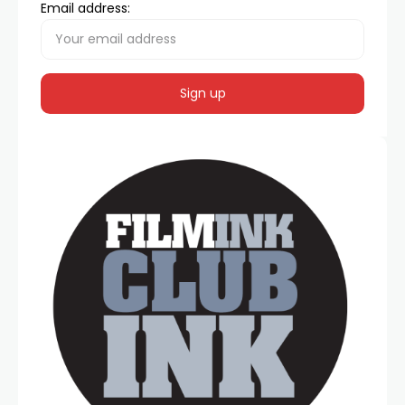
Email address: