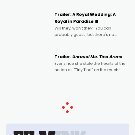
nights of all sorts, and pointing to the
possibility that
Trailer: A Royal Wedding: A
Royal in Paradise III
Will they, won't they? You can
probably guess, but there's no
denying the charm behind this series
of Australian-made romances,
written by Adrian Powers and Caera
Trailer:
Unravel Me: Tina Arena
Bradshaw, with Powers (Love
Ever since she stole the hearts of the
nation as "Tiny Tina" on the much-
loved TV show Young Talent Time,
Tina Arena has been an absolutely
essential figure on the