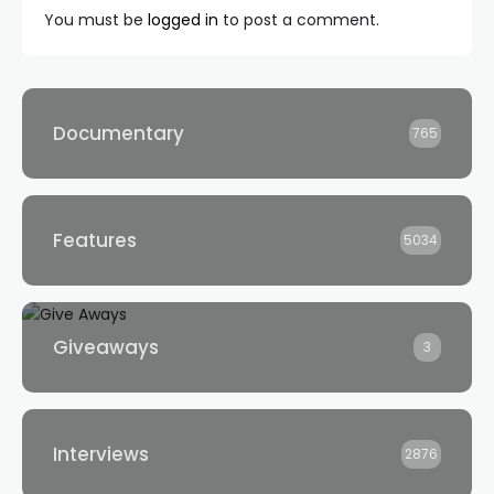
You must be
logged in
to post a comment.
Documentary
765
Features
5034
Giveaways
3
Interviews
2876