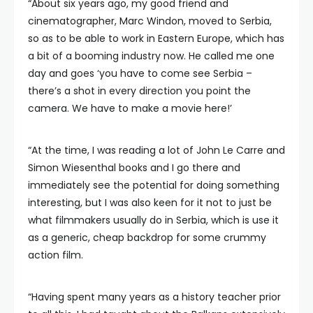
“About six years ago, my good friend and
cinematographer, Marc Windon, moved to Serbia,
so as to be able to work in Eastern Europe, which has
a bit of a booming industry now. He called me one
day and goes ‘you have to come see Serbia –
there’s a shot in every direction you point the
camera. We have to make a movie here!’
“At the time, I was reading a lot of John Le Carre and
Simon Wiesenthal books and I go there and
immediately see the potential for doing something
interesting, but I was also keen for it not to just be
what filmmakers usually do in Serbia, which is use it
as a generic, cheap backdrop for some crummy
action film.
“Having spent many years as a history teacher prior