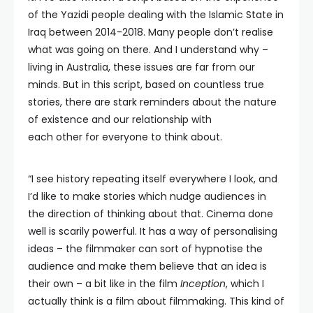
of the Yazidi people dealing with the Islamic State in
Iraq between 2014-2018. Many people don’t realise
what was going on there. And I understand why –
living in Australia, these issues are far from our
minds. But in this script, based on countless true
stories, there are stark reminders about the nature
of existence and our relationship with
each other for everyone to think about.
“I see history repeating itself everywhere I look, and
I’d like to make stories which nudge audiences in
the direction of thinking about that. Cinema done
well is scarily powerful. It has a way of personalising
ideas – the filmmaker can sort of hypnotise the
audience and make them believe that an idea is
their own – a bit like in the film
Inception
, which I
actually think is a film about filmmaking. This kind of