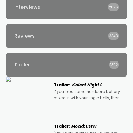
Interviews
2876
Reviews
3343
Trailer
1352
Trailer:
Violent Night 2
If you liked some hardcore battery
mixed in with your jingle bells, then
2022's Violent Night was likely your
kind of Christmas bon-bon. David
Harbour's arse-kicking Santa Claus
certainly made
Trailer:
Mockbuster
"I’ve spent most of my life chasing