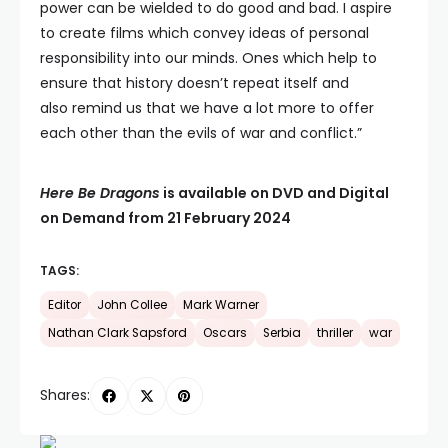
power can be wielded to do good and bad. I aspire
to create films which convey ideas of personal
responsibility into our minds. Ones which help to
ensure that history doesn’t repeat itself and
also remind us that we have a lot more to offer
each other than the evils of war and conflict.”
Here Be Dragons
is available on DVD and Digital
on Demand from 21 February 2024
TAGS:
Editor
John Collee
Mark Warner
Nathan Clark Sapsford
Oscars
Serbia
thriller
war
Shares: