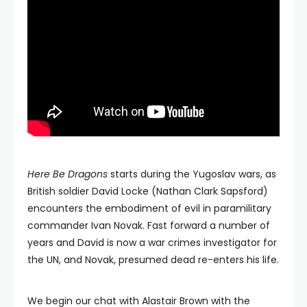
Here Be Dragons
starts during the Yugoslav wars, as
British soldier David Locke (Nathan Clark Sapsford)
encounters the embodiment of evil in paramilitary
commander Ivan Novak. Fast forward a number of
years and David is now a war crimes investigator for
the UN, and Novak, presumed dead re-enters his life.
We begin our chat with Alastair Brown with the