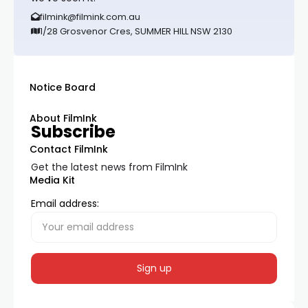
filmink@filmink.com.au
1/28 Grosvenor Cres, SUMMER HILL NSW 2130
Notice Board
About FilmInk
Subscribe
Contact FilmInk
Get the latest news from FilmInk
Media Kit
Email address: