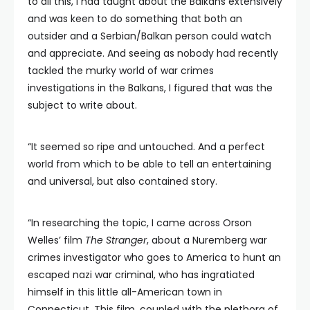
to all this, I had taught about the Balkans extensively
and was keen to do something that both an
outsider and a Serbian/Balkan person could watch
and appreciate. And seeing as nobody had recently
tackled the murky world of war crimes
investigations in the Balkans, I figured that was the
subject to write about.
“It seemed so ripe and untouched. And a perfect
world from which to be able to tell an entertaining
and universal, but also contained story.
“In researching the topic, I came across Orson
Welles’ film
The Stranger
, about a Nuremberg war
crimes investigator who goes to America to hunt an
escaped nazi war criminal, who has ingratiated
himself in this little all-American town in
Connecticut. This film, coupled with the plethora of