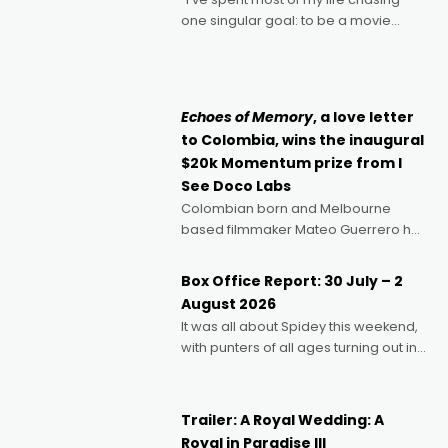
one singular goal: to be a movie
director, because I love movies and
can’t imagine doing anything else,"
says Aussie Anthony Frith. "I
Echoes of Memory
, a love letter
to Colombia, wins the inaugural
$20k Momentum prize from I
See Doco Labs
Colombian born and Melbourne
based filmmaker Mateo Guerrero has
secured the inaugural I See Doco Lab,
Momentum award for his project,
Box Office Report: 30 July – 2
Echoes of Memory. A complex and
August 2026
deeply political, environmental
It was all about Spidey this weekend,
with punters of all ages turning out in
droves, pre-booking seats for date
nights of all sorts, and pointing to the
possibility that
Trailer: A Royal Wedding: A
Royal in Paradise III