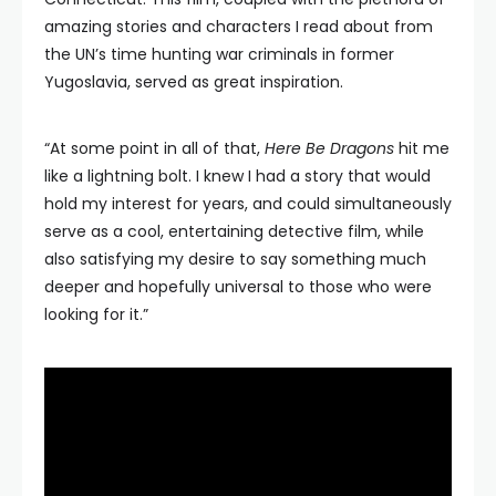
amazing stories and characters I read about from
the UN’s time hunting war criminals in former
Yugoslavia, served as great inspiration.
“At some point in all of that,
Here Be Dragons
hit me
like a lightning bolt. I knew I had a story that would
hold my interest for years, and could simultaneously
serve as a cool, entertaining detective film, while
also satisfying my desire to say something much
deeper and hopefully universal to those who were
looking for it.”