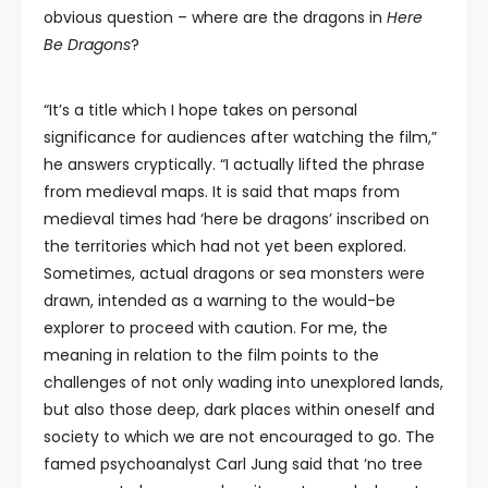
obvious question – where are the dragons in
Here
Be Dragons
?
“It’s a title which I hope takes on personal
significance for audiences after watching the film,”
he answers cryptically. “I actually lifted the phrase
from medieval maps. It is said that maps from
medieval times had ‘here be dragons’ inscribed on
the territories which had not yet been explored.
Sometimes, actual dragons or sea monsters were
drawn, intended as a warning to the would-be
explorer to proceed with caution. For me, the
meaning in relation to the film points to the
challenges of not only wading into unexplored lands,
but also those deep, dark places within oneself and
society to which we are not encouraged to go. The
famed psychoanalyst Carl Jung said that ‘no tree