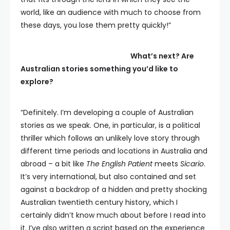
world, like an audience with much to choose from
these days, you lose them pretty quickly!”
What’s next? Are
Australian stories something you’d like to
explore?
“Definitely. I’m developing a couple of Australian
stories as we speak. One, in particular, is a political
thriller which follows an unlikely love story through
different time periods and locations in Australia and
abroad – a bit like
The English Patient
meets
Sicario
.
It’s very international, but also contained and set
against a backdrop of a hidden and pretty shocking
Australian twentieth century history, which I
certainly didn’t know much about before I read into
it. I’ve also written a script based on the experience