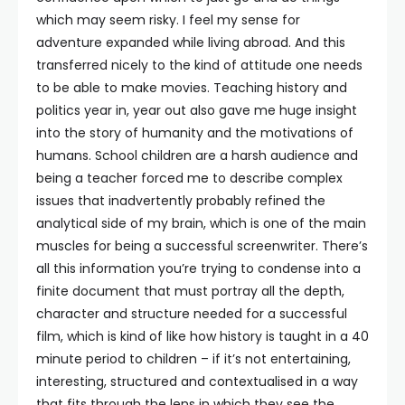
which may seem risky. I feel my sense for
adventure expanded while living abroad. And this
transferred nicely to the kind of attitude one needs
to be able to make movies. Teaching history and
politics year in, year out also gave me huge insight
into the story of humanity and the motivations of
humans. School children are a harsh audience and
being a teacher forced me to describe complex
issues that inadvertently probably refined the
analytical side of my brain, which is one of the main
muscles for being a successful screenwriter. There’s
all this information you’re trying to condense into a
finite document that must portray all the depth,
character and structure needed for a successful
film, which is kind of like how history is taught in a 40
minute period to children – if it’s not entertaining,
interesting, structured and contextualised in a way
that fits through the lens in which they see the