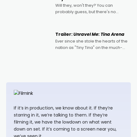
Will they, won't they? You can
probably guess, but there's no
denying the charm behind this series
of Australian-made romances,
written by Adrian Powers and Caera
Trailer:
Unravel Me: Tina Arena
Bradshaw, with Powers (Love
Ever since she stole the hearts of the
nation as "Tiny Tina" on the much-
loved TV show Young Talent Time,
Tina Arena has been an absolutely
essential figure on the
If it’s in production, we know about it. If they’re
starring in it, we’re talking to them. If they’re
filming it, we have the lowdown on what went
down on set. If it’s coming to a screen near you,
we’ve seen it.