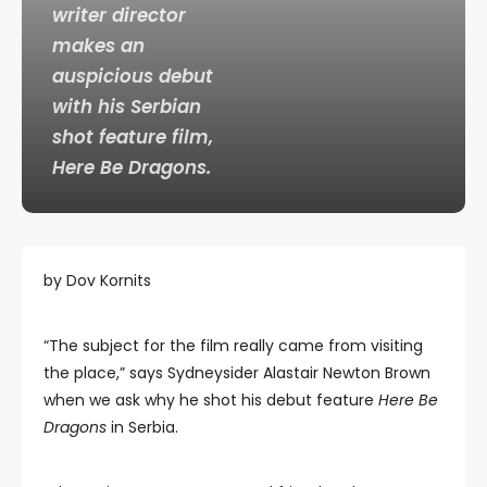
writer director
makes an
auspicious debut
with his Serbian
shot feature film,
Here Be Dragons
.
by Dov Kornits
“The subject for the film really came from visiting
the place,” says Sydneysider Alastair Newton Brown
when we ask why he shot his debut feature
Here Be
Dragons
in Serbia.