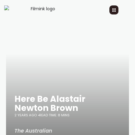
Here Be Alastair
Newton Brown
2 YEARS AGO
READ TIME: 8 MINS
The Australian