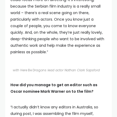
because the Serbian film industry is a really small
world – there’s a real scene going on there,
particularly with actors. Once you know just a
couple of people, you come to know everyone
quickly. And, on the whole, they’re just really lovely,
deep-thinking people who want to be involved with
authentic work and help make the experience as
painless as possible.”
with
Here Be Dragons
lead actor Nathan Clark Sapsford
How did you manage to get an editor such as
Oscar nominee Mark Warner on to the film?
“I actually didn’t know any editors in Australia, so
during post, I was assembling the film myself,