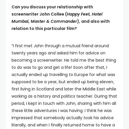
Can you discuss your relationship with
screenwriter John Collee (
Happy Feet, Hotel
Mumbai, Master & Commander
), and also with
relation to this particular film?
“I first met John through a mutual friend around
twenty years ago and asked him for advice on
becoming a screenwriter. He told me the best thing
to do was to go and get a life! Soon after that, I
actually ended up travelling to Europe for what was
supposed to be a year, but ended up being eleven,
first living in Scotland and later the Middle East while
working as a history and politics teacher. During that
period, I kept in touch with John, sharing with him all
these little adventures I was having. I think he was
impressed that somebody actually took his advice
literally, and when I finally returned home to have a