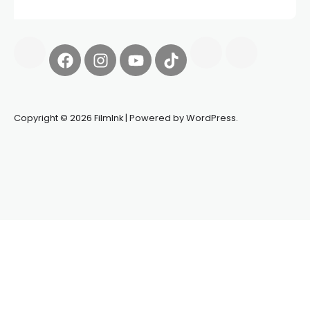
Copyright © 2026 FilmInk | Powered by WordPress.
Synapseprotocol
Pell network
Spooky Exchange
deBridge
finance
harverd credit union login