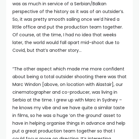
was as much in service of a Serbian/Balkan
perspective of the history as it was of an outsider’s.
So, it was pretty smooth sailing once we’d hired a
little office and put the production team together.
Of course, at the time, I had no idea that weeks
later, the world would fall apart mid-shoot due to
Covid, but that’s another story…
“The other aspect which made me more confident
about being a total outsider shooting there was that
Marc Windon [above, on location with Alastair], our
cinematographer and co-producer, was living in
Serbia at the time. I grew up with Marc in Sydney –
he knows my vibe and we have quite a similar taste
in films, so he was a huge ‘on the ground’ asset to
have in helping organise things in advance and help
put a great production team together so that I
could focus more on directing. It’s interesting,