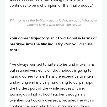
continues to be a champion of the final product.”
With some of the Serbian cast, including an out of character
Vladimir Gvojic who plays Ivan Novak
Your career trajectory isn’t traditional in terms of
breaking into the film industry. Can you discuss
that?
“I’ve always wanted to write stories and make films,
but realised very early on that nobody is going to
hand a career to me. Films are expensive to make
and writing well is a very hard thing to do, perhaps
the hardest part of the whole process. I think
working as a high school teacher through my
twenties, particularly overseas, provided me with a
confidence upon which to just go and do things