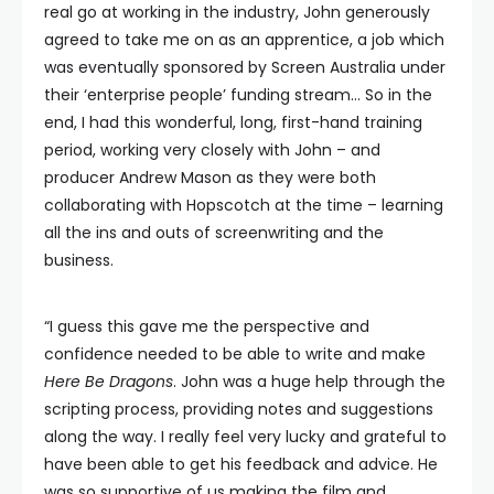
real go at working in the industry, John generously
agreed to take me on as an apprentice, a job which
was eventually sponsored by Screen Australia under
their ‘enterprise people’ funding stream… So in the
end, I had this wonderful, long, first-hand training
period, working very closely with John – and
producer Andrew Mason as they were both
collaborating with Hopscotch at the time – learning
all the ins and outs of screenwriting and the
business.
“I guess this gave me the perspective and
confidence needed to be able to write and make
Here Be Dragons
. John was a huge help through the
scripting process, providing notes and suggestions
along the way. I really feel very lucky and grateful to
have been able to get his feedback and advice. He
was so supportive of us making the film and