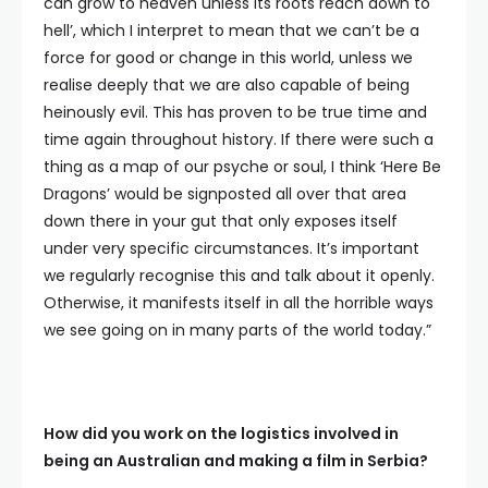
can grow to heaven unless its roots reach down to
hell’, which I interpret to mean that we can’t be a
force for good or change in this world, unless we
realise deeply that we are also capable of being
heinously evil. This has proven to be true time and
time again throughout history. If there were such a
thing as a map of our psyche or soul, I think ‘Here Be
Dragons’ would be signposted all over that area
down there in your gut that only exposes itself
under very specific circumstances. It’s important
we regularly recognise this and talk about it openly.
Otherwise, it manifests itself in all the horrible ways
we see going on in many parts of the world today.”
How did you work on the logistics involved in
being an Australian and making a film in Serbia?