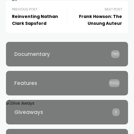
PREVIOUS POST
NEXT POST
Reinventing Nathan
Frank Howson: The
Clark Sapsford
Unsung Auteur
Documentary
765
Features
5032
Giveaways
3