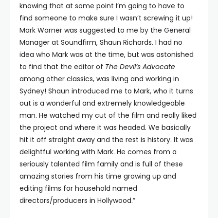
knowing that at some point I’m going to have to
find someone to make sure I wasn’t screwing it up!
Mark Warner was suggested to me by the General
Manager at Soundfirm, Shaun Richards. I had no
idea who Mark was at the time, but was astonished
to find that the editor of
The Devil’s Advocate
among other classics, was living and working in
Sydney! Shaun introduced me to Mark, who it turns
out is a wonderful and extremely knowledgeable
man. He watched my cut of the film and really liked
the project and where it was headed. We basically
hit it off straight away and the rest is history. It was
delightful working with Mark. He comes from a
seriously talented film family and is full of these
amazing stories from his time growing up and
editing films for household named
directors/producers in Hollywood.”