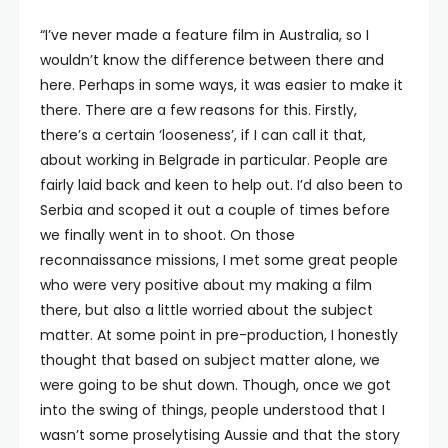
“I’ve never made a feature film in Australia, so I
wouldn’t know the difference between there and
here. Perhaps in some ways, it was easier to make it
there. There are a few reasons for this. Firstly,
there’s a certain ‘looseness’, if I can call it that,
about working in Belgrade in particular. People are
fairly laid back and keen to help out. I’d also been to
Serbia and scoped it out a couple of times before
we finally went in to shoot. On those
reconnaissance missions, I met some great people
who were very positive about my making a film
there, but also a little worried about the subject
matter. At some point in pre-production, I honestly
thought that based on subject matter alone, we
were going to be shut down. Though, once we got
into the swing of things, people understood that I
wasn’t some proselytising Aussie and that the story