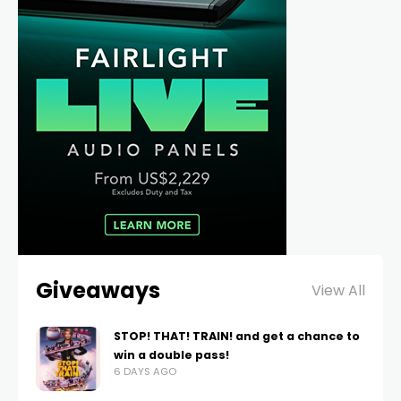
Giveaways
View All
STOP! THAT! TRAIN! and get a chance to
win a double pass!
6 DAYS AGO