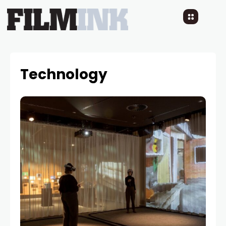
Technology