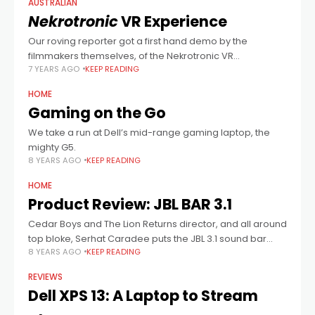
AUSTRALIAN
Nekrotronic
VR Experience
Our roving reporter got a first hand demo by the
filmmakers themselves, of the Nekrotronic VR
7 YEARS AGO
KEEP READING
experience, and he also got the goss about their hopes
for an R rated
HOME
Gaming on the Go
We take a run at Dell’s mid-range gaming laptop, the
mighty G5.
8 YEARS AGO
KEEP READING
HOME
Product Review: JBL BAR 3.1
Cedar Boys and The Lion Returns director, and all around
top bloke, Serhat Caradee puts the JBL 3.1 sound bar
8 YEARS AGO
KEEP READING
through its paces. For more info, click here.
REVIEWS
Dell XPS 13: A Laptop to Stream