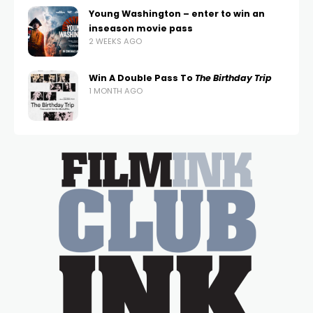
Young Washington – enter to win an
inseason movie pass
2 WEEKS AGO
Win A Double Pass To
The Birthday Trip
1 MONTH AGO