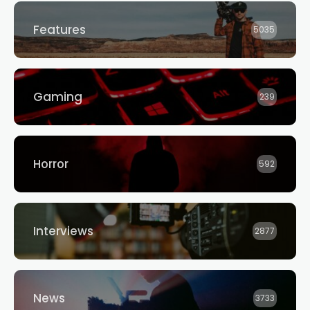
Features
5035
Gaming
239
Horror
592
Interviews
2877
News
3733