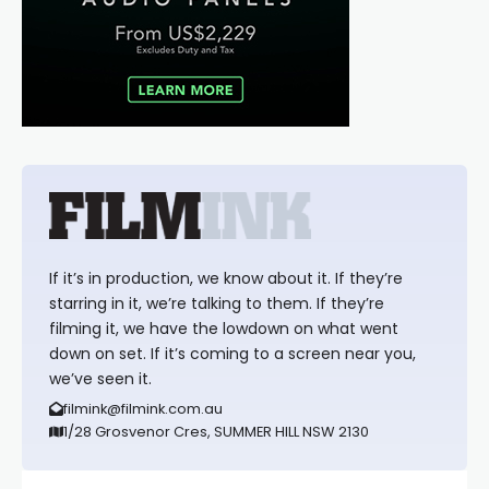
If it’s in production, we know about it. If they’re
starring in it, we’re talking to them. If they’re
filming it, we have the lowdown on what went
down on set. If it’s coming to a screen near you,
we’ve seen it.
filmink@filmink.com.au
1/28 Grosvenor Cres, SUMMER HILL NSW 2130