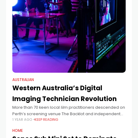
AUSTRALIAN
Western Australia’s Digital
Imaging Technician Revolution
More than 70 keen local ﬁlm practitioners descended on
Perth’s screening venue The Backlot and independent
1 YEAR AGO
KEEP READING
studio space Raz Studios last week for a series of
workshops designed to introduce
HOME