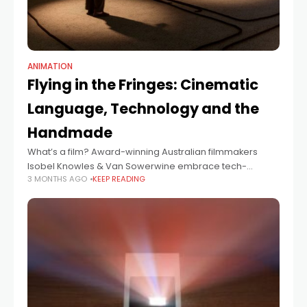
ANIMATION
Flying in the Fringes: Cinematic
Language, Technology and the
Handmade
What’s a film? Award-winning Australian filmmakers
Isobel Knowles & Van Sowerwine embrace tech-
3 MONTHS AGO
KEEP READING
forward filmmaking techniques to tell stories, with their
latest VR documentary, The World Came Flooding In
recently winning