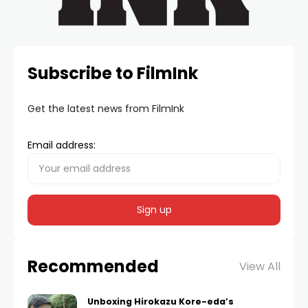
Subscribe to FilmInk
Get the latest news from FilmInk
Email address:
Recommended
View All
Unboxing Hirokazu Kore-eda’s