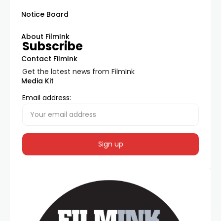
Notice Board
About FilmInk
Subscribe
Contact FilmInk
Get the latest news from FilmInk
Media Kit
Email address: