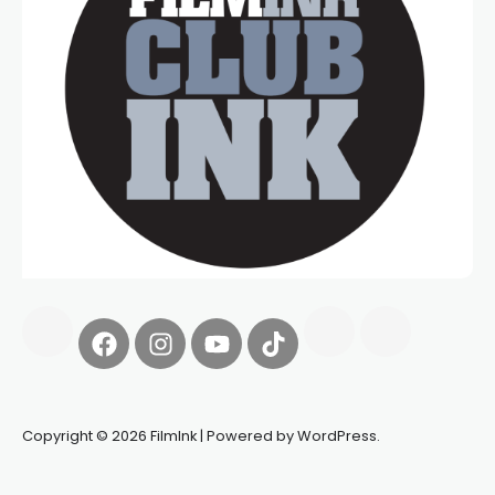
Copyright © 2026 FilmInk | Powered by WordPress.
Synapseprotocol
Pell network
Spooky Exchange
deBridge