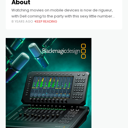
About
Watching movies on mobile devices is now de rigueur,
with Dell coming to the party with this sexy little number
8 YEARS AGO
KEEP READING
perfect for today’s movie buff.