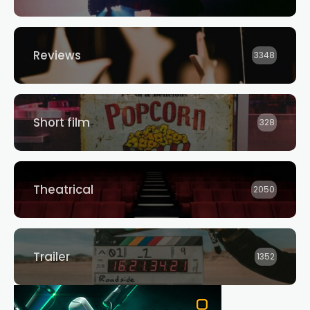
Reviews
3348
Short film
328
Theatrical
2050
Trailer
1352