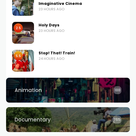
Imaginative Cinema
23 HOURS AGO
Holy Days
2.5
23 HOURS AGO
Stop! That! Train!
5.5
24 HOURS AGO
Animation
188
Documentary
765