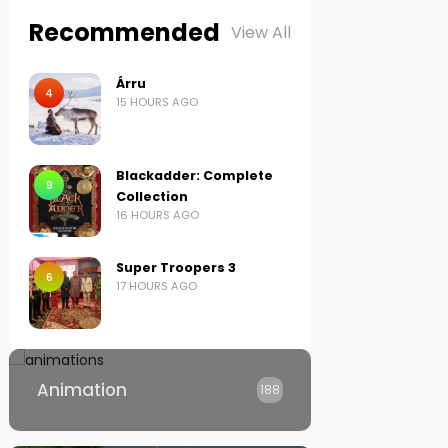
Recommended
View All
Árru
4
15 HOURS AGO
Blackadder: Complete
9
Collection
16 HOURS AGO
Super Troopers 3
6
17 HOURS AGO
Animation
188