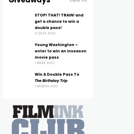
View All
STOP! THAT! TRAIN! and
get a chance to win a
double pass!
3 DAYS AGO
Young Washington –
enter to win an inseason
movie pass
1 WEEK AGO
Win A Double Pass To
The Birthday Trip
1 MONTH AGO