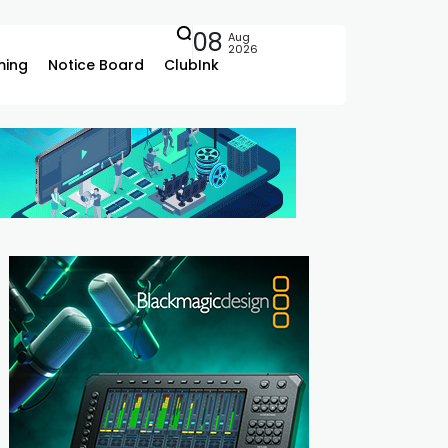
08
Aug
2026
ing
Notice Board
ClubInk