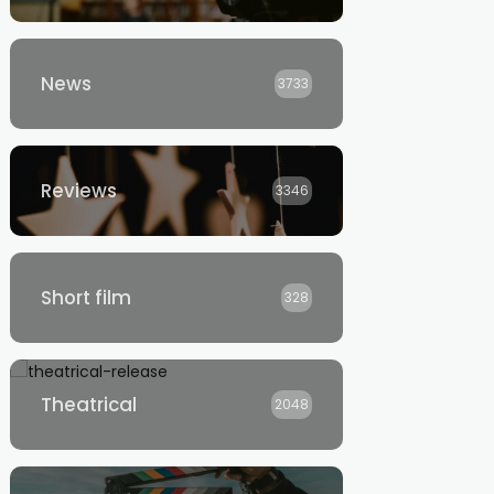
News
3733
Reviews
3346
Short film
328
Theatrical
2048