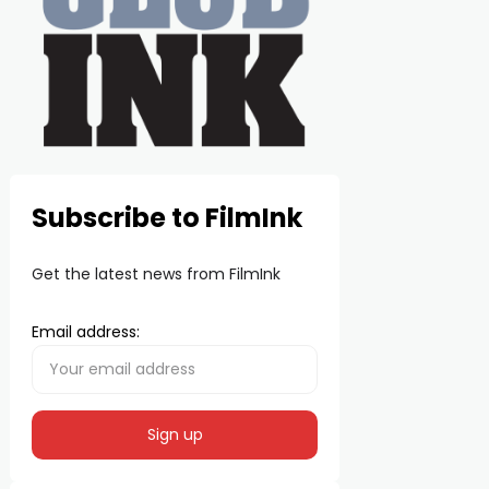
Subscribe to FilmInk
Get the latest news from FilmInk
Email address: