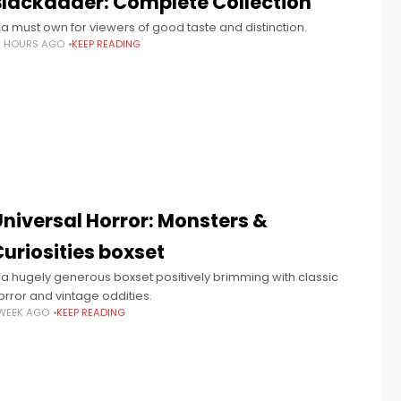
Blackadder: Complete Collection
 a must own for viewers of good taste and distinction.
6 HOURS AGO
KEEP READING
Universal Horror: Monsters &
uriosities boxset
 a hugely generous boxset positively brimming with classic
orror and vintage oddities.
 WEEK AGO
KEEP READING