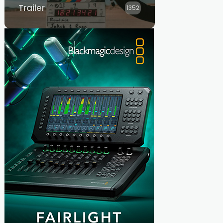
Trailer
1352