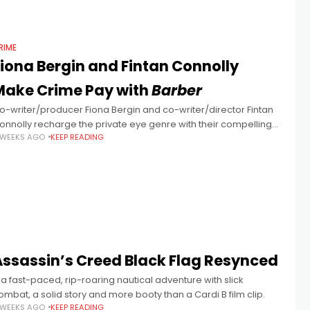
RIME
Fiona Bergin and Fintan Connolly
Make Crime Pay with
Barber
o-writer/producer Fiona Bergin and co-writer/director Fintan
onnolly recharge the private eye genre with their compelling
 WEEKS AGO
KEEP READING
ublin-set thriller Barber starring Aidan Gillen. “I came out of a
ultimedia course and started
Assassin’s Creed Black Flag Resynced
 a fast-paced, rip-roaring nautical adventure with slick
ombat, a solid story and more booty than a Cardi B film clip.
 WEEKS AGO
KEEP READING