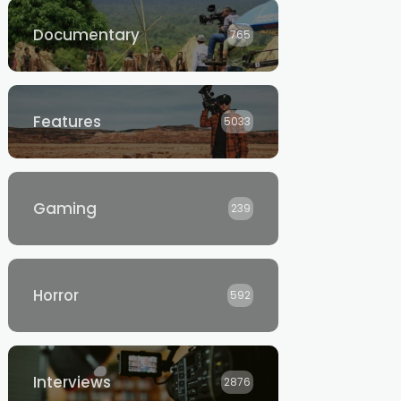
Documentary
765
Features
5033
Gaming
239
Horror
592
Interviews
2876