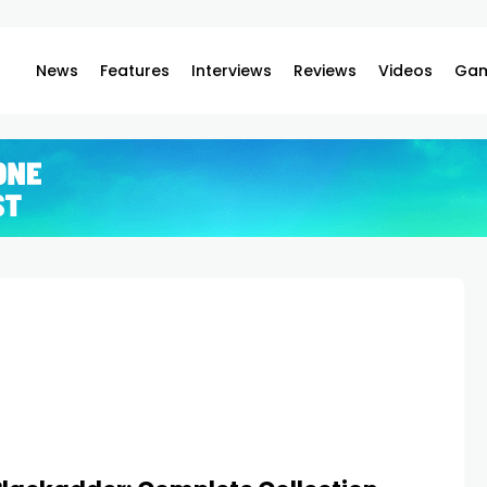
News
Features
Interviews
Reviews
Videos
Gam