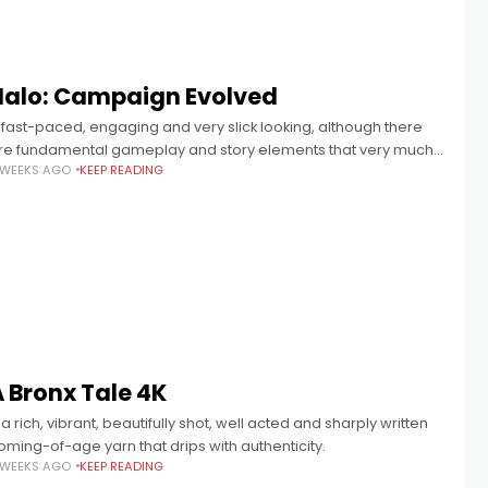
Halo: Campaign Evolved
 fast-paced, engaging and very slick looking, although there
re fundamental gameplay and story elements that very much
 WEEKS AGO
KEEP READING
eel of their time.
 Bronx Tale 4K
.. a rich, vibrant, beautifully shot, well acted and sharply written
oming-of-age yarn that drips with authenticity.
 WEEKS AGO
KEEP READING