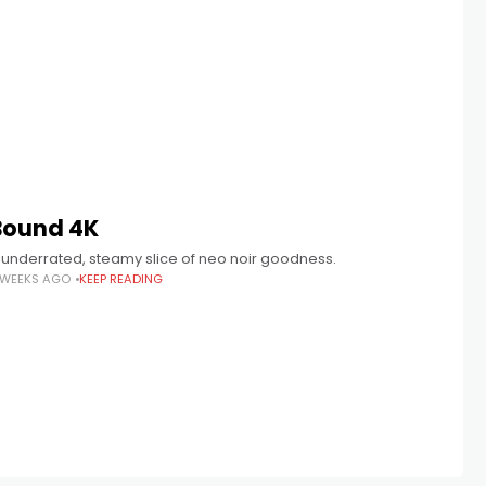
Bound 4K
 underrated, steamy slice of neo noir goodness.
 WEEKS AGO
KEEP READING