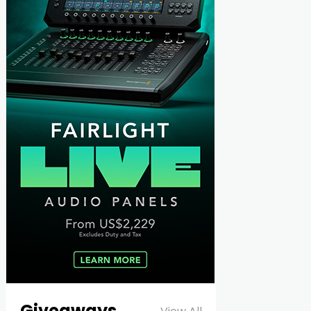
Giveaways