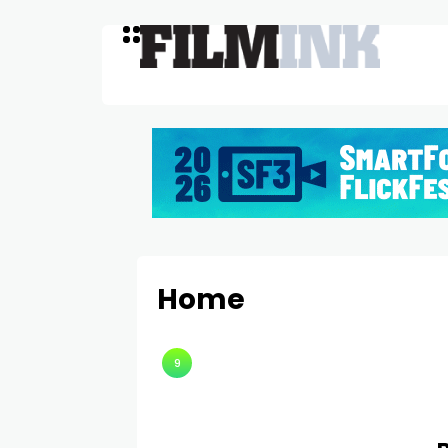
Home
9