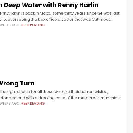
In
Deep Water
with Renny Harlin
enny Harlin is back in Malta, some thirty years since he was last
ere, overseeing the box office disaster that was Cutthroat
 WEEKS AGO
KEEP READING
sland. Starring his then-wife Geena Davis, this pre-Pirates
Wrong Turn
.. the right choice for all those who like their horror twisted,
eformed and with a drooling case of the murderous munchies.
 WEEKS AGO
KEEP READING