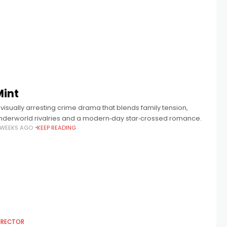
Mint
 visually arresting crime drama that blends family tension,
nderworld rivalries and a modern‑day star‑crossed romance.
 WEEKS AGO
KEEP READING
IRECTOR