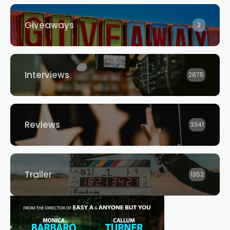
Giveaways
3
Interviews
2875
Reviews
3341
Trailer
1352