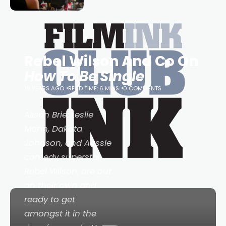
Tina Arena has been an absolutely
essential figure on the
Rebel Wilson And Co On
How To Be Single
10 YEARS AGO
READ TIME: 6 MINS
0 COMMENTS
Alison Brie, Leslie
Mann, Dakota
Johnson, and Aussie
comedy superstar,
Rebel Wilson, are out
on their own and
ready to get
amongst it in the