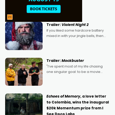
Trailer:
Violent Night 2
If you liked some hardcore battery
mixed in with your jingle bells, then
2022's Violent Night was likely your
kind of Christmas bon-bon. David
Harbour's arse-kicking Santa Claus
certainly made
Trailer:
Mockbuster
"I’ve spent most of my life chasing
one singular goal: to be a movie
director, because I love movies and
can’t imagine doing anything else,"
says Aussie Anthony Frith. "I
Echoes of Memory
, a love letter
to Colombia, wins the inaugural
$20k Momentum prize from I
See Doco Labs