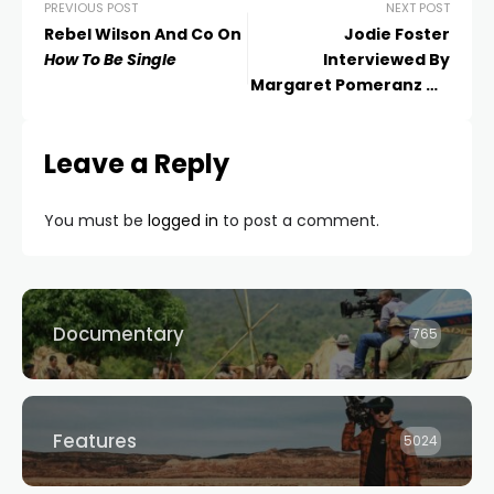
PREVIOUS POST
NEXT POST
Rebel Wilson And Co On
Jodie Foster
How To Be Single
Interviewed By
Margaret Pomeranz On
Money Monster
Leave a Reply
You must be
logged in
to post a comment.
Documentary
765
Features
5024