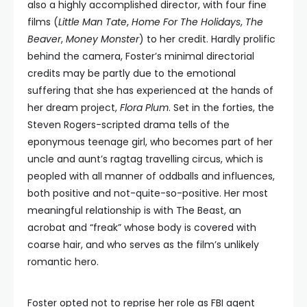
also a highly accomplished director, with four fine
films (
Little Man Tate
,
Home For The Holidays
,
The
Beaver
,
Money Monster
) to her credit. Hardly prolific
behind the camera, Foster’s minimal directorial
credits may be partly due to the emotional
suffering that she has experienced at the hands of
her dream project,
Flora Plum
. Set in the forties, the
Steven Rogers-scripted drama tells of the
eponymous teenage girl, who becomes part of her
uncle and aunt’s ragtag travelling circus, which is
peopled with all manner of oddballs and influences,
both positive and not-quite-so-positive. Her most
meaningful relationship is with The Beast, an
acrobat and “freak” whose body is covered with
coarse hair, and who serves as the film’s unlikely
romantic hero.
Foster opted not to reprise her role as FBI agent