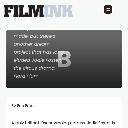
She fought hard to
get her new film,
Money Monster
,
made, but there’s
another dream
B
project that has long
eluded Jodie Foster:
the circus drama,
Flora Plum
.
By Erin Free
A truly brilliant Oscar winning actress, Jodie Foster is