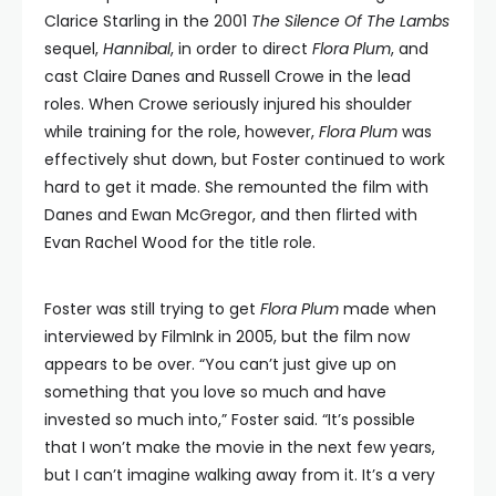
Clarice Starling in the 2001
The Silence Of The Lambs
sequel,
Hannibal
, in order to direct
Flora Plum
, and
cast Claire Danes and Russell Crowe in the lead
roles. When Crowe seriously injured his shoulder
while training for the role, however,
Flora Plum
was
effectively shut down, but Foster continued to work
hard to get it made. She remounted the film with
Danes and Ewan McGregor, and then flirted with
Evan Rachel Wood for the title role.
Foster was still trying to get
Flora Plum
made when
interviewed by FilmInk in 2005, but the film now
appears to be over. “You can’t just give up on
something that you love so much and have
invested so much into,” Foster said. “It’s possible
that I won’t make the movie in the next few years,
but I can’t imagine walking away from it. It’s a very