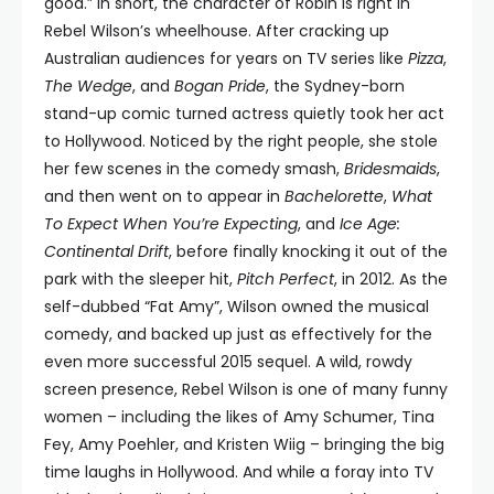
good.” In short, the character of Robin is right in
Rebel Wilson’s wheelhouse. After cracking up
Australian audiences for years on TV series like
Pizza
,
The Wedge
, and
Bogan Pride
, the Sydney-born
stand-up comic turned actress quietly took her act
to Hollywood. Noticed by the right people, she stole
her few scenes in the comedy smash,
Bridesmaids
,
and then went on to appear in
Bachelorette
,
What
To Expect When You’re Expecting
, and
Ice Age:
Continental Drift
, before finally knocking it out of the
park with the sleeper hit,
Pitch Perfect
, in 2012. As the
self-dubbed “Fat Amy”, Wilson owned the musical
comedy, and backed up just as effectively for the
even more successful 2015 sequel. A wild, rowdy
screen presence, Rebel Wilson is one of many funny
women – including the likes of Amy Schumer, Tina
Fey, Amy Poehler, and Kristen Wiig – bringing the big
time laughs in Hollywood. And while a foray into TV