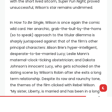
with the short lived sitcom,
Super Fun Night
, proved
unsuccessful, Wilson’s star remains undimmed.
In
How To Be Single
, Wilson is once again the comic
wild card. Her anarchic, grab-the-bull-by-the-horns
(so to speak) approach to the titular dilemma is
sharply juxtaposed against that of the film’s other
principal characters: Alison Brie’s hyper-intelligent,
desperate-to-be-married Lucy; Leslie Mann’s
maternal-clock-ticking obstetrician; and Dakota
Johnson’s innocent Lucy, who gets schooled on the
dating scene by Wilson’s Robin after she exits a long
term relationship. Despite its raw and raunchy tone,
the themes of the film clicked with Rebel Wilson.
“My sister, Liberty, is married and has been in a long
term relationship since she was fifteen,” she says. “I
was always the opposite, and I think that if you’re
single, you can go after your dreams more, and