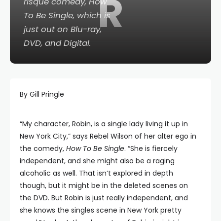
R
risqué comedy,
How
To Be Single
, which is
just out on Blu-ray,
DVD, and Digital.
By Gill Pringle
“My character, Robin, is a single lady living it up in
New York City,” says Rebel Wilson of her alter ego in
the comedy,
How To Be Single
. “She is fiercely
independent, and she might also be a raging
alcoholic as well. That isn’t explored in depth
though, but it might be in the deleted scenes on
the DVD. But Robin is just really independent, and
she knows the singles scene in New York pretty