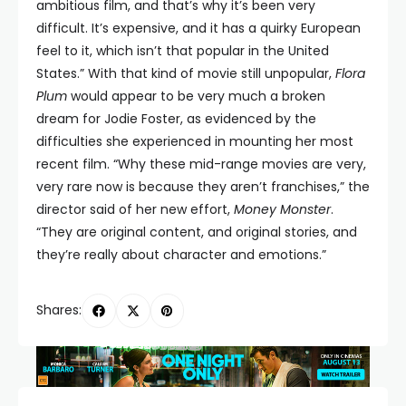
ambitious film, and that’s why it’s been very
difficult. It’s expensive, and it has a quirky European
feel to it, which isn’t that popular in the United
States.” With that kind of movie still unpopular,
Flora
Plum
would appear to be very much a broken
dream for Jodie Foster, as evidenced by the
difficulties she experienced in mounting her most
recent film. “Why these mid-range movies are very,
very rare now is because they aren’t franchises,” the
director said of her new effort,
Money Monster
.
“They are original content, and original stories, and
they’re really about character and emotions.”
Shares: