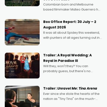
Colombian born and Melbourne
based filmmaker Mateo Guerrero has
secured the inaugural I See Doco Lab,
Momentum award for his project,
Box Office Report: 30 July – 2
Echoes of Memory. A complex and
August 2026
deeply political, environmental
It was all about Spidey this weekend,
with punters of all ages turning out in
droves, pre-booking seats for date
nights of all sorts, and pointing to the
possibility that
Trailer: A Royal Wedding: A
Royal in Paradise III
Will they, won't they? You can
probably guess, but there's no
denying the charm behind this series
of Australian-made romances,
written by Adrian Powers and Caera
Trailer:
Unravel Me: Tina Arena
Bradshaw, with Powers (Love
Ever since she stole the hearts of the
nation as "Tiny Tina" on the much-
loved TV show Young Talent Time,