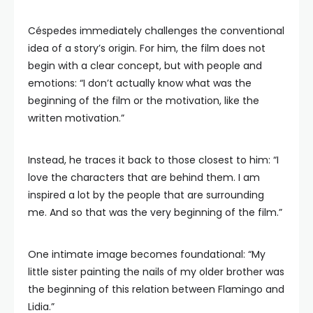
Céspedes immediately challenges the conventional
idea of a story’s origin. For him, the film does not
begin with a clear concept, but with people and
emotions: “I don’t actually know what was the
beginning of the film or the motivation, like the
written motivation.”
Instead, he traces it back to those closest to him: “I
love the characters that are behind them. I am
inspired a lot by the people that are surrounding
me. And so that was the very beginning of the film.”
One intimate image becomes foundational: “My
little sister painting the nails of my older brother was
the beginning of this relation between Flamingo and
Lidia.”