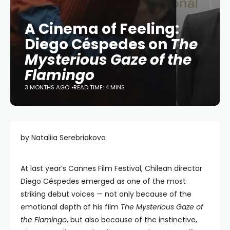
A Cinema of Feeling:
Diego Céspedes on
The
Mysterious Gaze of the
Flamingo
3 MONTHS AGO
READ TIME: 4 MINS
by Nataliia Serebriakova
At last year’s Cannes Film Festival, Chilean director
Diego Céspedes emerged as one of the most
striking debut voices — not only because of the
emotional depth of his film
The Mysterious Gaze of
the Flamingo
, but also because of the instinctive,