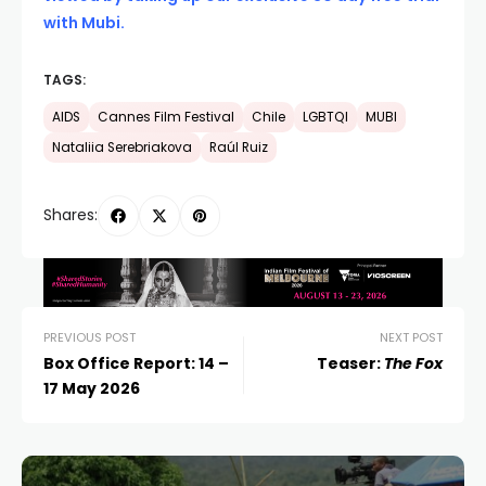
with Mubi.
TAGS:
AIDS
Cannes Film Festival
Chile
LGBTQI
MUBI
Nataliia Serebriakova
Raúl Ruiz
Shares:
PREVIOUS POST
NEXT POST
Box Office Report: 14 –
Teaser:
The Fox
17 May 2026