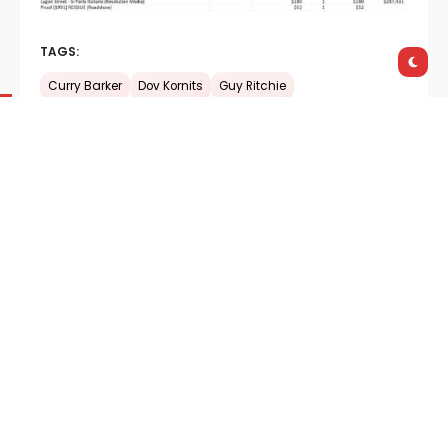
TAGS:
Curry Barker
Dov Kornits
Guy Ritchie
Shares:
PREVIOUS POST
NEXT POST
Trailer:
How to Talk
A Cinema of Feeling:
Australians
Diego Céspedes on
The
Mysterious Gaze of the
Flamingo
Documentary
765