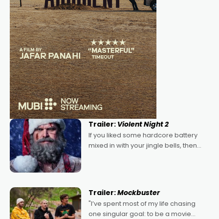
Trailer:
Violent Night 2
If you liked some hardcore battery
mixed in with your jingle bells, then
2022's Violent Night was likely your
kind of Christmas bon-bon. David
Harbour's arse-kicking Santa Claus
certainly made
Trailer:
Mockbuster
"I’ve spent most of my life chasing
one singular goal: to be a movie