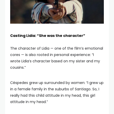
Casting Lidia: “She was the character”
The character of Lidia — one of the film’s emotional
cores — is also rooted in personal experience: “I
wrote Lidia’s character based on my sister and my
cousins.”
Céspedes grew up surrounded by women: “I grew up
in a female family in the suburbs of Santiago. So, I
really had this child attitude in my head, this girl
attitude in my head.”