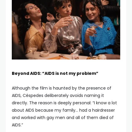
Beyond AIDS: “AIDS is not my problem”
Although the film is haunted by the presence of
AIDS, Céspedes deliberately avoids naming it
directly. The reason is deeply personal: “I know a lot
about AIDS because my family… had a hairdresser
and worked with gay men and all of them died of
AIDS.”