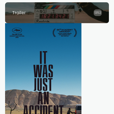
Trailer
1352