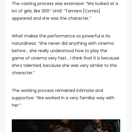
The casting process was extensive: “We looked at a
lot of girls, like 300.” Until: “Tamara [Cortes]
appeared and she was the character.”
What makes the performance so powerful is its
naturalness: “She never did anything with cinema
before… she really understood how to play the
game of cinema very fast… I think that it is because
she’s talented, because she was very similar to the
character.”
The working process remained intimate and
supportive: “We worked in a very familiar way with
her.”