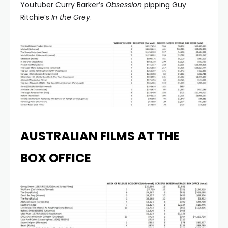
Youtuber Curry Barker’s
Obsession
pipping Guy
Ritchie’s
In the Grey
.
AUSTRALIAN FILMS AT THE
BOX OFFICE