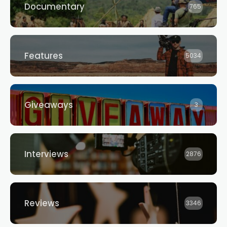
Documentary
765
Features
5034
Giveaways
3
Interviews
2876
Reviews
3346