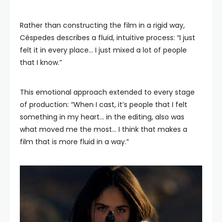
Rather than constructing the film in a rigid way,
Céspedes describes a fluid, intuitive process: “I just
felt it in every place… I just mixed a lot of people
that I know.”
This emotional approach extended to every stage
of production: “When I cast, it’s people that I felt
something in my heart… in the editing, also was
what moved me the most… I think that makes a
film that is more fluid in a way.”