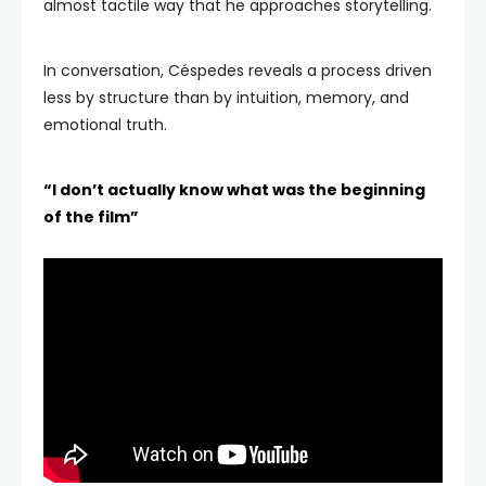
almost tactile way that he approaches storytelling.
In conversation, Céspedes reveals a process driven
less by structure than by intuition, memory, and
emotional truth.
“I don’t actually know what was the beginning
of the film”