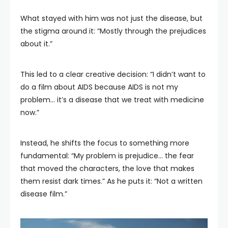
What stayed with him was not just the disease, but
the stigma around it: “Mostly through the prejudices
about it.”
This led to a clear creative decision: “I didn’t want to
do a film about AIDS because AIDS is not my
problem… it’s a disease that we treat with medicine
now.”
Instead, he shifts the focus to something more
fundamental: “My problem is prejudice… the fear
that moved the characters, the love that makes
them resist dark times.” As he puts it: “Not a written
disease film.”