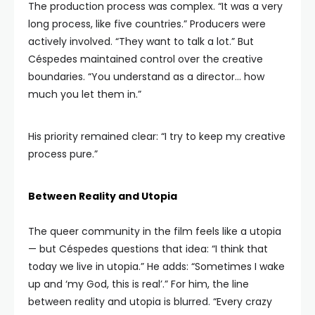
The production process was complex. “It was a very
long process, like five countries.” Producers were
actively involved. “They want to talk a lot.” But
Céspedes maintained control over the creative
boundaries. “You understand as a director… how
much you let them in.”
His priority remained clear: “I try to keep my creative
process pure.”
Between Reality and Utopia
The queer community in the film feels like a utopia
— but Céspedes questions that idea: “I think that
today we live in utopia.” He adds: “Sometimes I wake
up and ‘my God, this is real’.” For him, the line
between reality and utopia is blurred. “Every crazy