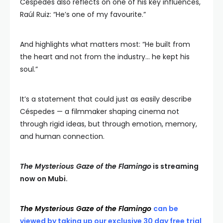
Céspedes also reflects on one of his key influences,
Raúl Ruiz: “He’s one of my favourite.”
And highlights what matters most: “He built from
the heart and not from the industry… he kept his
soul.”
It’s a statement that could just as easily describe
Céspedes — a filmmaker shaping cinema not
through rigid ideas, but through emotion, memory,
and human connection.
The Mysterious Gaze of the Flamingo
is streaming
now on Mubi.
The Mysterious Gaze of the Flamingo
can be
viewed by taking up our exclusive 30 day free trial