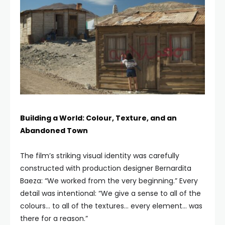
Building a World: Colour, Texture, and an
Abandoned Town
The film’s striking visual identity was carefully
constructed with production designer Bernardita
Baeza: “We worked from the very beginning.” Every
detail was intentional: “We give a sense to all of the
colours… to all of the textures… every element… was
there for a reason.”