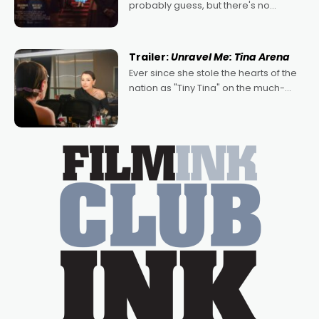
probably guess, but there's no
denying the charm behind this series
of Australian-made romances,
written by Adrian Powers and Caera
Trailer:
Unravel Me: Tina Arena
Bradshaw, with Powers (Love
Ever since she stole the hearts of the
nation as "Tiny Tina" on the much-
loved TV show Young Talent Time,
Tina Arena has been an absolutely
essential figure on the