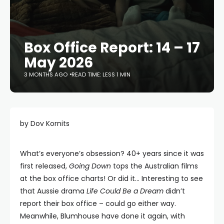
Box Office Report: 14 – 17
May 2026
3 MONTHS AGO
READ TIME: LESS 1 MIN
by Dov Kornits
What’s everyone’s obsession? 40+ years since it was
first released,
Going Down
tops the Australian films
at the box office charts! Or did it… Interesting to see
that Aussie drama
Life Could Be a Dream
didn’t
report their box office – could go either way.
Meanwhile, Blumhouse have done it again, with