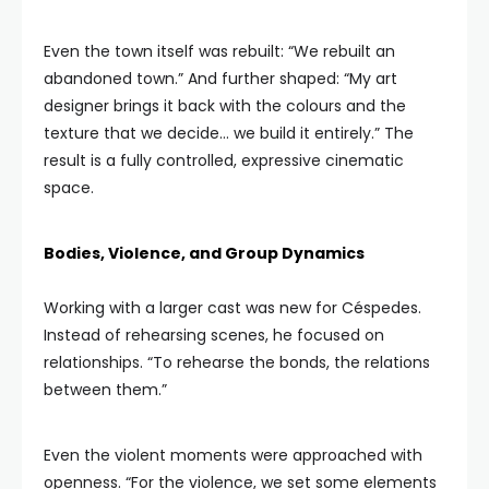
Even the town itself was rebuilt: “We rebuilt an
abandoned town.” And further shaped: “My art
designer brings it back with the colours and the
texture that we decide… we build it entirely.” The
result is a fully controlled, expressive cinematic
space.
Bodies, Violence, and Group Dynamics
Working with a larger cast was new for Céspedes.
Instead of rehearsing scenes, he focused on
relationships. “To rehearse the bonds, the relations
between them.”
Even the violent moments were approached with
openness. “For the violence, we set some elements