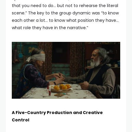
that you need to do… but not to rehearse the literal
scene.” The key to the group dynamic was “to know
each other a lot… to know what position they have…
what role they have in the narrative.”
A Five-Country Production and Creative
Control