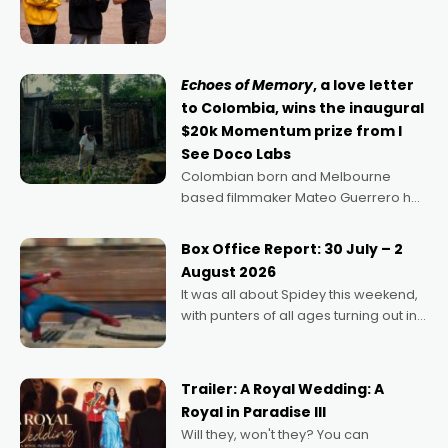
director, because I love movies and
can’t imagine doing anything else,"
says Aussie Anthony Frith. "I
Echoes of Memory
, a love letter
to Colombia, wins the inaugural
$20k Momentum prize from I
See Doco Labs
Colombian born and Melbourne
based filmmaker Mateo Guerrero has
secured the inaugural I See Doco Lab,
Momentum award for his project,
Box Office Report: 30 July – 2
Echoes of Memory. A complex and
August 2026
deeply political, environmental
It was all about Spidey this weekend,
with punters of all ages turning out in
droves, pre-booking seats for date
nights of all sorts, and pointing to the
possibility that
Trailer: A Royal Wedding: A
Royal in Paradise III
Will they, won't they? You can