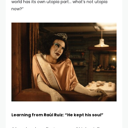
world has its own utopia part… what’s not utopia
now?”
Learning from Raúl Ruiz: “He kept his soul”