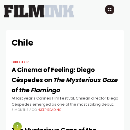
Chile
DIRECTOR
A Cinema of Feeling: Diego
Céspedes on
The Mysterious Gaze
of the Flamingo
At last year’s Cannes Film Festival, Chilean director Diego
Céspedes emerged as one of the most striking debut
3 MONTHS AGO
KEEP READING
voices — not only because of the emotional depth of his
film
7