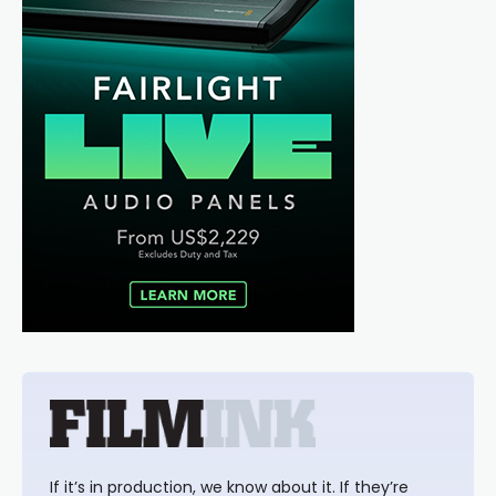
If it’s in production, we know about it. If they’re