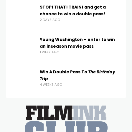
STOP! THAT! TRAIN! and get a
chance to win a double pass!
2 DAYS AGO
Young Washington – enter to win
an inseason movie pass
1 WEEK AGO
Win A Double Pass To
The Birthday
Trip
4 WEEKS AGO