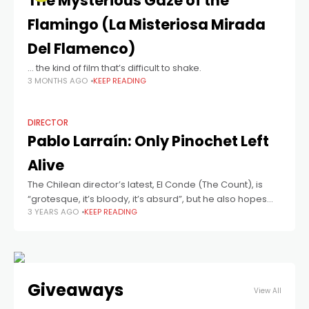
The Mysterious Gaze of the
Flamingo (La Misteriosa Mirada
Del Flamenco)
… the kind of film that’s difficult to shake.
3 MONTHS AGO
KEEP READING
DIRECTOR
Pablo Larraín: Only Pinochet Left
Alive
The Chilean director’s latest, El Conde (The Count), is
“grotesque, it’s bloody, it’s absurd”, but he also hopes
3 YEARS AGO
KEEP READING
that it’s allegorical for the 1970s/’80s dictatorship of
General Augusto Pinochet.
Giveaways
View All