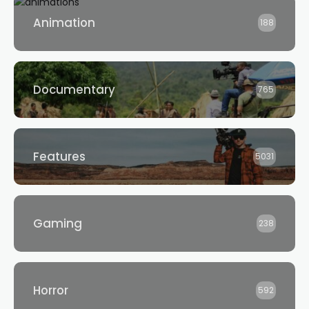
Animation
188
Documentary
765
Features
5031
Gaming
238
Horror
592