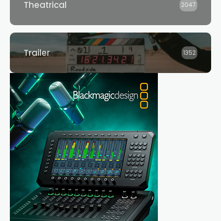
Theatrical
2047
Trailer
1352