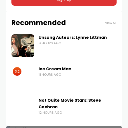
Recommended
View All
Unsung Auteurs: Lynne Littman
9 HOURS AGO
Ice Cream Man
3.2
11 HOURS AGO
Not Quite Movie Stars: Steve
Cochran
12 HOURS AGO