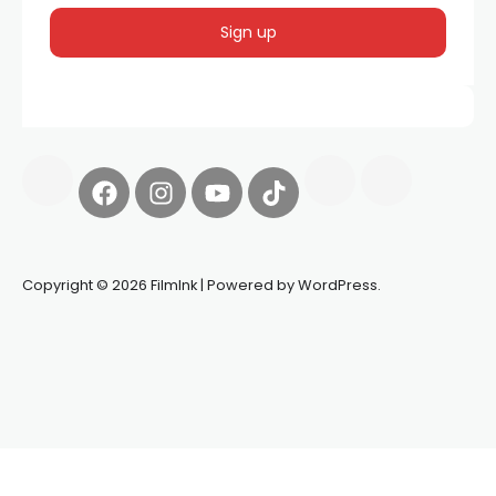
Copyright © 2026 FilmInk | Powered by WordPress.
Synapseprotocol
Pell network
Spooky Exchange
deBridge
finance
harverd credit union login