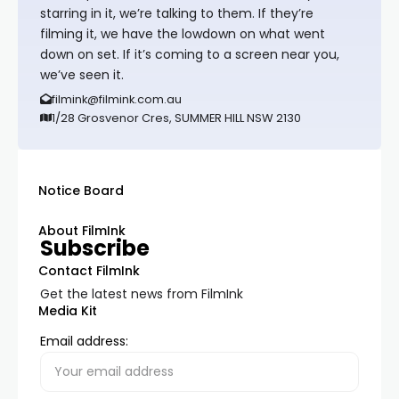
starring in it, we’re talking to them. If they’re
filming it, we have the lowdown on what went
down on set. If it’s coming to a screen near you,
we’ve seen it.
filmink@filmink.com.au
1/28 Grosvenor Cres, SUMMER HILL NSW 2130
Notice Board
About FilmInk
Subscribe
Contact FilmInk
Get the latest news from FilmInk
Media Kit
Email address: