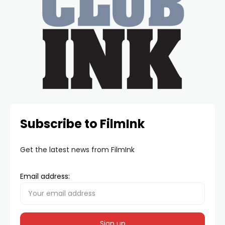
Subscribe to FilmInk
Get the latest news from FilmInk
Email address: