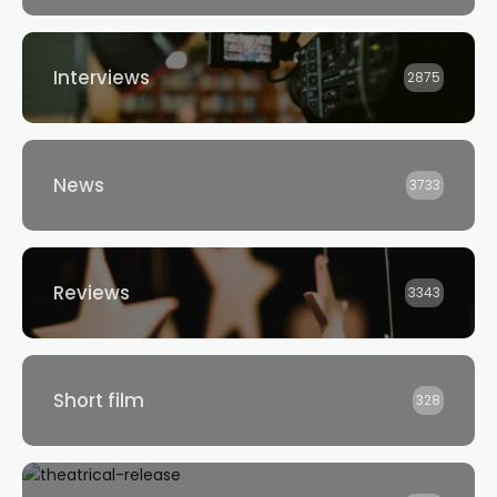
Interviews
2875
News
3733
Reviews
3343
Short film
328