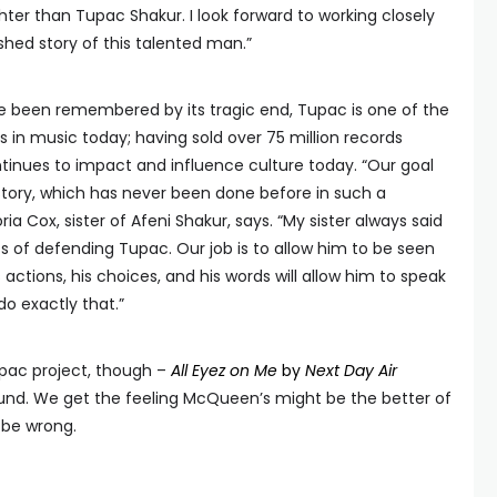
ghter than Tupac Shakur. I look forward to working closely
ished story of this talented man.”
ce been remembered by its tragic end, Tupac is one of the
 in music today; having sold over 75 million records
ntinues to impact and influence culture today. “Our goal
 story, which has never been done before in such a
a Cox, sister of Afeni Shakur, says. “My sister always said
s of defending Tupac. Our job is to allow him to be seen
actions, his choices, and his words will allow him to speak
 do exactly that.”
upac project, though –
All Eyez on Me
by
Next Day Air
ound. We get the feeling McQueen’s might be the better of
 be wrong.