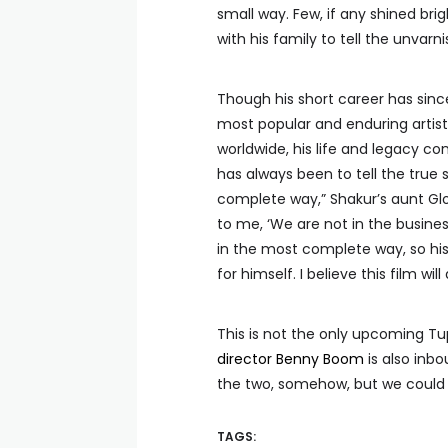
small way. Few, if any shined bri
with his family to tell the unvarn
Though his short career has sin
most popular and enduring artists
worldwide, his life and legacy co
has always been to tell the true
complete way,” Shakur’s aunt Glori
to me, ‘We are not in the busines
in the most complete way, so his 
for himself. I believe this film will
This is not the only upcoming T
director Benny Boom
is also inb
the two, somehow, but we could
TAGS: