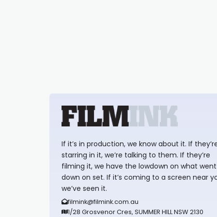
If it’s in production, we know about it. If they’r
starring in it, we’re talking to them. If they’re
filming it, we have the lowdown on what went
down on set. If it’s coming to a screen near y
we’ve seen it.
filmink@filmink.com.au
1/28 Grosvenor Cres, SUMMER HILL NSW 2130