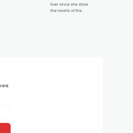
Australian-made
Ever since she stole
romances, written by
the hearts of the
Adrian Powers and
nation as "Tiny Tina"
Caera Bradshaw,
on the much-loved
with Powers (Love
TV show Young
Talent Time, Tina
Arena has been an
absolutely essential
figure on the
lmInk