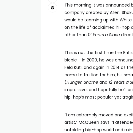
This morning it was announced 
company created by Afeni Shakur
would be teaming up with White 
on the life of acclaimed hi-hop a
other than
12 Years a Slave
direc
This is not the first time the B
biopic – in 2009, he was announc
Fela Kuti, and again in 2014 as th
came to fruition for him, his sm
(
Hunger, Shame
and
12 Years a S
impressive, and hopefully he’ll b
hip-hop’s most popular yet tragic
“I am extremely moved and excite
artist,” McQueen says. “I attend
unfolding hip-hop world and mine