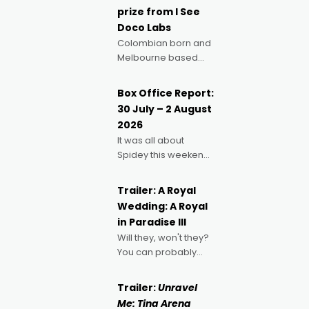
prize from I See
Doco Labs
Colombian born and
Melbourne based
filmmaker Mateo
Guerrero has
Box Office Report:
secured the
30 July – 2 August
inaugural I See Doco
2026
Lab, Momentum
It was all about
award for his project,
Spidey this weekend,
Echoes of Memory. A
with punters of all
complex and deeply
ages turning out in
political,
Trailer: A Royal
droves, pre-booking
environmental
Wedding: A Royal
seats for date nights
in Paradise III
of all sorts, and
Will they, won't they?
pointing to the
You can probably
possibility that
guess, but there's no
denying the charm
Trailer:
Unravel
behind this series of
Me: Tina Arena