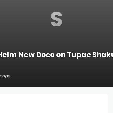
S
Helm New Doco on Tupac Shak
scape
.