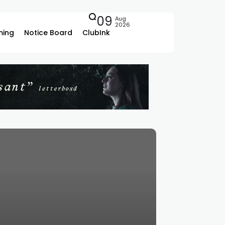
09
Aug
2026
ing
Notice Board
ClubInk