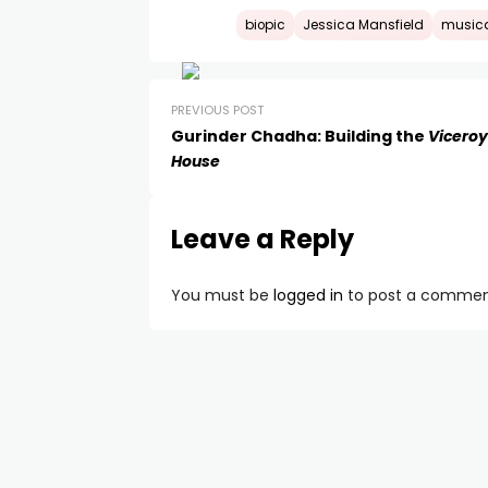
biopic
Jessica Mansfield
music
PREVIOUS POST
Gurinder Chadha: Building the
Viceroy
House
Leave a Reply
You must be
logged in
to post a commen