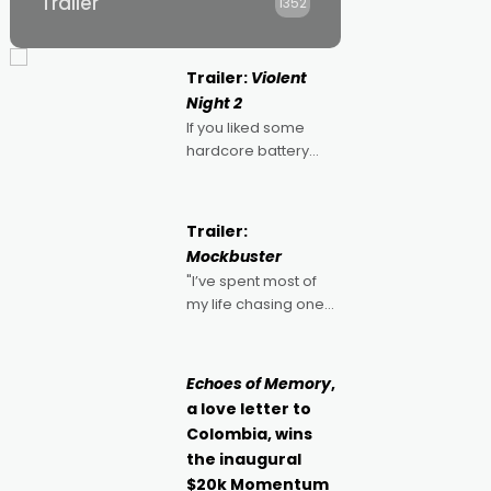
Trailer
1352
Trailer:
Violent
Night 2
If you liked some
hardcore battery
mixed in with your
jingle bells, then
2022's Violent Night
Trailer:
was likely your kind of
Mockbuster
Christmas bon-bon.
"I’ve spent most of
David Harbour's
my life chasing one
arse-kicking Santa
singular goal: to be a
Claus certainly made
movie director,
because I love
Echoes of Memory
,
movies and can’t
a love letter to
imagine doing
Colombia, wins
anything else," says
the inaugural
Aussie Anthony Frith.
$20k Momentum
"I