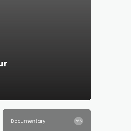
ur
Documentary
765