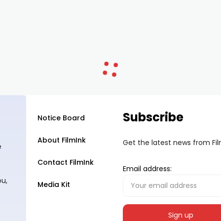
Subscribe
Notice Board
About FilmInk
Get the latest news from Fi
e
Contact FilmInk
Email address:
ou,
Media Kit