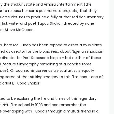
by the Shakur Estate and Amaru Entertainment (the
 to release her son’s posthumous projects) that they
Horse Pictures to produce a fully authorised documentary
rtist, writer and poet Tupac Shakur, directed by none
tor Steve McQueen.
ritish-born McQueen has been tapped to direct a musician’s
ed as director for the biopic
Fela
, about Nigerian musician
e director for Paul Robeson’s biopic – but neither of these
all feature filmography remaining at a concise three
lave
). Of course, his career as a visual artist is equally
ring some of that striking imagery to this film about one of
 artists, Tupac Shakur.
d to be exploring the life and times of this legendary
ed NYU film school in 1993 and can remember the
 overlapping with Tupac’s through a mutual friend in a