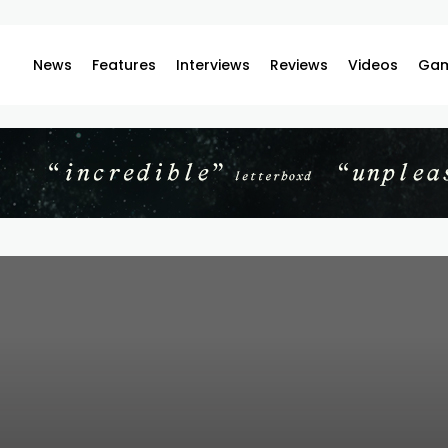
News
Features
Interviews
Reviews
Videos
Gam