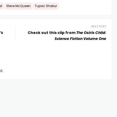
al
Steve McQueen
Tupac Shakur
NEXT POST
’s
Check out this clip from
The Osiris Child:
Science Fiction Volume One
t.