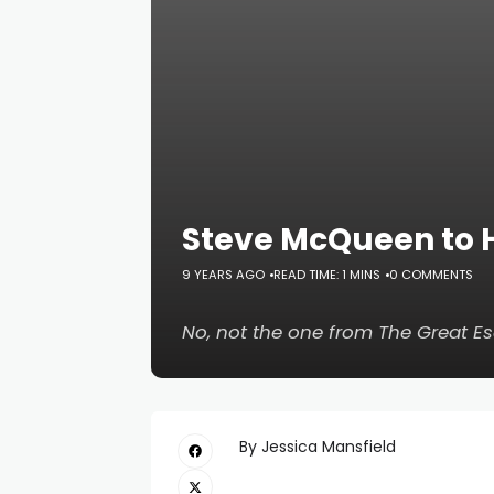
Steve McQueen to 
9 YEARS AGO
READ TIME: 1 MINS
0 COMMENTS
No, not the one from
The Great E
By Jessica Mansfield