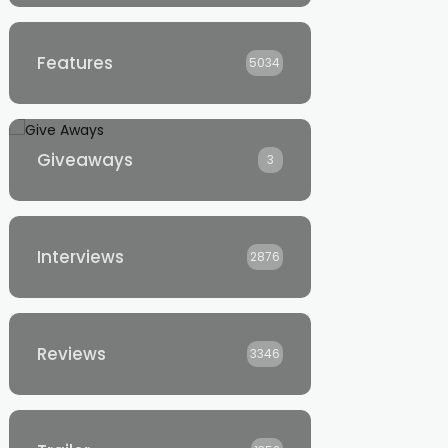
Features
5034
Giveaways
3
Interviews
2876
Reviews
3346