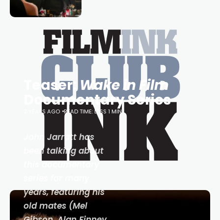
loved TV show Young Talent Time,
Tina Arena has been an absolutely
essential figure on the
Teaser:
Wake in Film
Documentary Series
2 YEARS AGO
READ TIME: LESS 1 MIN
John Jarratt has
been talking about
this documentary
series for many
years, featuring his
old mates (Mel
Gibson, Alan Finney,