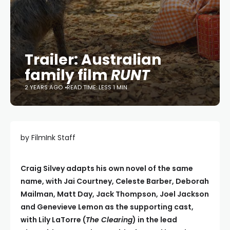
Trailer: Australian
family film
RUNT
2 YEARS AGO
READ TIME: LESS 1 MIN
by FilmInk Staff
Craig Silvey adapts his own novel of the same
name, with Jai Courtney, Celeste Barber, Deborah
Mailman, Matt Day, Jack Thompson, Joel Jackson
and Genevieve Lemon as the supporting cast,
with Lily LaTorre (
The Clearing
) in the lead