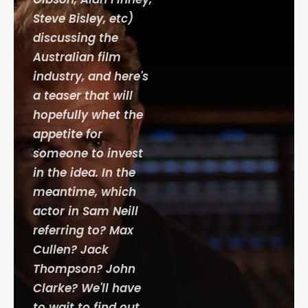
Steve Bisley, etc)
discussing the
Australian film
industry, and here's
a teaser that will
hopefully whet the
appetite for
someone to invest
in the idea. In the
meantime, which
actor in Sam Neill
referring to? Max
Cullen? Jack
Thompson? John
Clarke? We'll have
to wait to find out.