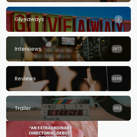
Giveaways
3
Interviews
2877
Reviews
3348
Trailer
1352