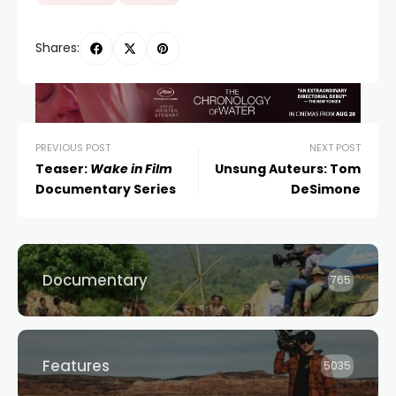
Shares:
PREVIOUS POST
NEXT POST
Teaser:
Wake in Film
Unsung Auteurs: Tom
Documentary Series
DeSimone
Documentary
765
Features
5035