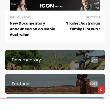
PREVIOUS POST
NEXT POST
New Documentary
Trailer: Australian
Announced on an Iconic
family film
RUNT
Australian
Documentary
765
Features
5035
Giveaways
3