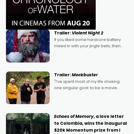
Trailer:
Violent Night 2
If you liked some hardcore battery
mixed in with your jingle bells, then
2022's Violent Night was likely your
kind of Christmas bon-bon. David
Harbour's arse-kicking Santa Claus
certainly made
Trailer:
Mockbuster
"I’ve spent most of my life chasing
one singular goal: to be a movie
director, because I love movies and
can’t imagine doing anything else,"
says Aussie Anthony Frith. "I
Echoes of Memory
, a love letter
to Colombia, wins the inaugural
$20k Momentum prize from I