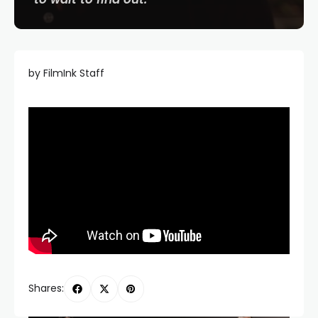
by FilmInk Staff
Shares: