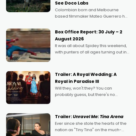
See Doco Labs
Colombian born and Melbourne
based filmmaker Mateo Guerrero has
secured the inaugural I See Doco Lab,
Momentum award for his project,
Box Office Report: 30 July – 2
Echoes of Memory. A complex and
August 2026
deeply political, environmental
It was all about Spidey this weekend,
with punters of all ages turning out in
droves, pre-booking seats for date
nights of all sorts, and pointing to the
possibility that
Trailer: A Royal Wedding: A
Royal in Paradise III
Will they, won't they? You can
probably guess, but there's no
denying the charm behind this series
of Australian-made romances,
written by Adrian Powers and Caera
Trailer:
Unravel Me: Tina Arena
Bradshaw, with Powers (Love
Ever since she stole the hearts of the
nation as "Tiny Tina" on the much-