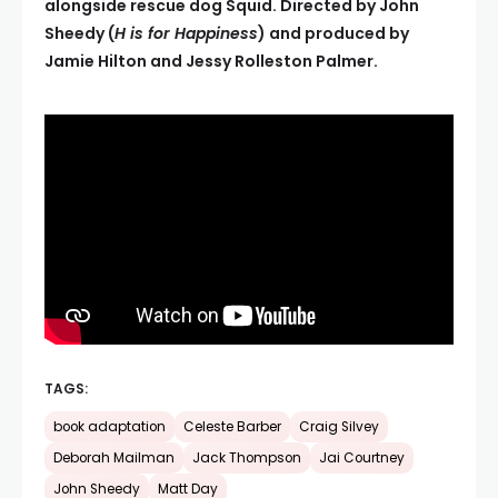
alongside rescue dog Squid. Directed by John
Sheedy (
H is for Happiness
) and produced by
Jamie Hilton and Jessy Rolleston Palmer.
TAGS:
book adaptation
Celeste Barber
Craig Silvey
Deborah Mailman
Jack Thompson
Jai Courtney
John Sheedy
Matt Day