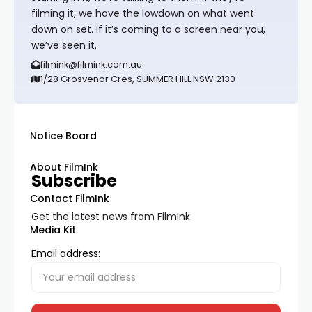
filming it, we have the lowdown on what went
down on set. If it’s coming to a screen near you,
we’ve seen it.
filmink@filmink.com.au
1/28 Grosvenor Cres, SUMMER HILL NSW 2130
Notice Board
About FilmInk
Subscribe
Contact FilmInk
Get the latest news from FilmInk
Media Kit
Email address: