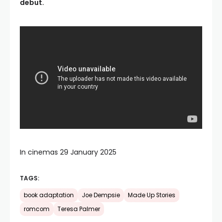
debut.
In cinemas 29 January 2025
TAGS:
book adaptation
Joe Dempsie
Made Up Stories
romcom
Teresa Palmer