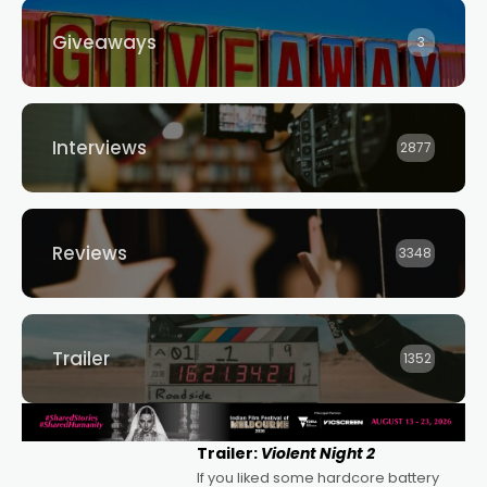
Giveaways
3
Interviews
2877
Reviews
3348
Trailer
1352
Trailer:
Violent Night 2
If you liked some hardcore battery