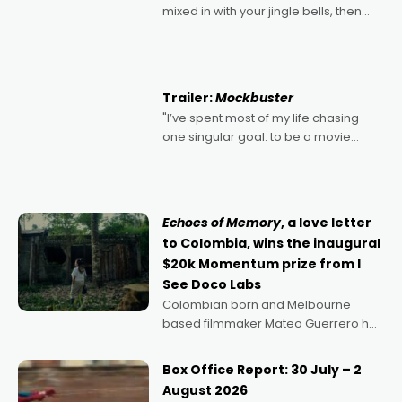
mixed in with your jingle bells, then
2022's Violent Night was likely your
kind of Christmas bon-bon. David
Harbour's arse-kicking Santa Claus
certainly made
Trailer:
Mockbuster
"I’ve spent most of my life chasing
one singular goal: to be a movie
director, because I love movies and
can’t imagine doing anything else,"
says Aussie Anthony Frith. "I
Echoes of Memory
, a love letter
to Colombia, wins the inaugural
$20k Momentum prize from I
See Doco Labs
Colombian born and Melbourne
based filmmaker Mateo Guerrero has
secured the inaugural I See Doco Lab,
Momentum award for his project,
Box Office Report: 30 July – 2
Echoes of Memory. A complex and
August 2026
deeply political, environmental