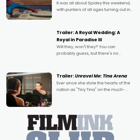
It was all about Spidey this weekend,
with punters of all ages turning out in
droves, pre-booking seats for date
nights of all sorts, and pointing to the
possibility that
Trailer: A Royal Wedding: A
Royal in Paradise III
Will they, won't they? You can
probably guess, but there's no
denying the charm behind this series
of Australian-made romances,
written by Adrian Powers and Caera
Trailer:
Unravel Me: Tina Arena
Bradshaw, with Powers (Love
Ever since she stole the hearts of the
nation as "Tiny Tina" on the much-
loved TV show Young Talent Time,
Tina Arena has been an absolutely
essential figure on the