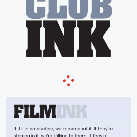
If it’s in production, we know about it. If they’re
starring in it, we’re talking to them. If they’re