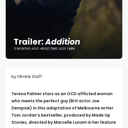
Trailer:
Addition
11 MONTHS AGO
READ TIME: LESS 1 MIN
by FilmInk Staff
Teresa Palmer stars as an OCD afflicted woman
who meets the perfect guy (Brit actor Joe
Dempsie) in this adaptation of Melbourne writer
Toni Jordan’s bestseller, produced by Made Up
Stories, directed by Marcelle Lunam in her feature