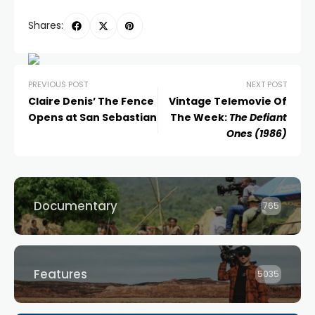
Shares:
PREVIOUS POST
NEXT POST
Claire Denis’ The Fence
Vintage Telemovie Of
Opens at San Sebastian
The Week:
The Defiant
Ones (1986)
Documentary
765
Features
5035