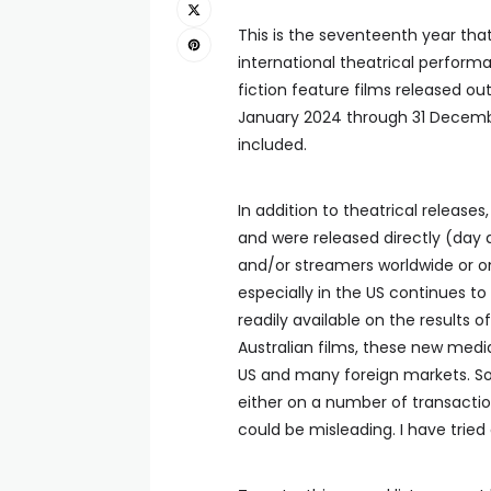
This is the seventeenth year tha
international theatrical performa
fiction feature films released out
January 2024 through 31 Decemb
included.
In addition to theatrical releases,
and were released directly (day a
and/or streamers worldwide or on
especially in the US continues to i
readily available on the results o
Australian films, these new medi
US and many foreign markets. So
either on a number of transaction
could be misleading. I have tried a