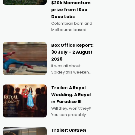
$20k Momentum
"I
prize from I See
Doco Labs
Colombian born and
Melbourne based
filmmaker Mateo
Guerrero has
Box Office Report:
secured the
30 July – 2 August
inaugural I See Doco
2026
Lab, Momentum
It was all about
award for his project,
Spidey this weekend,
Echoes of Memory. A
with punters of all
complex and deeply
ages turning out in
political,
Trailer: A Royal
droves, pre-booking
environmental
Wedding: A Royal
seats for date nights
in Paradise III
of all sorts, and
Will they, won't they?
pointing to the
You can probably
possibility that
guess, but there's no
denying the charm
Trailer:
Unravel
behind this series of