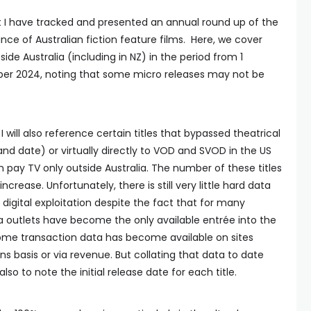
t I have tracked and presented an annual round up of the
nce of Australian fiction feature films. Here, we cover
side Australia (including in NZ) in the period from 1
er 2024, noting that some micro releases may not be
 I will also reference certain titles that bypassed theatrical
nd date) or virtually directly to VOD and SVOD in the US
 pay TV only outside Australia. The number of these titles
ncrease. Unfortunately, there is still very little hard data
f digital exploitation despite the fact that for many
a outlets have become the only available entrée into the
me transaction data has become available on sites
s basis or via revenue. But collating that data to date
lso to note the initial release date for each title.