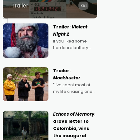
Trailer
1352
Trailer:
Violent
Night 2
If you liked some
hardcore battery
mixed in with your
jingle bells, then
2022's Violent Night
Trailer:
was likely your kind of
Mockbuster
Christmas bon-bon.
"I’ve spent most of
David Harbour's
my life chasing one
arse-kicking Santa
singular goal: to be a
Claus certainly made
movie director,
because I love
Echoes of Memory
,
movies and can’t
a love letter to
imagine doing
Colombia, wins
anything else," says
the inaugural
Aussie Anthony Frith.