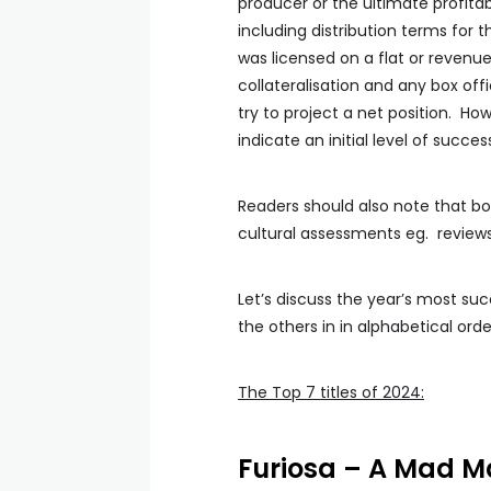
producer or the ultimate profitabil
including distribution terms for t
was licensed on a flat or revenu
collateralisation and any box off
try to project a net position. Ho
indicate an initial level of suc
Readers should also note that bo
cultural assessments eg. reviews
Let’s discuss the year’s most suc
the others in in alphabetical orde
The Top 7 titles of 2024:
Furiosa – A Mad 