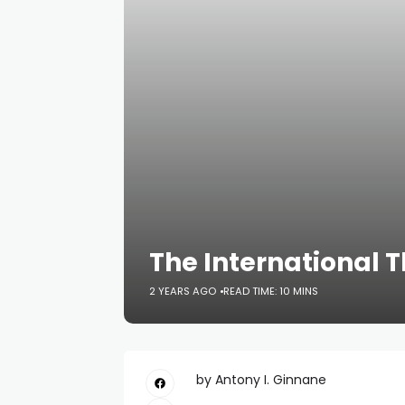
The International T
2 YEARS AGO
READ TIME: 10 MINS
by Antony I. Ginnane