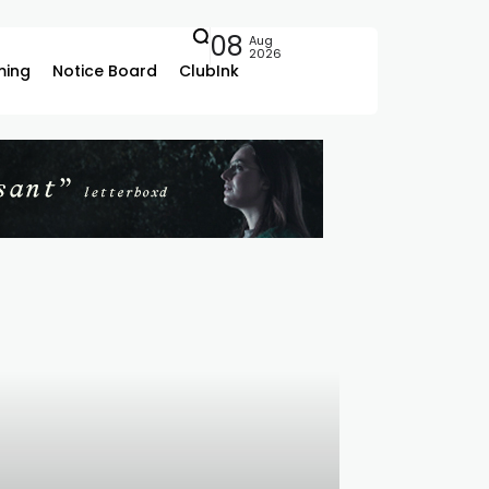
08
Aug
2026
ing
Notice Board
ClubInk