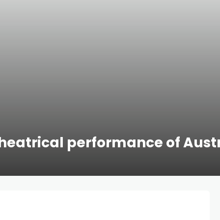
heatrical performance of Austr