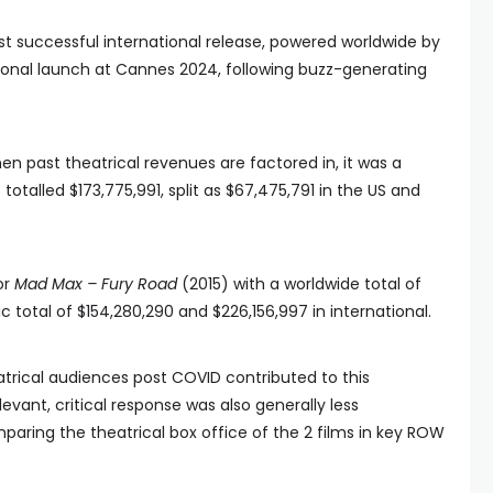
 successful international release, powered worldwide by
ional launch at Cannes 2024, following buzz-generating
en past theatrical revenues are factored in, it was a
otalled $173,775,991, split as $67,475,791 in the US and
or
Mad Max – Fury Road
(2015) with a worldwide total of
c total of $154,280,290 and $226,156,997 in international.
atrical audiences post COVID contributed to this
levant, critical response was also generally less
mparing the theatrical box office of the 2 films in key ROW