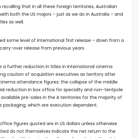
h recalling that in all these foreign territories, Australian
ith both the US majors – just as we do in Australia – and
tles as well.
ived some level of international first release – down from a
in carry-over release from previous years.
see a further reduction in titles in international cinema
ing caution of acquisition executives as territory after
d cinema attendance figures; the collapse of the middle
l reduction in box office for specialty and non-tentpole
available pre-sales in the A territories for the majority of
re packaging, which are execution dependent.
office figures quoted are in US dollars unless otherwise
ted do not themselves indicate the net return to the