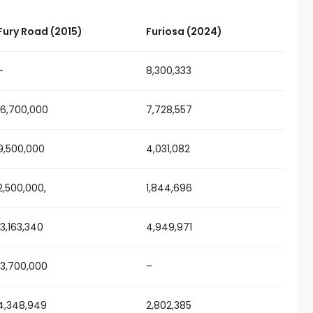
Fury Road (2015)
Furiosa (2024)
–
8,300,333
16,700,000
7,728,557
9,500,000
4,031,082
2,500,000,
1,844,696
13,163,340
4,949,971
13,700,000
–
4,348,949
2,802,385