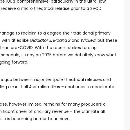
 be 100% comprehensive, particularly in the ultra-low
receive a micro theatrical release prior to a SVOD
anage to reclaim to a degree their traditional primary
with titles like
Gladiator II
,
Moana 2
and
Wicked
, but these
t than pre-COVID. With the recent strikes forcing
 schedule, it may be 2025 before we definitely know what
 going forward.
ice gap between major tentpole theatrical releases and
ding almost all Australian films – continues to accelerate.
ease, however limited, remains for many producers a
ignificant driver of ancillary revenue – the ultimate all
ease is becoming harder to achieve.