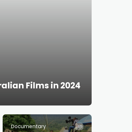
alian Films in 2024
Documentary
765