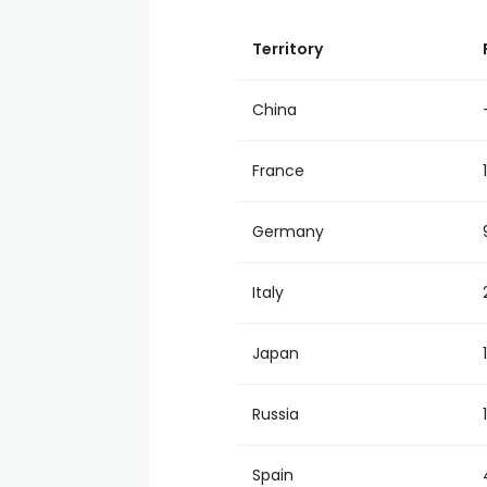
Territory
China
France
Germany
Italy
Japan
Russia
Spain