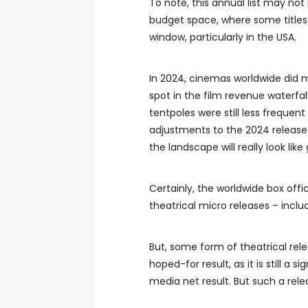
To note, this annual list may not
budget space, where some titles 
window, particularly in the USA.
In 2024, cinemas worldwide did m
spot in the film revenue waterfall 
tentpoles were still less frequen
adjustments to the 2024 release
the landscape will really look like
Certainly, the worldwide box off
theatrical micro releases – inclu
But, some form of theatrical rel
hoped-for result, as it is still a s
media net result. But such a rel