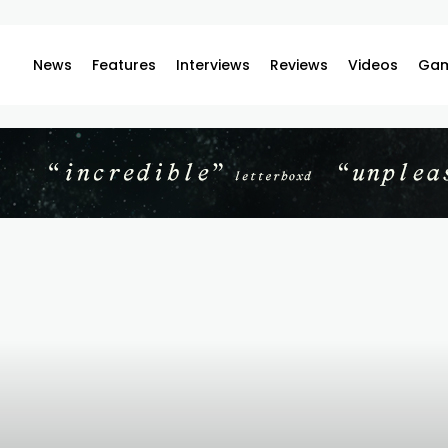
News
Features
Interviews
Reviews
Videos
Gam