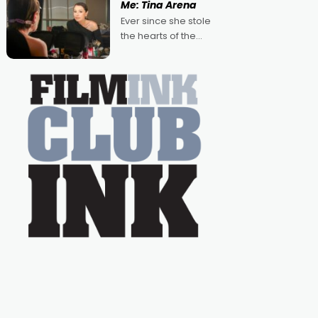
Me: Tina Arena
Australian-made
Ever since she stole
romances, written by
the hearts of the
Adrian Powers and
nation as "Tiny Tina"
Caera Bradshaw,
on the much-loved
with Powers (Love
TV show Young
Talent Time, Tina
Arena has been an
absolutely essential
figure on the