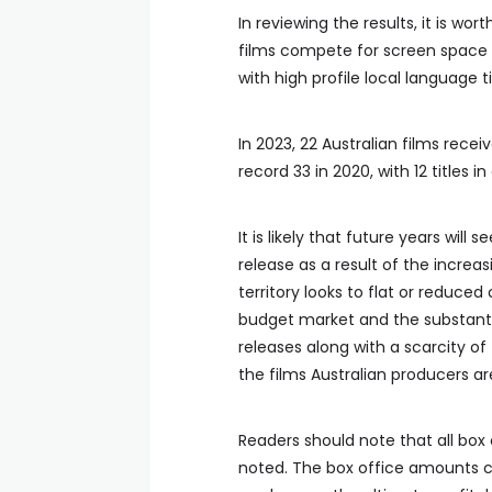
In reviewing the results, it is wort
films compete for screen space w
with high profile local language ti
In 2023, 22 Australian films rece
record 33 in 2020, with 12 titles 
It is likely that future years will 
release as a result of the increas
territory looks to flat or reduce
budget market and the substantia
releases along with a scarcity of 
the films Australian producers a
Readers should note that all box 
noted. The box office amounts ci