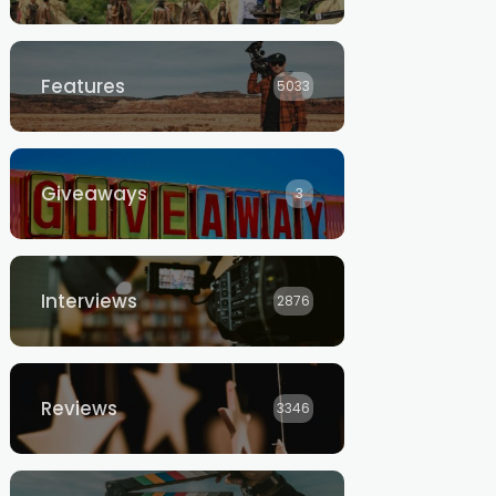
Features
5033
Giveaways
3
Interviews
2876
Reviews
3346