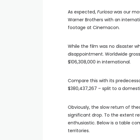
As expected,
Furiosa
was our most
Warner Brothers with an internat
footage at Cinemacon.
While the film was no disaster wh
disappointment. Worldwide gross t
$106,308,000 in international.
Compare this with its predecess
$380,437,267 – split to a domesti
Obviously, the slow return of the
significant drop. To the extent re
enthusiastic. Below is a table co
territories.