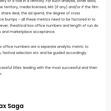
ity of a title in a territory. For such analysis, other data,
he territory, media licensed, MG (if any) and/or if the film
e share deal, the ad spend, the degree of cross
ice bumps – all these metrics need to be factored in to
wever, theatrical box office numbers and length of run do
cess and marketplace acceptance.
x office numbers are a separate analytic metric to
, festival selection etc and be guided accordingly.
cessful titles: leading with the most successful and then
r:
Max Saga