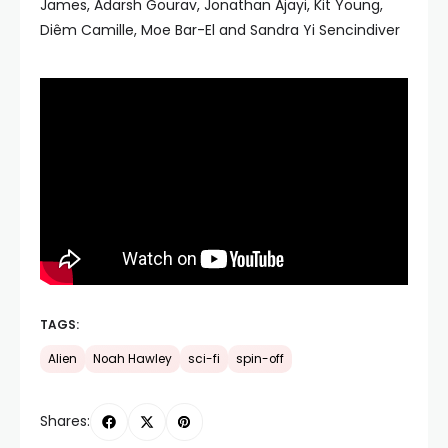
James, Adarsh Gourav, Jonathan Ajayi, Kit Young,
Diêm Camille, Moe Bar-El and Sandra Yi Sencindiver
TAGS:
Alien
Noah Hawley
sci-fi
spin-off
Shares: