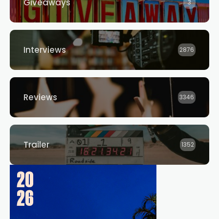
Giveaways
3
Interviews
2876
Reviews
3346
Trailer
1352