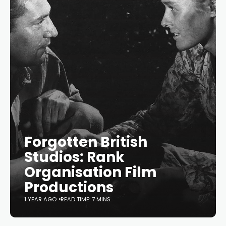
Forgotten British
Studios: Rank
Organisation Film
Productions
1 YEAR AGO
READ TIME: 7 MINS