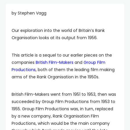
by Stephen Vagg
Our exploration into the world of Britain’s Rank
Organisation looks at its output from 1956.
This article is a sequel to our earlier pieces on the
companies
British Film-Makers
and
Group Film
Productions
, both of them the leading film making
arms of the Rank Organisation in the 1950s.
British Film-Makers went from 1951 to 1953, then was
succeeded by Group Film Productions from 1953 to
1955. Group Film Productions was, in turn, replaced
by a new company, Rank Organisation Film
Productions, which would be the main company