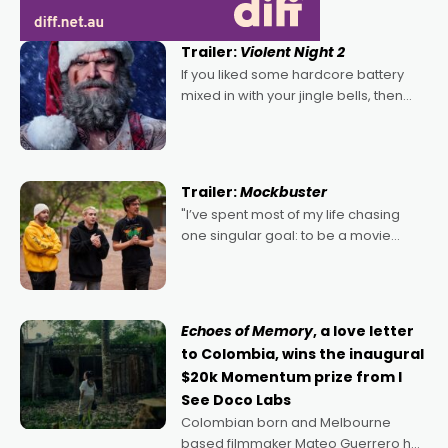
Trailer:
Violent Night 2
If you liked some hardcore battery
mixed in with your jingle bells, then
2022's Violent Night was likely your
kind of Christmas bon-bon. David
Harbour's arse-kicking Santa Claus
certainly made
Trailer:
Mockbuster
"I’ve spent most of my life chasing
one singular goal: to be a movie
director, because I love movies and
can’t imagine doing anything else,"
says Aussie Anthony Frith. "I
Echoes of Memory
, a love letter
to Colombia, wins the inaugural
$20k Momentum prize from I
See Doco Labs
Colombian born and Melbourne
based filmmaker Mateo Guerrero has