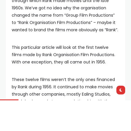
through which Rank made movies until the late
1960s. We’ve got no idea why the organisation
changed the name from “Group Film Productions”
to “Rank Organisation Film Productions” – maybe it
wanted to brand the films more obviously as “Rank”.
This particular article will look at the first twelve
films made by Rank Organisation Film Productions.
With one exception, they all came out in 1956.
These twelve films weren’t the only ones financed
by Rank during 1956. It continued to make movies
through other companies, mostly Ealing Studios,
which had a nearly ten year relationship with the
Rank Organisation.
It worked like this: Ealing was basically independent,