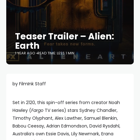
Teaser Trailer – Alien:
Earth
1 YEAR AGO
READ TIME: LESS 1 MIN
by FilmInk Staff
Set in 2120, this spin-off series from creator Noah
Hawley (
Fargo
TV series) stars Sydney Chandler,
Timothy Olyphant, Alex Lawther, Samuel Blenkin,
Babou Ceesay, Adrian Edmondson, David Rysdahl,
Australia’s own Essie Davis, Lily Newmark, Erana