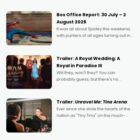
secured the inaugural I See Doco Lab,
Momentum award for his project,
Box Office Report: 30 July – 2
Echoes of Memory. A complex and
August 2026
deeply political, environmental
It was all about Spidey this weekend,
with punters of all ages turning out in
droves, pre-booking seats for date
nights of all sorts, and pointing to the
possibility that
Trailer: A Royal Wedding: A
Royal in Paradise III
Will they, won't they? You can
probably guess, but there's no
denying the charm behind this series
of Australian-made romances,
written by Adrian Powers and Caera
Trailer:
Unravel Me: Tina Arena
Bradshaw, with Powers (Love
Ever since she stole the hearts of the
nation as "Tiny Tina" on the much-
loved TV show Young Talent Time,
Tina Arena has been an absolutely
essential figure on the