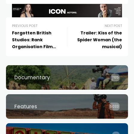
PREVIOUS POST
NEXT POST
Forgotten British
Trailer: Kiss of the
Studios: Rank
Spider Woman (the
Organisation Film
musical)
Productions
Documentary
765
Features
5033