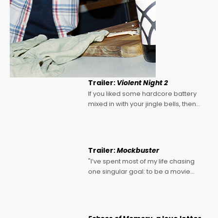
Trailer:
Violent Night 2
If you liked some hardcore battery
mixed in with your jingle bells, then
2022's Violent Night was likely your
kind of Christmas bon-bon. David
Harbour's arse-kicking Santa Claus
certainly made
Trailer:
Mockbuster
"I’ve spent most of my life chasing
one singular goal: to be a movie
director, because I love movies and
can’t imagine doing anything else,"
says Aussie Anthony Frith. "I