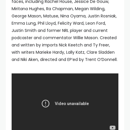
faces, including Rachel House, Jessice De Gouw,
Miritana Hughes, Ra Chapman, Megan Wilding,
George Mason, Matuse, Nina Oyama, Justin Rosniak,
Emma Lung, Phil Lloyd, Felicity Ward, Leon Ford,
Justin Smith and former NRL player and current
podcaster and commentator Willie Mason. Created
and written by imports Nick Keetch and Ty Freer,
with writers Marieke Hardy, Lally Katz, Clare Sladden
and Niki Aken, directed and EP’ed by Trent O’Donnell.