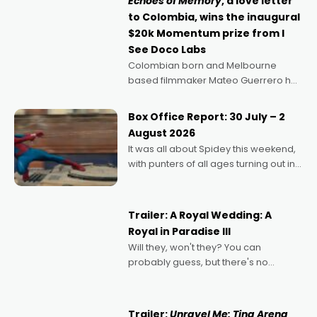
Echoes of Memory
, a love letter
to Colombia, wins the inaugural
$20k Momentum prize from I
See Doco Labs
Colombian born and Melbourne
based filmmaker Mateo Guerrero has
secured the inaugural I See Doco Lab,
Momentum award for his project,
Box Office Report: 30 July – 2
Echoes of Memory. A complex and
August 2026
deeply political, environmental
It was all about Spidey this weekend,
with punters of all ages turning out in
droves, pre-booking seats for date
nights of all sorts, and pointing to the
possibility that
Trailer: A Royal Wedding: A
Royal in Paradise III
Will they, won't they? You can
probably guess, but there's no
denying the charm behind this series
of Australian-made romances,
written by Adrian Powers and Caera
Trailer:
Unravel Me: Tina Arena