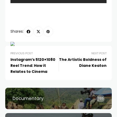
Shares:
PREVIOUS POST
NEXT POST
Instagram’s 5120×1080
The Artistic Boldness of
Reel Trend: How it
Diane Keaton
Relates to Cinema
Documentary
765