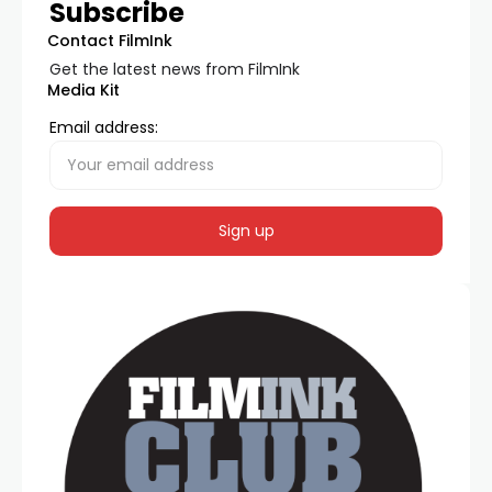
Subscribe
Contact FilmInk
Get the latest news from FilmInk
Media Kit
Email address: