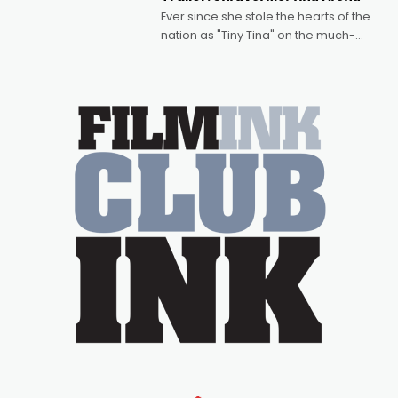
Bradshaw, with Powers (Love
Ever since she stole the hearts of the
nation as "Tiny Tina" on the much-
loved TV show Young Talent Time,
Tina Arena has been an absolutely
essential figure on the