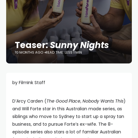
Teaser:
Sunny Nights
10 MONTHS AGO
READ TIME: LESS 1 MIN
by FilmInk Staff
D’Arcy Carden (
The Good Place
,
Nobody Wants This
)
and Will Forte star in this Australian made series, as
siblings who move to Sydney to start up a spray tan
business, and to pursue Forte’s ex-wife. The 8-
episode series also stars a lot of familiar Australian