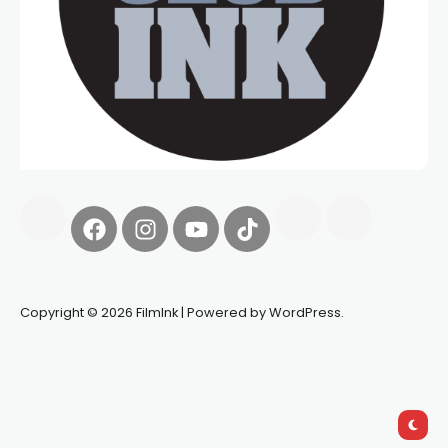
Copyright © 2026 FilmInk | Powered by WordPress.
Synapseprotocol
Pell network
Spooky Exchange
deBridge
finance
harverd credit union login