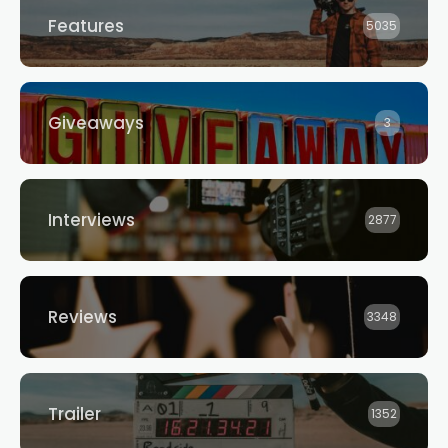
Features
5035
Giveaways
3
Interviews
2877
Reviews
3348
Trailer
1352