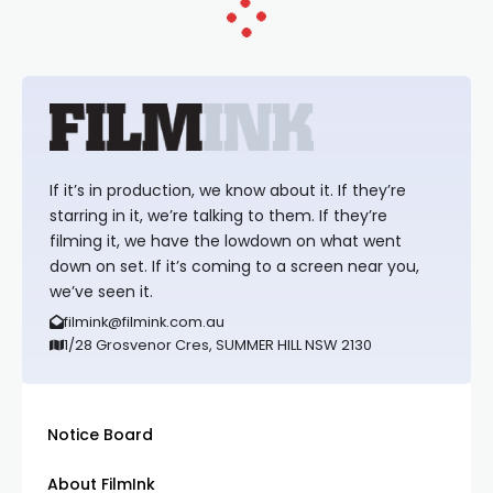
If it’s in production, we know about it. If they’re
starring in it, we’re talking to them. If they’re
filming it, we have the lowdown on what went
down on set. If it’s coming to a screen near you,
we’ve seen it.
filmink@filmink.com.au
1/28 Grosvenor Cres, SUMMER HILL NSW 2130
Notice Board
About FilmInk