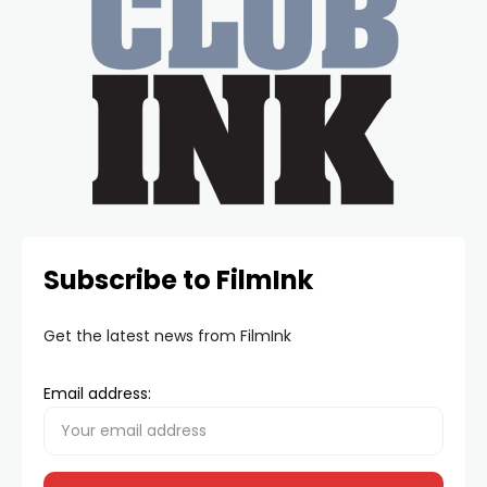
Subscribe to FilmInk
Get the latest news from FilmInk
Email address: