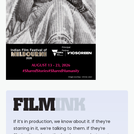
If it’s in production, we know about it. If they’re
starring in it, we’re talking to them. If they’re