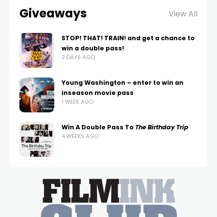
Giveaways
View All
STOP! THAT! TRAIN! and get a chance to
win a double pass!
2 DAYS AGO
Young Washington – enter to win an
inseason movie pass
1 WEEK AGO
Win A Double Pass To
The Birthday Trip
4 WEEKS AGO