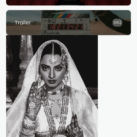
Trailer
1352