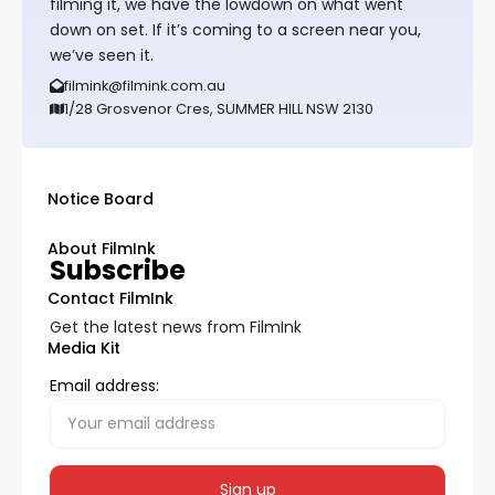
filming it, we have the lowdown on what went
down on set. If it’s coming to a screen near you,
we’ve seen it.
filmink@filmink.com.au
1/28 Grosvenor Cres, SUMMER HILL NSW 2130
Notice Board
About FilmInk
Subscribe
Contact FilmInk
Get the latest news from FilmInk
Media Kit
Email address: