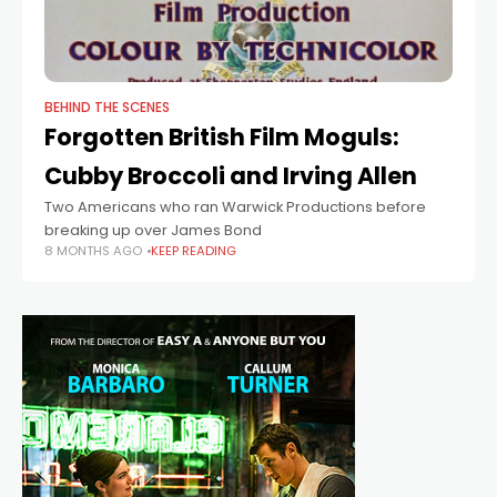
BEHIND THE SCENES
Forgotten British Film Moguls:
Cubby Broccoli and Irving Allen
Two Americans who ran Warwick Productions before
breaking up over James Bond
8 MONTHS AGO
KEEP READING