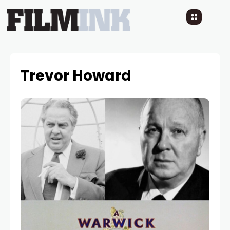
Trevor Howard