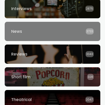
Interviews
2875
News
3733
Reviews
3343
Short film
328
Theatrical
2047