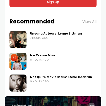
Recommended
View All
Unsung Auteurs: Lynne Littman
7 HOURS AGO
Ice Cream Man
3.2
8 HOURS AGO
Not Quite Movie Stars: Steve Cochran
9 HOURS AGO