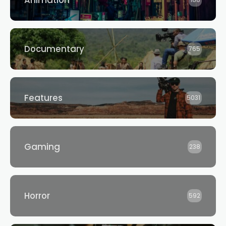
Animation
188
Documentary
765
Features
5031
Gaming
238
Horror
592