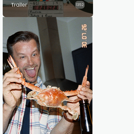
Trailer
1352