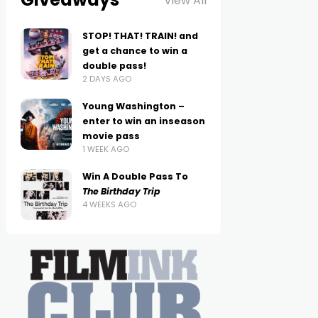
View All
STOP! THAT! TRAIN! and
get a chance to win a
double pass!
2 DAYS AGO
Young Washington –
enter to win an inseason
movie pass
1 WEEK AGO
Win A Double Pass To
The Birthday Trip
4 WEEKS AGO