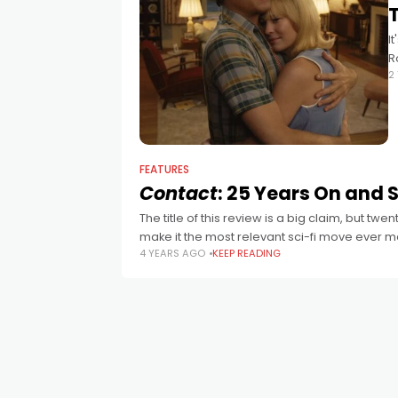
T
I
R
2
a
FEATURES
Contact
: 25 Years On and St
The title of this review is a big claim, but tw
make it the most relevant sci-fi move ever 
4 YEARS AGO
KEEP READING