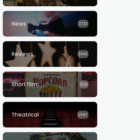
News
3733
Reviews
3343
Short film
328
Theatrical
2047