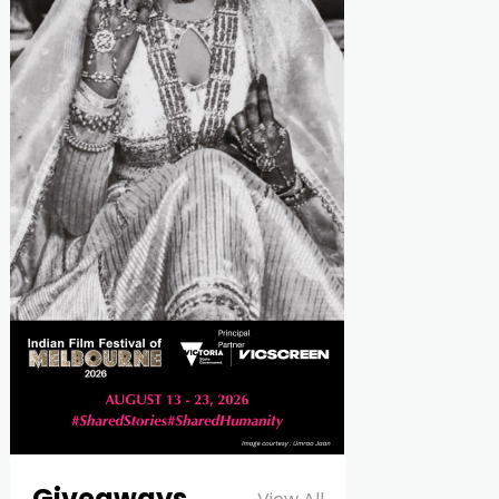
Giveaways