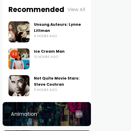
Recommended
View All
Unsung Auteurs: Lynne
Littman
9 HOURS AGO
Ice Cream Man
3.2
10 HOURS AGO
Not Quite Movie Stars:
Steve Cochran
11 HOURS AGO
Animation
188