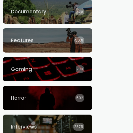
Documentary
765
Features
5031
Gaming
238
Horror
592
Interviews
2875