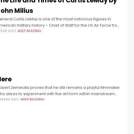
he Life and Times of Curtis LeMay by
John Milius
eneral Curtis LeMay is one of the most notorious figures in
merican military history – Chief of Staff for the US Air Force from
 YEAR AGO
KEEP READING
961-65, he played key roles in
Here
obert Zemeckis proves that he still remains a playful filmmaker
ho dares to experiment with the art form within mainstream
 YEARS AGO
KEEP READING
ollywood.