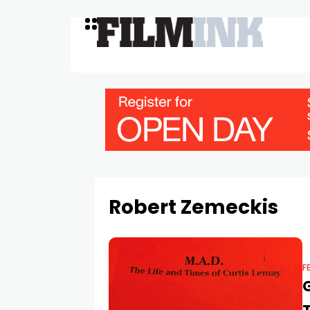
Robert Zemeckis
F