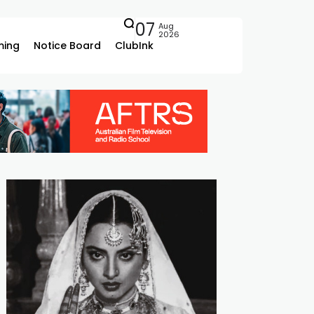
07
Aug
2026
ing
Notice Board
ClubInk