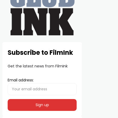
Subscribe to FilmInk
Get the latest news from FilmInk
Email address: