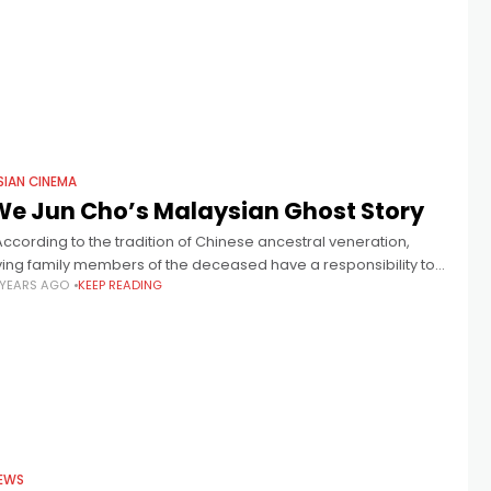
SIAN CINEMA
We Jun Cho’s Malaysian Ghost Story
According to the tradition of Chinese ancestral veneration,
iving family members of the deceased have a responsibility to
 YEARS AGO
KEEP READING
are for their family’s ghosts, and pay tribute to them by putting
EWS