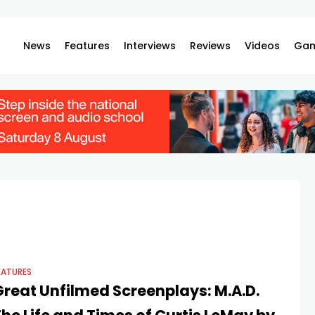
News
Features
Interviews
Reviews
Videos
Gam
EATURES
Great Unfilmed Screenplays: M.A.D.