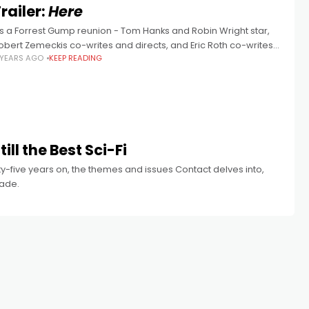
railer:
Here
t's a Forrest Gump reunion - Tom Hanks and Robin Wright star,
obert Zemeckis co-writes and directs, and Eric Roth co-writes,
 YEARS AGO
KEEP READING
dapting Richard McGuire's graphic novel. The highest of high
ill the Best Sci-Fi
enty-five years on, the themes and issues Contact delves into,
made.