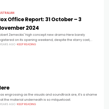
USTRALIAN
ox Office Report: 31 October – 3
November 2024
obert Zemeckis' high concept new drama Here barely
egistered on its opening weekend, despite the starry cast,
 YEARS AGO
KEEP READING
craping in a few more dollars than the 15th anniversary of
oraline, which
Here
.. as engrossing as the visuals and soundtrack are, it’s a shame
hat the material underneath is so milquetoast.
 YEARS AGO
KEEP READING