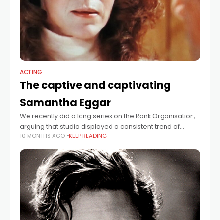
ACTING
The captive and captivating
Samantha Eggar
We recently did a long series on the Rank Organisation,
arguing that studio displayed a consistent trend of
10 MONTHS AGO
KEEP READING
identifying young female talent, rushing them into
movies, failing to exploit them,