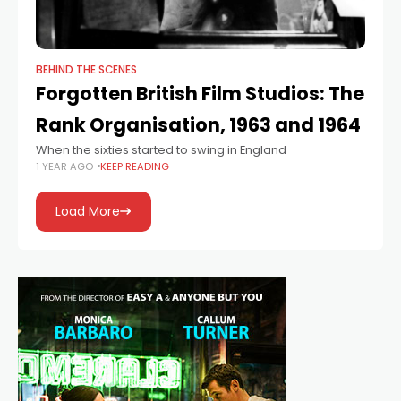
BEHIND THE SCENES
Forgotten British Film Studios: The
Rank Organisation, 1963 and 1964
When the sixties started to swing in England
1 YEAR AGO
KEEP READING
Load More