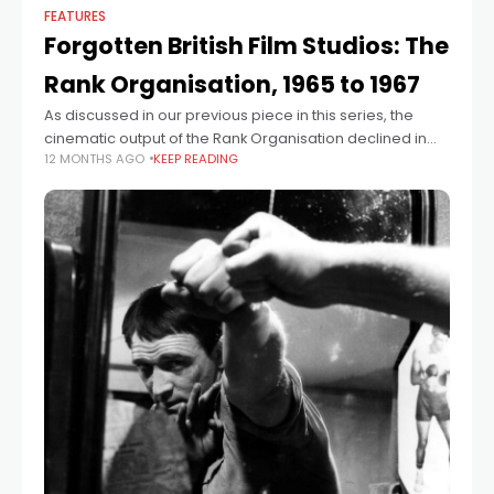
FEATURES
Forgotten British Film Studios: The
Rank Organisation, 1965 to 1967
As discussed in our previous piece in this series, the
cinematic output of the Rank Organisation declined in
12 MONTHS AGO
KEEP READING
the 1960s. However, in 1964 it was decided that the
increasing profits