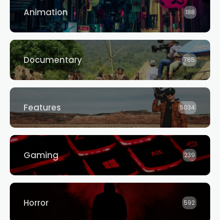
Animation
188
Documentary
765
Features
5034
Gaming
239
Horror
592