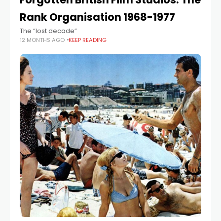
Rank Organisation 1968-1977
The “lost decade”
12 MONTHS AGO
KEEP READING