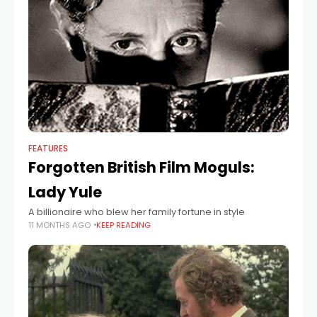
FEATURES
Forgotten British Film Moguls:
Lady Yule
A billionaire who blew her family fortune in style
11 MONTHS AGO
KEEP READING