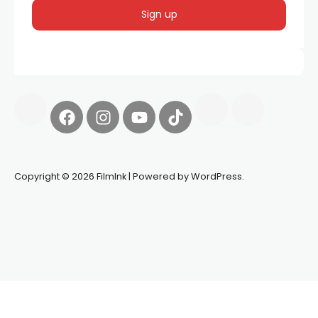
Copyright © 2026 FilmInk | Powered by WordPress.
Synapseprotocol
Pell network
Spooky Exchange
deBridge
finance
harverd credit union login