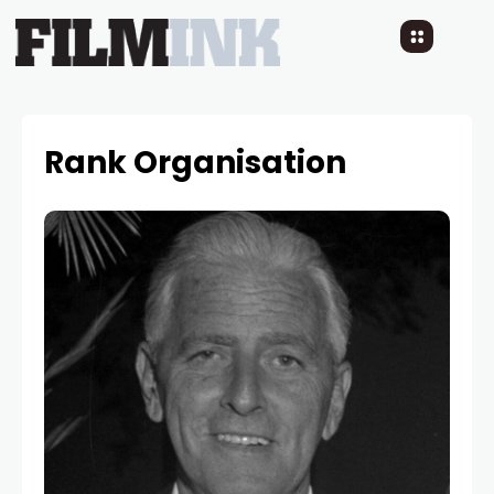
Rank Organisation