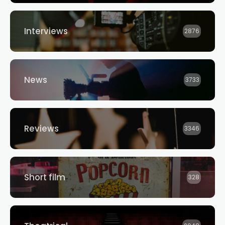
Interviews
2876
News
3733
Reviews
3346
Short film
328