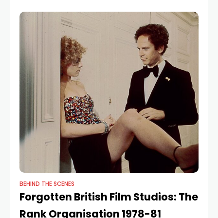
BEHIND THE SCENES
Forgotten British Film Studios: The
Rank Organisation 1978-81