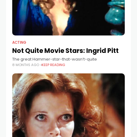
ACTING
Not Quite Movie Stars: Ingrid Pitt
The great Hammer-star-that-wasn’t-quite
8 MONTHS AGO
KEEP READING