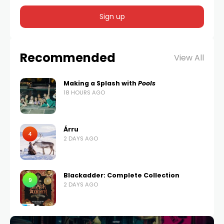
Recommended
View All
Making a Splash with
Pools
18 HOURS AGO
Árru
4
2 DAYS AGO
Blackadder: Complete Collection
9
2 DAYS AGO