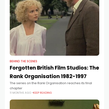
BEHIND THE SCENES
Forgotten British Film Studios: The
Rank Organisation 1982-1997
The series on the Rank Organisation reaches its final
chapter
11 MONTHS AGO
KEEP READING