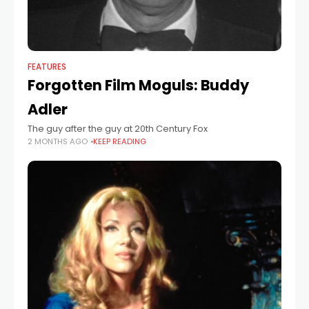
FEATURES
Forgotten Film Moguls: Buddy
Adler
The guy after the guy at 20th Century Fox
2 MONTHS AGO
KEEP READING