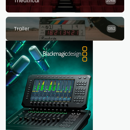
Theatrical
2048
Trailer
1352