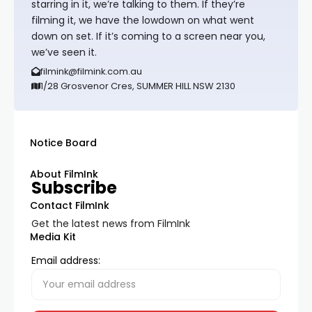
starring in it, we’re talking to them. If they’re
filming it, we have the lowdown on what went
down on set. If it’s coming to a screen near you,
we’ve seen it.
filmink@filmink.com.au
1/28 Grosvenor Cres, SUMMER HILL NSW 2130
Notice Board
About FilmInk
Subscribe
Contact FilmInk
Get the latest news from FilmInk
Media Kit
Email address: