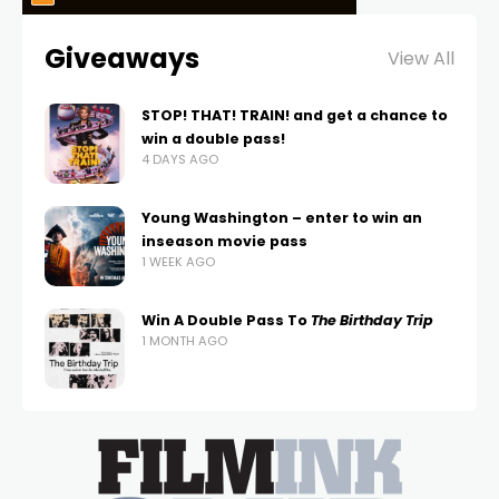
Giveaways
View All
STOP! THAT! TRAIN! and get a chance to
win a double pass!
4 DAYS AGO
Young Washington – enter to win an
inseason movie pass
1 WEEK AGO
Win A Double Pass To
The Birthday Trip
1 MONTH AGO