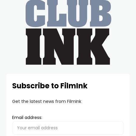
Subscribe to FilmInk
Get the latest news from FilmInk
Email address: