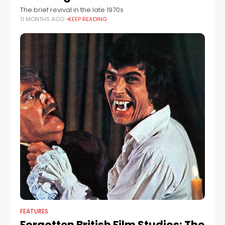
The brief revival in the late 1970s
11 MONTHS AGO
KEEP READING
FEATURES
Forgotten British Film Studios: The