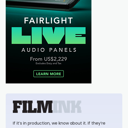
If it’s in production, we know about it. If they’re