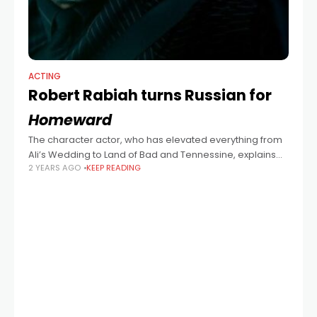
ACTING
Robert Rabiah turns Russian for
Homeward
The character actor, who has elevated everything from
Ali’s Wedding to Land of Bad and Tennessine, explains
2 YEARS AGO
KEEP READING
what to expect of his role in upcoming thriller,
Homeward. “I was excited