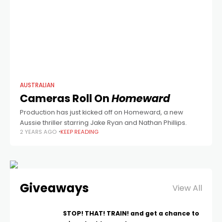
AUSTRALIAN
Cameras Roll On
Homeward
Production has just kicked off on Homeward, a new
Aussie thriller starring Jake Ryan and Nathan Phillips.
2 YEARS AGO
KEEP READING
Giveaways
View All
STOP! THAT! TRAIN! and get a chance to