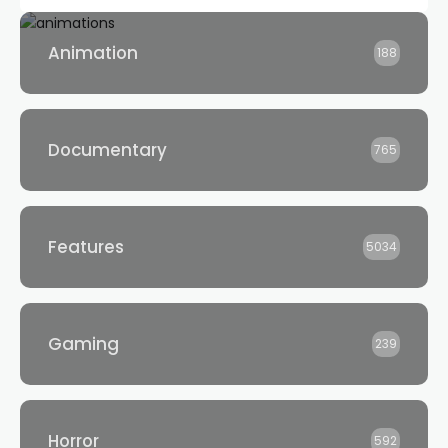
Animation
188
Documentary
765
Features
5034
Gaming
239
Horror
592