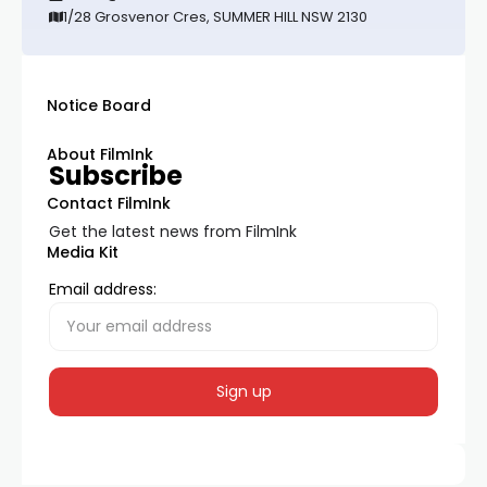
1/28 Grosvenor Cres, SUMMER HILL NSW 2130
Notice Board
About FilmInk
Subscribe
Contact FilmInk
Get the latest news from FilmInk
Media Kit
Email address: