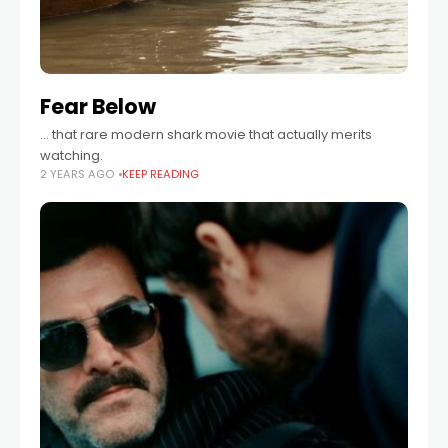
Fear Below
... that rare modern shark movie that actually merits
watching.
2 YEARS AGO
KEEP READING