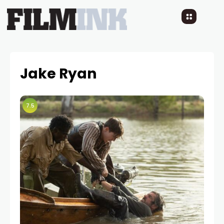
Jake Ryan
7.5