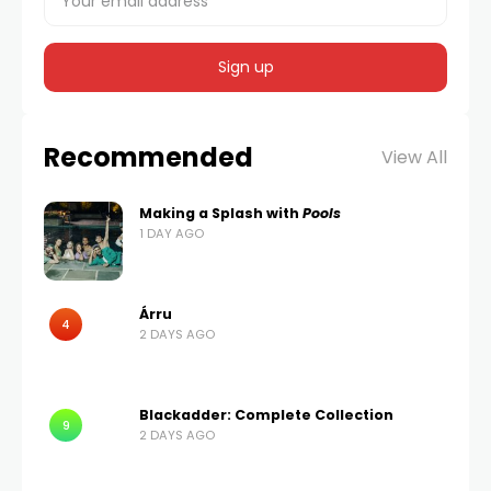
Recommended
View All
Making a Splash with
Pools
1 DAY AGO
Árru
4
2 DAYS AGO
Blackadder: Complete Collection
9
2 DAYS AGO