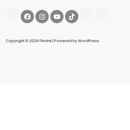
Copyright © 2026 FilmInk | Powered by WordPress.
Synapseprotocol
Pell network
Spooky Exchange
deBridge
finance
harverd credit union login