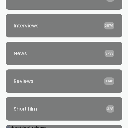
Interviews
2876
News
3733
Reviews
3346
Short film
328