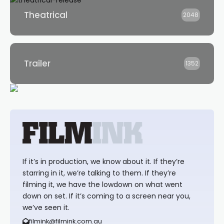
Theatrical
2048
Trailer
1352
If it’s in production, we know about it. If they’re
starring in it, we’re talking to them. If they’re
filming it, we have the lowdown on what went
down on set. If it’s coming to a screen near you,
we’ve seen it.
filmink@filmink.com.au