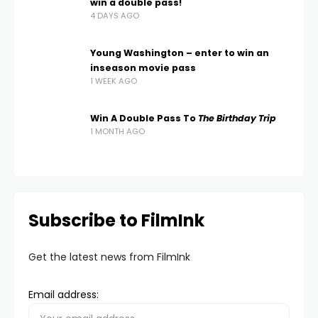
win a double pass!
4 DAYS AGO
Young Washington – enter to win an
inseason movie pass
1 WEEK AGO
Win A Double Pass To
The Birthday Trip
1 MONTH AGO
Subscribe to FilmInk
Get the latest news from FilmInk
Email address: